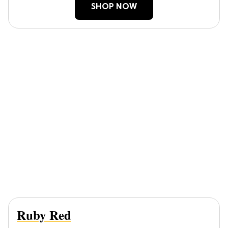
SHOP NOW
Ruby Red