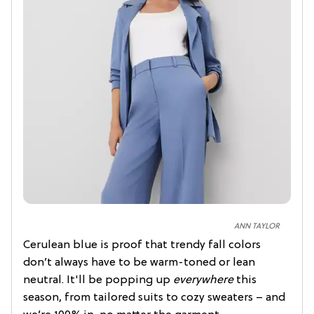
ANN TAYLOR
Cerulean blue is proof that trendy fall colors
don’t always have to be warm-toned or lean
neutral. It'll be popping up
everywhere
this
season, from tailored suits to cozy sweaters – and