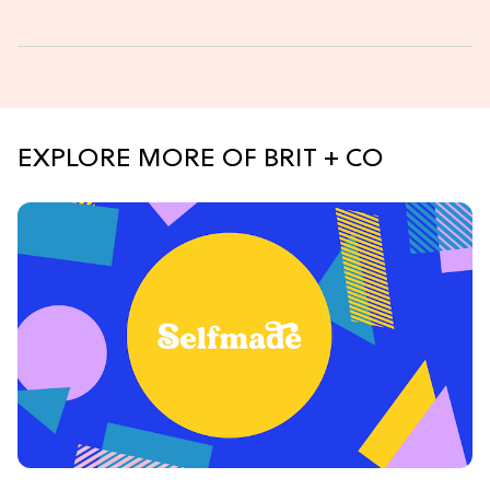
EXPLORE MORE OF BRIT + CO