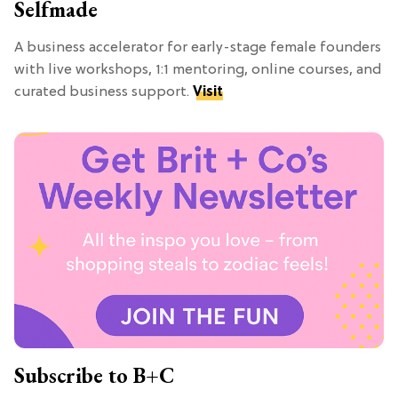
Selfmade
A business accelerator for early-stage female founders
with live workshops, 1:1 mentoring, online courses, and
curated business support.
Visit
Subscribe to B+C