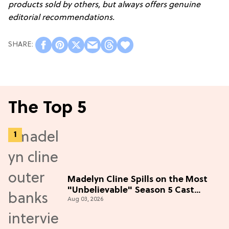
products sold by others, but always offers genuine
editorial recommendations.
The Top 5
Madelyn Cline Spills on the Most
"Unbelievable" Season 5 Cast
Aug 03, 2026
Adventure (Exclusive)