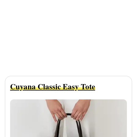
Cuyana Classic Easy Tote