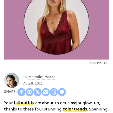
FREE PEOPLE
Meredith Holser
By
Aug 11, 2025
Your
fall outfits
are about to get a major glow-up,
thanks to these four stunning
color trends
. Spanning