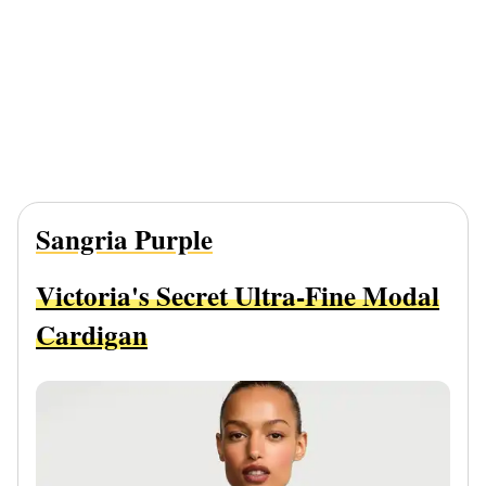
Sangria Purple
Victoria's Secret Ultra-Fine Modal
Cardigan