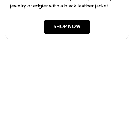
jewelry or edgier with a black leather jacket.
SHOP NOW