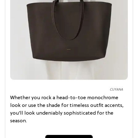
CUYANA
Whether you rock a head-to-toe monochrome
look or use the shade for timeless outfit accents,
you’ll look undeniably sophisticated for the
season.