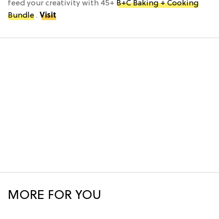
feed your creativity with 45+
B+C Baking + Cooking
Bundle
.
Visit
MORE FOR YOU