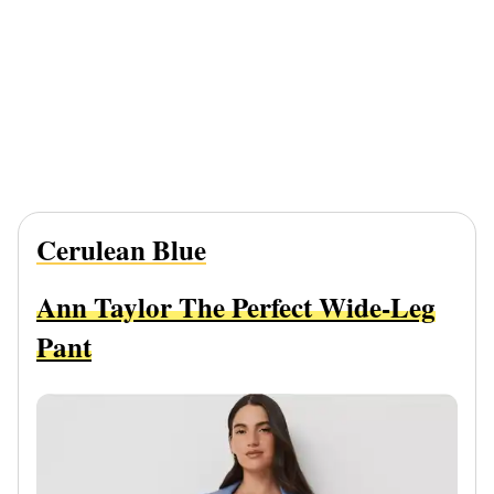
Cerulean Blue
Ann Taylor The Perfect Wide-Leg
Pant