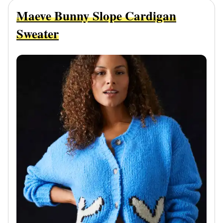
Maeve Bunny Slope Cardigan
Sweater