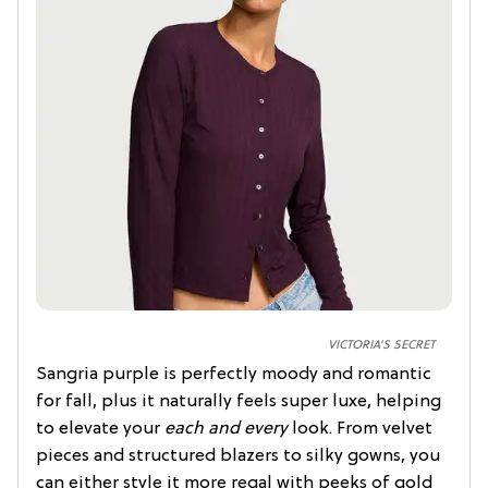
VICTORIA'S SECRET
Sangria purple is perfectly moody and romantic
for fall, plus it naturally feels super luxe, helping
to elevate your
each and every
look. From velvet
pieces and structured blazers to silky gowns, you
can either style it more regal with peeks of gold