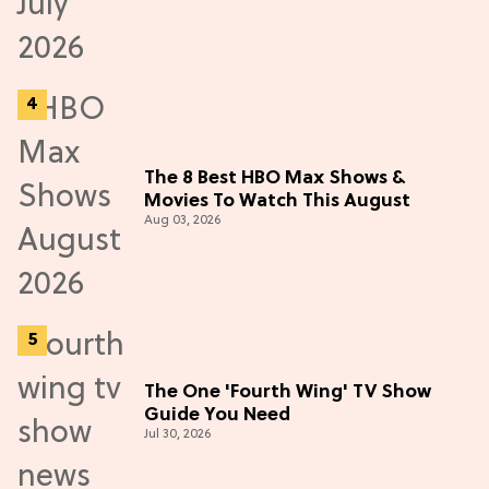
The 8 Best HBO Max Shows &
Movies To Watch This August
Aug 03, 2026
The One 'Fourth Wing' TV Show
Guide You Need
Jul 30, 2026