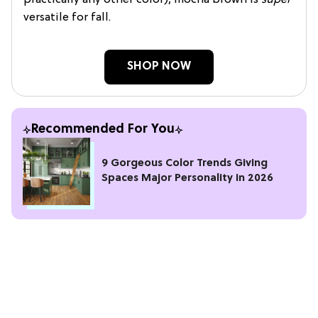
versatile for fall.
SHOP NOW
Recommended For You
9 Gorgeous Color Trends Giving
Spaces Major Personality in 2026