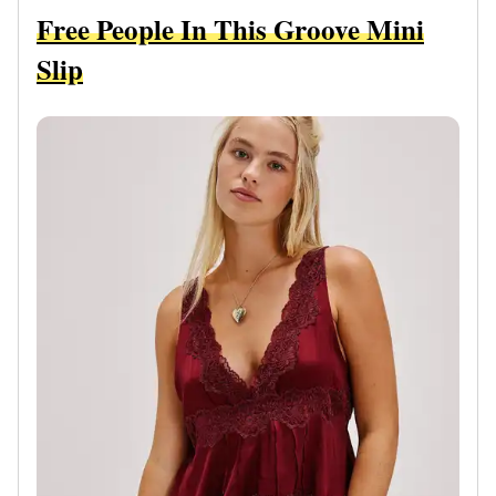
Free People In This Groove Mini
Slip