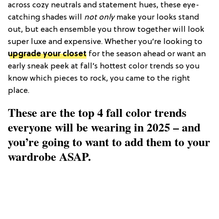
across cozy neutrals and statement hues, these eye-
catching shades will
not only
make your looks stand
out, but each ensemble you throw together will look
super luxe and expensive. Whether you’re looking to
upgrade your closet
for the season ahead or want an
early sneak peek at fall’s hottest color trends so you
know which pieces to rock, you came to the right
place.
These are the top 4 fall color trends
everyone will be wearing in 2025 – and
you’re going to want to add them to your
wardrobe ASAP.