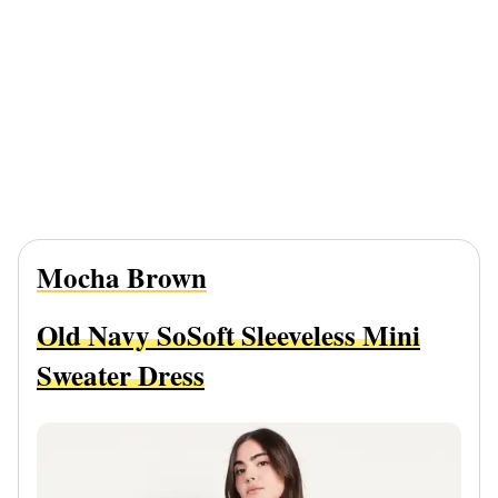
Mocha Brown
Old Navy SoSoft Sleeveless Mini
Sweater Dress