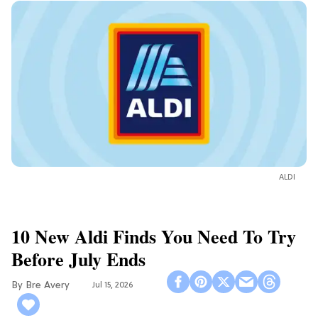
ALDI
10 New Aldi Finds You Need To Try
Before July Ends
Bre Avery
Jul 15, 2026