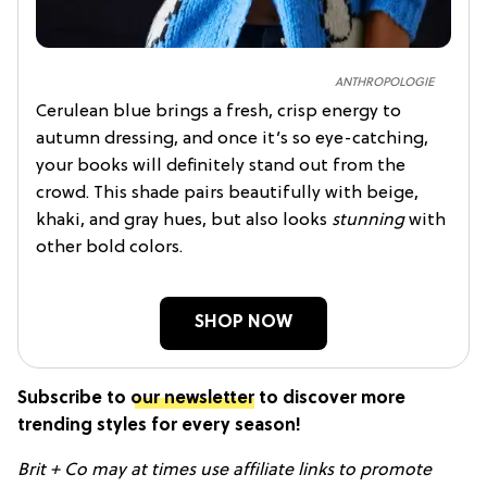
ANTHROPOLOGIE
Cerulean blue brings a fresh, crisp energy to
autumn dressing, and once it’s so eye-catching,
your books will definitely stand out from the
crowd. This shade pairs beautifully with beige,
khaki, and gray hues, but also looks
stunning
with
other bold colors.
SHOP NOW
Subscribe to
our newsletter
to discover more
trending styles for every season!
Brit + Co may at times use affiliate links to promote