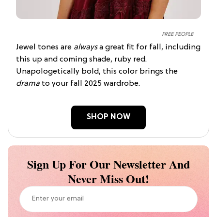
FREE PEOPLE
Jewel tones are
always
a great fit for fall, including
this up and coming shade, ruby red.
Unapologetically bold, this color brings the
drama
to your fall 2025 wardrobe.
SHOP NOW
Sign Up For Our Newsletter And
Never Miss Out!