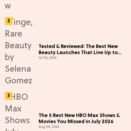
Tested & Reviewed: The Best New
Beauty Launches That Live Up to
Jul 30, 2026
the Hype
The 5 Best New HBO Max Shows &
Movies You Missed in July 2026
Aug 04, 2026