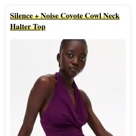
Silence + Noise Coyote Cowl Neck
Halter Top