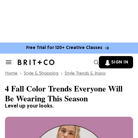
Free Trial for 120+ Creative Classes
SIGN IN
Search
&
Home
Section
Style & Shopping
Style Trends & Inspo
Navigation
4 Fall Color Trends Everyone Will
Be Wearing This Season
Level up your looks.