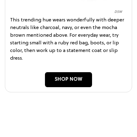
DSW
This trending hue wears wonderfully with deeper
neutrals like charcoal, navy, or even the mocha
brown mentioned above. For everyday wear, try
starting small with a ruby red bag, boots, or lip
color, then work up to a statement coat or slip
dress.
SHOP NOW