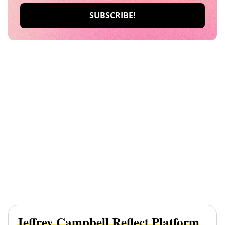
Jeffrey Campbell Reflect Platform