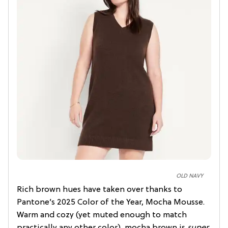
OLD NAVY
Rich brown hues have taken over thanks to
Pantone’s 2025 Color of the Year, Mocha Mousse.
Warm and cozy (yet muted enough to match
practically any other color), mocha brown is
super