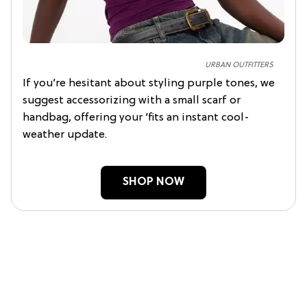
URBAN OUTFITTERS
If you’re hesitant about styling purple tones, we
suggest accessorizing with a small scarf or
handbag, offering your ‘fits an instant cool-
weather update.
SHOP NOW