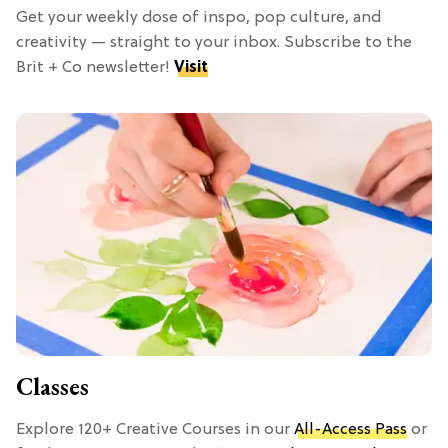
Get your weekly dose of inspo, pop culture, and
creativity — straight to your inbox. Subscribe to the
Brit + Co newsletter!
Visit
Classes
Explore 120+ Creative Courses in our
All-Access Pass
or