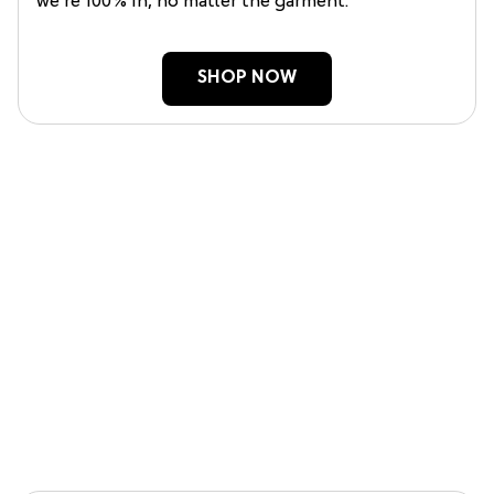
we’re 100% in, no matter the garment.
SHOP NOW