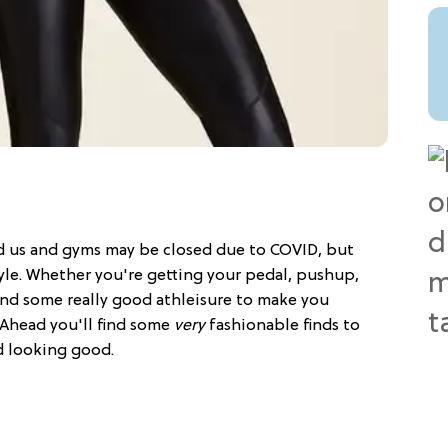
d us and gyms may be closed due to COVID, but
yle. Whether you're getting your pedal, pushup,
nd some really good athleisure to make you
 Ahead you'll find some
very
fashionable finds to
d looking good.