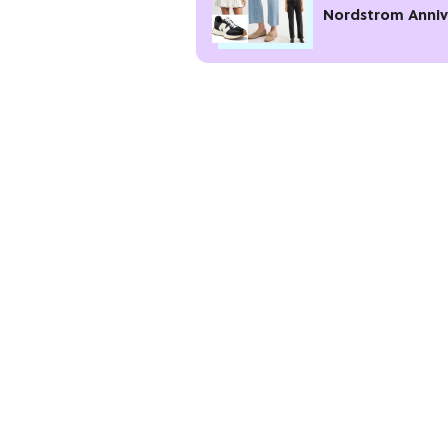
Nordstrom Anniv
Sale