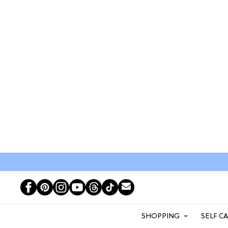
SHOPPING
SELF C