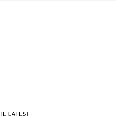
HE LATEST