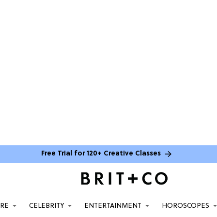
Free Trial for 120+ Creative Classes
ARE
CELEBRITY
ENTERTAINMENT
HOROSCOPES