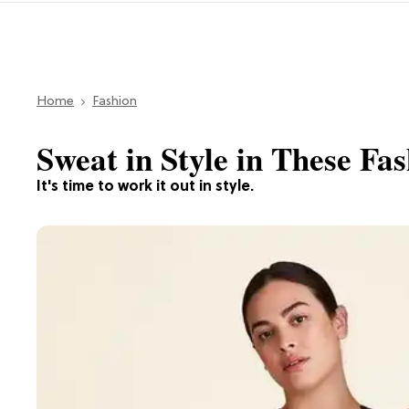
Home
Fashion
Sweat in Style in These Fa
It's time to work it out in style.