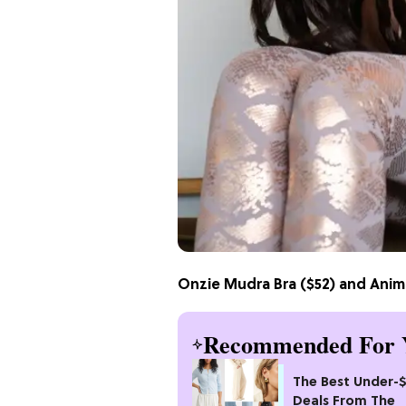
Onzie Mudra Bra
($52) and
Anima
Recommended For 
The Best Under-
Deals From The