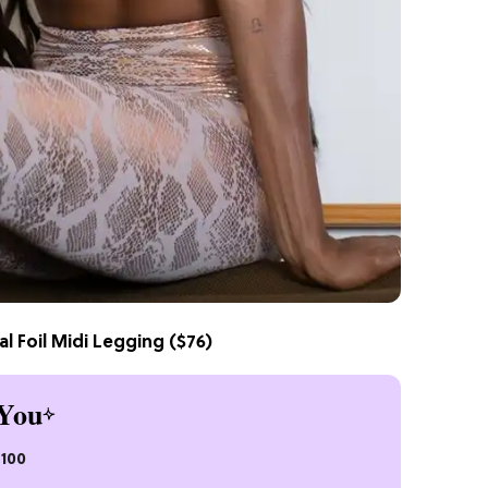
l Foil Midi Legging
($76)
You
$100