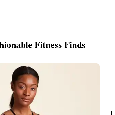
shionable Fitness Finds
T