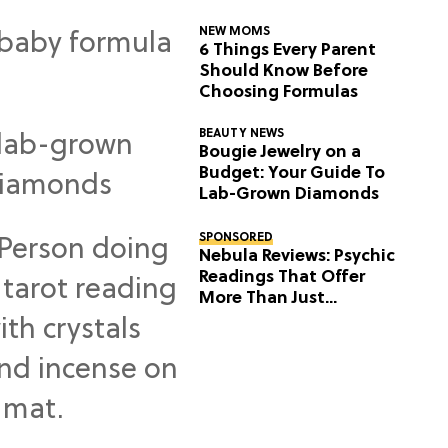
NEW MOMS
6 Things Every Parent
Should Know Before
Choosing Formulas
BEAUTY NEWS
Bougie Jewelry on a
Budget: Your Guide To
Lab-Grown Diamonds
SPONSORED
Nebula Reviews: Psychic
Readings That Offer
More Than Just
Predictions