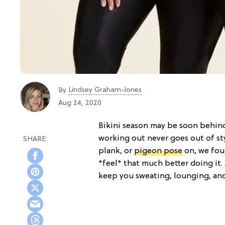
Lindsey Graham-Jones
By
Aug 24, 2020
Bikini season may be soon behin
working out never goes out of st
plank, or
pigeon pose
on, we fou
*feel* that much better doing it.
keep you sweating, lounging, an