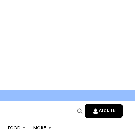
SIGN IN
FOOD
MORE