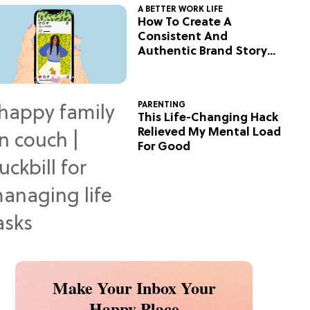
A BETTER WORK LIFE
How To Create A
Consistent And
Authentic Brand Story
On Social
PARENTING
This Life-Changing Hack
Relieved My Mental Load
For Good
Make Your Inbox Your
Happy Place