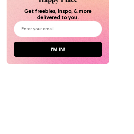
Get freebies, inspo, & more
delivered to you.