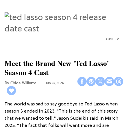
APPLE TV
Meet the Brand New 'Ted Lasso'
Season 4 Cast
Chloe Williams​
Jun 25, 2026
The world was sad to say goodbye to Ted Lasso when
season 3 ended in 2023. "This is the end of this story
that we wanted to tell," Jason Sudeikis said in March
2023. "The fact that folks will want more and are