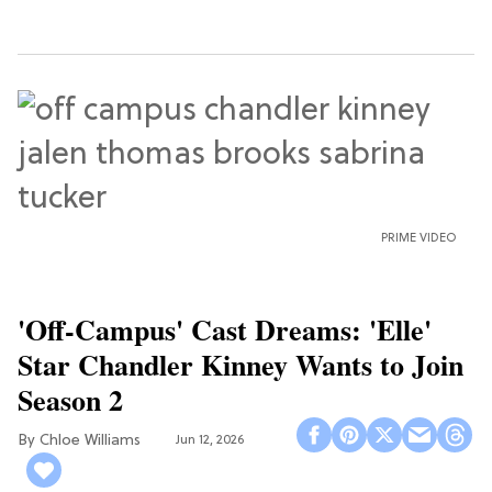
PRIME VIDEO
'Off-Campus' Cast Dreams: 'Elle'
Star Chandler Kinney Wants to Join
Season 2
Chloe Williams​
Jun 12, 2026