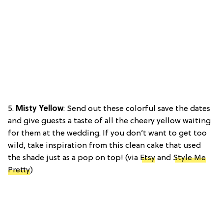
5.
Misty Yellow
: Send out these colorful save the dates
and give guests a taste of all the cheery yellow waiting
for them at the wedding. If you don’t want to get too
wild, take inspiration from this clean cake that used
the shade just as a pop on top! (via
Etsy
and
Style Me
Pretty
)