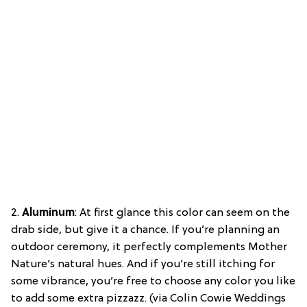
2.
Aluminum
: At first glance this color can seem on the
drab side, but give it a chance. If you’re planning an
outdoor ceremony, it perfectly complements Mother
Nature’s natural hues. And if you’re still itching for
some vibrance, you’re free to choose any color you like
to add some extra pizzazz. (via Colin Cowie Weddings