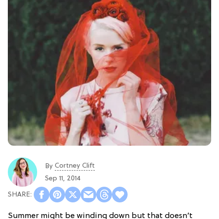
Cortney Clift
By
Sep 11, 2014
Summer might be winding down but that doesn’t