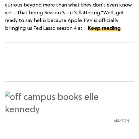
curious beyond more than what they don’t even know
yet—that being Season 3—it’s flattering."Well, get
ready to say hello because Apple TV+ is officially
bringing us Ted Lasso season 4 at ...
Keep reading
AMAZON