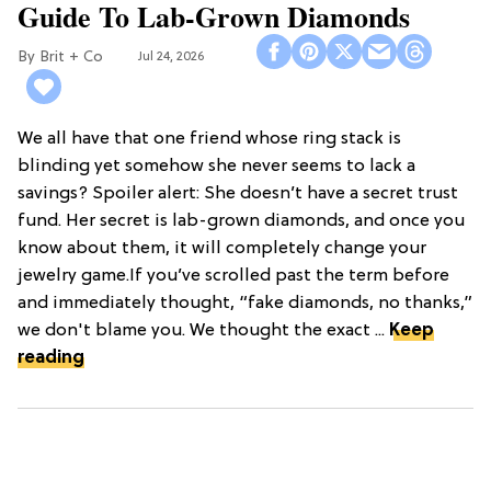
Guide To Lab-Grown Diamonds
Brit + Co
Jul 24, 2026
We all have that one friend whose ring stack is
blinding yet somehow she never seems to lack a
savings? Spoiler alert: She doesn’t have a secret trust
fund. Her secret is lab-grown diamonds, and once you
know about them, it will completely change your
jewelry game.If you’ve scrolled past the term before
and immediately thought, “fake diamonds, no thanks,”
we don't blame you. We thought the exact ...
Keep
reading