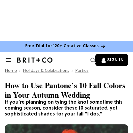
Free Trial for 120+ Creative Classes
SIGN IN
Search
&
Home
Section
Holidays & Celebrations
Parties
Navigation
How to Use Pantone’s 10 Fall Colors
in Your Autumn Wedding
If you’re planning on tying the knot sometime this
coming season, consider these 10 saturated, yet
sophisticated shades for your fall “I dos.”