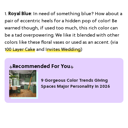
1.
Royal Blue
: In need of something blue? How about a
pair of eccentric heels for a hidden pop of color! Be
warned though, if used too much, this rich color can
be a tad overpowering. We like it blended with other
colors like these floral vases or used as an accent. (via
100 Layer Cake
and
Invites Wedding
)
Recommended For You
9 Gorgeous Color Trends Giving
Spaces Major Personality in 2026