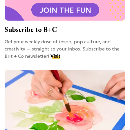
Subscribe to B+C
Get your weekly dose of inspo, pop culture, and
creativity — straight to your inbox. Subscribe to the
Brit + Co newsletter!
Visit