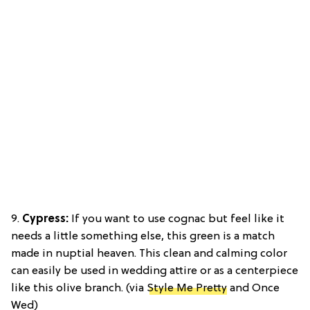
9.
Cypress:
If you want to use cognac but feel like it
needs a little something else, this green is a match
made in nuptial heaven. This clean and calming color
can easily be used in wedding attire or as a centerpiece
like this olive branch. (via
Style Me Pretty
and Once
Wed)