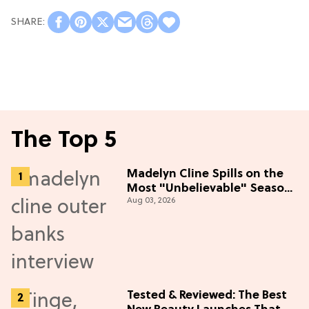
The Top 5
Madelyn Cline Spills on the
Most "Unbelievable" Season
Aug 03, 2026
5 Cast Adventure (Exclusive)
Tested & Reviewed: The Best