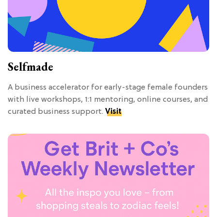
Selfmade
A business accelerator for early-stage female founders
with live workshops, 1:1 mentoring, online courses, and
curated business support.
Visit