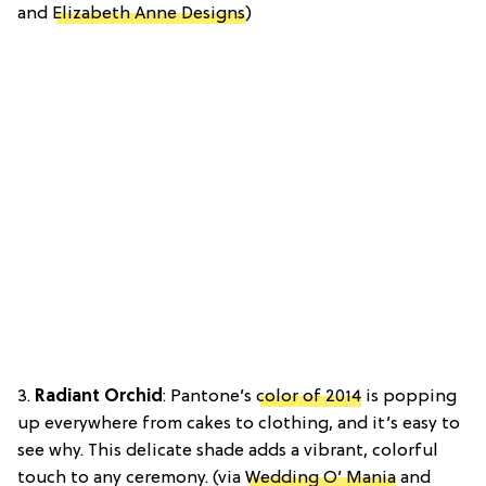
and
Elizabeth Anne Designs
)
3.
Radiant Orchid
: Pantone’s
color of 2014
is popping
up everywhere from cakes to clothing, and it’s easy to
see why. This delicate shade adds a vibrant, colorful
touch to any ceremony. (via
Wedding O’ Mania
and