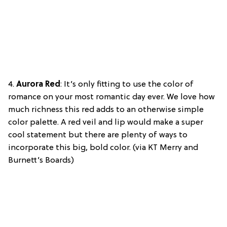
4.
Aurora Red
: It’s only fitting to use the color of
romance on your most romantic day ever. We love how
much richness this red adds to an otherwise simple
color palette. A red veil and lip would make a super
cool statement but there are plenty of ways to
incorporate this big, bold color. (via KT Merry and
Burnett’s Boards)