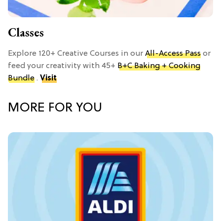
Classes
Explore 120+ Creative Courses in our
All-Access Pass
or
feed your creativity with 45+
B+C Baking + Cooking
Bundle
.
Visit
MORE FOR YOU