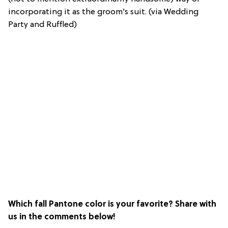
incorporating it as the groom’s suit. (via Wedding
Party and Ruffled)
Which fall Pantone color is your favorite? Share with
us in the comments below!