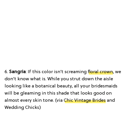
6.
Sangria
: If this color isn’t screaming
floral crown
, we
don’t know what is. While you strut down the aisle
looking like a botanical beauty, all your bridesmaids
will be gleaming in this shade that looks good on
almost every skin tone. (via
Chic Vintage Brides
and
Wedding Chicks)