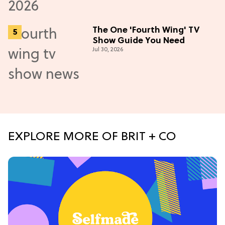
The One 'Fourth Wing' TV
Show Guide You Need
Jul 30, 2026
EXPLORE MORE OF BRIT + CO