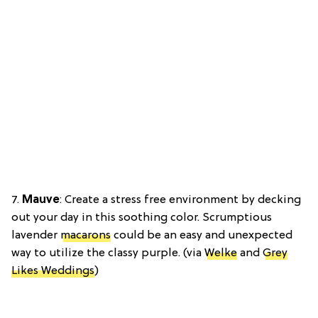
7.
Mauve
: Create a stress free environment by decking
out your day in this soothing color. Scrumptious
lavender
macarons
could be an easy and unexpected
way to utilize the classy purple. (via
Welke
and
Grey
Likes Weddings
)