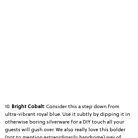
10.
Bright Cobalt
: Consider this a step down from
ultra-vibrant royal blue. Use it subtly by dipping it in
otherwise boring silverware for a DIY touch all your
guests will gush over. We also really love this bolder
(not to mention extraordinarily handsome) way of