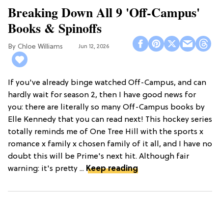
Breaking Down All 9 'Off-Campus'
Books & Spinoffs
Chloe Williams​
Jun 12, 2026
If you've already binge watched Off-Campus, and can
hardly wait for season 2, then I have good news for
you: there are literally so many Off-Campus books by
Elle Kennedy that you can read next! This hockey series
totally reminds me of One Tree Hill with the sports x
romance x family x chosen family of it all, and I have no
doubt this will be Prime's next hit. Although fair
warning: it's pretty ...
Keep reading