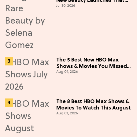
New Beauty Launches That
Jul 30, 2026
Live Up to the Hype
The 5 Best New HBO Max
Shows & Movies You Missed
Aug 04, 2026
in July 2026
The 8 Best HBO Max Shows &
Movies To Watch This August
Aug 03, 2026