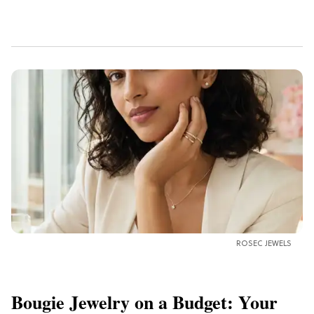
ROSEC JEWELS
Bougie Jewelry on a Budget: Your