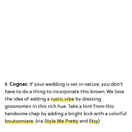
8.
Cognac
: If your wedding is set in nature, you don’t
have to do a thing to incorporate this brown. We love
the idea of adding a
rustic vibe
by dressing
groomsmen in this rich hue. Take a hint from this
handsome chap by adding a bright kick with a colorful
boutonniere
. (via
Style Me Pretty
and
Etsy
)