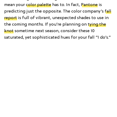
mean your
color palette
has to. In fact,
Pantone
is
predicting just the opposite. The color company’s
fall
report
is full of vibrant, unexpected shades to use in
the coming months. If you’re planning on
tying the
knot
sometime next season, consider these 10
saturated, yet sophisticated hues for your fall “I do’s.”