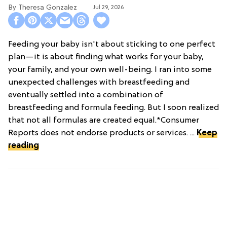
Theresa Gonzalez
Jul 29, 2026
Feeding your baby isn't about sticking to one perfect
plan—it is about finding what works for your baby,
your family, and your own well-being. I ran into some
unexpected challenges with breastfeeding and
eventually settled into a combination of
breastfeeding and formula feeding. But I soon realized
that not all formulas are created equal.*Consumer
Reports does not endorse products or services. ...
Keep
reading