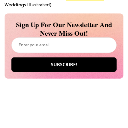
Weddings Illustrated)
Sign Up For Our Newsletter And
Never Miss Out!