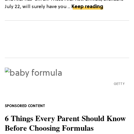
July 22, will surely have you ...
Keep reading
GETTY
6 Things Every Parent Should Know
Before Choosing Formulas