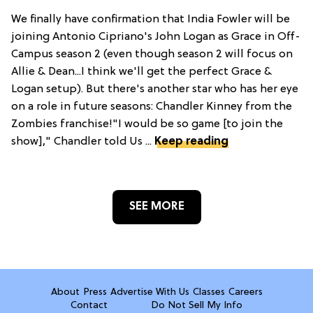
We finally have confirmation that India Fowler will be
joining Antonio Cipriano's John Logan as Grace in Off-
Campus season 2 (even though season 2 will focus on
Allie & Dean...I think we'll get the perfect Grace &
Logan setup). But there's another star who has her eye
on a role in future seasons: Chandler Kinney from the
Zombies franchise!"I would be so game [to join the
show]," Chandler told Us ...
Keep reading
SEE MORE
About
Press
Advertise With Us
Classes
Careers
Contact
Do Not Sell My Info