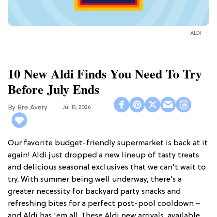
ALDI
10 New Aldi Finds You Need To Try
Before July Ends
Bre Avery
Jul 15, 2026
Our favorite budget-friendly supermarket is back at it
again! Aldi just dropped a new lineup of tasty treats
and delicious seasonal exclusives that we can't wait to
try. With summer being well underway, there’s a
greater necessity for backyard party snacks and
refreshing bites for a perfect post-pool cooldown –
and Aldi has 'em all. These Aldi new arrivals, available