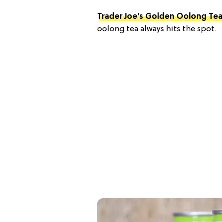
Trader Joe's Golden Oolong Te
oolong tea always hits the spot.