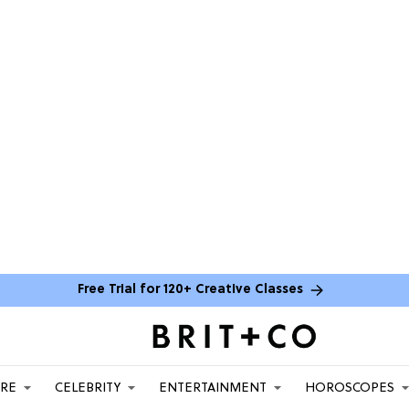
Free Trial for 120+ Creative Classes
ARE
CELEBRITY
ENTERTAINMENT
HOROSCOPES