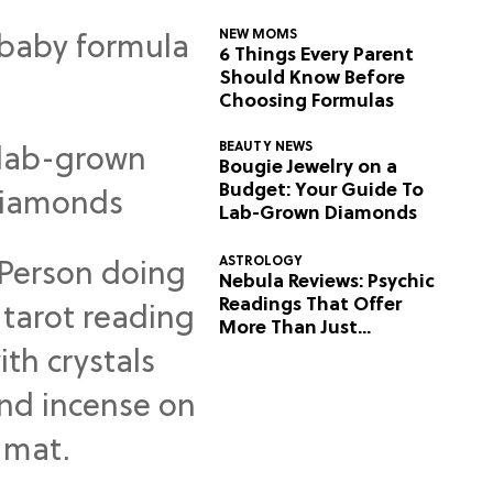
NEW MOMS
6 Things Every Parent
Should Know Before
Choosing Formulas
BEAUTY NEWS
Bougie Jewelry on a
Budget: Your Guide To
Lab-Grown Diamonds
ASTROLOGY
Nebula Reviews: Psychic
Readings That Offer
More Than Just
Predictions