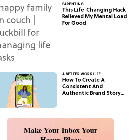
PARENTING
This Life-Changing Hack
Relieved My Mental Load
For Good
A BETTER WORK LIFE
How To Create A
Consistent And
Authentic Brand Story
On Social
Make Your Inbox Your
Happy Place