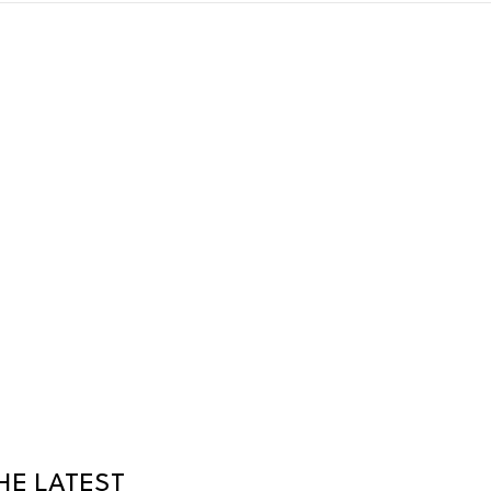
HE LATEST