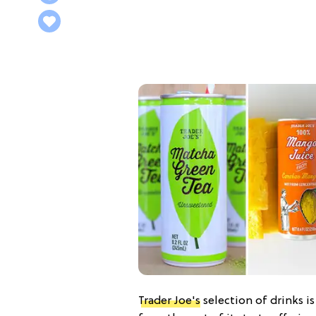
Trader Joe's
selection of drinks i