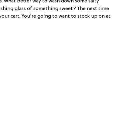
ngs. What better way to wash down some salty
eshing glass of something sweet? The next time
 your cart. You're going to want to stock up on at