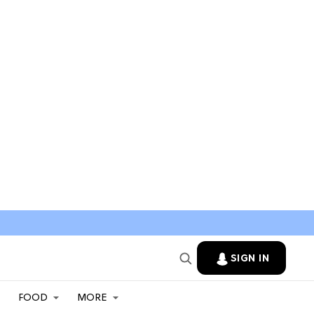
SIGN IN
FOOD
MORE