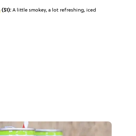
a
($1):
A little smokey, a lot refreshing, iced