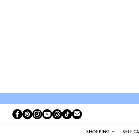
SHOPPING
SELF C