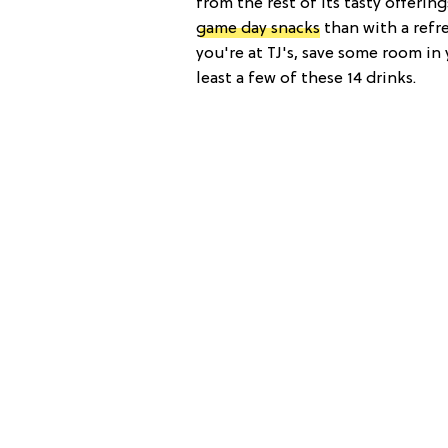
from the rest of its tasty offeri
game day snacks
than with a refr
you're at TJ's, save some room in
least a few of these 14 drinks.