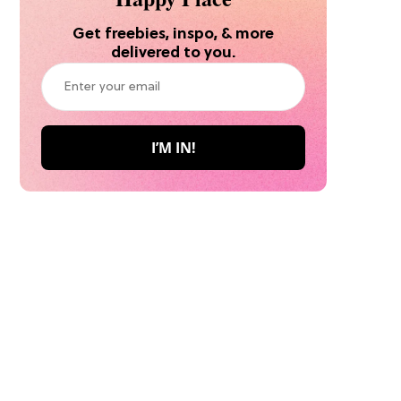
Get freebies, inspo, & more
delivered to you.