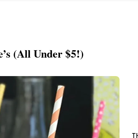
’s (All Under $5!)
T