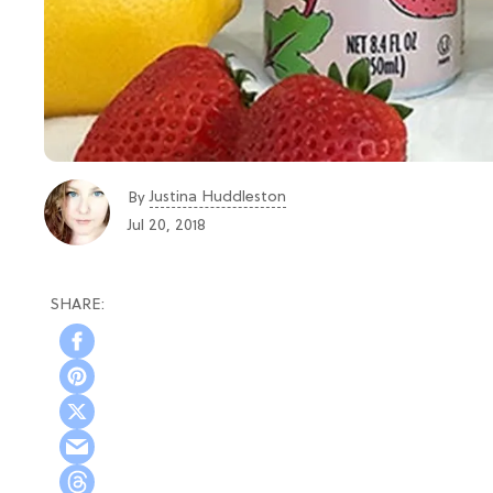
Justina Huddleston
By
Jul 20, 2018