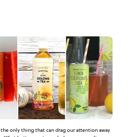
s the only thing that can drag our attention away