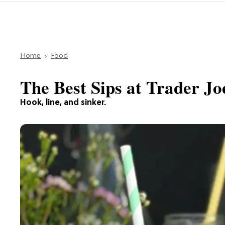
Home
Food
The Best Sips at Trader Joe
Hook, line, and sinker.