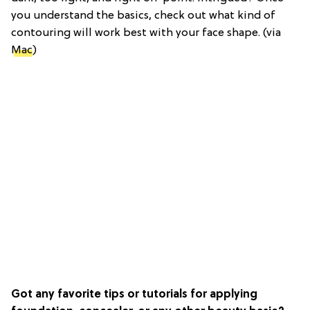
you understand the basics, check out what kind of
contouring will work best with your face shape. (via
Mac
)
Got any favorite tips or tutorials for applying