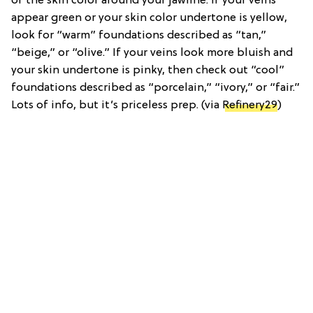
of the skin color around your jawline. If your veins
appear green or your skin color undertone is yellow,
look for “warm” foundations described as “tan,”
“beige,” or “olive.” If your veins look more bluish and
your skin undertone is pinky, then check out “cool”
foundations described as “porcelain,” “ivory,” or “fair.”
Lots of info, but it’s priceless prep. (via
Refinery29
)