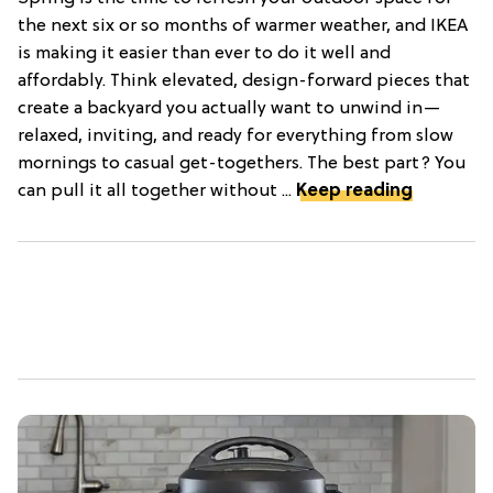
the next six or so months of warmer weather, and IKEA
is making it easier than ever to do it well and
affordably. Think elevated, design-forward pieces that
create a backyard you actually want to unwind in—
relaxed, inviting, and ready for everything from slow
mornings to casual get-togethers. The best part? You
can pull it all together without ...
Keep reading