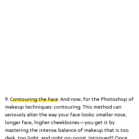
9.
Contouring the Face
: And now, for the Photoshop of
makeup techniques: contouring. This method can
seriously alter the way your face looks: smaller nose,
longer face, higher cheekbones—you get it by
mastering the intense balance of makeup that is too
dark, too light, and right on-point. Intrigued? Once