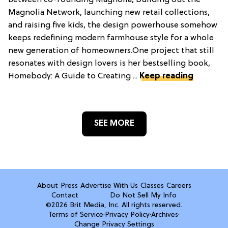
Between co-founding Magnolia, building out the
Magnolia Network, launching new retail collections,
and raising five kids, the design powerhouse somehow
keeps redefining modern farmhouse style for a whole
new generation of homeowners.One project that still
resonates with design lovers is her bestselling book,
Homebody: A Guide to Creating ...
Keep reading
SEE MORE
About
Press
Advertise With Us
Classes
Careers
Contact
Do Not Sell My Info
©2026 Brit Media, Inc. All rights reserved.
Terms of Service
·
Privacy Policy
·
Archives
·
Change Privacy Settings