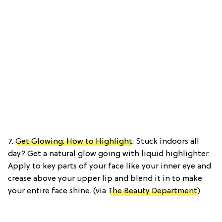
7.
Get Glowing: How to Highlight
: Stuck indoors all
day? Get a natural glow going with liquid highlighter.
Apply to key parts of your face like your inner eye and
crease above your upper lip and blend it in to make
your entire face shine. (via
The Beauty Department
)