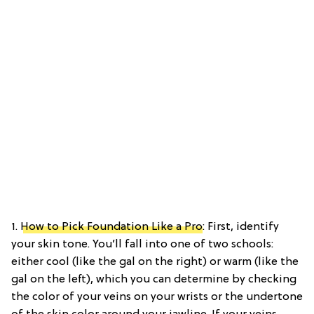
1.
How to Pick Foundation Like a Pro
: First, identify
your skin tone. You’ll fall into one of two schools:
either cool (like the gal on the right) or warm (like the
gal on the left), which you can determine by checking
the color of your veins on your wrists or the undertone