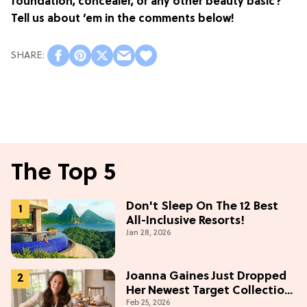
foundation, concealer, or any other beauty basic?
Tell us about ’em in the comments below!
The Top 5
Don't Sleep On The 12 Best
All-Inclusive Resorts!
Jan 28, 2026
Joanna Gaines Just Dropped
Her Newest Target Collection
Feb 25, 2026
—and We Want Everything