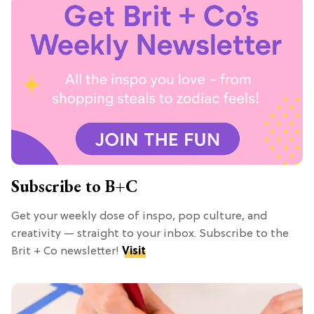
Subscribe to B+C
Get your weekly dose of inspo, pop culture, and
creativity — straight to your inbox. Subscribe to the
Brit + Co newsletter!
Visit