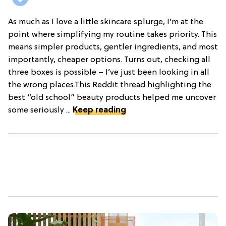
As much as I love a little skincare splurge, I’m at the
point where simplifying my routine takes priority. This
means simpler products, gentler ingredients, and most
importantly, cheaper options. Turns out, checking all
three boxes is possible – I’ve just been looking in all
the wrong places.This Reddit thread highlighting the
best “old school” beauty products helped me uncover
some seriously ...
Keep reading