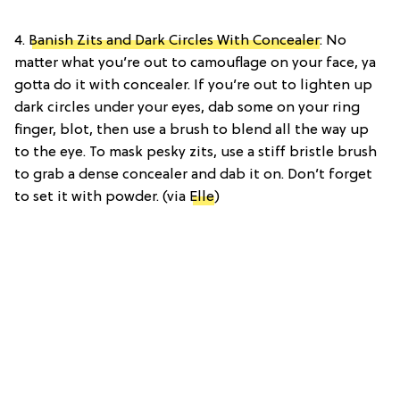
4.
Banish Zits and Dark Circles With Concealer
: No
matter what you’re out to camouflage on your face, ya
gotta do it with concealer. If you’re out to lighten up
dark circles under your eyes, dab some on your ring
finger, blot, then use a brush to blend all the way up
to the eye. To mask pesky zits, use a stiff bristle brush
to grab a dense concealer and dab it on. Don’t forget
to set it with powder. (via
Elle
)