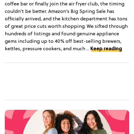
coffee bar or finally join the air fryer club, the timing
couldn’t be better. Amazon’s Big Spring Sale has
officially arrived, and the kitchen department has tons
of great price cuts worth shopping. We sifted through
hundreds of listings and found genuine appliance
gems including up to 40% off best-selling brewers,
kettles, pressure cookers, and much ...
Keep reading