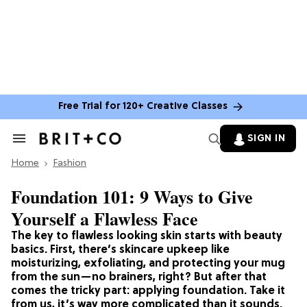
Free Trial for 120+ Creative Classes
SIGN IN
Search
&
Home
Section
Fashion
Navigation
Foundation 101: 9 Ways to Give
Yourself a Flawless Face
The key to flawless looking skin starts with beauty
basics. First, there’s skincare upkeep like
moisturizing, exfoliating, and protecting your mug
from the sun—no brainers, right? But after that
comes the tricky part: applying foundation. Take it
from us, it’s way more complicated than it sounds.