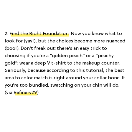
2.
Find the Right Foundation
: Now you know what to
look for (yay!), but the choices become more nuanced
(boo!). Don’t freak out: there’s an easy trick to
choosing if you’re a “golden peach” or a “peachy
gold”: wear a deep V t-shirt to the makeup counter.
Seriously, because according to this tutorial, the best
area to color match is right around your collar bone. If
you’re too bundled, swatching on your chin will do.
(via
Refinery29
)