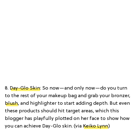
8.
Day-Glo Skin
: So now—and only now—do you turn
to the rest of your makeup bag and grab your bronzer,
blush
, and highlighter to start adding depth. But even
these products should hit target areas, which this
blogger has playfully plotted on her face to show how
you can achieve Day-Glo skin. (via
Keiko Lynn
)