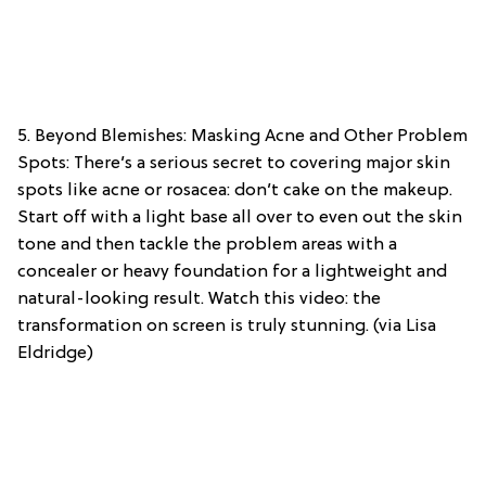
5. Beyond Blemishes: Masking Acne and Other Problem
Spots: There’s a serious secret to covering major skin
spots like acne or rosacea: don’t cake on the makeup.
Start off with a light base all over to even out the skin
tone and then tackle the problem areas with a
concealer or heavy foundation for a lightweight and
natural-looking result. Watch this video: the
transformation on screen is truly stunning. (via Lisa
Eldridge)