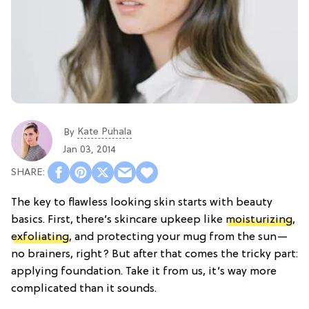
Kate Puhala
By
Jan 03, 2014
The key to flawless looking skin starts with beauty
basics. First, there’s skincare upkeep like
moisturizing
,
exfoliating
, and protecting your mug from the sun—
no brainers, right? But after that comes the tricky part:
applying foundation. Take it from us, it’s way more
complicated than it sounds.