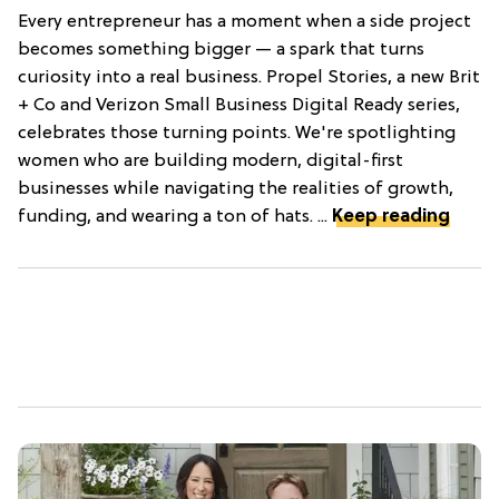
Every entrepreneur has a moment when a side project
becomes something bigger — a spark that turns
curiosity into a real business. Propel Stories, a new Brit
+ Co and Verizon Small Business Digital Ready series,
celebrates those turning points. We're spotlighting
women who are building modern, digital-first
businesses while navigating the realities of growth,
funding, and wearing a ton of hats. ...
Keep reading