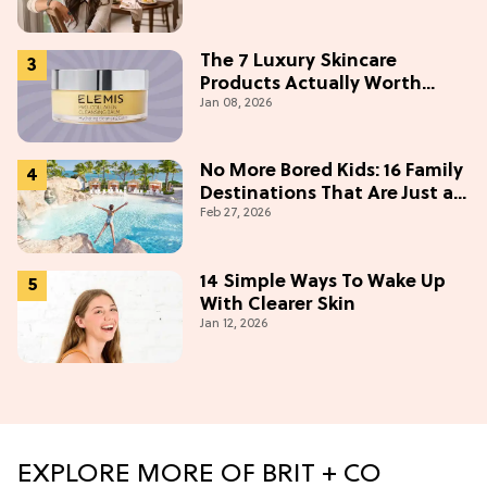
Under $50
The 7 Luxury Skincare
Products Actually Worth
Jan 08, 2026
Buying On Amazon
No More Bored Kids: 16 Family
Destinations That Are Just as
Feb 27, 2026
Fun for Adults
14 Simple Ways To Wake Up
With Clearer Skin
Jan 12, 2026
EXPLORE MORE OF BRIT + CO