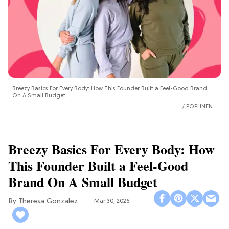
Breezy Basics For Every Body: How This Founder Built a Feel-Good Brand
On A Small Budget
POPLINEN
Breezy Basics For Every Body: How
This Founder Built a Feel-Good
Brand On A Small Budget
Theresa Gonzalez
Mar 30, 2026