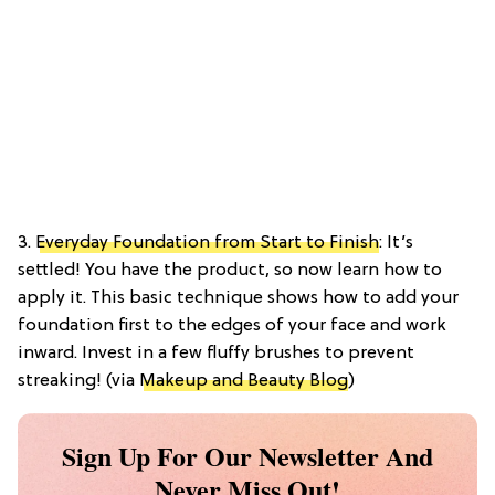
3.
Everyday Foundation from Start to Finish
: It’s
settled! You have the product, so now learn how to
apply it. This basic technique shows how to add your
foundation first to the edges of your face and work
inward. Invest in a few fluffy brushes to prevent
streaking! (via
Makeup and Beauty Blog
)
Sign Up For Our Newsletter And
Never Miss Out!