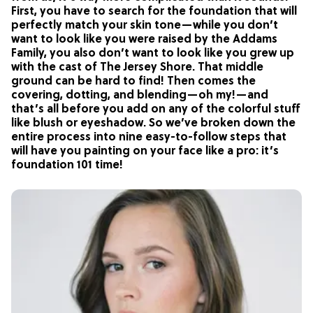
First, you have to search for the foundation that will
perfectly match your skin tone—while you don’t
want to look like you were raised by the Addams
Family, you also don’t want to look like you grew up
with the cast of The Jersey Shore. That middle
ground can be hard to find! Then comes the
covering, dotting, and blending—oh my!—and
that’s all before you add on any of the colorful stuff
like blush or eyeshadow. So we’ve broken down the
entire process into nine easy-to-follow steps that
will have you painting on your face like a pro: it’s
foundation 101 time!