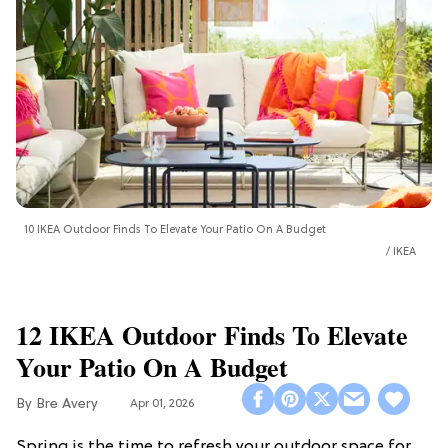
10 IKEA Outdoor Finds To Elevate Your Patio On A Budget
IKEA
12 IKEA Outdoor Finds To Elevate
Your Patio On A Budget
Bre Avery
Apr 01, 2026
Spring is the time to refresh your outdoor space for