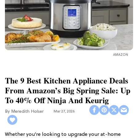
AMAZON
The 9 Best Kitchen Appliance Deals
From Amazon’s Big Spring Sale: Up
To 40% Off Ninja And Keurig
Meredith Holser
Mar 27, 2026
Whether you’re looking to upgrade your at-home