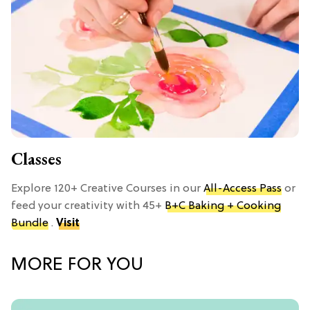
Classes
Explore 120+ Creative Courses in our
All-Access Pass
or
feed your creativity with 45+
B+C Baking + Cooking
Bundle
.
Visit
MORE FOR YOU