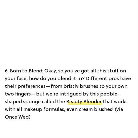
6. Born to Blend: Okay, so you’ve got all this stuff on
your face, how do you blend it in? Different pros have
their preferences—from bristly brushes to your own
two fingers—but we’re intrigued by this pebble-
shaped sponge called the
Beauty Blender
that works
with all makeup formulas, even cream blushes! (via
Once Wed)