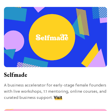
Selfmade
A business accelerator for early-stage female founders
with live workshops, 1:1 mentoring, online courses, and
curated business support.
Visit