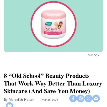
AMAZON
8 “Old School” Beauty Products
That Work Way Better Than Luxury
Skincare (And Save You Money)
Meredith Holser
Mar 26, 2026