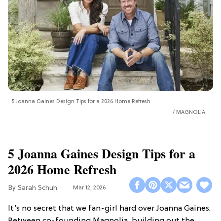
5 Joanna Gaines Design Tips for a 2026 Home Refresh
MAGNOLIA
5 Joanna Gaines Design Tips for a
2026 Home Refresh
Sarah Schuh
Mar 12, 2026
It’s no secret that we fan-girl hard over Joanna Gaines.