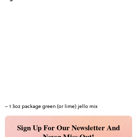
– 1 3oz package green (or lime) jello mix
Sign Up For Our Newsletter And
Never Miss Out!