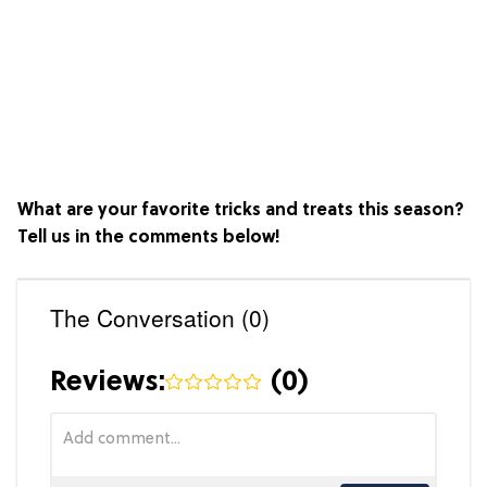
What are your favorite tricks and treats this season?
Tell us in the comments below!
The Conversation (0)
Reviews:
(
0
)