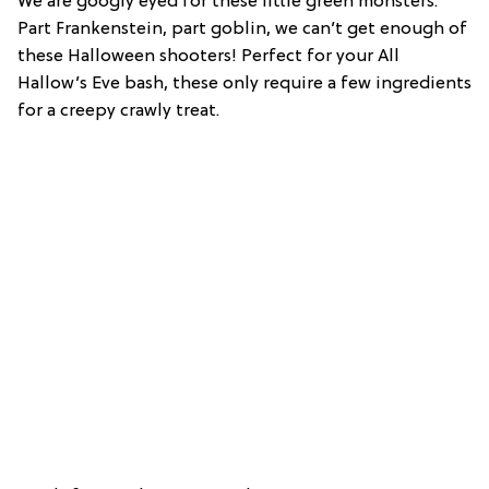
We are googly eyed for these little green monsters.
Part Frankenstein, part goblin, we can’t get enough of
these Halloween shooters! Perfect for your All
Hallow’s Eve bash, these only require a few ingredients
for a creepy crawly treat.