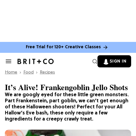
Free Trial for 120+ Creative Classes
SIGN IN
Search
&
Home
Section
Food
Recipes
Navigation
It’s Alive! Frankengoblin Jello Shots
We are googly eyed for these little green monsters.
Part Frankenstein, part goblin, we can’t get enough
of these Halloween shooters! Perfect for your All
Hallow’s Eve bash, these only require a few
ingredients for a creepy crawly treat.