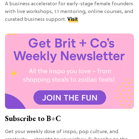
A business accelerator for early-stage female founders
with live workshops, 1:1 mentoring, online courses, and
curated business support.
Visit
Subscribe to B+C
Get your weekly dose of inspo, pop culture, and