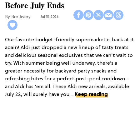
Before July Ends
Bre Avery
Jul 15, 2026
Our favorite budget-friendly supermarket is back at it
again! Aldi just dropped a new lineup of tasty treats
and delicious seasonal exclusives that we can't wait to
try. With summer being well underway, there’s a
greater necessity for backyard party snacks and
refreshing bites for a perfect post-pool cooldown –
and Aldi has 'em all. These Aldi new arrivals, available
July 22, will surely have you ...
Keep reading