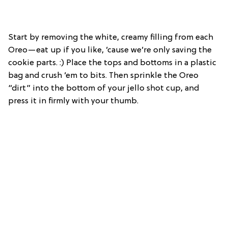
Start by removing the white, creamy filling from each
Oreo—eat up if you like, ’cause we’re only saving the
cookie parts. :) Place the tops and bottoms in a plastic
bag and crush ’em to bits. Then sprinkle the Oreo
“dirt” into the bottom of your jello shot cup, and
press it in firmly with your thumb.