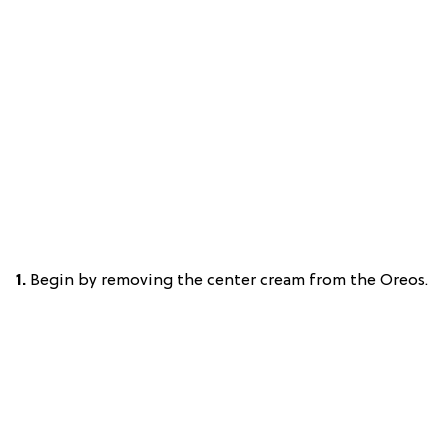
1.
Begin by removing the center cream from the Oreos.