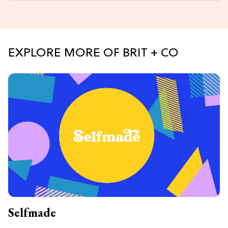
EXPLORE MORE OF BRIT + CO
Selfmade