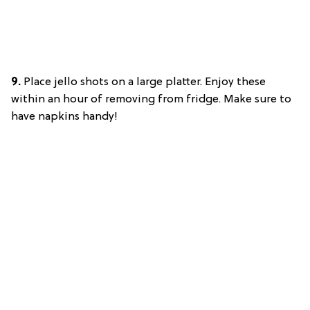
9.
Place jello shots on a large platter. Enjoy these
within an hour of removing from fridge. Make sure to
have napkins handy!