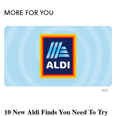
MORE FOR YOU
ALDI
10 New Aldi Finds You Need To Try