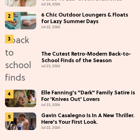
Jul 24, 2026
6 Chic Outdoor Loungers & Floats
for Lazy Summer Days
Jul 22, 2026
The Cutest Retro-Modern Back-to-
School Finds of the Season
Jul 23, 2026
Elle Fanning's "Dark" Family Satire is
For 'Knives Out' Lovers
Jul 23, 2026
Gavin Casalegno Is In A New Thriller.
Here's Your First Look.
Jul 22, 2026