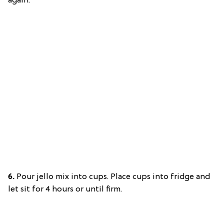
again.
6.
Pour jello mix into cups. Place cups into fridge and
let sit for 4 hours or until firm.