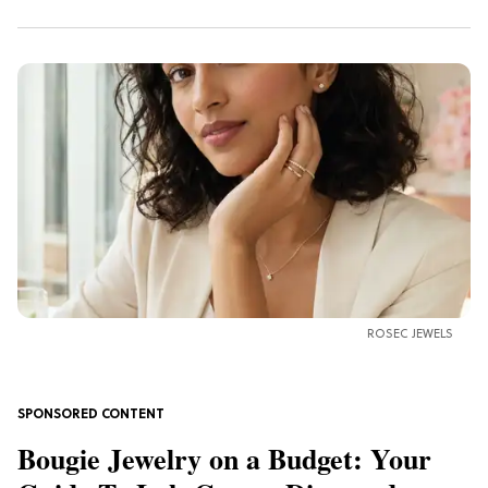
ROSEC JEWELS
Bougie Jewelry on a Budget: Your