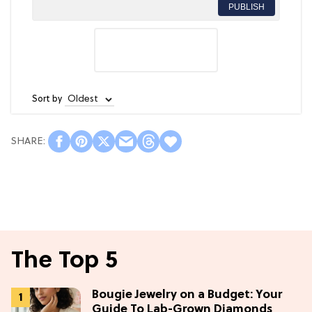
PUBLISH
Sort by
The Top 5
Bougie Jewelry on a Budget: Your
Guide To Lab-Grown Diamonds