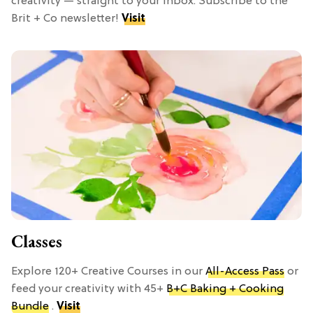
creativity — straight to your inbox. Subscribe to the
Brit + Co newsletter!
Visit
Classes
Explore 120+ Creative Courses in our
All-Access Pass
or
feed your creativity with 45+
B+C Baking + Cooking
Bundle
.
Visit