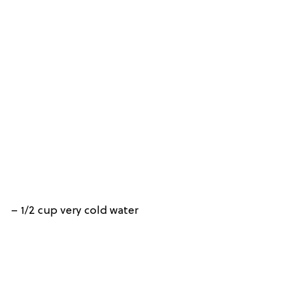
– 1/2 cup very cold water