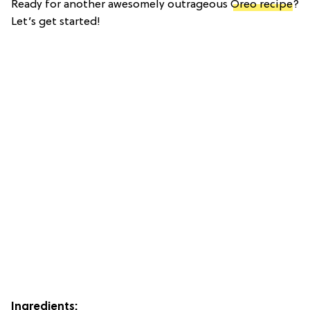
Ready for another awesomely outrageous
Oreo recipe
?
Let’s get started!
Ingredients: