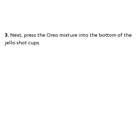
3.
Next, press the Oreo mixture into the bottom of the
jello shot cups.