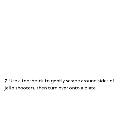
7.
Use a toothpick to gently scrape around sides of
jello shooters, then turn over onto a plate.