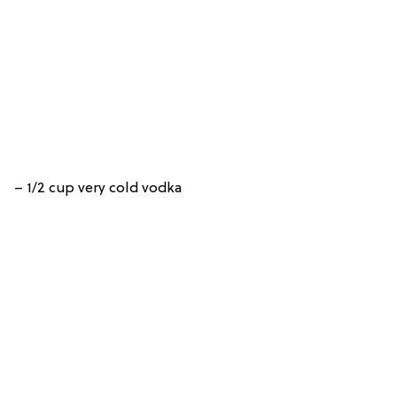
– 1/2 cup very cold vodka