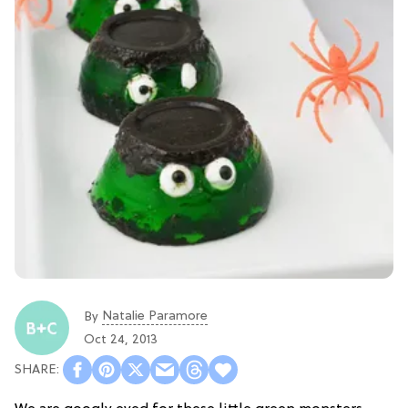
Natalie Paramore
By
Oct 24, 2013