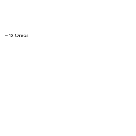
– 12 Oreos