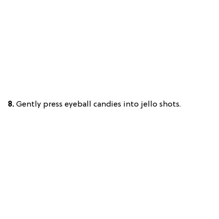
8.
Gently press eyeball candies into jello shots.