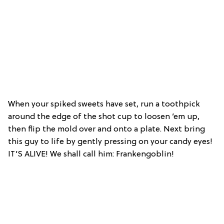
When your spiked sweets have set, run a toothpick
around the edge of the shot cup to loosen ’em up,
then flip the mold over and onto a plate. Next bring
this guy to life by gently pressing on your candy eyes!
IT’S ALIVE! We shall call him: Frankengoblin!