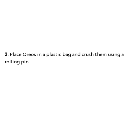
2.
Place Oreos in a plastic bag and crush them using a
rolling pin.