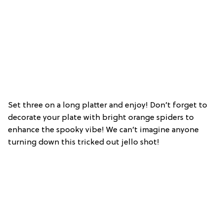
Set three on a long platter and enjoy! Don’t forget to
decorate your plate with bright orange spiders to
enhance the spooky vibe! We can’t imagine anyone
turning down this tricked out jello shot!