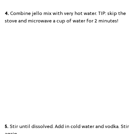
4.
Combine jello mix with very hot water. TIP: skip the
stove and microwave a cup of water for 2 minutes!
5.
Stir until dissolved. Add in cold water and vodka. Stir