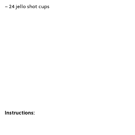
– 24 jello shot cups
Instructions: