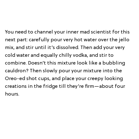
You need to channel your inner mad scientist for this
next part: carefully pour very hot water over the jello
mix, and stir until it’s dissolved. Then add your very
cold water and equally chilly vodka, and stir to
combine. Doesn’t this mixture look like a bubbling
cauldron? Then slowly pour your mixture into the
Oreo-ed shot cups, and place your creepy looking
creations in the fridge till they’re firm—about four
hours.