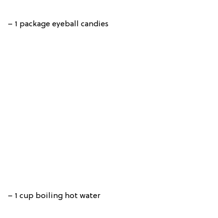
– 1 package eyeball candies
– 1 cup boiling hot water