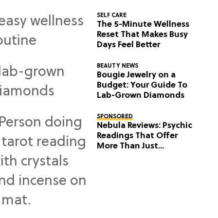
SELF CARE
The 5-Minute Wellness
Reset That Makes Busy
Days Feel Better
BEAUTY NEWS
Bougie Jewelry on a
Budget: Your Guide To
Lab-Grown Diamonds
SPONSORED
Nebula Reviews: Psychic
Readings That Offer
More Than Just
Predictions