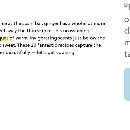
ime at the sushi bar, ginger has a whole lot more
el away the thin skin of this unassuming
quet
of warm, invigorating scents just below the
 sweat. These 20 fantastic recipes capture the
r beautifully — let’s get cooking!