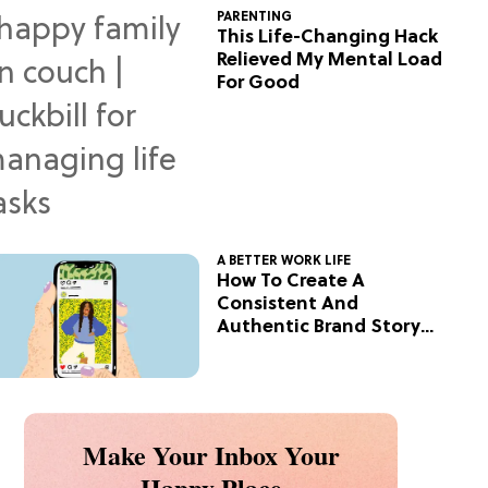
PARENTING
This Life-Changing Hack
Relieved My Mental Load
For Good
A BETTER WORK LIFE
How To Create A
Consistent And
Authentic Brand Story
On Social
Make Your Inbox Your
Happy Place