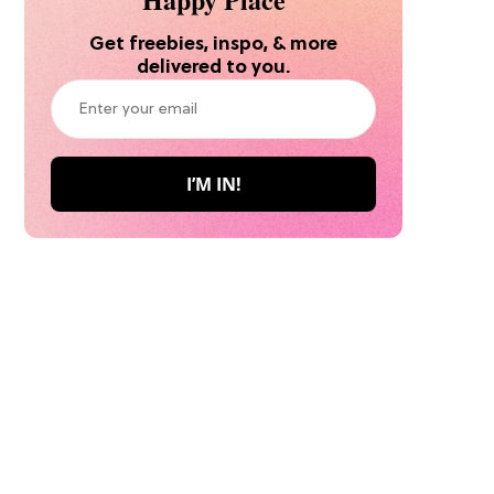
Get freebies, inspo, & more
delivered to you.