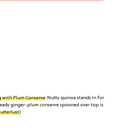
 with Plum Conserve
: Nutty quinoa stands in for
 heady ginger-plum conserve spooned over top is
utterlust
)