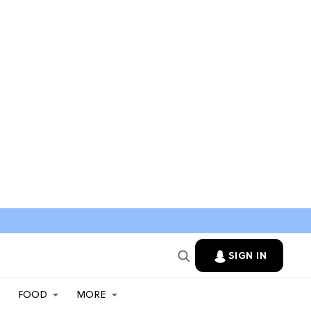
SIGN IN
FOOD
MORE