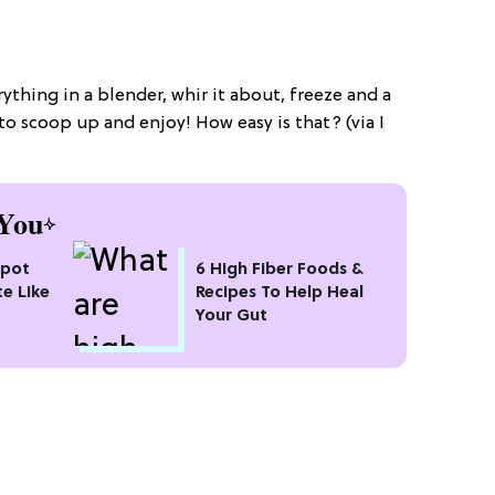
erything in a blender, whir it about, freeze and a
u to scoop up and enjoy! How easy is that? (via
I
You
kpot
6 High Fiber Foods &
te Like
Recipes To Help Heal
Your Gut