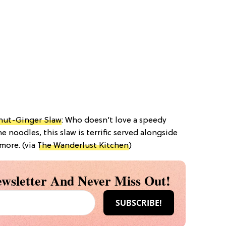
anut-Ginger Slaw
: Who doesn’t love a speedy
e noodles, this slaw is terrific served alongside
more. (via
The Wanderlust Kitchen
)
wsletter And Never Miss Out!