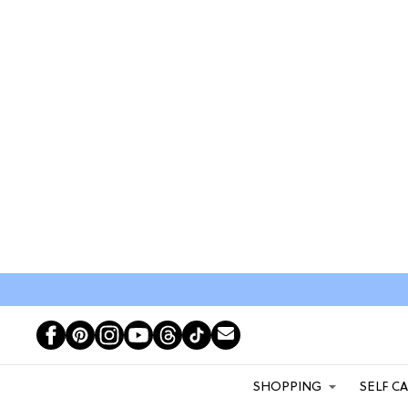
SHOPPING
SELF C