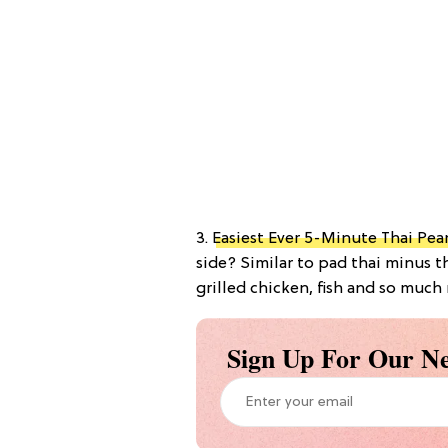
3.
Easiest Ever 5-Minute Thai Pe
side? Similar to pad thai minus th
grilled chicken, fish and so much 
Sign Up For Our Ne