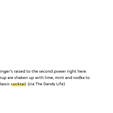
inger’s raised to the second power right here.
rup are shaken up with lime, mint and vodka to
lassic
cocktail
. (via The Dandy Life)