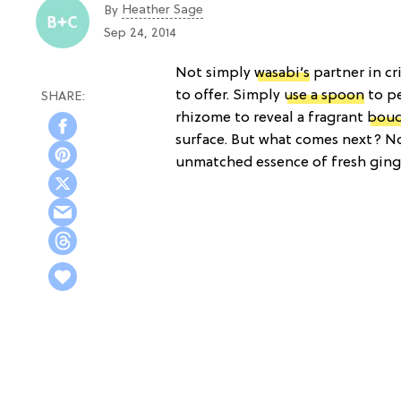
Heather Sage
By
Sep 24, 2014
Not simply
wasabi’s
partner in cr
to offer. Simply
use a spoon
to pe
rhizome to reveal a fragrant
bou
surface. But what comes next? No
unmatched essence of fresh ginge