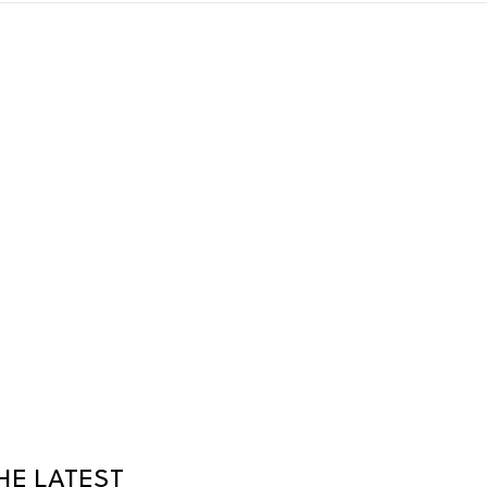
HE LATEST