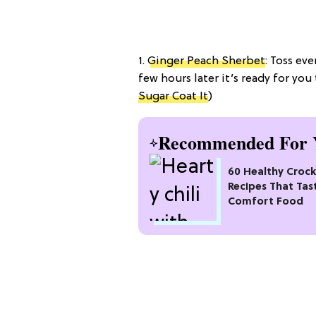
1.
Ginger Peach Sherbet
: Toss ev
few hours later it’s ready for yo
Sugar Coat It
)
Recommended For 
60 Healthy Croc
Recipes That Tas
Comfort Food