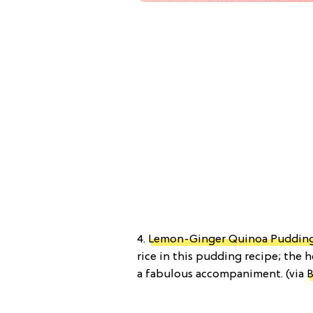
4.
Lemon-Ginger Quinoa Pudding
rice in this pudding recipe; the
a fabulous accompaniment. (via
B