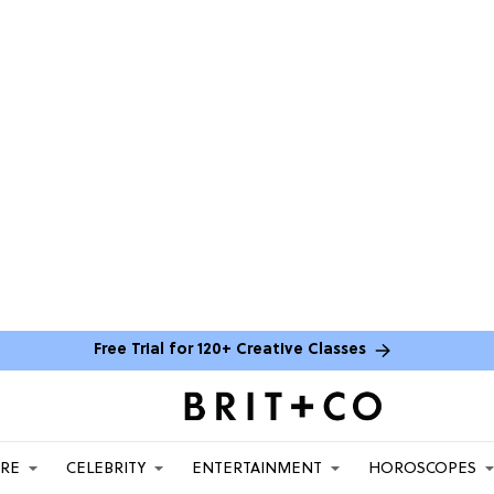
Free Trial for 120+ Creative Classes
ARE
CELEBRITY
ENTERTAINMENT
HOROSCOPES