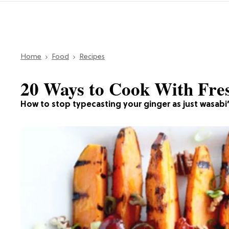
Home
Food
Recipes
20 Ways to Cook With Fre
How to stop typecasting your ginger as just wasabi’