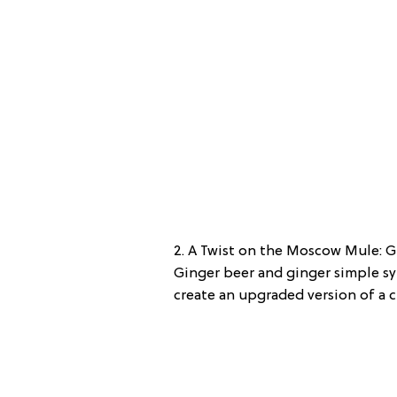
2. A Twist on the Moscow Mule: G
Ginger beer and ginger simple sy
create an upgraded version of a c