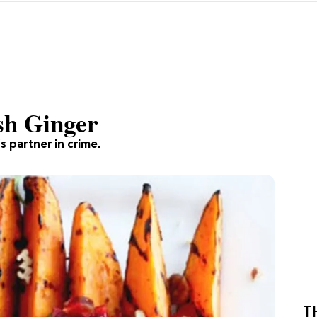
sh Ginger
s partner in crime.
T