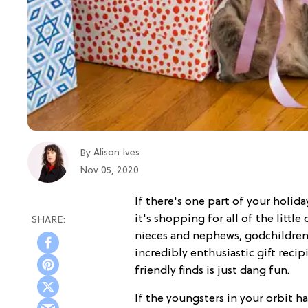
Alison Ives
By
Nov 05, 2020
If there's one part of your holiday
it's shopping for all of the little
nieces and nephews, godchildren,
incredibly enthusiastic gift reci
friendly finds is just dang fun.
If the youngsters in your orbit ha