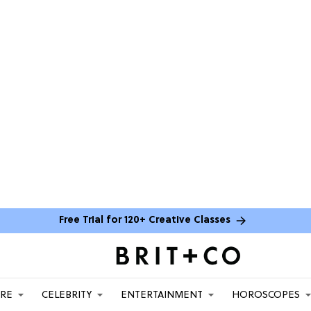
Free Trial for 120+ Creative Classes
ARE
CELEBRITY
ENTERTAINMENT
HOROSCOPES