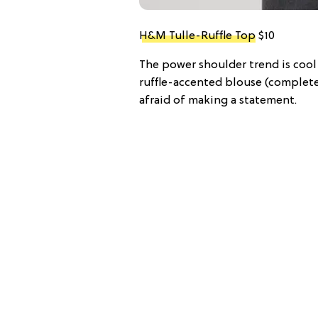
H&M Tulle-Ruffle Top
$10
The power shoulder trend is cool 
ruffle-accented blouse (complete 
afraid of making a statement.