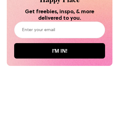
Get freebies, inspo, & more
delivered to you.