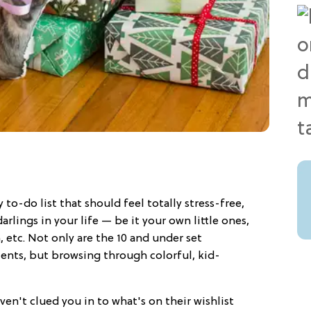
 to-do list that should feel totally stress-free,
 darlings in your life — be it your own little ones,
 etc. Not only are the 10 and under set
pients, but browsing through colorful, kid-
ven't clued you in to what's on their wishlist