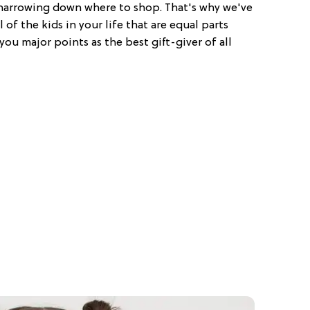
p narrowing down where to shop. That's why we've
 of the kids in your life that are equal parts
you major points as the best gift-giver of all
!