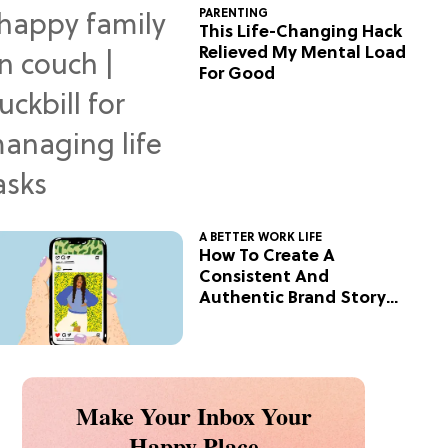
PARENTING
This Life-Changing Hack
Relieved My Mental Load
For Good
A BETTER WORK LIFE
How To Create A
Consistent And
Authentic Brand Story
On Social
Make Your Inbox Your
Happy Place