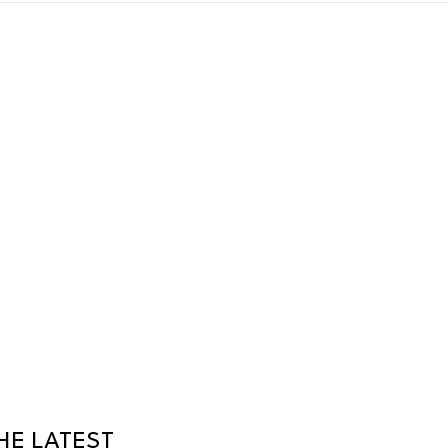
HE LATEST