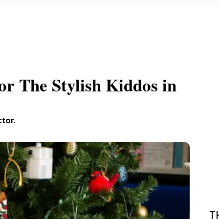
or The Stylish Kiddos in
ctor.
T