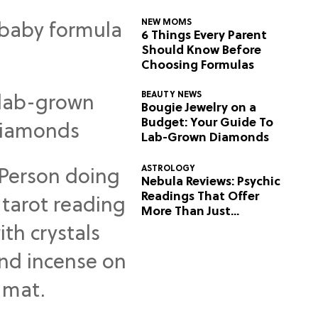
NEW MOMS
6 Things Every Parent
Should Know Before
Choosing Formulas
BEAUTY NEWS
Bougie Jewelry on a
Budget: Your Guide To
Lab-Grown Diamonds
ASTROLOGY
Nebula Reviews: Psychic
Readings That Offer
More Than Just
Predictions