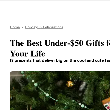
Home
Holidays & Celebrations
The Best Under-$50 Gifts f
Your Life
18 presents that deliver big on the cool and cute fa