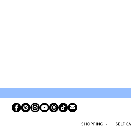
SHOPPING
SELF C