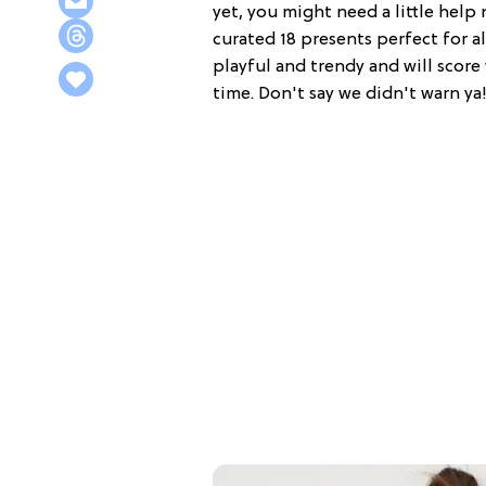
yet, you might need a little hel
curated 18 presents perfect for all
playful and trendy and will score 
time. Don't say we didn't warn ya