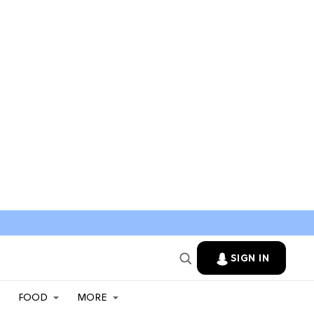
SIGN IN
FOOD
MORE