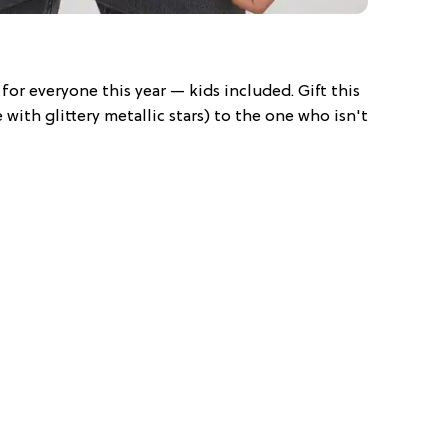
for everyone this year — kids included. Gift this
with glittery metallic stars) to the one who isn't