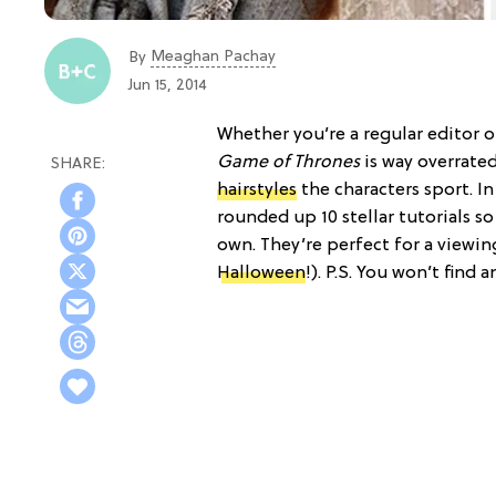
Meaghan Pachay
By
Jun 15, 2014
Whether you’re a regular editor 
Game of Thrones
is way overrated
hairstyles
the characters sport. I
rounded up 10 stellar tutorials s
own. They’re perfect for a viewin
Halloween
!). P.S. You won’t find 