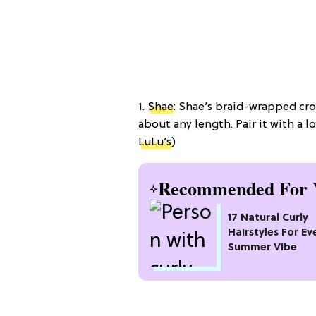
1.
Shae
: Shae’s braid-wrapped cro
about any length. Pair it with a l
LuLu’s
)
Recommended For 
17 Natural Curly
Hairstyles For Ev
Summer Vibe