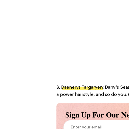
3.
Daenerys Targaryen
: Dany’s Se
a power hairstyle, and so do you. 
Sign Up For Our Ne