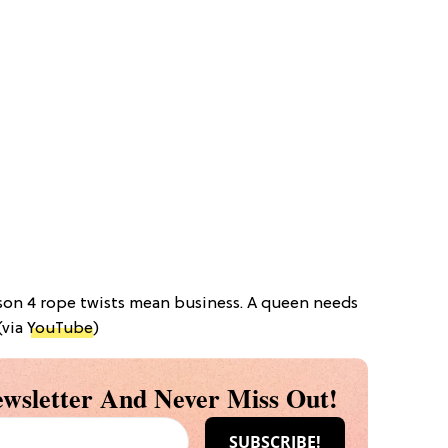
ason 4 rope twists mean business. A queen needs
(via
YouTube
)
wsletter And Never Miss Out!