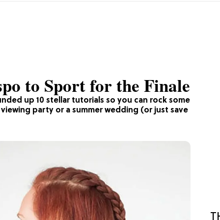
o to Sport for the Finale
nded up 10 stellar tutorials so you can rock some
e viewing party or a summer wedding (or just save
T