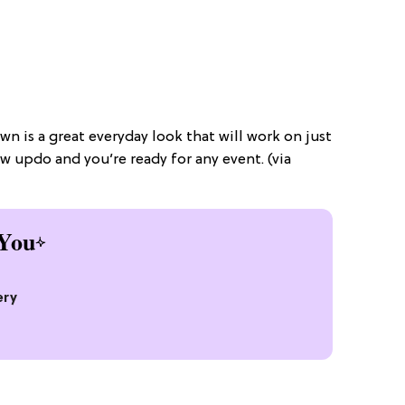
wn is a great everyday look that will work on just
ow updo and you’re ready for any event. (via
You
ery