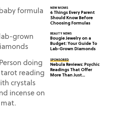
NEW MOMS
6 Things Every Parent
Should Know Before
Choosing Formulas
BEAUTY NEWS
Bougie Jewelry on a
Budget: Your Guide To
Lab-Grown Diamonds
SPONSORED
Nebula Reviews: Psychic
Readings That Offer
More Than Just
Predictions