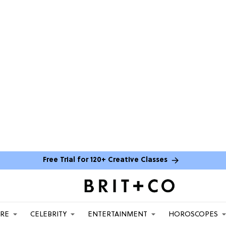
Free Trial for 120+ Creative Classes
ARE
CELEBRITY
ENTERTAINMENT
HOROSCOPES