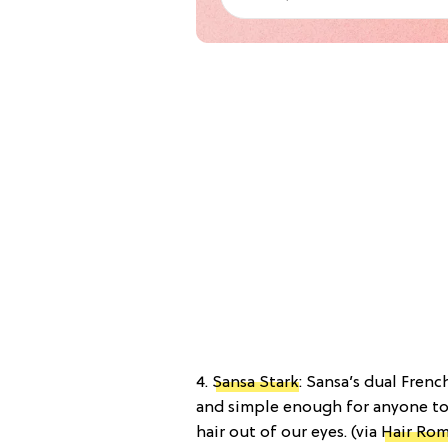
4.
Sansa Stark
: Sansa’s dual Frenc
and simple enough for anyone to
hair out of our eyes. (via
Hair Ro