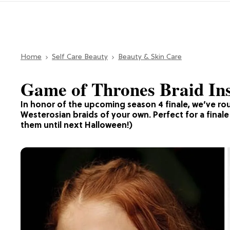
Home
Self Care Beauty
Beauty & Skin Care
Game of Thrones Braid Insp
In honor of the upcoming season 4 finale, we’ve rou
Westerosian braids of your own. Perfect for a final
them until next Halloween!)