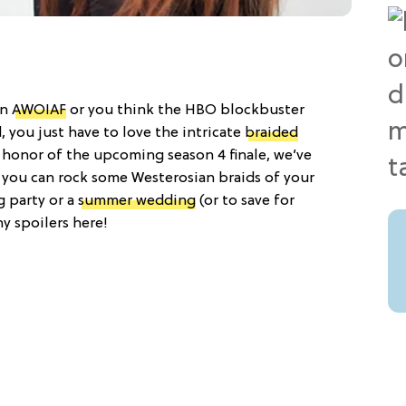
on
AWOIAF
or you think the HBO blockbuster
, you just have to love the intricate
braided
n honor of the upcoming season 4 finale, we’ve
o you can rock some Westerosian braids of your
g party or a
summer wedding
(or to save for
any spoilers here!