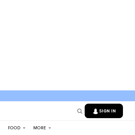
SIGN IN
FOOD
MORE