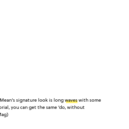
 Mean’s signature look is long
waves
with some
orial, you can get the same ‘do, without
Mag)