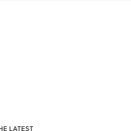
HE LATEST