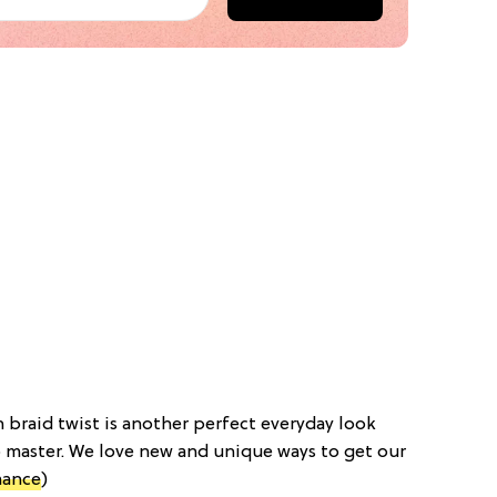
h braid twist is another perfect everyday look
 master. We love new and unique ways to get our
mance
)