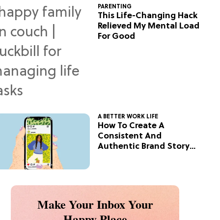
PARENTING
This Life-Changing Hack
Relieved My Mental Load
For Good
A BETTER WORK LIFE
How To Create A
Consistent And
Authentic Brand Story
On Social
Make Your Inbox Your
Happy Place