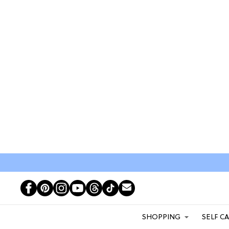
SHOPPING
SELF C