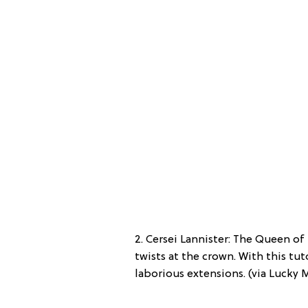
2. Cersei Lannister: The Queen of
twists at the crown. With this tut
laborious extensions. (via Lucky 