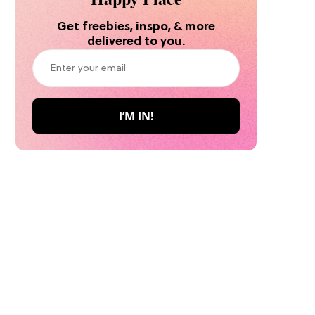
Get freebies, inspo, & more
delivered to you.