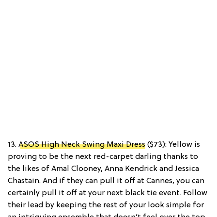
13.
ASOS High Neck Swing Maxi Dress
($73): Yellow is
proving to be the next red-carpet darling thanks to
the likes of Amal Clooney, Anna Kendrick and Jessica
Chastain. And if they can pull it off at Cannes, you can
certainly pull it off at your next black tie event. Follow
their lead by keeping the rest of your look simple for