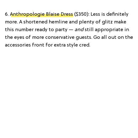
6.
Anthropologie Blaise Dress
($350): Less is definitely
more. A shortened hemline and plenty of glitz make
this number ready to party —
and
still appropriate in
the eyes of more conservative guests. Go all out on the
accessories front for extra style cred.