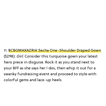
11.
BCBGMAXAZRIA Secha One-Shoulder Draped Gown
($298):
Girl.
Consider this turquoise gown your latest
hero piece in disguise. Rock it as you stand next to
your BFF as she says her I dos, then whip it out for a
swanky fundraising event and proceed to style with
colorful gems and lace-up heels.