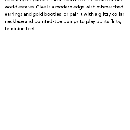
world estates. Give it a modern edge with mismatched
earrings and gold booties, or pair it with a glitzy collar
necklace and pointed-toe pumps to play up its flirty,
feminine feel.