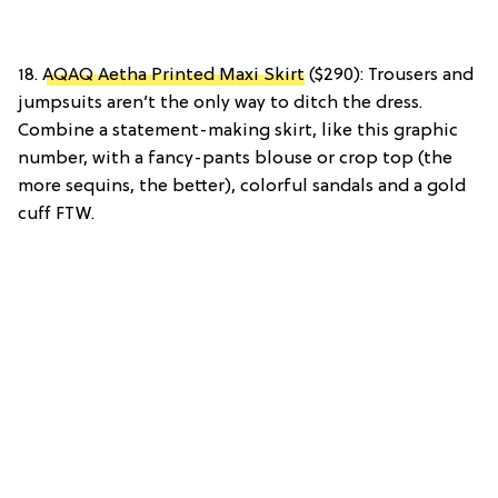
18.
AQAQ Aetha Printed Maxi Skirt
($290): Trousers and
jumpsuits aren’t the only way to ditch the dress.
Combine a statement-making skirt, like this graphic
number, with a fancy-pants blouse or crop top (the
more sequins, the better), colorful sandals and a gold
cuff FTW.