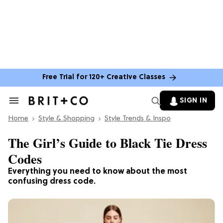
Free Trial for 120+ Creative Classes
SIGN IN
Search
&
Home
Section
Style & Shopping
Style Trends & Inspo
Navigation
The Girl’s Guide to Black Tie Dress
Codes
Everything you need to know about the most
confusing dress code.