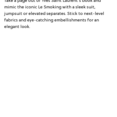
Take a page out of Yves Saint Laurent’s book and
mimic the iconic Le Smoking with a sleek suit,
jumpsuit or elevated separates. Stick to next-level
fabrics and eye-catching embellishments for an
elegant look.