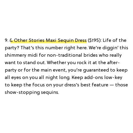
9.
& Other Stories Maxi Sequin Dress
($195): Life of the
party? That’s this number right here. We’re diggin’ this
shimmery midi for non-traditional brides who really
want to stand out. Whether you rock it at the after-
party or for the main event, you’re guaranteed to keep
all eyes on you all night long. Keep add-ons low-key
to keep the focus on your dress’s best feature — those
show-stopping sequins.