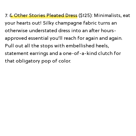
7.
& Other Stories Pleated Dress
($125): Minimalists, eat
your hearts out! Silky champagne fabric turns an
otherwise understated dress into an after hours-
approved essential you’ll reach for again and again.
Pull out all the stops with embellished heels,
statement earrings and a one-of-a-kind clutch for
that obligatory pop of color.