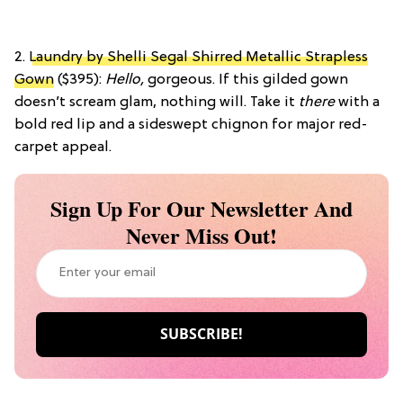
2.
Laundry by Shelli Segal Shirred Metallic Strapless
Gown
($395):
Hello,
gorgeous. If this gilded gown
doesn’t scream glam, nothing will. Take it
there
with a
bold red lip and a sideswept chignon for major red-
carpet appeal.
Sign Up For Our Newsletter And
Never Miss Out!