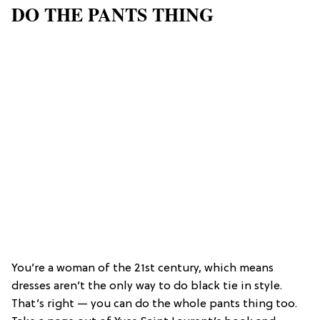
DO THE PANTS THING
You’re a woman of the 21st century, which means
dresses aren’t the only way to do black tie in style.
That’s right — you can do the whole pants thing too.