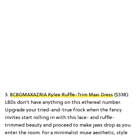
3.
BCBGMAXAZRIA Kylee Ruffle-Trim Maxi Dress
($338):
LBDs don’t have anything on this ethereal number.
Upgrade your tried-and-true frock when the fancy
invites start rolling in with this lace- and ruffle-
trimmed beauty and proceed to make jaws drop as you
enter the room. For a minimalist muse aesthetic, style