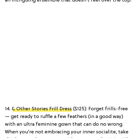
an intriguing ensemble that doesn’t feel over the top.
14.
& Other Stories Frill Dress
($125): Forget frills-free
— get ready to ruffle a few feathers (in a good way)
with an ultra feminine gown that can do no wrong.
When you’re not embracing your inner socialite, take