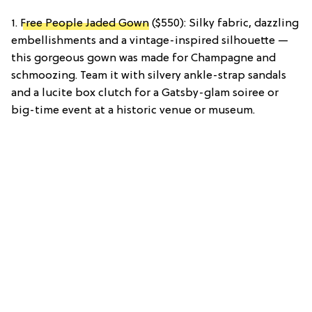
1.
Free People Jaded Gown
($550): Silky fabric, dazzling
embellishments and a vintage-inspired silhouette —
this gorgeous gown was made for Champagne and
schmoozing. Team it with silvery ankle-strap sandals
and a lucite box clutch for a Gatsby-glam soiree or
big-time event at a historic venue or museum.