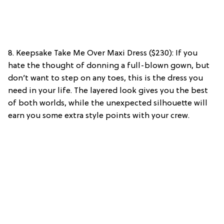
8. Keepsake Take Me Over Maxi Dress ($230): If you
hate the thought of donning a full-blown gown, but
don’t want to step on any toes, this is the dress you
need in your life. The layered look gives you the best
of both worlds, while the unexpected silhouette will
earn you some extra style points with your crew.