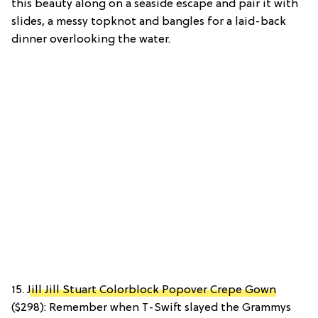
this beauty along on a seaside escape and pair it with
slides, a messy topknot and bangles for a laid-back
dinner overlooking the water.
15.
Jill Jill Stuart Colorblock Popover Crepe Gown
($298): Remember when T-Swift slayed the Grammys