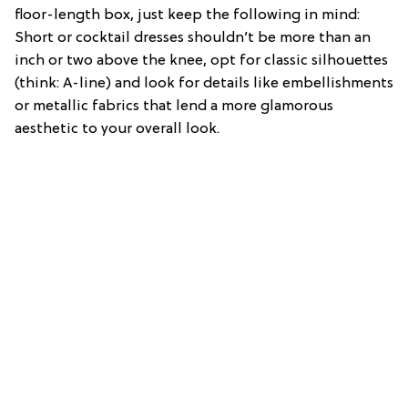
floor-length box, just keep the following in mind:
Short or cocktail dresses shouldn’t be more than an
inch or two above the knee, opt for classic silhouettes
(think: A-line) and look for details like embellishments
or metallic fabrics that lend a more glamorous
aesthetic to your overall look.