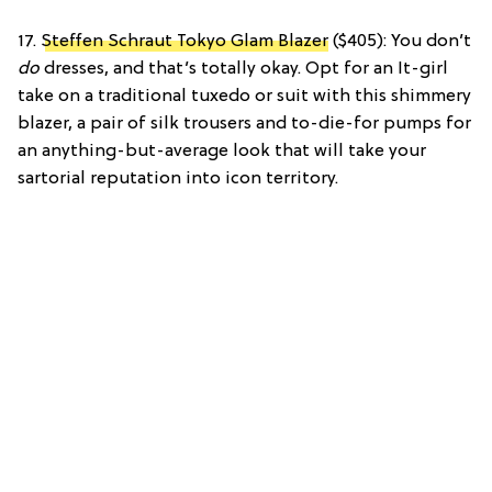
17.
Steffen Schraut Tokyo Glam Blazer
($405): You don’t
do
dresses, and that’s totally okay. Opt for an It-girl
take on a traditional tuxedo or suit with this shimmery
blazer, a pair of silk trousers and to-die-for pumps for
an anything-but-average look that will take your
sartorial reputation into icon territory.