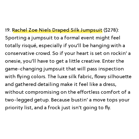
19.
Rachel Zoe Niels Draped Silk Jumpsuit
($278):
Sporting a jumpsuit to a formal event might feel
totally risqué, especially if you’ll be hanging with a
conservative crowd. So if your heart is set on rockin’ a
onesie, you’ll have to get a little creative. Enter the
game-changing jumpsuit that will pass inspection
with flying colors. The luxe silk fabric, flowy silhouette
and gathered detailing make it feel like a dress,
without compromising on the effortless comfort of a
two-legged getup. Because bustin’ a move tops your
priority list, and a frock just isn’t going to fly.