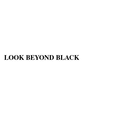
LOOK BEYOND BLACK