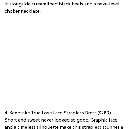
it alongside streamlined black heels and a next-level
choker necklace.
4. Keepsake True Love Lace Strapless Dress ($280):
Short and sweet never looked so good. Graphic lace
and a timeless silhouette make this strapless stunner a