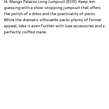
16. Mango Palazzo Long Jumpsuit ($170): Keep ’em
guessing with a show-stopping jumpsuit that offers
the polish of a dress and the practicality of pants.
While the dramatic silhouette packs plenty of formal
appeal, take it even further with luxe accessories and a
perfectly coiffed mane.