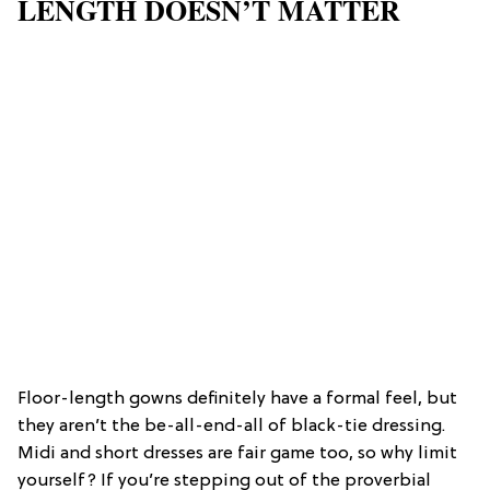
LENGTH DOESN’T MATTER
Floor-length gowns definitely have a formal feel, but
they aren’t the be-all-end-all of black-tie dressing.
Midi and short dresses are fair game too, so why limit
yourself? If you’re stepping out of the proverbial