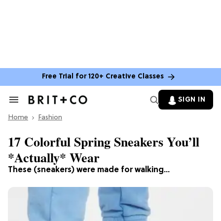
Free Trial for 120+ Creative Classes
SIGN IN
Search
&
Home
Section
Fashion
Navigation
17 Colorful Spring Sneakers You’ll
*Actually* Wear
These (sneakers) were made for walking...