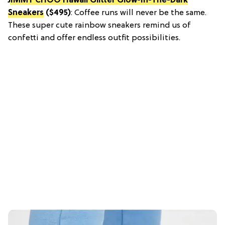
JIMMY CHOO Hawaii Glitter Glow-In-The-Dark
Sneakers
($495)
: Coffee runs will never be the same.
These super cute rainbow sneakers remind us of
confetti and offer endless outfit possibilities.