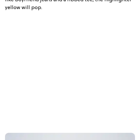
like boyfriend jeans and a ribbed tee, the highlighter
yellow will pop.