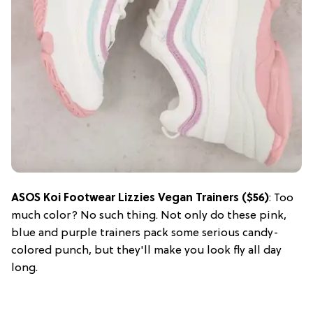
ASOS Koi Footwear Lizzies Vegan Trainers ($56)
: Too
much color? No such thing. Not only do these pink,
blue and purple trainers pack some serious candy-
colored punch, but they'll make you look fly all day
long.