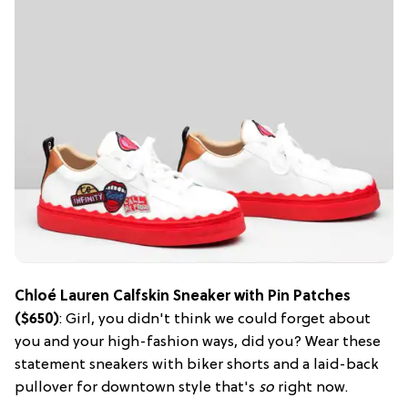
Chloé Lauren Calfskin Sneaker with Pin Patches
($650)
: Girl, you didn't think we could forget about
you and your high-fashion ways, did you? Wear these
statement sneakers with biker shorts and a laid-back
pullover for downtown style that's
so
right now.