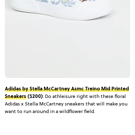
Adidas by Stella McCartney Asmc Treino Mid Printed
Sneakers
($200)
: Do athleisure right with these floral
Adidas x Stella McCartney sneakers that will make you
want to run around in a wildflower field.