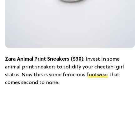
Zara Animal Print Sneakers ($30)
: Invest in some
animal print sneakers to solidify your cheetah-girl
status. Now this is some ferocious
footwear
that
comes second to none.