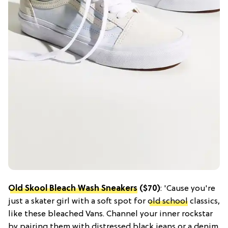
Old Skool Bleach Wash Sneakers
($70)
: 'Cause you're
just a skater girl with a soft spot for
old school
classics,
like these bleached Vans. Channel your inner rockstar
by pairing them with distressed black jeans or a denim