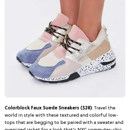
Colorblock Faux Suede Sneakers ($28)
: Travel the
world in style with these textured and colorful low-
tops that are begging to be paired with a sweater and