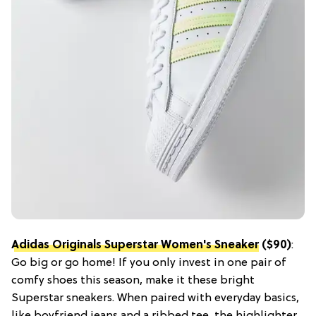
Adidas Originals Superstar Women's Sneaker
($90)
:
Go big or go home! If you only invest in one pair of
comfy shoes this season, make it these bright
Superstar sneakers. When paired with everyday basics,