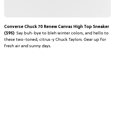
Converse Chuck 70 Renew Canvas High Top Sneaker
($95)
: Say buh-bye to bleh winter colors, and hello to
these two-toned, citrus-y Chuck Taylors. Gear up for
fresh air and sunny days.