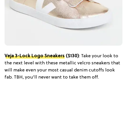
Veja 3-Lock Logo Sneakers
($130)
: Take your look to
the next level with these metallic velcro sneakers that
will make even your most casual denim cutoffs look
fab. TBH, you'll never want to take them off.