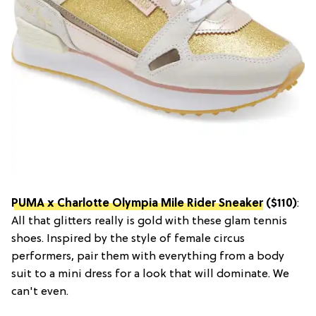
PUMA x Charlotte Olympia Mile Rider Sneaker
($110)
:
All that glitters really is gold with these glam tennis
shoes. Inspired by the style of female circus
performers, pair them with everything from a body
suit to a mini dress for a look that will dominate. We
can't even.