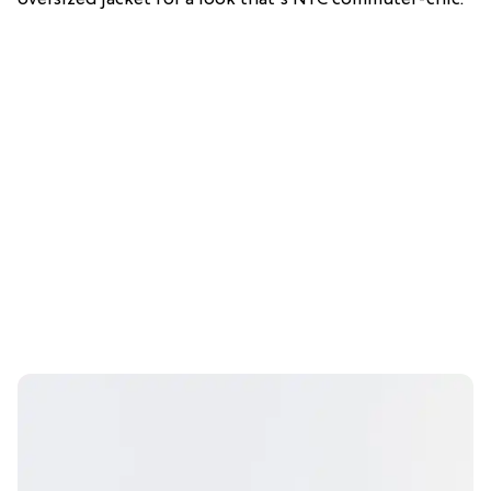
oversized jacket for a look that's NYC commuter-chic.