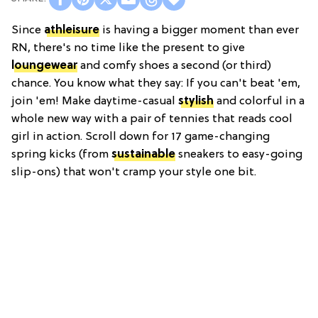
Since
athleisure
is having a bigger moment than ever
RN, there's no time like the present to give
loungewear
and comfy shoes a second (or third)
chance. You know what they say: If you can't beat 'em,
join 'em! Make daytime-casual
stylish
and colorful in a
whole new way with a pair of tennies that reads cool
girl in action. Scroll down for 17 game-changing
spring kicks (from
sustainable
sneakers to easy-going
slip-ons) that won't cramp your style one bit.