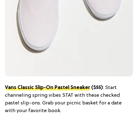
Vans Classic Slip-On Pastel Sneaker
($55)
: Start
channeling spring vibes STAT with these checked
pastel slip-ons. Grab your picnic basket for a date
with your favorite book.