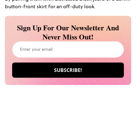
button-front skirt for an off-duty look.
Sign Up For Our Newsletter And
Never Miss Out!