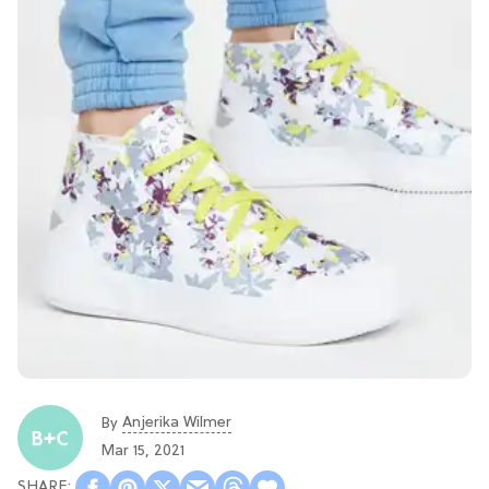
Anjerika Wilmer
By
Mar 15, 2021