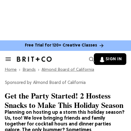
Free Trial for 120+ Creative Classes
SIGN IN
Search
&
Home
Section
Brands
Almond Board of California
Navigation
Almond Board of California
Get the Party Started! 2 Hostess
Snacks to Make This Holiday Season
Planning on hosting up a storm this holiday season?
Us, too! We love bringing friends and family
together for cocktail hours and dinner parties
galore. The only bummer? Sometimes