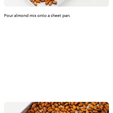
Pour almond mix onto a sheet pan.