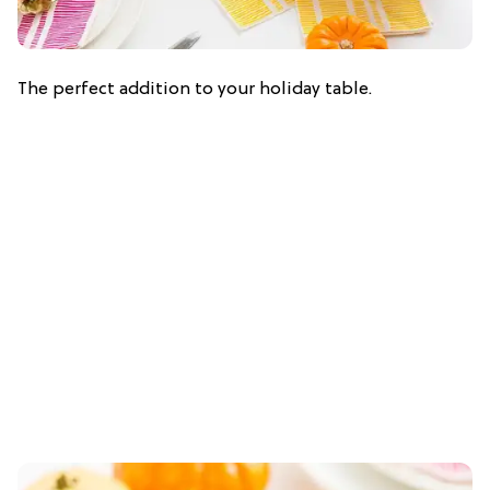
The perfect addition to your holiday table.