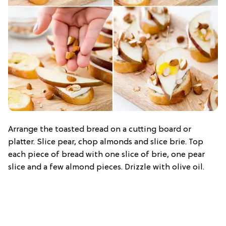
Arrange the toasted bread on a cutting board or
platter. Slice pear, chop almonds and slice brie. Top
each piece of bread with one slice of brie, one pear
slice and a few almond pieces. Drizzle with olive oil.