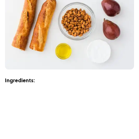
Ingredients: