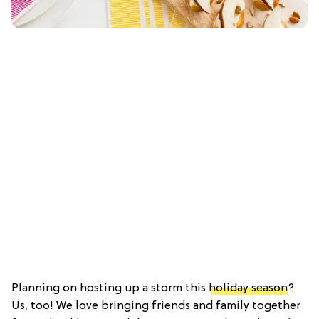
Planning on hosting up a storm this
holiday season
?
Us, too! We love bringing friends and family together