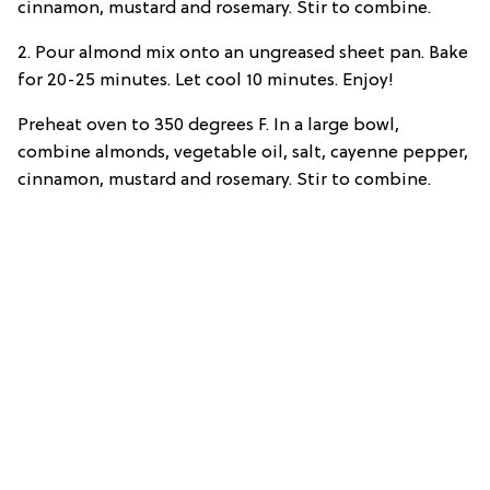
cinnamon, mustard and rosemary. Stir to combine.
2. Pour almond mix onto an ungreased sheet pan. Bake
for 20-25 minutes. Let cool 10 minutes. Enjoy!
Preheat oven to 350 degrees F. In a large bowl,
combine almonds, vegetable oil, salt, cayenne pepper,
cinnamon, mustard and rosemary. Stir to combine.