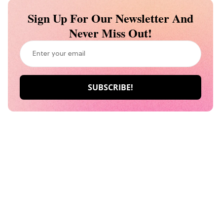
Sign Up For Our Newsletter And
Never Miss Out!