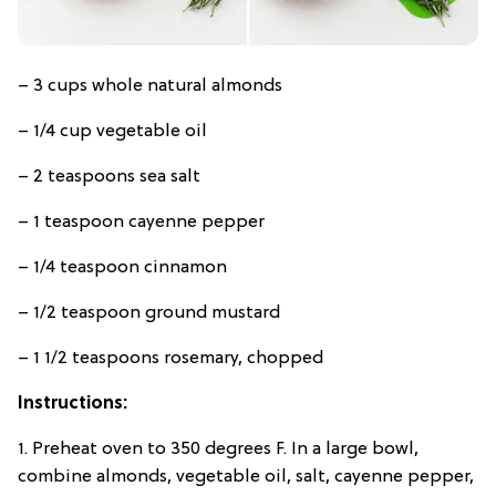
– 3 cups whole natural almonds
– 1/4 cup vegetable oil
– 2 teaspoons sea salt
– 1 teaspoon cayenne pepper
– 1/4 teaspoon cinnamon
– 1/2 teaspoon ground mustard
– 1 1/2 teaspoons rosemary, chopped
Instructions:
1. Preheat oven to 350 degrees F. In a large bowl,
combine almonds, vegetable oil, salt, cayenne pepper,