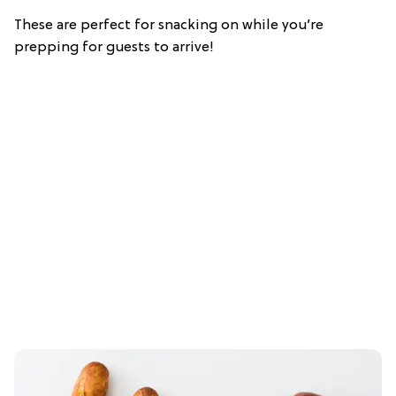
These are perfect for snacking on while you’re
prepping for guests to arrive!