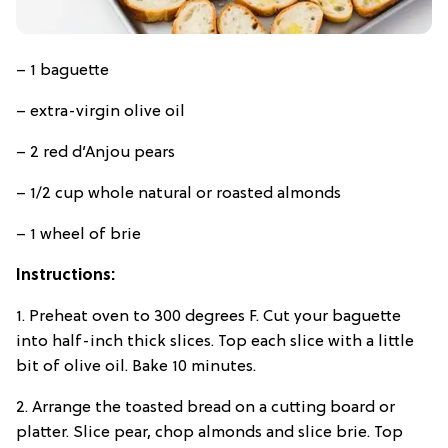
– 1 baguette
– extra-virgin olive oil
– 2 red d’Anjou pears
– 1/2 cup whole natural or roasted almonds
– 1 wheel of brie
Instructions:
1. Preheat oven to 300 degrees F. Cut your baguette
into half-inch thick slices. Top each slice with a little
bit of olive oil. Bake 10 minutes.
2. Arrange the toasted bread on a cutting board or
platter. Slice pear, chop almonds and slice brie. Top