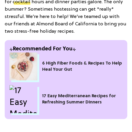
for
cocktail
hours and dinner parties galore. The only
bummer? Sometimes hostessing can get *really*
stressful. We’re here to help! We’ve teamed up with
our friends at Almond Board of California to bring you
two stress-free holiday recipes.
Recommended For You
6 High Fiber Foods & Recipes To Help
Heal Your Gut
17 Easy Mediterranean Recipes for
Refreshing Summer Dinners