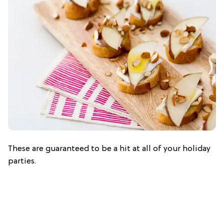
These are guaranteed to be a hit at all of your holiday
parties.