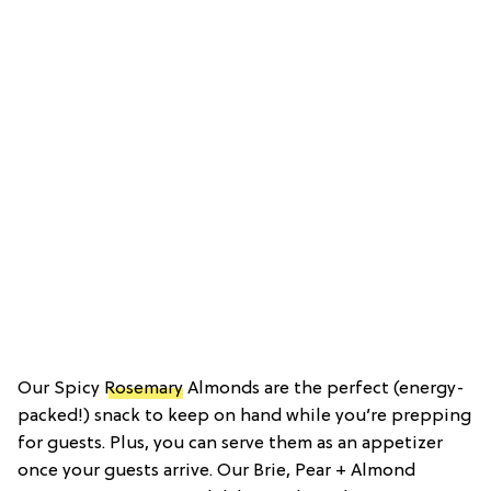
Our Spicy
Rosemary
Almonds are the perfect (energy-
packed!) snack to keep on hand while you’re prepping
for guests. Plus, you can serve them as an appetizer
once your guests arrive. Our Brie, Pear + Almond