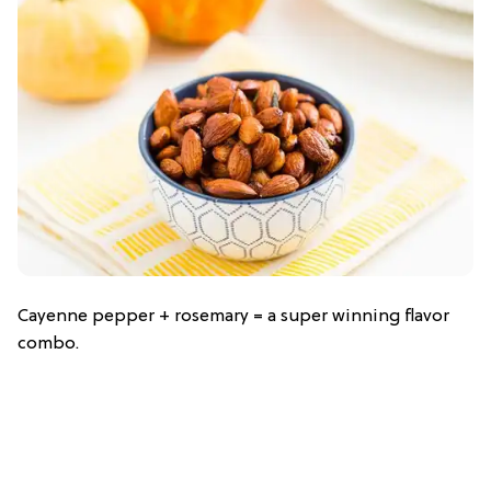
Cayenne pepper + rosemary = a super winning flavor
combo.