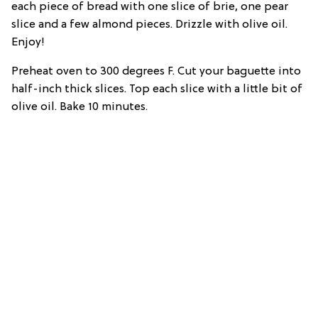
each piece of bread with one slice of brie, one pear
slice and a few almond pieces. Drizzle with olive oil.
Enjoy!
Preheat oven to 300 degrees F. Cut your baguette into
half-inch thick slices. Top each slice with a little bit of
olive oil. Bake 10 minutes.