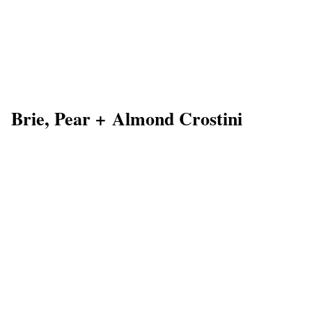
Brie, Pear + Almond Crostini