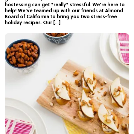
hostessing can get *really* stressful. We’re here to
help! We’ve teamed up with our friends at Almond
Board of California to bring you two stress-free
holiday recipes. Our […]