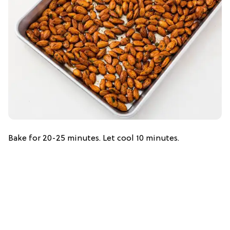
Bake for 20-25 minutes. Let cool 10 minutes.