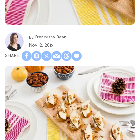
Francesca Bean
By
Nov 12, 2015