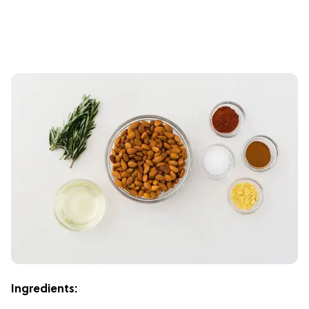
Ingredients: