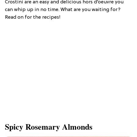
Crostini are an easy and delicious hors d’oeuvre you
can whip up in no time. What are you waiting for?
Read on for the recipes!
Spicy Rosemary Almonds