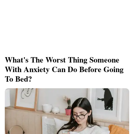
What's The Worst Thing Someone
With Anxiety Can Do Before Going
To Bed?