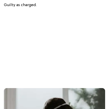
Guilty as charged.