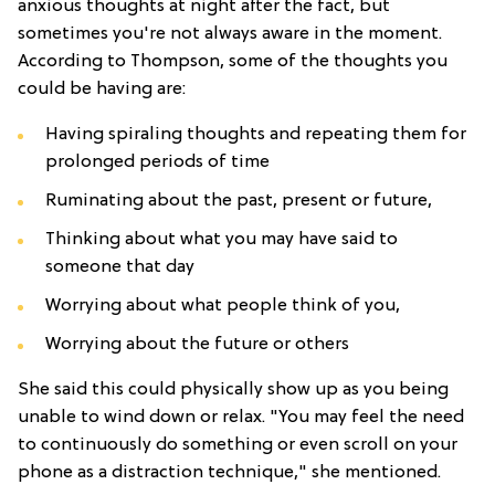
anxious thoughts at night after the fact, but
sometimes you're not always aware in the moment.
According to Thompson, some of the thoughts you
could be having are:
Having spiraling thoughts and repeating them for
prolonged periods of time
Ruminating about the past, present or future,
Thinking about what you may have said to
someone that day
Worrying about what people think of you,
Worrying about the future or others
She said this could physically show up as you being
unable to wind down or relax. "You may feel the need
to continuously do something or even scroll on your
phone as a distraction technique," she mentioned.