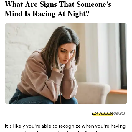
What Are Signs That Someone's
Mind Is Racing At Night?
LIZA SUMMER
/PEXELS
It's likely you're able to recognize when you're having