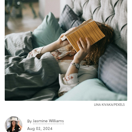
LINA KIVAKA/PEXELS
Jasmine Williams
By
Aug 02, 2024