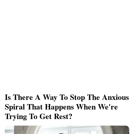
Is There A Way To Stop The Anxious
Spiral That Happens When We're
Trying To Get Rest?