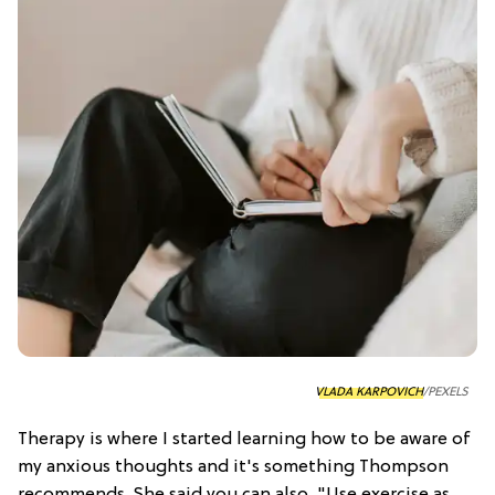
VLADA KARPOVICH
/PEXELS
Therapy is where I started learning how to be aware of
my anxious thoughts and it's something Thompson
recommends. She said you can also, "Use exercise as