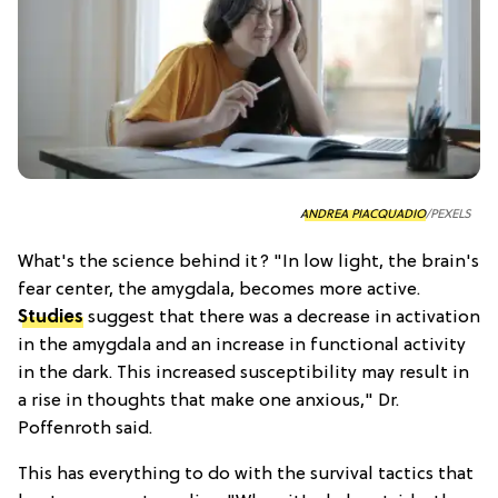
ANDREA PIACQUADIO
/PEXELS
What's the science behind it? "In low light, the brain's
fear center, the amygdala, becomes more active.
Studies
suggest that there was a decrease in activation
in the amygdala and an increase in functional activity
in the dark. This increased susceptibility may result in
a rise in thoughts that make one anxious," Dr.
Poffenroth said.
This has everything to do with the survival tactics that