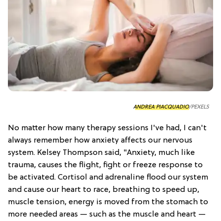
ANDREA PIACQUADIO
/PEXELS
No matter how many therapy sessions I've had, I can't
always remember how anxiety affects our nervous
system. Kelsey Thompson said, "Anxiety, much like
trauma, causes the flight, fight or freeze response to
be activated. Cortisol and adrenaline flood our system
and cause our heart to race, breathing to speed up,
muscle tension, energy is moved from the stomach to
more needed areas — such as the muscle and heart —