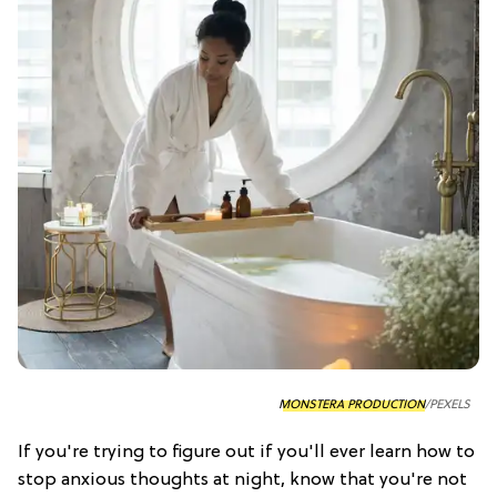
MONSTERA PRODUCTION
/PEXELS
If you're trying to figure out if you'll ever learn how to
stop anxious thoughts at night, know that you're not