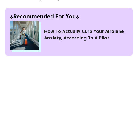
Recommended For You
How To Actually Curb Your Airplane
Anxiety, According To A Pilot