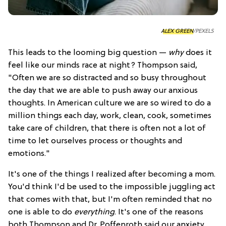
ALEX GREEN
/PEXELS
This leads to the looming big question —
why
does it
feel like our minds race at night? Thompson said,
"Often we are so distracted and so busy throughout
the day that we are able to push away our anxious
thoughts. In American culture we are so wired to do a
million things each day, work, clean, cook, sometimes
take care of children, that there is often not a lot of
time to let ourselves process or thoughts and
emotions."
It's one of the things I realized after becoming a mom.
You'd think I'd be used to the impossible juggling act
that comes with that, but I'm often reminded that no
one is able to do
everything
. It's one of the reasons
both Thompson and Dr. Poffenroth said our anxiety