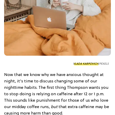
VLADA KARPOVICH
/PEXELS
Now that we know why we have anxious thought at
night, it's time to discuss changing some of our
nighttime habits. The first thing Thompson wants you
to stop doing is relying on caffeine after 12 or 1 p.m.
This sounds like punishment for those of us who love
our midday coffee runs,
but
that extra caffeine may be
causing more harm than good.