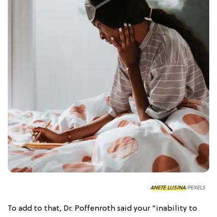
ANETE LUSINA
/PEXELS
To add to that, Dr. Poffenroth said your "inability to