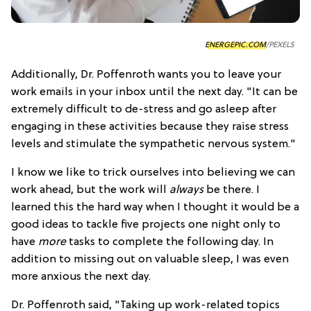
ENERGEPIC.COM
/PEXELS
Additionally, Dr. Poffenroth wants you to leave your
work emails in your inbox until the next day. "It can be
extremely difficult to de-stress and go asleep after
engaging in these activities because they raise stress
levels and stimulate the sympathetic nervous system."
I know we like to trick ourselves into believing we can
work ahead, but the work will
always
be there. I
learned this the hard way when I thought it would be a
good ideas to tackle five projects one night only to
have
more
tasks to complete the following day. In
addition to missing out on valuable sleep, I was even
more anxious the next day.
Dr. Poffenroth said, "Taking up work-related topics