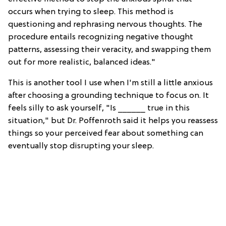
occurs when trying to sleep. This method is
questioning and rephrasing nervous thoughts. The
procedure entails recognizing negative thought
patterns, assessing their veracity, and swapping them
out for more realistic, balanced ideas."
This is another tool I use when I'm still a little anxious
after choosing a grounding technique to focus on. It
feels silly to ask yourself, "Is ______ true in this
situation," but Dr. Poffenroth said it helps you reassess
things so your perceived fear about something can
eventually stop disrupting your sleep.