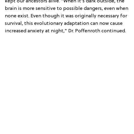
kept our ancestors alive. "When it's dark outside, the
brain is more sensitive to possible dangers, even when
none exist. Even though it was originally necessary for
survival, this evolutionary adaptation can now cause
increased anxiety at night," Dr. Poffenroth continued.