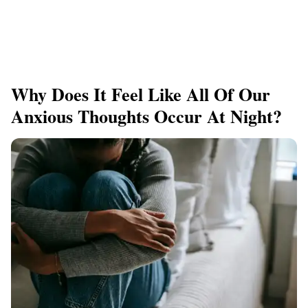
Why Does It Feel Like All Of Our
Anxious Thoughts Occur At Night?