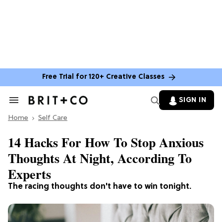
Free Trial for 120+ Creative Classes
SIGN IN
Search
&
Home
Section
Self Care
Navigation
14 Hacks For How To Stop Anxious
Thoughts At Night, According To
Experts
The racing thoughts don't have to win tonight.