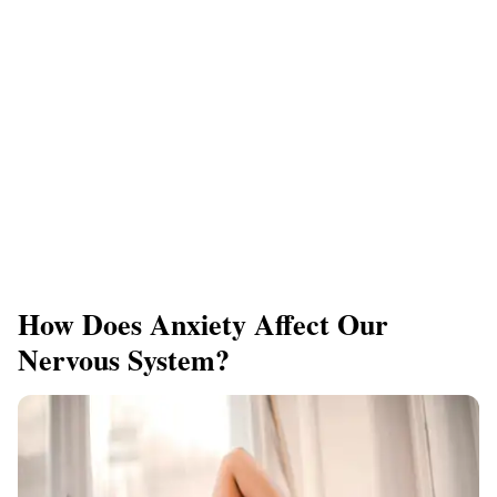
How Does Anxiety Affect Our
Nervous System?