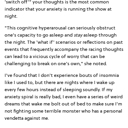
'switch off'" your thoughts is the most common
indicator that your anxiety is running the show at
night.
"This cognitive hyperarousal can seriously obstruct
one's capacity to go asleep and
stay
asleep through
the night. The 'what if' scenarios or reflections on past
events that frequently accompany the racing thoughts
can lead to a vicious cycle of worry that can be
challenging to break on one's own," she noted.
I've found that I don't experience bouts of insomnia
like I used to, but there are nights where I wake up
every few hours instead of sleeping soundly. If my
anxiety spiral is really bad, I even have a series of weird
dreams that wake me bolt out of bed to make sure I'm
not fighting some terrible monster who has a personal
vendetta against me.