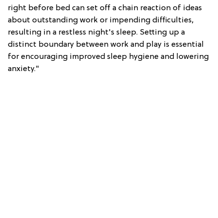
right before bed can set off a chain reaction of ideas
about outstanding work or impending difficulties,
resulting in a restless night's sleep. Setting up a
distinct boundary between work and play is essential
for encouraging improved sleep hygiene and lowering
anxiety."