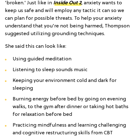
'broken.' Just like in
Inside Out 2
, anxiety wants to
keep us safe and will employ any tactic it can so we
can plan for possible threats. To help your anxiety
understand that you're not being harmed, Thompson
suggested utilizing grounding techniques.
She said this can look like:
Using guided meditation
Listening to sleep sounds music
Keeping your environment cold and dark for
sleeping
Burning energy before bed by going on evening
walks, to the gym after dinner or taking hot baths
for relaxation before bed
Practicing mindfulness and learning challenging
and cognitive restructuring skills from CBT