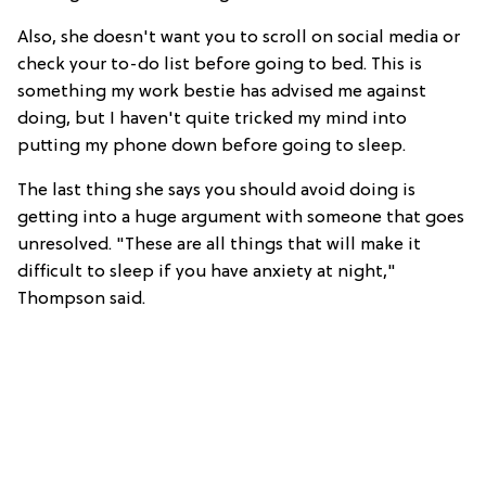
Also, she doesn't want you to scroll on social media or
check your to-do list before going to bed. This is
something my work bestie has advised me against
doing, but I haven't quite tricked my mind into
putting my phone down before going to sleep.
The last thing she says you should avoid doing is
getting into a huge argument with someone that goes
unresolved. "These are all things that will make it
difficult to sleep if you have anxiety at night,"
Thompson said.