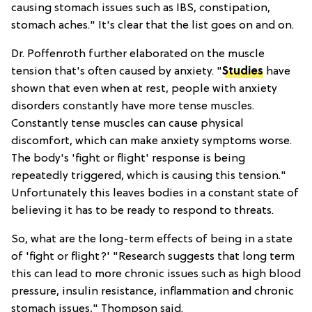
causing stomach issues such as IBS, constipation,
stomach aches." It's clear that the list goes on and on.
Dr. Poffenroth further elaborated on the muscle
tension that's often caused by anxiety. "
Studies
have
shown that even when at rest, people with anxiety
disorders constantly have more tense muscles.
Constantly tense muscles can cause physical
discomfort, which can make anxiety symptoms worse.
The body's 'fight or flight' response is being
repeatedly triggered, which is causing this tension."
Unfortunately this leaves bodies in a constant state of
believing it has to be ready to respond to threats.
So, what are the long-term effects of being in a state
of 'fight or flight?' "Research suggests that long term
this can lead to more chronic issues such as high blood
pressure, insulin resistance, inflammation and chronic
stomach issues," Thompson said.