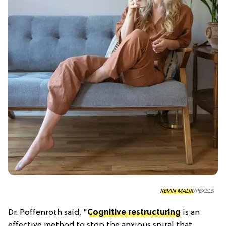
KEVIN MALIK
/PEXELS
Dr. Poffenroth said, "
Cognitive restructuring
is an
effective method to stop the anxious spiral that