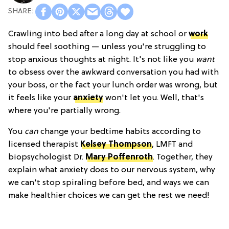
Crawling into bed after a long day at school or
work
should feel soothing — unless you're struggling to
stop anxious thoughts at night. It's not like you
want
to obsess over the awkward conversation you had with
your boss, or the fact your lunch order was wrong, but
it feels like your
anxiety
won't let you. Well, that's
where you're partially wrong.
You
can
change your bedtime habits according to
licensed therapist
Kelsey Thompson
, LMFT and
biopsychologist Dr.
Mary Poffenroth
. Together, they
explain what anxiety does to our nervous system, why
we can't stop spiraling before bed, and ways we can
make healthier choices we can get the rest we need!