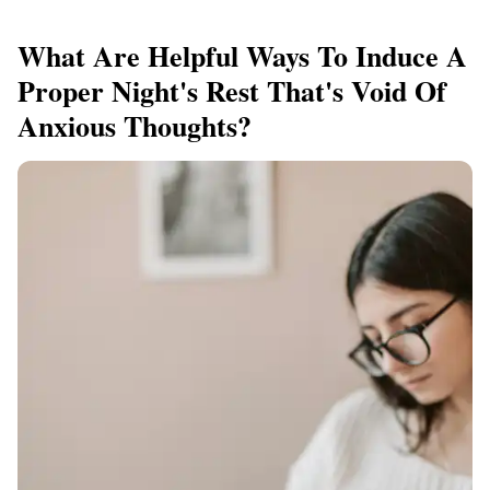
What Are Helpful Ways To Induce A
Proper Night's Rest That's Void Of
Anxious Thoughts?