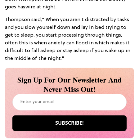
goes haywire at night.
Thompson said," When you aren’t distracted by tasks
and you slow yourself down and lay in bed trying to
get to sleep, you start processing through things,
often this is when anxiety can flood in which makes it
difficult to fall asleep or stay asleep if you wake up in
the middle of the night."
Sign Up For Our Newsletter And
Never Miss Out!