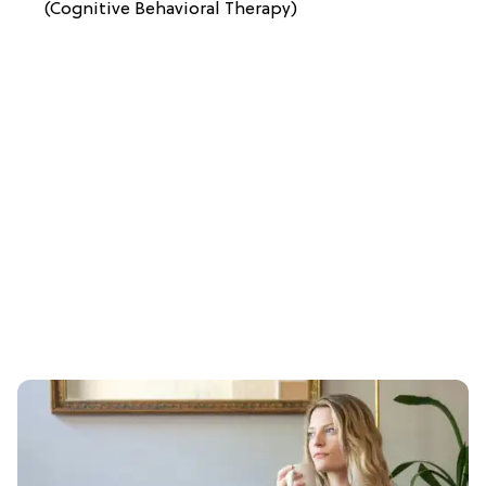
(Cognitive Behavioral Therapy)