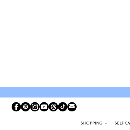
SHOPPING
SELF C