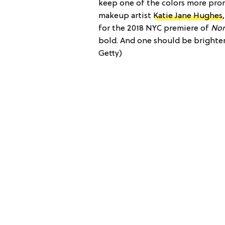
keep one of the colors more prom
makeup artist
Katie Jane Hughes
for the 2018 NYC premiere of
No
bold. And one should be brighter
Getty)