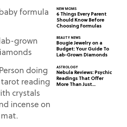
NEW MOMS
6 Things Every Parent
Should Know Before
Choosing Formulas
BEAUTY NEWS
Bougie Jewelry on a
Budget: Your Guide To
Lab-Grown Diamonds
ASTROLOGY
Nebula Reviews: Psychic
Readings That Offer
More Than Just
Predictions