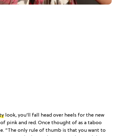
ty
look, you’ll fall head over heels for the new
of pink and red. Once thought of as a taboo
ce. “The only rule of thumb is that you want to