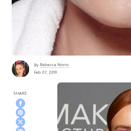
Rebecca Norris
By
Feb 07, 2019