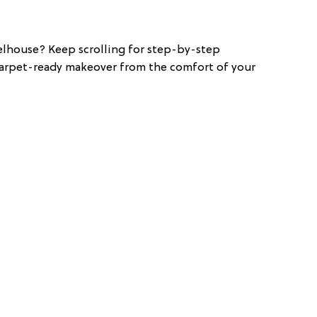
elhouse? Keep scrolling for step-by-step
 carpet-ready makeover from the comfort of your