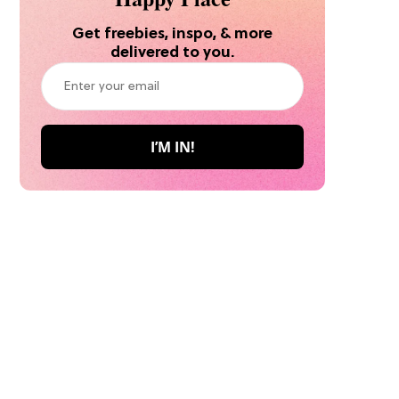
Get freebies, inspo, & more
delivered to you.