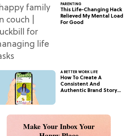
PARENTING
This Life-Changing Hack
Relieved My Mental Load
For Good
A BETTER WORK LIFE
How To Create A
Consistent And
Authentic Brand Story
On Social
Make Your Inbox Your
Happy Place