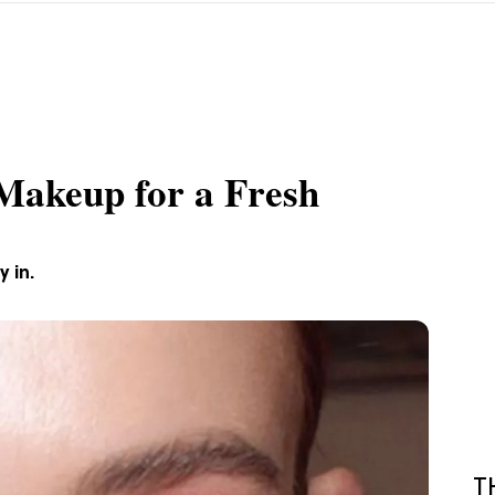
Makeup for a Fresh
 in.
T