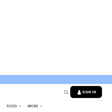
SIGN IN
FOOD
MORE