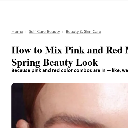
Home
Self Care Beauty
Beauty & Skin Care
How to Mix Pink and Red 
Spring Beauty Look
Because pink and red color combos are in — like, way