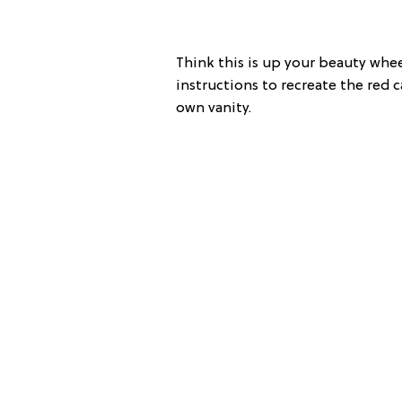
Think this is up your beauty whe
instructions to recreate the red
own vanity.