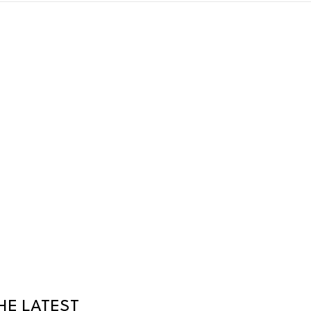
HE LATEST