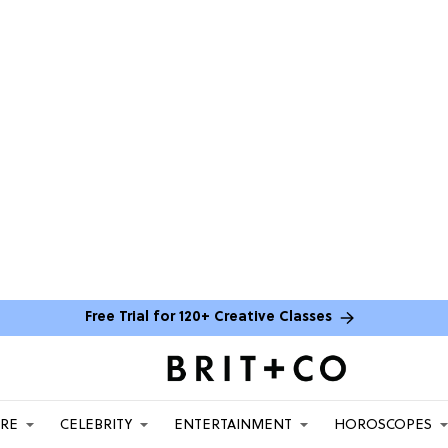
Free Trial for 120+ Creative Classes
ARE
CELEBRITY
ENTERTAINMENT
HOROSCOPES