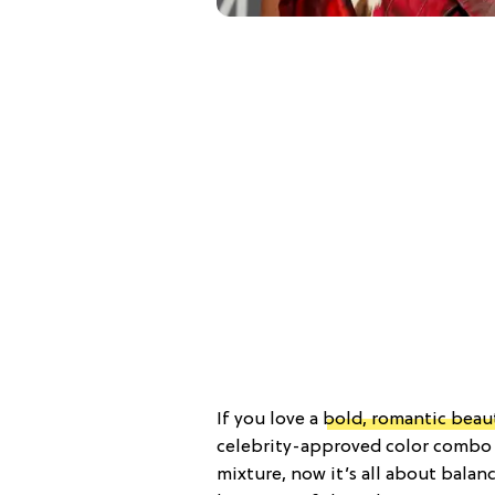
If you love a
bold, romantic beau
celebrity-approved color combo 
mixture, now it’s all about balan