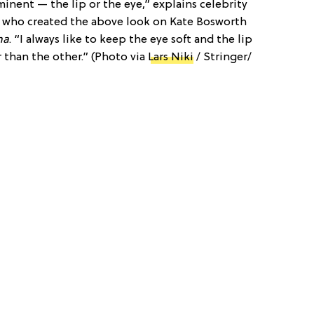
inent — the lip or the eye,” explains celebrity
, who created the above look on Kate Bosworth
na
. “I always like to keep the eye soft and the lip
 than the other.” (Photo via
Lars Niki
/ Stringer/