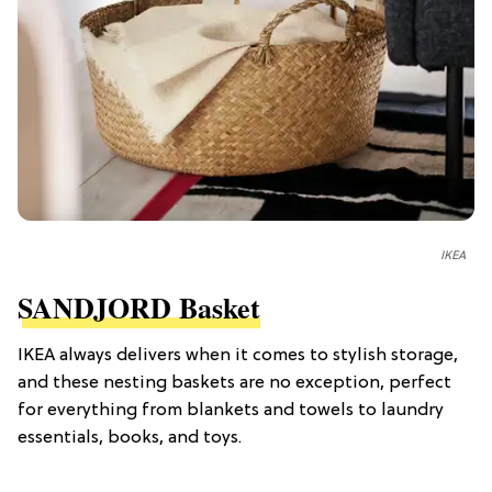
IKEA
SANDJORD Basket
IKEA always delivers when it comes to stylish storage,
and these nesting baskets are no exception, perfect
for everything from blankets and towels to laundry
essentials, books, and toys.