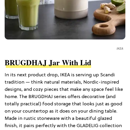
IKEA
BRUGDHAJ Jar With Lid
In its next product drop, IKEA is serving up Scandi
tradition — think natural materials, Nordic-inspired
designs, and cozy pieces that make any space feel like
home. The BRUGDHAJ series offers decorative (and
totally practical) food storage that looks just as good
on your countertop as it does on your dining table.
Made in rustic stoneware with a beautiful glazed
finish, it pairs perfectly with the GLADELIG collection