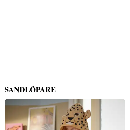
SANDLÖPARE