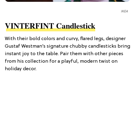
IKEA
VINTERFINT Candlestick
With their bold colors and curvy, flared legs, designer
Gustaf Westman’s signature chubby candlesticks bring
instant joy to the table. Pair them with other pieces
from his collection for a playful, modern twist on
holiday decor.