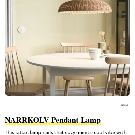
IKEA
NARRKOLV Pendant Lamp
This rattan lamp nails that cozy-meets-cool vibe with