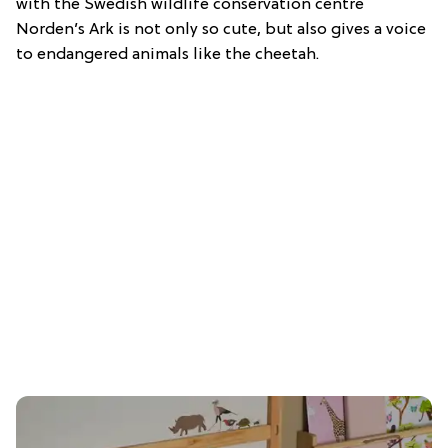
with the Swedish wildlife conservation centre
Norden’s Ark is not only so cute, but also gives a voice
to endangered animals like the cheetah.