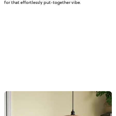
for that effortlessly put-together vibe.