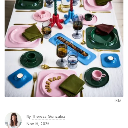
IKEA
Theresa Gonzalez
By
Nov 15, 2025