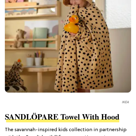
IKEA
SANDLÖPARE Towel With Hood
The savannah-inspired kids collection in partnership