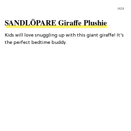
IKEA
SANDLÖPARE Giraffe Plushie
Kids will love snuggling up with this giant giraffe! It’s
the perfect bedtime buddy.