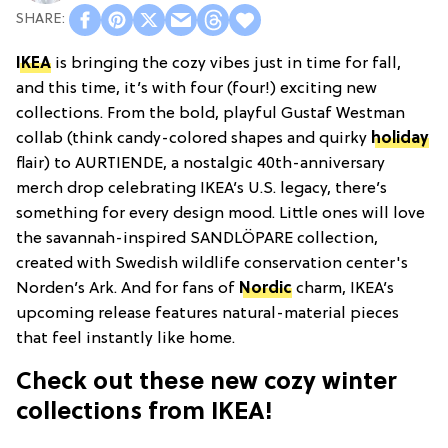
IKEA
is bringing the cozy vibes just in time for fall,
and this time, it’s with four (four!) exciting new
collections. From the bold, playful Gustaf Westman
collab (think candy-colored shapes and quirky
holiday
flair) to AURTIENDE, a nostalgic 40th-anniversary
merch drop celebrating IKEA’s U.S. legacy, there’s
something for every design mood. Little ones will love
the savannah-inspired SANDLÖPARE collection,
created with Swedish wildlife conservation center's
Norden’s Ark. And for fans of
Nordic
charm, IKEA’s
upcoming release features natural-material pieces
that feel instantly like home.
Check out these new cozy winter
collections from IKEA!