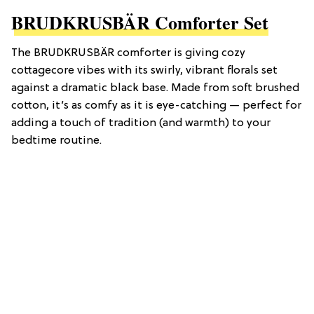
BRUDKRUSBÄR Comforter Set
The BRUDKRUSBÄR comforter is giving cozy
cottagecore vibes with its swirly, vibrant florals set
against a dramatic black base. Made from soft brushed
cotton, it’s as comfy as it is eye-catching — perfect for
adding a touch of tradition (and warmth) to your
bedtime routine.