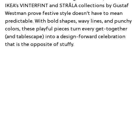
IKEA’s VINTERFINT and STRÅLA collections by Gustaf
Westman prove festive style doesn’t have to mean
predictable. With bold shapes, wavy lines, and punchy
colors, these playful pieces turn every get-together
(and tablescape) into a design-forward celebration
that is the opposite of stuffy.