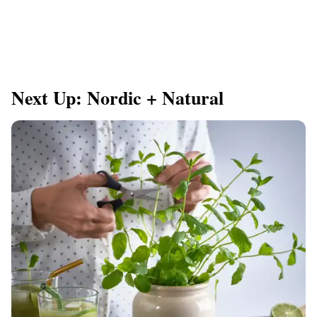
Next Up: Nordic + Natural