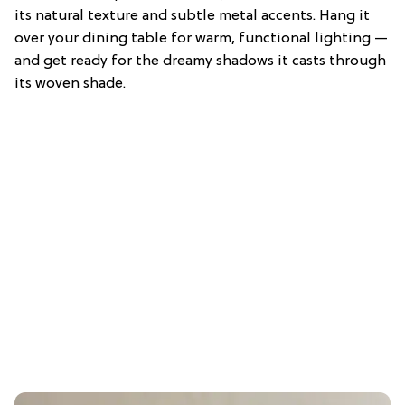
its natural texture and subtle metal accents. Hang it
over your dining table for warm, functional lighting —
and get ready for the dreamy shadows it casts through
its woven shade.