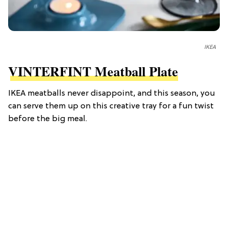
IKEA
VINTERFINT Meatball Plate
IKEA meatballs never disappoint, and this season, you
can serve them up on this creative tray for a fun twist
before the big meal.