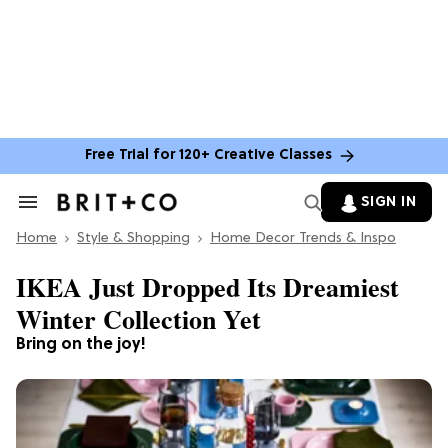
Free Trial for 120+ Creative Classes
SIGN IN
Search
&
Home
Section
Style & Shopping
Home Decor Trends & Inspo
Navigation
IKEA Just Dropped Its Dreamiest
Winter Collection Yet
Bring on the joy!