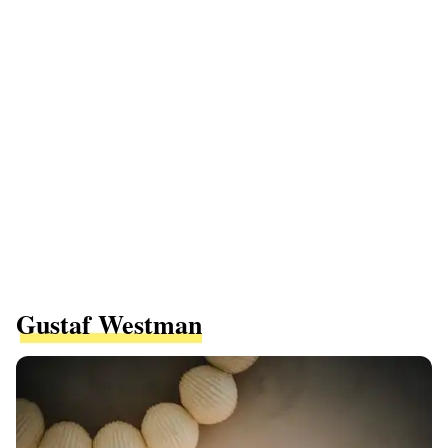
Gustaf Westman