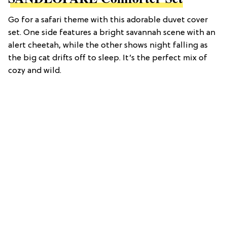
Go for a safari theme with this adorable duvet cover
set. One side features a bright savannah scene with an
alert cheetah, while the other shows night falling as
the big cat drifts off to sleep. It’s the perfect mix of
cozy and wild.