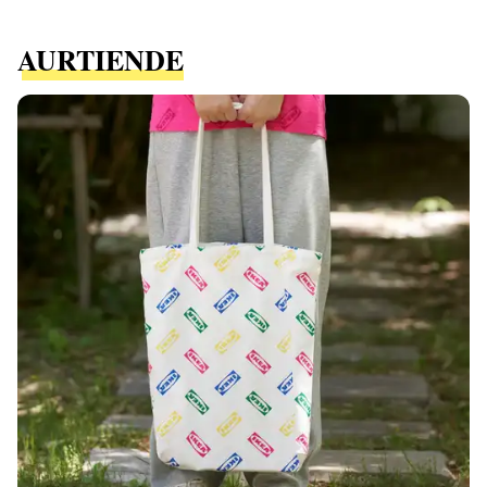
AURTIENDE