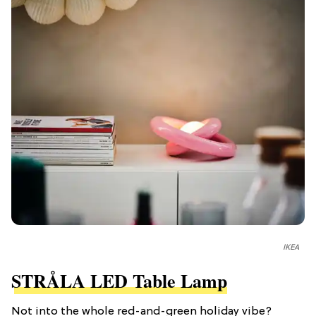
IKEA
STRÅLA LED Table Lamp
Not into the whole red-and-green holiday vibe?