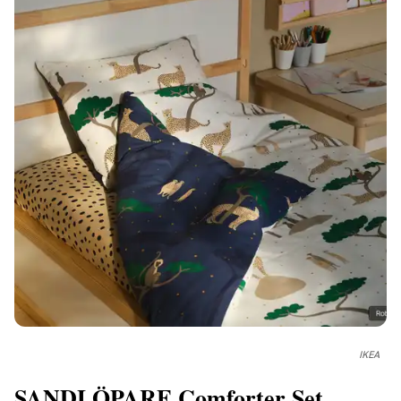
IKEA
SANDLÖPARE Comforter Set