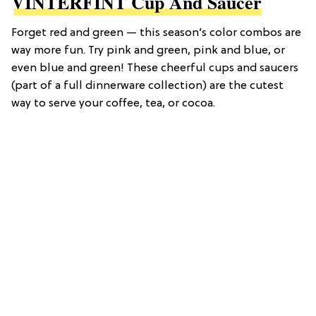
VINTERFINT Cup And Saucer
Forget red and green — this season’s color combos are
way more fun. Try pink and green, pink and blue, or
even blue and green! These cheerful cups and saucers
(part of a full dinnerware collection) are the cutest
way to serve your coffee, tea, or cocoa.