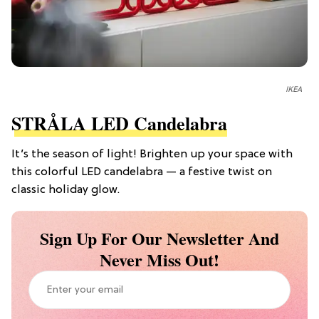
IKEA
STRÅLA LED Candelabra
It’s the season of light! Brighten up your space with
this colorful LED candelabra — a festive twist on
classic holiday glow.
Sign Up For Our Newsletter And
Never Miss Out!