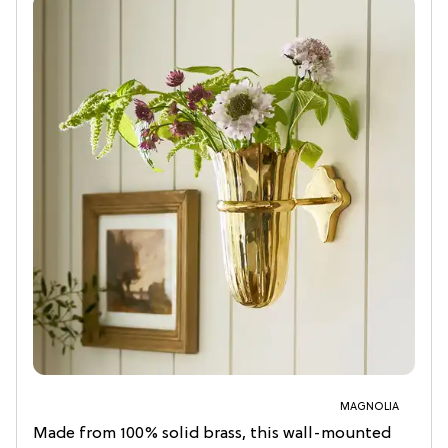
MAGNOLIA
Made from 100% solid brass, this wall-mounted