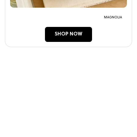
MAGNOLIA
SHOP NOW