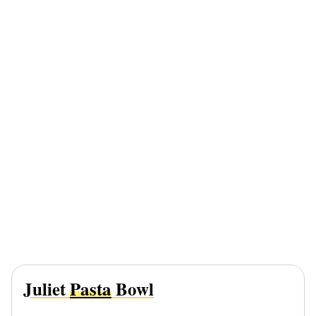
Juliet
Pasta
Bowl