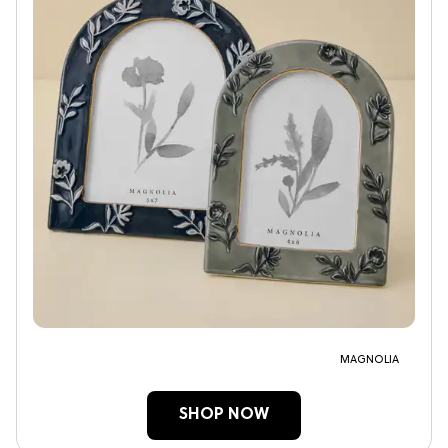
MAGNOLIA
SHOP NOW