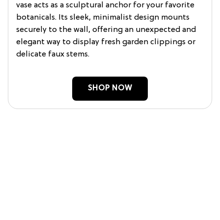
vase acts as a sculptural anchor for your favorite
botanicals. Its sleek, minimalist design mounts
securely to the wall, offering an unexpected and
elegant way to display fresh garden clippings or
delicate faux stems.
SHOP NOW