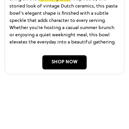
storied look of vintage Dutch ceramics, this pasta
bowl's elegant shape is finished with a subtle
speckle that adds character to every serving.
Whether you’re hosting a casual summer brunch
or enjoying a quiet weeknight meal, this bowl
elevates the everyday into a beautiful gathering.
SHOP NOW