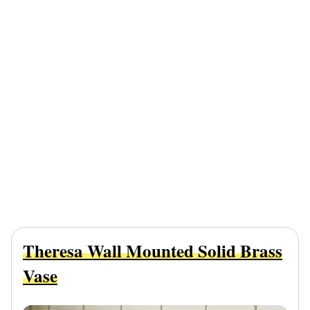
Theresa Wall Mounted Solid Brass
Vase