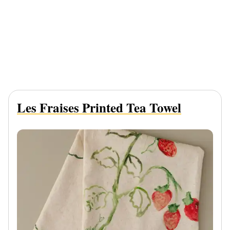
Les Fraises Printed Tea Towel