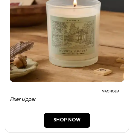
MAGNOLIA
Fixer Upper
SHOP NOW