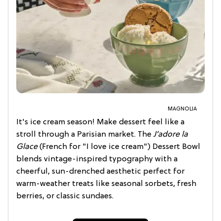
MAGNOLIA
It's ice cream season! Make dessert feel like a
stroll through a Parisian market. The
J’adore la
Glace
(French for "I love ice cream") Dessert Bowl
blends vintage-inspired typography with a
cheerful, sun-drenched aesthetic perfect for
warm-weather treats like seasonal sorbets, fresh
berries, or classic sundaes.