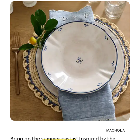
MAGNOLIA
Bring on the
summer pastas
! Inspired by the