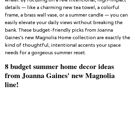
wheel. By focusing on a few intentional, high-impact
details — like a charming new tea towel, a colorful
frame, a brass wall vase, or a summer candle — you can
easily elevate your daily views without breaking the
bank. These budget-friendly picks from Joanna
Gaines’s new Magnolia Home collection are exactly the
kind of thoughtful, intentional accents your space
needs for a gorgeous summer reset.
8 budget summer home decor ideas
from Joanna Gaines' new Magnolia
line!