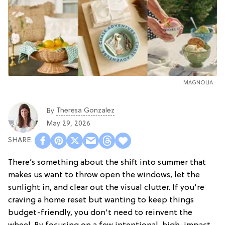
MAGNOLIA
Theresa Gonzalez
By
May 29, 2026
There’s something about the shift into summer that
makes us want to throw open the windows, let the
sunlight in, and clear out the visual clutter. If you're
craving a home reset but wanting to keep things
budget-friendly, you don't need to reinvent the