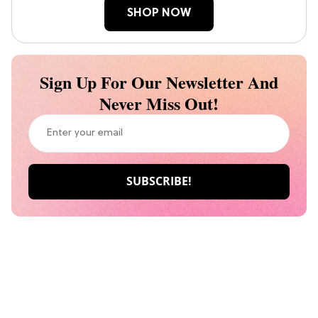
SHOP NOW
Sign Up For Our Newsletter And
Never Miss Out!