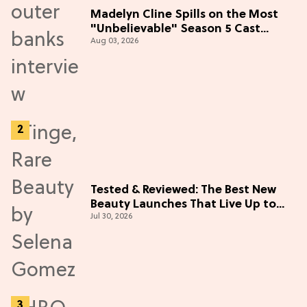
Madelyn Cline Spills on the Most
"Unbelievable" Season 5 Cast
Aug 03, 2026
Adventure (Exclusive)
Tested & Reviewed: The Best New
Beauty Launches That Live Up to
Jul 30, 2026
the Hype