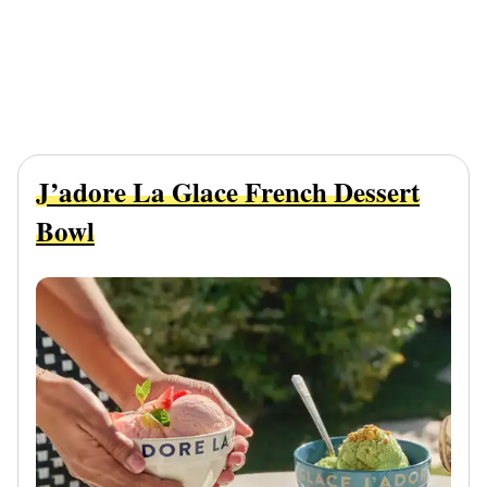
J’adore La Glace French Dessert
Bowl