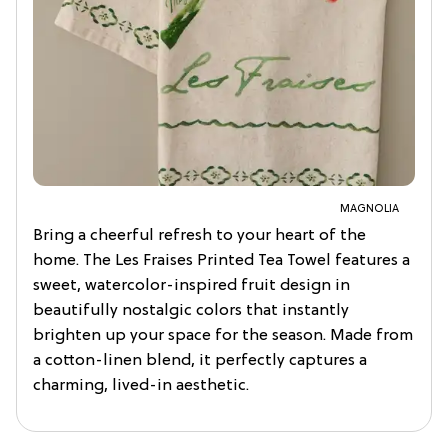
MAGNOLIA
Bring a cheerful refresh to your heart of the
home. The Les Fraises Printed Tea Towel features a
sweet, watercolor-inspired fruit design in
beautifully nostalgic colors that instantly
brighten up your space for the season. Made from
a cotton-linen blend, it perfectly captures a
charming, lived-in aesthetic.