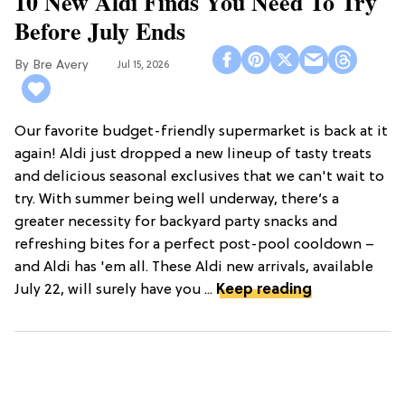
10 New Aldi Finds You Need To Try
Before July Ends
Bre Avery
Jul 15, 2026
Our favorite budget-friendly supermarket is back at it
again! Aldi just dropped a new lineup of tasty treats
and delicious seasonal exclusives that we can't wait to
try. With summer being well underway, there’s a
greater necessity for backyard party snacks and
refreshing bites for a perfect post-pool cooldown –
and Aldi has 'em all. These Aldi new arrivals, available
July 22, will surely have you ...
Keep reading