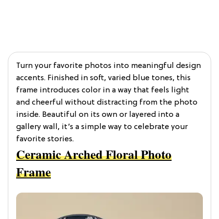
Turn your favorite photos into meaningful design
accents. Finished in soft, varied blue tones, this
frame introduces color in a way that feels light
and cheerful without distracting from the photo
inside. Beautiful on its own or layered into a
gallery wall, it’s a simple way to celebrate your
favorite stories.
Ceramic Arched Floral Photo
Frame