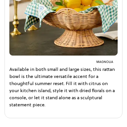
MAGNOLIA
Available in both small and large sizes, this rattan
bowl is the ultimate versatile accent for a
thoughtful summer reset. Fill it with citrus on
your kitchen island, style it with dried florals on a
console, or let it stand alone as a sculptural
statement piece.