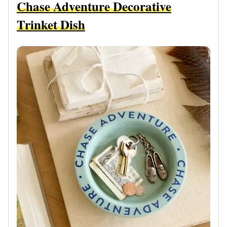
Chase Adventure Decorative
Trinket Dish