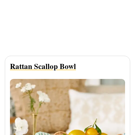
Rattan Scallop Bowl