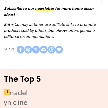
Subscribe to our
newsletter
for more home decor
ideas!
Brit + Co may at times use affiliate links to promote
products sold by others, but always offers genuine
editorial recommendations.
The Top 5