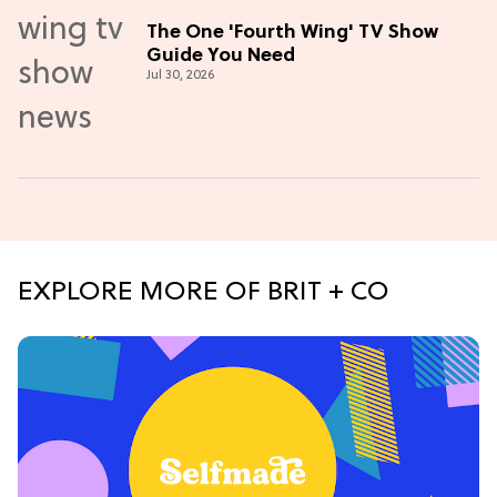
The One 'Fourth Wing' TV Show
Guide You Need
Jul 30, 2026
EXPLORE MORE OF BRIT + CO