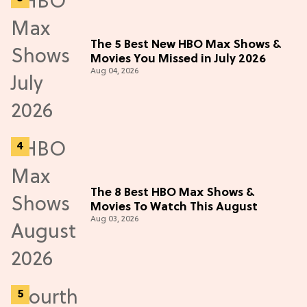
The 5 Best New HBO Max Shows &
Movies You Missed in July 2026
Aug 04, 2026
The 8 Best HBO Max Shows &
Movies To Watch This August
Aug 03, 2026