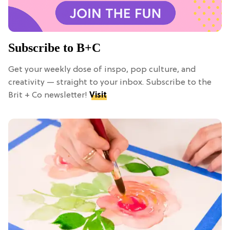
Subscribe to B+C
Get your weekly dose of inspo, pop culture, and
creativity — straight to your inbox. Subscribe to the
Brit + Co newsletter!
Visit