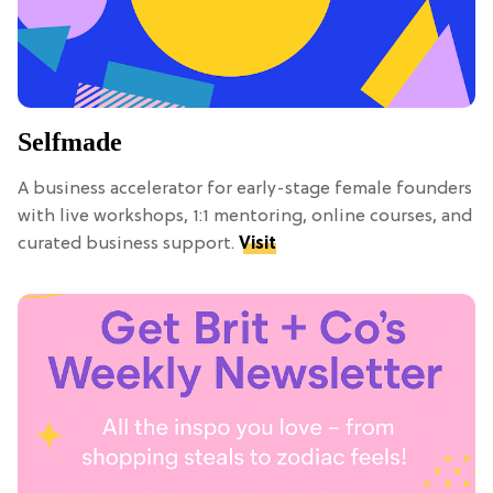
Selfmade
A business accelerator for early-stage female founders
with live workshops, 1:1 mentoring, online courses, and
curated business support.
Visit