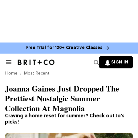
Free Trial for 120+ Creative Classes
SIGN IN
Search
&
Home
Section
Most Recent
Navigation
Joanna Gaines Just Dropped The
Prettiest Nostalgic Summer
Collection At Magnolia
Craving a home reset for summer? Check out Jo's
picks!