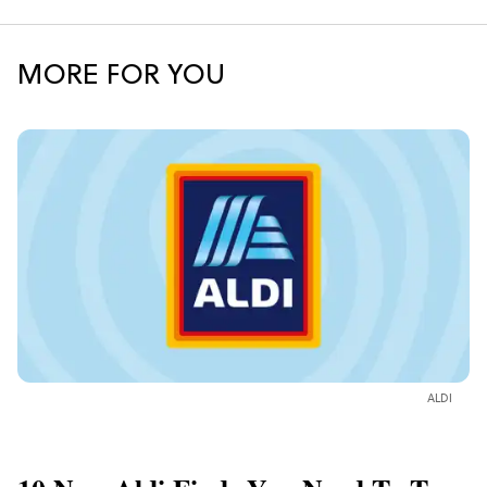
MORE FOR YOU
ALDI