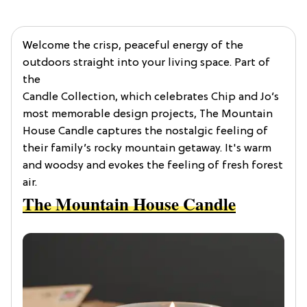
Welcome the crisp, peaceful energy of the
outdoors straight into your living space. Part of
the
Candle Collection, which celebrates Chip and Jo’s
most memorable design projects, The Mountain
House Candle captures the nostalgic feeling of
their family’s rocky mountain getaway. It's warm
and woodsy and evokes the feeling of fresh forest
air.
The Mountain House Candle