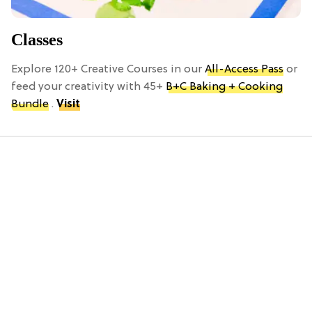
Classes
Explore 120+ Creative Courses in our
All-Access Pass
or
feed your creativity with 45+
B+C Baking + Cooking
Bundle
.
Visit