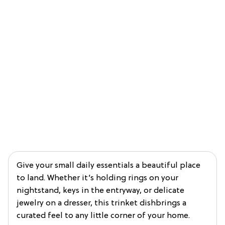
Give your small daily essentials a beautiful place
to land. Whether it’s holding rings on your
nightstand, keys in the entryway, or delicate
jewelry on a dresser, this trinket dishbrings a
curated feel to any little corner of your home.