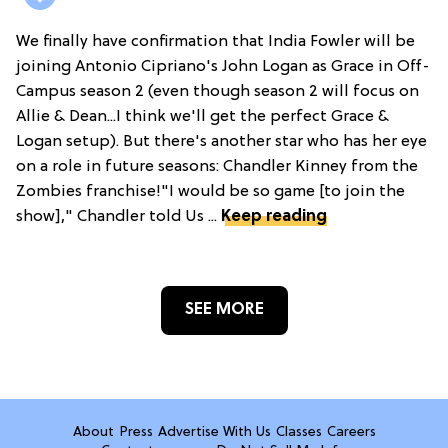
We finally have confirmation that India Fowler will be
joining Antonio Cipriano's John Logan as Grace in Off-
Campus season 2 (even though season 2 will focus on
Allie & Dean...I think we'll get the perfect Grace &
Logan setup). But there's another star who has her eye
on a role in future seasons: Chandler Kinney from the
Zombies franchise!"I would be so game [to join the
show]," Chandler told Us ...
Keep reading
SEE MORE
About
Press
Advertise With Us
Classes
Careers