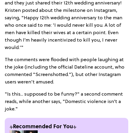
and they just shared their 12th wedding anniversary!
Kristen posted about the milestone on Instagram,
saying, "Happy 12th wedding anniversary to the man
who once said to me: 'I would never kill you. A lot of
men have killed their wives at a certain point. Even
though I’m heavily incentivized to kill you, I never
would.'"
The comments were flooded with people laughing at
the joke (including the official Dateline account, who
commented "Screenshotted."), but other Instagram
users weren't amused.
"Is this... supposed to be funny?" a second comment
reads, while another says, "Domestic violence isn’t a
joke."
Recommended For You