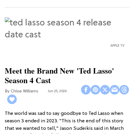
APPLE TV
Meet the Brand New 'Ted Lasso'
Season 4 Cast
Chloe Williams​
Jun 25, 2026
The world was sad to say goodbye to Ted Lasso when
season 3 ended in 2023. "This is the end of this story
that we wanted to tell," Jason Sudeikis said in March