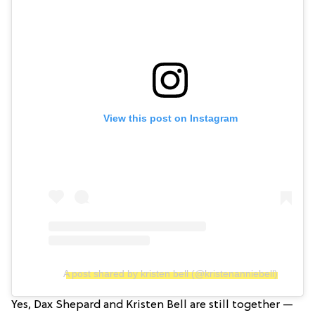
View this post on Instagram
A post shared by kristen bell (@kristenanniebell)
Yes, Dax Shepard and Kristen Bell are still together —