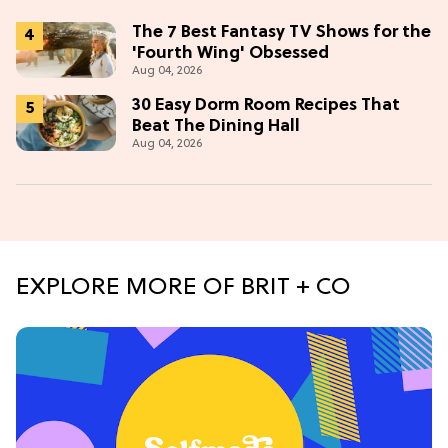
The 7 Best Fantasy TV Shows for the
'Fourth Wing' Obsessed
Aug 04, 2026
30 Easy Dorm Room Recipes That
Beat The Dining Hall
Aug 04, 2026
EXPLORE MORE OF BRIT + CO