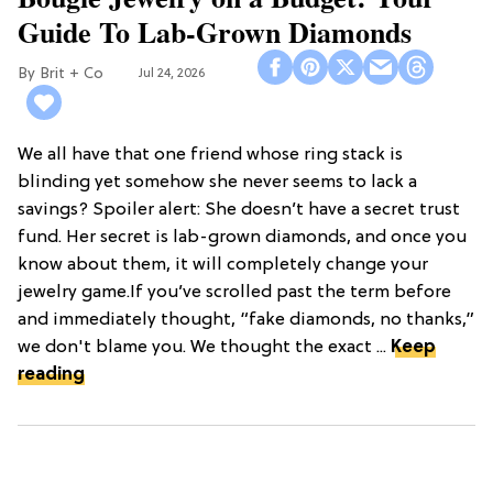
Guide To Lab-Grown Diamonds
Brit + Co
Jul 24, 2026
We all have that one friend whose ring stack is
blinding yet somehow she never seems to lack a
savings? Spoiler alert: She doesn’t have a secret trust
fund. Her secret is lab-grown diamonds, and once you
know about them, it will completely change your
jewelry game.If you’ve scrolled past the term before
and immediately thought, “fake diamonds, no thanks,”
we don't blame you. We thought the exact ...
Keep
reading