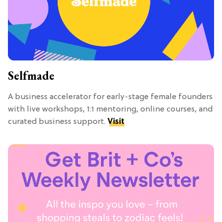
Selfmade
A business accelerator for early-stage female founders
with live workshops, 1:1 mentoring, online courses, and
curated business support.
Visit