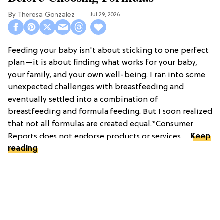
Theresa Gonzalez
Jul 29, 2026
Feeding your baby isn't about sticking to one perfect
plan—it is about finding what works for your baby,
your family, and your own well-being. I ran into some
unexpected challenges with breastfeeding and
eventually settled into a combination of
breastfeeding and formula feeding. But I soon realized
that not all formulas are created equal.*Consumer
Reports does not endorse products or services. ...
Keep
reading