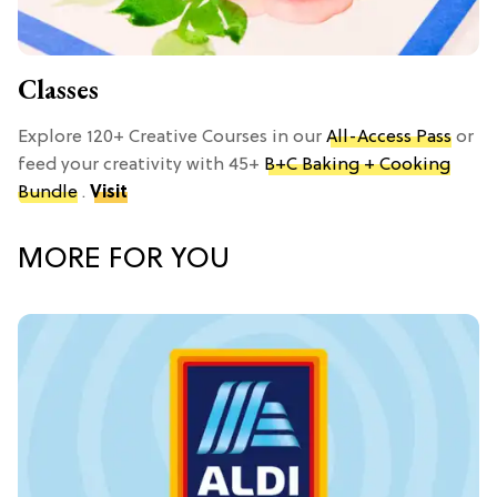
Classes
Explore 120+ Creative Courses in our
All-Access Pass
or
feed your creativity with 45+
B+C Baking + Cooking
Bundle
.
Visit
MORE FOR YOU