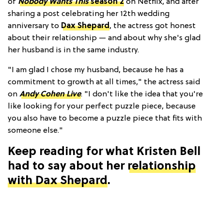
of
Nobody Wants This
season 2
on Netflix, and after
sharing a post celebrating her 12th wedding
anniversary to
Dax Shepard
, the actress got honest
about their relationship — and about why she's glad
her husband is in the same industry.
"I am glad I chose my husband, because he has a
commitment to growth at all times," the actress said
on
Andy Cohen Live
. "I don't like the idea that you're
like looking for your perfect puzzle piece, because
you also have to become a puzzle piece that fits with
someone else."
Keep reading for what Kristen Bell
had to say about her
relationship
with Dax Shepard
.