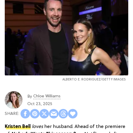
ALBERTO E. RODRIGUEZ/GETTY IMAGES
Chloe Williams​
By
Oct 23, 2025
Kristen Bell
loves
her husband. Ahead of the premiere