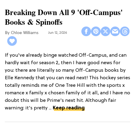
Breaking Down All 9 'Off-Campus'
Books & Spinoffs
Chloe Williams​
Jun 12, 2026
If you've already binge watched Off-Campus, and can
hardly wait for season 2, then I have good news for
you: there are literally so many Off-Campus books by
Elle Kennedy that you can read next! This hockey series
totally reminds me of One Tree Hill with the sports x
romance x family x chosen family of it all, and I have no
doubt this will be Prime's next hit. Although fair
warning: it's pretty ...
Keep reading