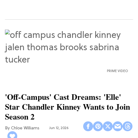
PRIME VIDEO
'Off-Campus' Cast Dreams: 'Elle'
Star Chandler Kinney Wants to Join
Season 2
Chloe Williams​
Jun 12, 2026