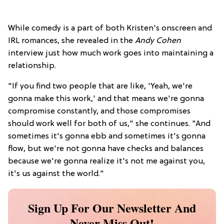
While comedy is a part of both Kristen's onscreen and
IRL romances, she revealed in the
Andy Cohen
interview just how much work goes into maintaining a
relationship.
"If you find two people that are like, 'Yeah, we're
gonna make this work,' and that means we're gonna
compromise constantly, and those compromises
should work well for both of us," she continues. "And
sometimes it's gonna ebb and sometimes it's gonna
flow, but we're not gonna have checks and balances
because we're gonna realize it's not me against you,
it's us against the world."
Sign Up For Our Newsletter And
Never Miss Out!