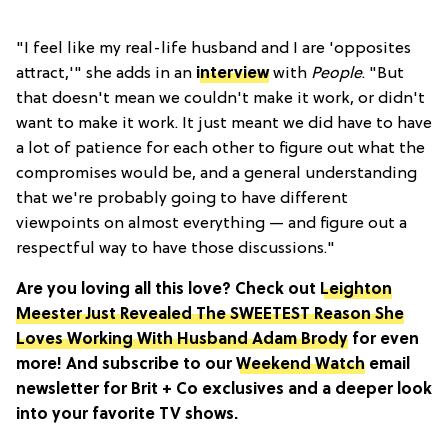
"I feel like my real-life husband and I are 'opposites
attract,'" she adds in an
interview
with
People
. "But
that doesn't mean we couldn't make it work, or didn't
want to make it work. It just meant we did have to have
a lot of patience for each other to figure out what the
compromises would be, and a general understanding
that we're probably going to have different
viewpoints on almost everything — and figure out a
respectful way to have those discussions."
Are you loving all this love? Check out
Leighton
Meester Just Revealed The SWEETEST Reason She
Loves Working With Husband Adam Brody
for even
more! And subscribe to our
Weekend Watch
email
newsletter for Brit + Co exclusives and a deeper look
into your favorite TV shows.