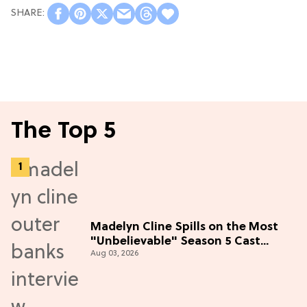
The Top 5
Madelyn Cline Spills on the Most
"Unbelievable" Season 5 Cast
Aug 03, 2026
Adventure (Exclusive)