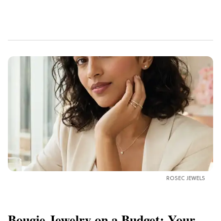
ROSEC JEWELS
Bougie Jewelry on a Budget: Your