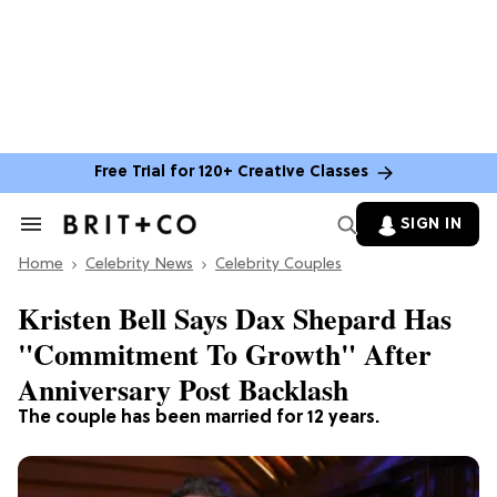
Free Trial for 120+ Creative Classes
SIGN IN
Search
&
Home
Section
Celebrity News
Celebrity Couples
Navigation
Kristen Bell Says Dax Shepard Has
"Commitment To Growth" After
Anniversary Post Backlash
The couple has been married for 12 years.