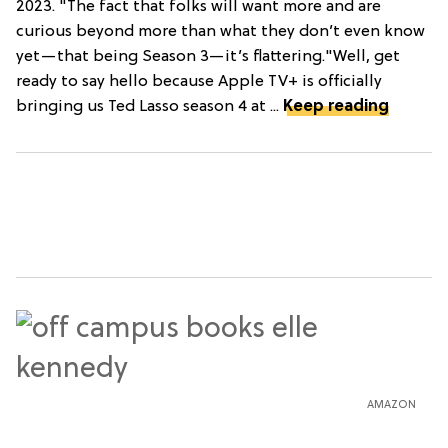
2023. "The fact that folks will want more and are
curious beyond more than what they don’t even know
yet—that being Season 3—it’s flattering."Well, get
ready to say hello because Apple TV+ is officially
bringing us Ted Lasso season 4 at ...
Keep reading
AMAZON