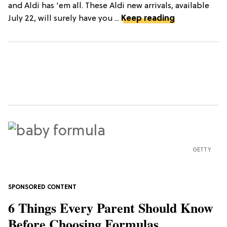
and Aldi has 'em all. These Aldi new arrivals, available
July 22, will surely have you ...
Keep reading
GETTY
6 Things Every Parent Should Know
Before Choosing Formulas