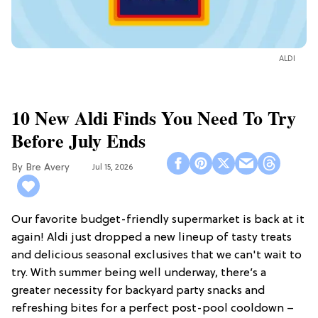
ALDI
10 New Aldi Finds You Need To Try
Before July Ends
Bre Avery
Jul 15, 2026
Our favorite budget-friendly supermarket is back at it
again! Aldi just dropped a new lineup of tasty treats
and delicious seasonal exclusives that we can't wait to
try. With summer being well underway, there’s a
greater necessity for backyard party snacks and
refreshing bites for a perfect post-pool cooldown –