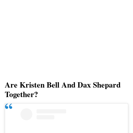
Are Kristen Bell And Dax Shepard
Together?