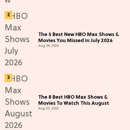
The 5 Best New HBO Max Shows &
Movies You Missed in July 2026
Aug 04, 2026
The 8 Best HBO Max Shows &
Movies To Watch This August
Aug 03, 2026