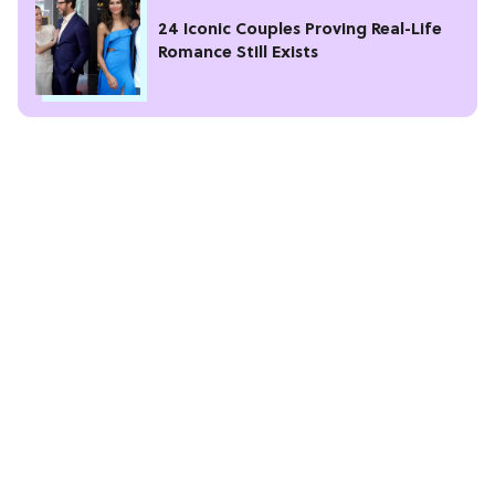
24 Iconic Couples Proving Real-Life
Romance Still Exists