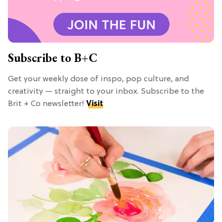
Subscribe to B+C
Get your weekly dose of inspo, pop culture, and
creativity — straight to your inbox. Subscribe to the
Brit + Co newsletter!
Visit