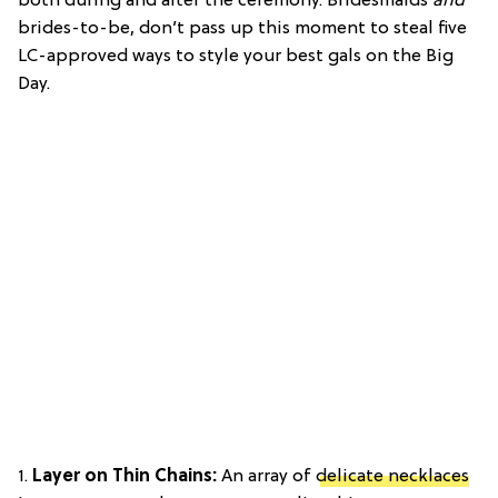
both during and after the ceremony. Bridesmaids
and
brides-to-be, don’t pass up this moment to steal five
LC-approved ways to style your best gals on the Big
Day.
1.
Layer on Thin Chains:
An array of
delicate necklaces