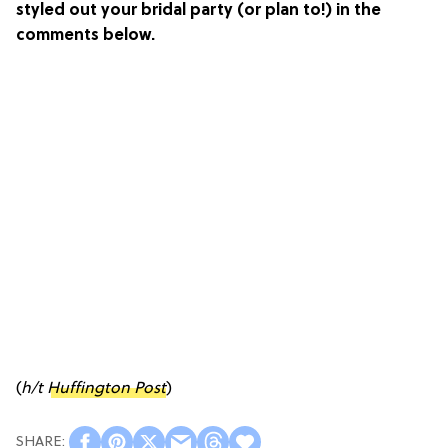
styled out your bridal party (or plan to!) in the
comments below.
(
h/t
Huffington Post
)