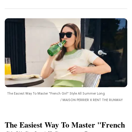
The Easiest Way To Master "French Girl" Style All Summer Long
MAISON PERRIER X RENT THE RUNWAY
The Easiest Way To Master "French