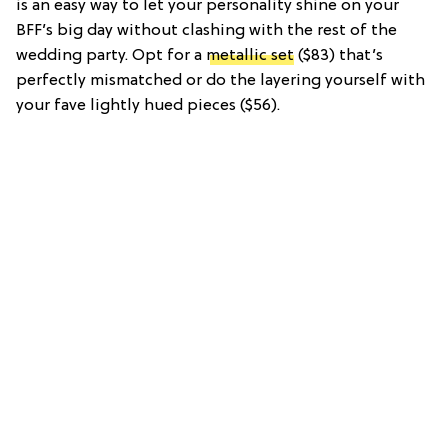
is an easy way to let your personality shine on your
BFF’s big day without clashing with the rest of the
wedding party. Opt for a
metallic set
($83) that’s
perfectly mismatched or do the layering yourself with
your fave lightly hued pieces ($56).