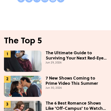
The Top 5
The Ultimate Guide to
Surviving Your Next Red-Eye
Jun 29, 2026
Flight
7 New Shows Coming to
Prime Video This Summer
Jun 30, 2026
The 6 Best Romance Shows
Like 'Off-Campus' to Watch