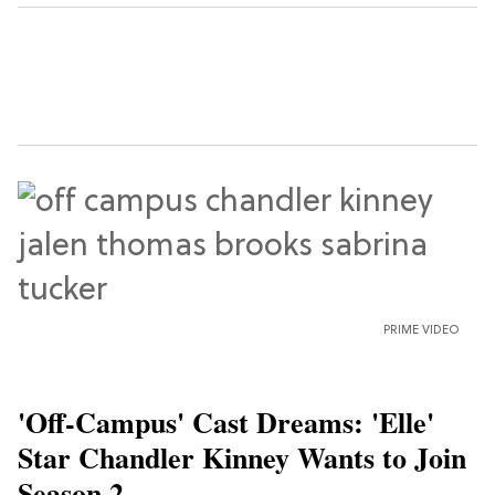
PRIME VIDEO
'Off-Campus' Cast Dreams: 'Elle'
Star Chandler Kinney Wants to Join
Season 2