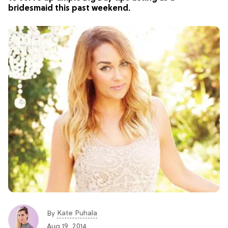
bridesmaid this past weekend.
Kate Puhala
By
Aug 19, 2014