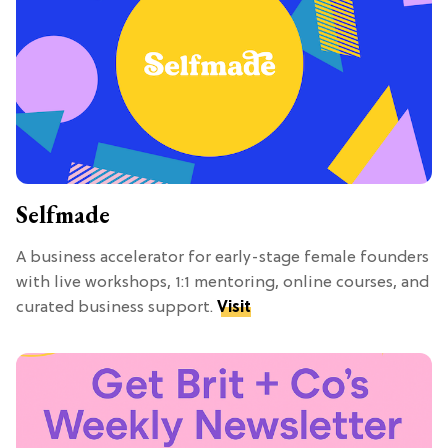
Selfmade
A business accelerator for early-stage female founders
with live workshops, 1:1 mentoring, online courses, and
curated business support.
Visit