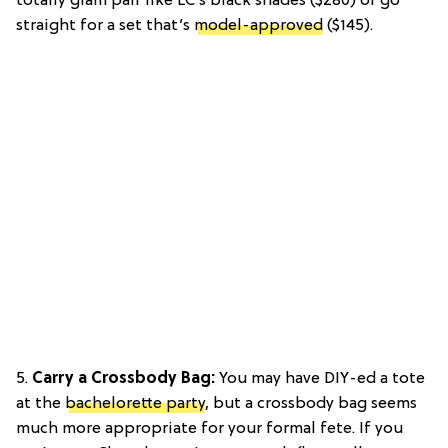
totally glam pair like LC’s black shades ($280) or go
straight for a set that’s
model-approved
($145).
5.
Carry a Crossbody Bag:
You may have DIY-ed a tote
at the
bachelorette party
, but a crossbody bag seems
much more appropriate for your formal fete. If you