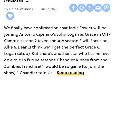
Chloe Williams​
Jun 12, 2026
We finally have confirmation that India Fowler will be
joining Antonio Cipriano's John Logan as Grace in Off-
Campus season 2 (even though season 2 will focus on
Allie & Dean...I think we'll get the perfect Grace &
Logan setup). But there's another star who has her eye
on a role in future seasons: Chandler Kinney from the
Zombies franchise!"I would be so game [to join the
show]," Chandler told Us ...
Keep reading