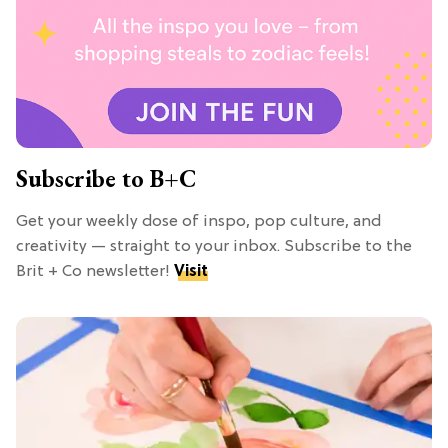
Subscribe to B+C
Get your weekly dose of inspo, pop culture, and
creativity — straight to your inbox. Subscribe to the
Brit + Co newsletter!
Visit