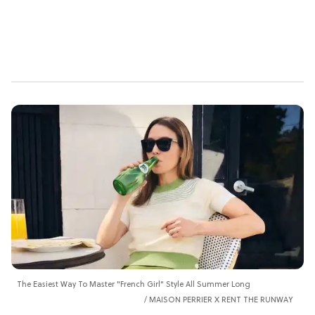
The Easiest Way To Master "French Girl" Style All Summer Long
MAISON PERRIER X RENT THE RUNWAY