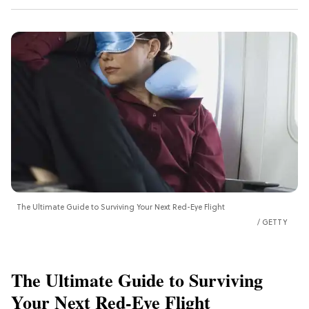
The Ultimate Guide to Surviving Your Next Red-Eye Flight
GETTY
The Ultimate Guide to Surviving
Your Next Red-Eye Flight