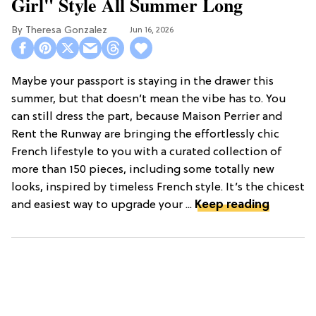
Girl" Style All Summer Long
Theresa Gonzalez
Jun 16, 2026
Maybe your passport is staying in the drawer this
summer, but that doesn’t mean the vibe has to. You
can still dress the part, because Maison Perrier and
Rent the Runway are bringing the effortlessly chic
French lifestyle to you with a curated collection of
more than 150 pieces, including some totally new
looks, inspired by timeless French style. It’s the chicest
and easiest way to upgrade your ...
Keep reading