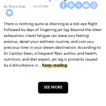
Krista Gray
Jun 29, 2026
There is nothing quite as draining as a red-eye flight
followed by days of lingering jet lag. Beyond the sheer
exhaustion, travel fatigue can leave you feeling
anxious, derail your wellness routine, and cost you
precious time in your dream destination. According to
Dr. Carolyn Dean, a frequent flyer, author, and health,
nutrition, and diet expert, jet lag is primarily caused
by a disturbance in ...
Keep reading
SEE MORE