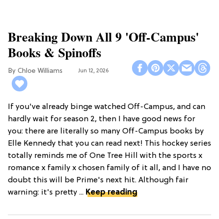
Breaking Down All 9 'Off-Campus'
Books & Spinoffs
Chloe Williams​
Jun 12, 2026
If you've already binge watched Off-Campus, and can
hardly wait for season 2, then I have good news for
you: there are literally so many Off-Campus books by
Elle Kennedy that you can read next! This hockey series
totally reminds me of One Tree Hill with the sports x
romance x family x chosen family of it all, and I have no
doubt this will be Prime's next hit. Although fair
warning: it's pretty ...
Keep reading