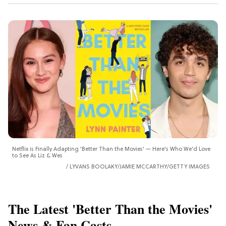
Netflix is Finally Adapting 'Better Than the Movies' — Here's Who We'd Love
to See As Liz & Wes
LYVANS BOOLAKY/JAMIE MCCARTHY/GETTY IMAGES
The Latest 'Better Than the Movies'
News & Fan Casts