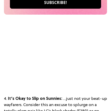
4.
It’s Okay to Slip on Sunnies:
…just not your beat-up
wayfarers. Consider this an excuse to splurge on a