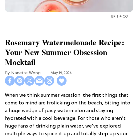
BRIT + CO
Rosemary Watermelonade Recipe:
Your New Summer Obsession
Mocktail
Nanette Wong
May 19, 2026
When we think summer vacation, the first things that
come to mind are frolicking on the beach, biting into
a huge wedge of juicy watermelon and staying
hydrated with a cool beverage. For those who aren't
huge fans of drinking plain water, we've explored
multiple ways to spice it up and totally step up your