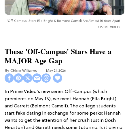
'Off-Campus' Stars Ella Bright & Belmont Cameli Are Almost 10 Years Apart
PRIME VIDEO
These 'Off-Campus' Stars Have a
MAJOR Age Gap
Chloe Williams​
May 21, 2026
In Prime Video's new series Off-Campus (which
premieres on May 13), we meet Hannah (Ella Bright)
and Garrett (Belmont Cameli). The college students
start fake dating in exchange for some perks: Hannah
wants to get the attention of her crush Justin (Josh
Heuston) and Garrett needs some tutoring. Is it giving