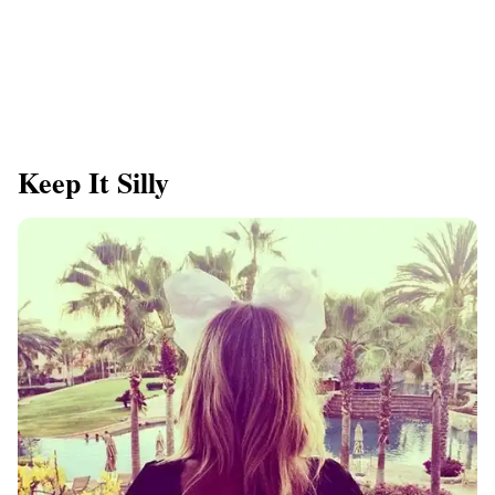
Keep It Silly