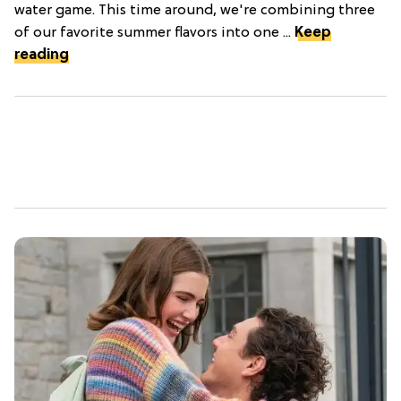
water game. This time around, we're combining three
of our favorite summer flavors into one ...
Keep
reading