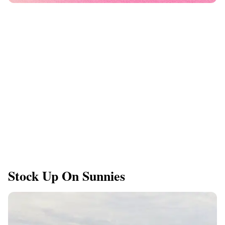
Stock Up On Sunnies