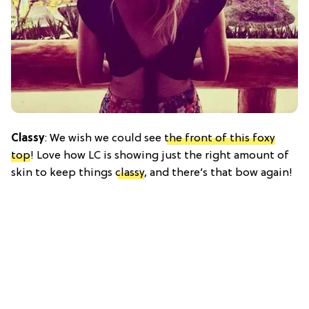
Classy
: We wish we could see
the front of this foxy
top
! Love how LC is showing just the right amount of
skin to keep things
classy
, and there’s that bow again!