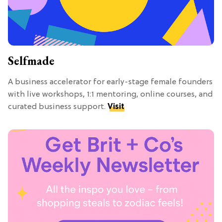
Selfmade
A business accelerator for early-stage female founders
with live workshops, 1:1 mentoring, online courses, and
curated business support.
Visit