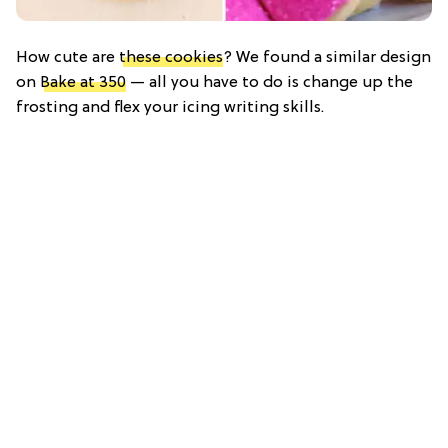
How cute are
these cookies
? We found a similar design
on
Bake at 350
— all you have to do is change up the
frosting and flex your icing writing skills.