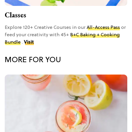
Classes
Explore 120+ Creative Courses in our
All-Access Pass
or
feed your creativity with 45+
B+C Baking + Cooking
Bundle
.
Visit
MORE FOR YOU