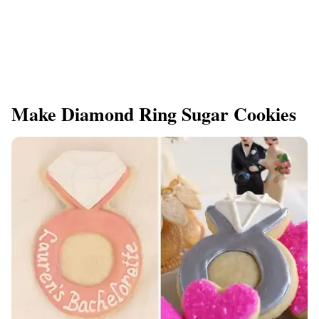
Make Diamond Ring Sugar Cookies