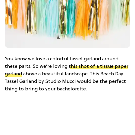
You know we love a colorful tassel garland around
these parts. So we’re loving
this shot of a tissue paper
garland
above a beautiful landscape. This Beach Day
Tassel Garland by Studio Mucci would be the perfect
thing to bring to your bachelorette.