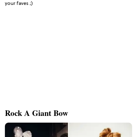
your faves ;)
Rock A Giant Bow