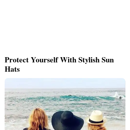
Protect Yourself With Stylish Sun
Hats