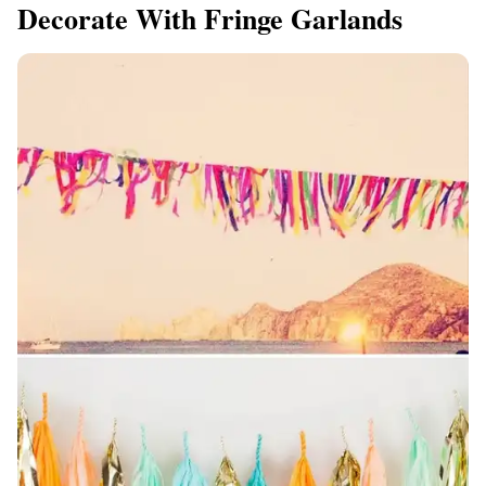
Decorate With Fringe Garlands