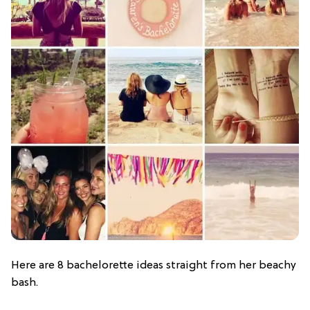
Here are 8 bachelorette ideas straight from her beachy
bash.