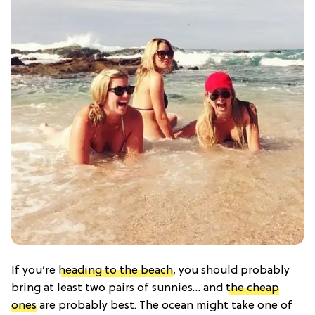
If you’re
heading to the beach
, you should probably
bring at least two pairs of sunnies… and
the cheap
ones
are probably best. The ocean might take one of