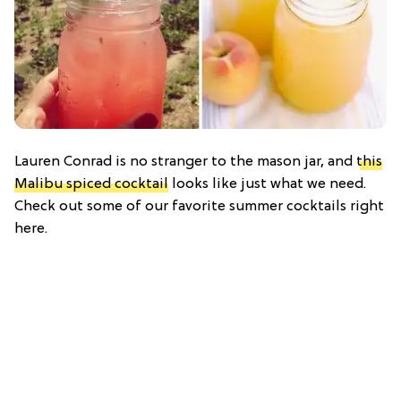
Lauren Conrad is no stranger to the mason jar, and
this
Malibu spiced cocktail
looks like just what we need.
Check out some of our favorite summer cocktails right
here.