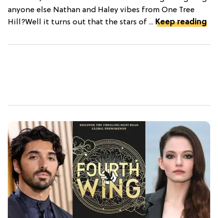
anyone else Nathan and Haley vibes from One Tree
Hill?Well it turns out that the stars of ...
Keep reading