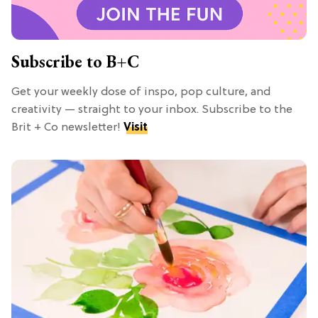
Subscribe to B+C
Get your weekly dose of inspo, pop culture, and
creativity — straight to your inbox. Subscribe to the
Brit + Co newsletter!
Visit