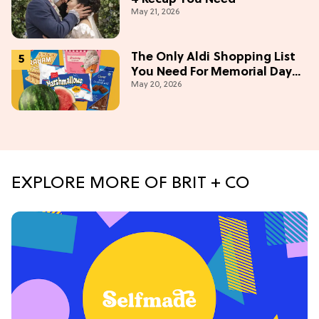
May 21, 2026
The Only Aldi Shopping List
You Need For Memorial Day
May 20, 2026
Weekend
EXPLORE MORE OF BRIT + CO