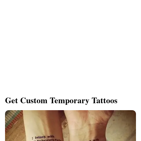
Get Custom Temporary Tattoos