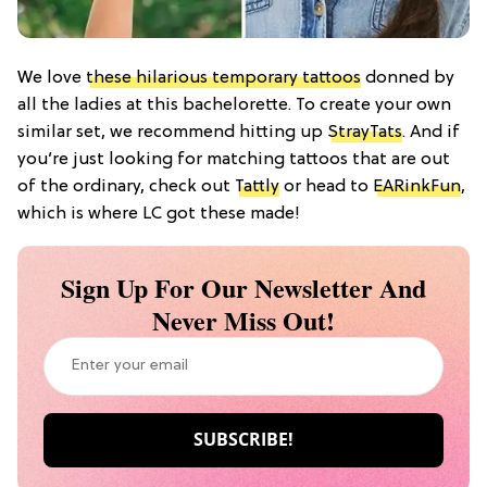
We love
these hilarious temporary tattoos
donned by
all the ladies at this bachelorette. To create your own
similar set, we recommend hitting up
StrayTats
. And if
you’re just looking for matching tattoos that are out
of the ordinary, check out
Tattly
or head to
EARinkFun
,
which is where LC got these made!
Sign Up For Our Newsletter And
Never Miss Out!