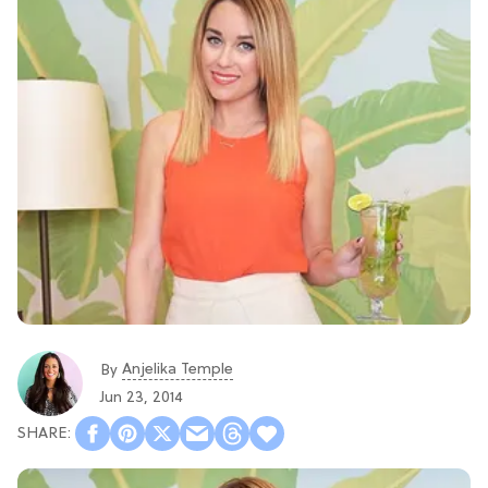
Anjelika Temple
By
Jun 23, 2014