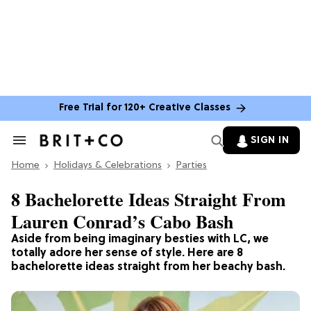
Free Trial for 120+ Creative Classes
SIGN IN
Search
&
Home
Section
Holidays & Celebrations
Parties
Navigation
8 Bachelorette Ideas Straight From
Lauren Conrad’s Cabo Bash
Aside from being imaginary besties with LC, we
totally adore her sense of style. Here are 8
bachelorette ideas straight from her beachy bash.