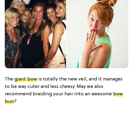
The
giant bow
is totally the new veil, and it manages
to be way cuter and less cheesy. May we also
recommend braiding your hair into an awesome
bow
bun
?