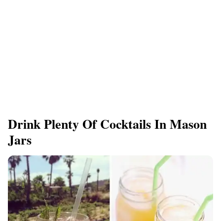
Drink Plenty Of Cocktails In Mason
Jars