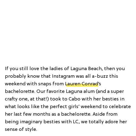
If you still love the ladies of Laguna Beach, then you
probably know that Instagram was all a-buzz this
weekend with snaps from
Lauren Conrad
‘s
bachelorette. Our favorite Laguna alum (and a super
crafty one, at that!) took to Cabo with her besties in
what looks like the perfect girls’ weekend to celebrate
her last few months as a bachelorette. Aside from
being imaginary besties with LC, we totally adore her
sense of style.