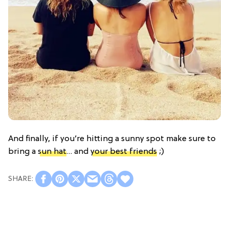
And finally, if you’re hitting a sunny spot make sure to
bring a
sun hat
… and
your best friends
;)