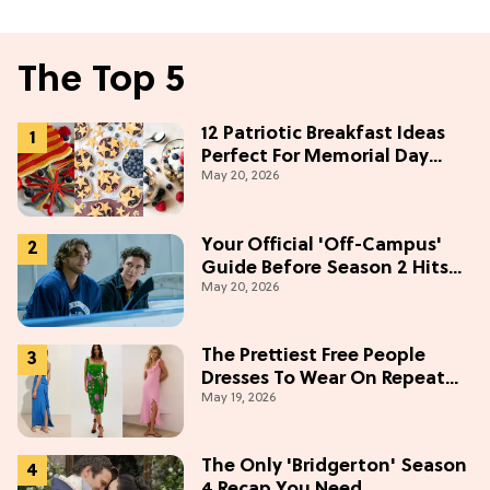
The Top 5
12 Patriotic Breakfast Ideas
Perfect For Memorial Day
May 20, 2026
Weekend
Your Official 'Off-Campus'
Guide Before Season 2 Hits
May 20, 2026
Prime Video
The Prettiest Free People
Dresses To Wear On Repeat
May 19, 2026
This Summer [Under $100]
The Only 'Bridgerton' Season
4 Recap You Need