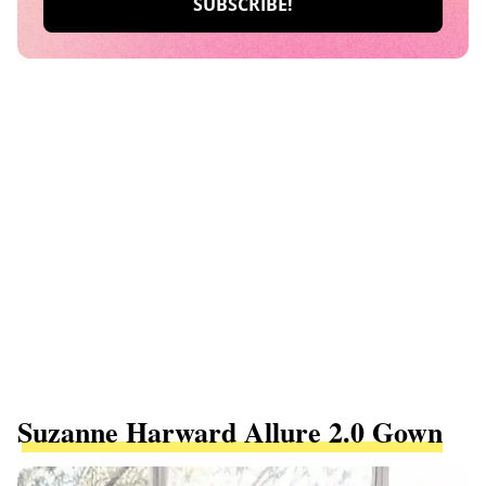
Suzanne Harward Allure 2.0 Gown