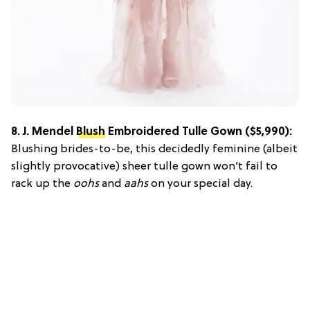
8.
J. Mendel
Blush
Embroidered Tulle Gown
($5,990):
Blushing brides-to-be, this decidedly feminine (albeit
slightly provocative) sheer tulle gown won’t fail to
rack up the
oohs
and
aahs
on your special day.