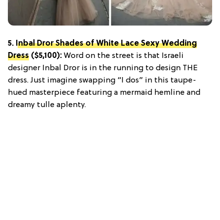
5.
Inbal Dror Shades of White Lace Sexy Wedding
Dress
($5,100):
Word on the street is that Israeli
designer Inbal Dror is in the running to design THE
dress. Just imagine swapping “I dos” in this taupe-
hued masterpiece featuring a mermaid hemline and
dreamy tulle aplenty.