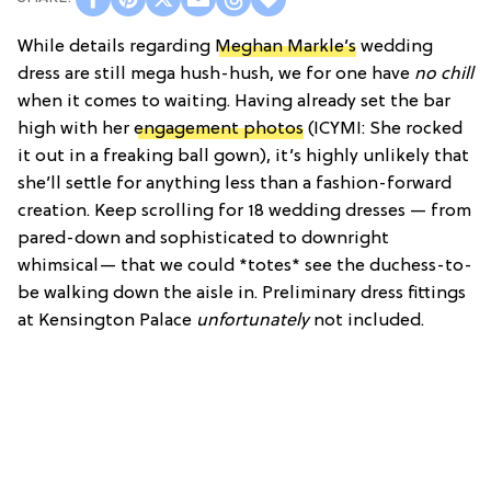
While details regarding
Meghan Markle’s
wedding
dress are still mega hush-hush, we for one have
no chill
when it comes to waiting. Having already set the bar
high with her
engagement photos
(ICYMI: She rocked
it out in a freaking ball gown), it’s highly unlikely that
she’ll settle for anything less than a fashion-forward
creation. Keep scrolling for 18 wedding dresses — from
pared-down and sophisticated to downright
whimsical— that we could *totes* see the duchess-to-
be walking down the aisle in.
Preliminary dress fittings
at Kensington Palace
unfortunately
not included.