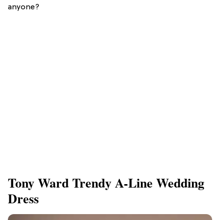
anyone?
Tony Ward Trendy A-Line Wedding
Dress