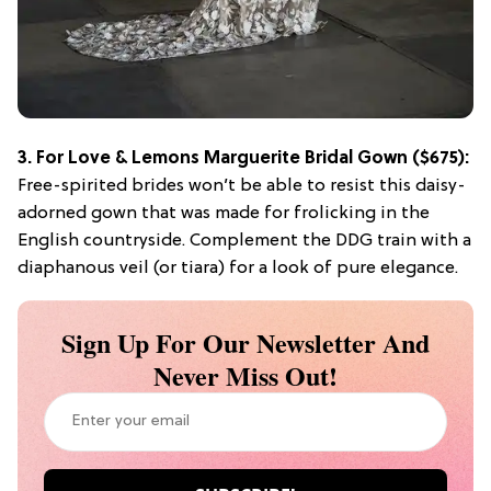
3.
For Love & Lemons Marguerite Bridal Gown
($675):
Free-spirited brides won’t be able to resist this daisy-
adorned gown that was made for frolicking in the
English countryside. Complement the DDG train with a
diaphanous veil (or tiara) for a look of pure elegance.
Sign Up For Our Newsletter And
Never Miss Out!