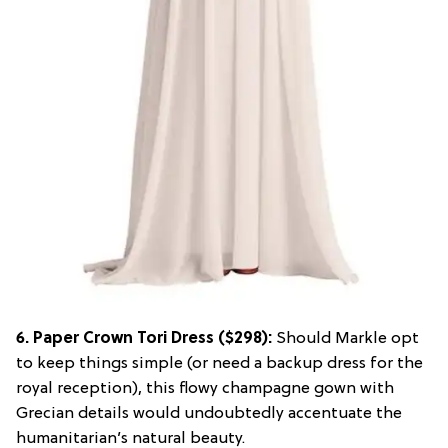
6.
Paper Crown Tori Dress
($298):
Should Markle opt
to keep things simple (or need a backup dress for the
royal reception), this flowy champagne gown with
Grecian details would undoubtedly accentuate the
humanitarian’s natural beauty.