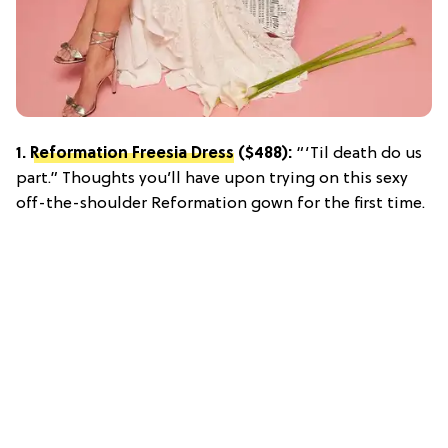
1.
Reformation Freesia Dress
($488):
“‘Til death do us
part.” Thoughts you’ll have upon trying on this sexy
off-the-shoulder Reformation gown for the first time.