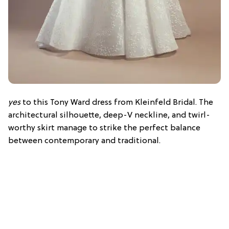
yes
to this Tony Ward dress from Kleinfeld Bridal. The
architectural silhouette, deep-V neckline, and twirl-
worthy skirt manage to strike the perfect balance
between contemporary and traditional.