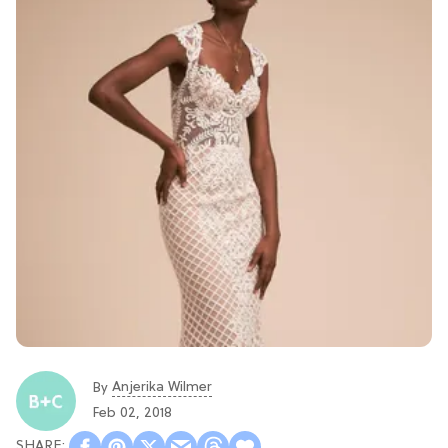
Anjerika Wilmer
By
Feb 02, 2018