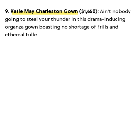
9.
Katie May Charleston Gown
($1,650):
Ain’t nobody
going to steal your thunder in this drama-inducing
organza gown boasting no shortage of frills and
ethereal tulle.