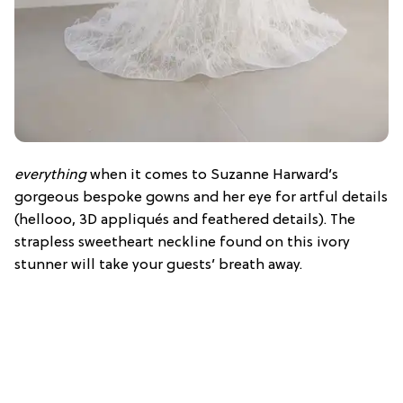
everything
when it comes to Suzanne Harward’s
gorgeous bespoke gowns and her eye for artful details
(
hellooo
, 3D
appliqués and feathered details). The
strapless sweetheart neckline found on this ivory
stunner will take your guests’ breath away.