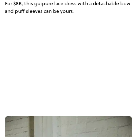
For $8K, this guipure lace dress with a detachable bow
and puff sleeves can be yours.