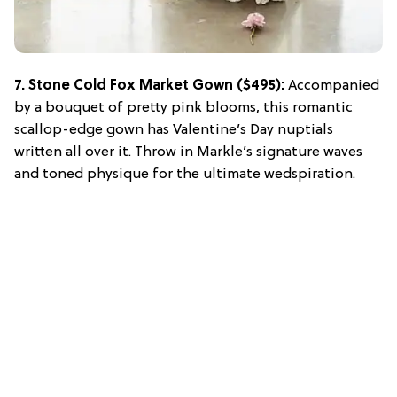
7.
Stone Cold Fox Market Gown
($495):
Accompanied
by a bouquet of pretty pink blooms, this romantic
scallop-edge gown has Valentine’s Day nuptials
written all over it. Throw in Markle’s signature waves
and toned physique for the ultimate wedspiration.