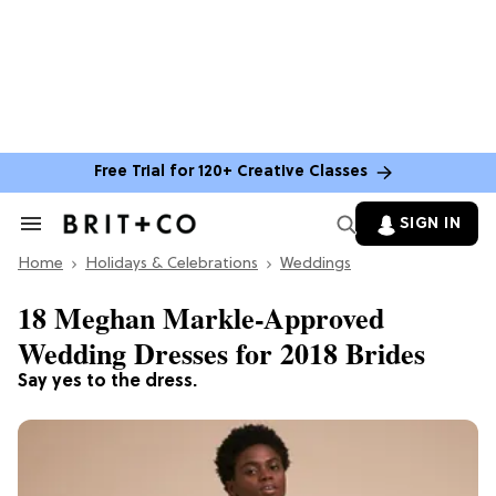
Free Trial for 120+ Creative Classes
SIGN IN
Search
&
Home
Section
Holidays & Celebrations
Weddings
Navigation
18 Meghan Markle-Approved
Wedding Dresses for 2018 Brides
Say yes to the dress.