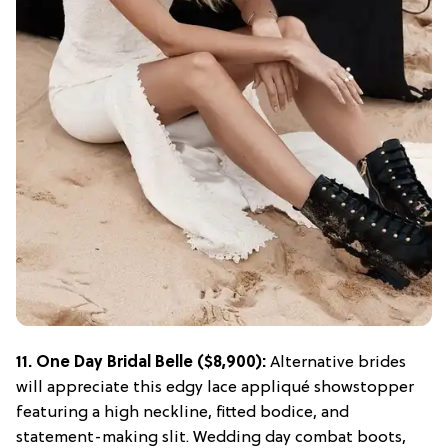
11.
One Day Bridal Belle
($8,900):
Alternative brides
will appreciate this edgy lace appliqué showstopper
featuring a high neckline, fitted bodice, and
statement-making slit. Wedding day combat boots,