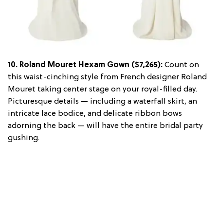
10.
Roland Mouret Hexam Gown
($7,265):
Count on
this waist-cinching style from French designer Roland
Mouret taking center stage on your royal-filled day.
Picturesque details — including a waterfall skirt, an
intricate lace bodice, and delicate ribbon bows
adorning the back — will have the entire bridal party
gushing.