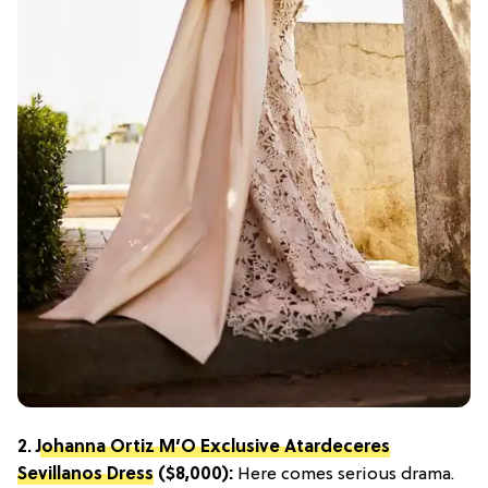
2.
Johanna Ortiz M’O Exclusive Atardeceres
Sevillanos Dress
($8,000):
Here comes serious drama.