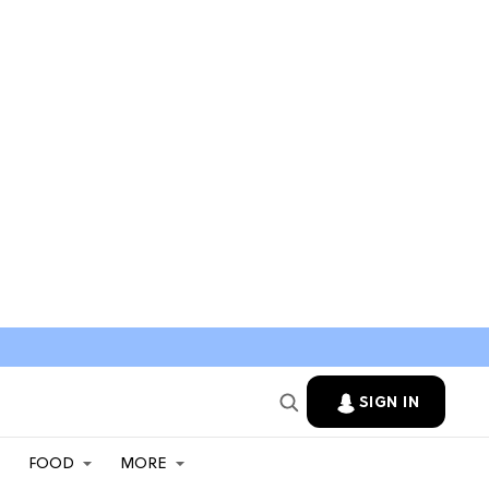
SIGN IN
FOOD
MORE