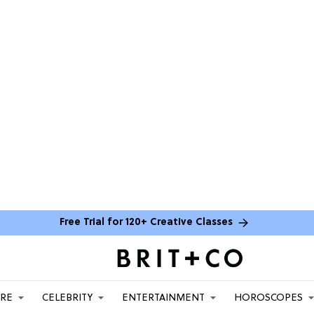
Free Trial for 120+ Creative Classes
ARE
CELEBRITY
ENTERTAINMENT
HOROSCOPES