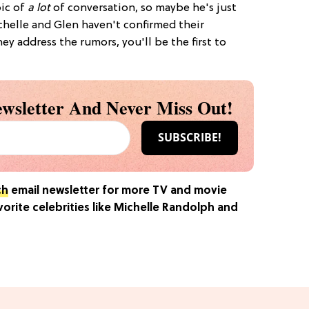
pic of
a lot
of conversation, so maybe he's just
chelle and Glen haven't confirmed their
ey address the rumors, you'll be the first to
wsletter And Never Miss Out!
ch
email newsletter for more TV and movie
rite celebrities like Michelle Randolph and