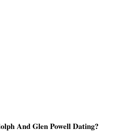
dolph And Glen Powell Dating?