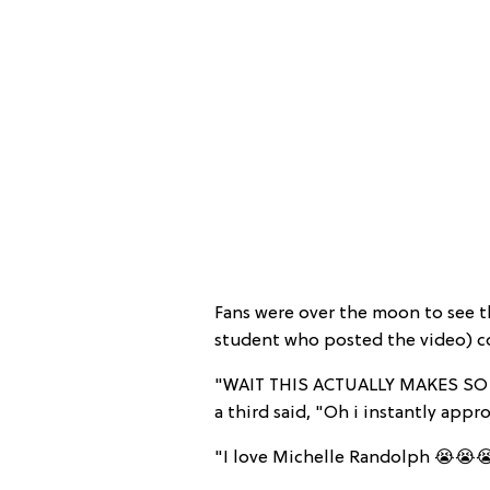
Fans were over the moon to see t
student who posted the video) co
"WAIT THIS ACTUALLY MAKES SO 
a third said, "Oh i instantly appr
"I love Michelle Randolph 😭😭😭