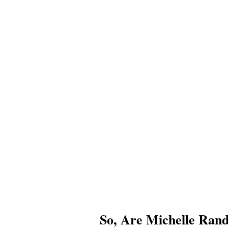
So, Are Michelle Ran