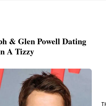
ph & Glen Powell Dating
n A Tizzy
T