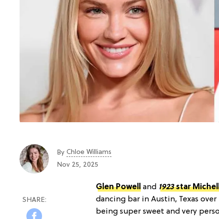
Chloe Williams​
By
Nov 25, 2025
Glen Powell
and
1923
star Michel
dancing bar in Austin, Texas ove
being super sweet and very person