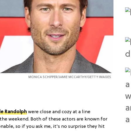
MONICA SCHIPPER/JAMIE MCCARTHY/GETTY IMAGES
le Randolph
were close and cozy at a line
r the weekend. Both of these actors are known for
able, so if you ask me, it's no surprise they hit