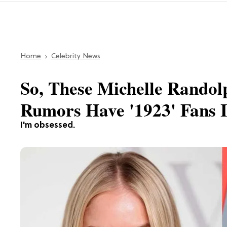
Home
Celebrity News
So, These Michelle Randol
Rumors Have '1923' Fans I
I'm obsessed.