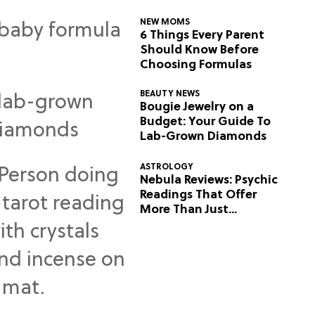
NEW MOMS
6 Things Every Parent
Should Know Before
Choosing Formulas
BEAUTY NEWS
Bougie Jewelry on a
Budget: Your Guide To
Lab-Grown Diamonds
ASTROLOGY
Nebula Reviews: Psychic
Readings That Offer
More Than Just
Predictions