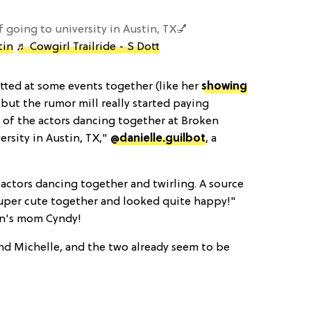
f going to university in Austin, TX💅
tin
♬ Cowgirl Trailride - S Dott
ted at some events together (like her
showing
, but the rumor mill really started paying
l of the actors dancing together at Broken
ersity in Austin, TX,"
@danielle.guilbot
, a
 actors dancing together and twirling. A source
super cute together and looked quite happy!"
en's mom Cyndy!
d Michelle, and the two already seem to be