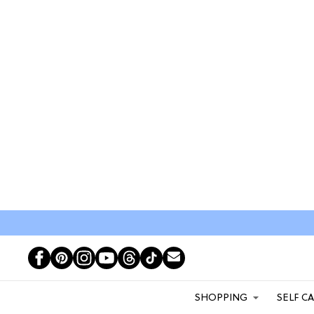
SHOPPING
SELF C