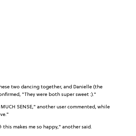
hese two dancing together, and Danielle (the
nfirmed, "They were both super sweet :)."
MUCH SENSE," another user commented, while
ove."
 this makes me so happy," another said.