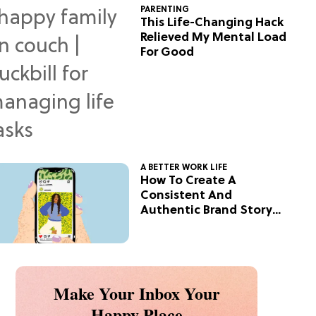
PARENTING
This Life-Changing Hack
Relieved My Mental Load
For Good
A BETTER WORK LIFE
How To Create A
Consistent And
Authentic Brand Story
On Social
Make Your Inbox Your
Happy Place