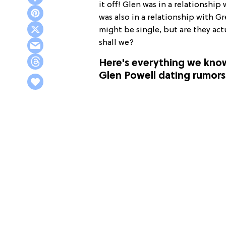
it off! Glen was in a relationship
was also in a relationship with G
might be single, but are they act
shall we?
Here's everything we kno
Glen Powell dating rumors