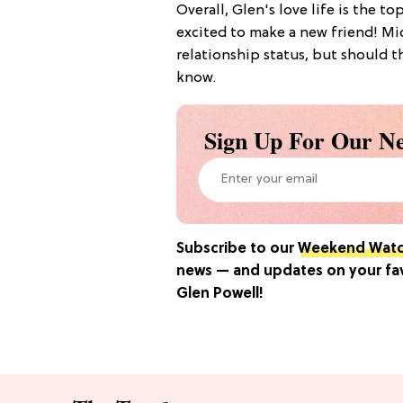
Overall, Glen's love life is the to
excited to make a new friend! Mi
relationship status, but should th
know.
Sign Up For Our Ne
Subscribe to our
Weekend Wat
news — and updates on your favo
Glen Powell
!