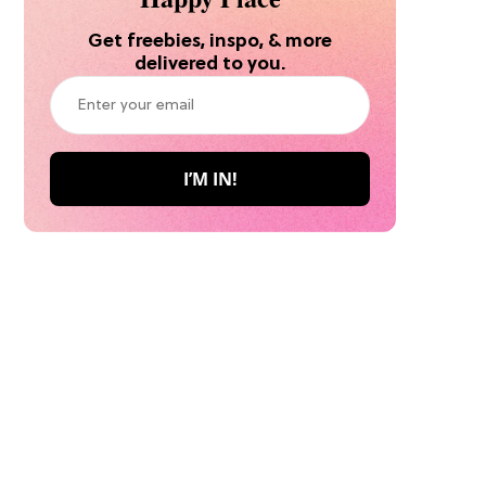
Get freebies, inspo, & more
delivered to you.