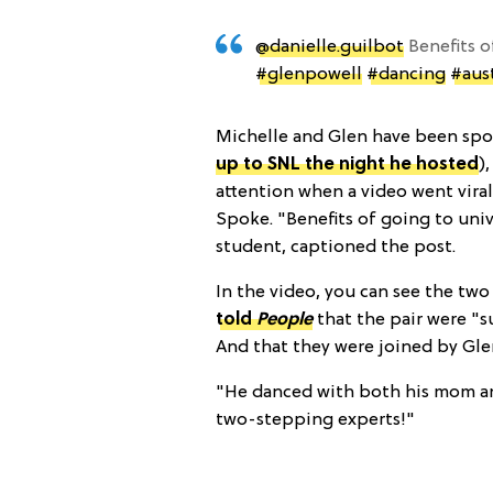
@danielle.guilbot
Benefits o
#glenpowell
#dancing
#aus
Michelle and Glen have been spot
up to SNL the night he hosted
)
attention when a video went vira
Spoke. "Benefits of going to univ
student, captioned the post.
In the video, you can see the two
told
People
that the pair were "
And that they were joined by Gl
"He danced with both his mom an
two-stepping experts!"