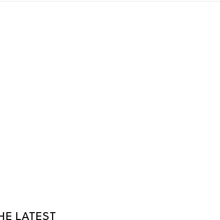
HE LATEST