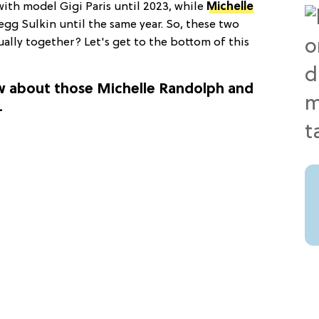
 with model Gigi Paris until 2023, while
Michelle
regg Sulkin until the same year. So, these two
ually together? Let's get to the bottom of this
w about those Michelle Randolph and
.