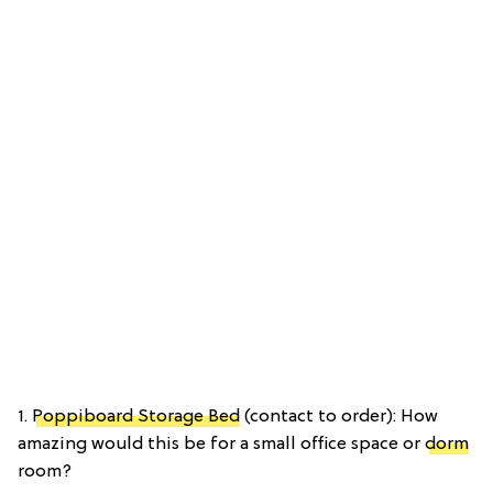
1.
Poppiboard Storage Bed
(contact to order): How
amazing would this be for a small office space or
dorm
room?