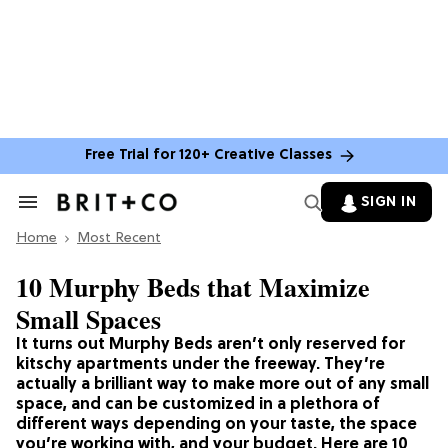
Free Trial for 120+ Creative Classes
SIGN IN
Search
&
Home
Section
Most Recent
Navigation
10 Murphy Beds that Maximize
Small Spaces
It turns out Murphy Beds aren’t only reserved for
kitschy apartments under the freeway. They’re
actually a brilliant way to make more out of any small
space, and can be customized in a plethora of
different ways depending on your taste, the space
you’re working with, and your budget. Here are 10