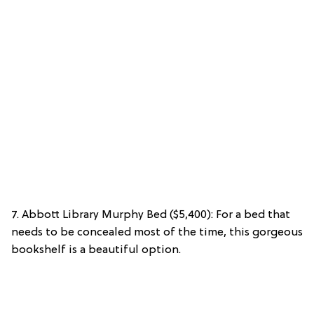
7. Abbott Library Murphy Bed ($5,400): For a bed that
needs to be concealed most of the time, this gorgeous
bookshelf is a beautiful option.