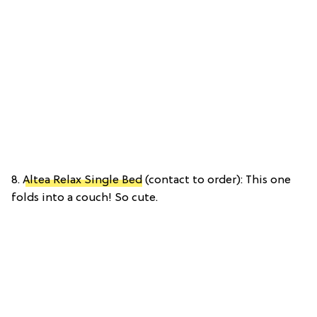
8.
Altea Relax Single Bed
(contact to order): This one
folds into a couch! So cute.