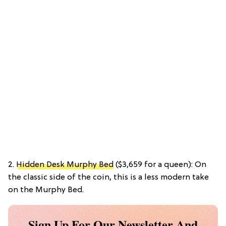
2.
Hidden Desk Murphy Bed
($3,659 for a queen): On
the classic side of the coin, this is a less modern take
on the Murphy Bed.
Sign Up For Our Newsletter And