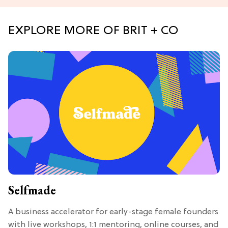
EXPLORE MORE OF BRIT + CO
Selfmade
A business accelerator for early-stage female founders
with live workshops, 1:1 mentoring, online courses, and