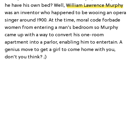
he have his own bed? Well,
William Lawrence Murphy
was an inventor who happened to be wooing an opera
singer around 1900. At the time, moral code forbade
women from entering a man's bedroom so Murphy
came up with a way to convert his one-room
apartment into a parlor, enabling him to entertain. A
genius move to get a girl to come home with you,
don't you think? ;)