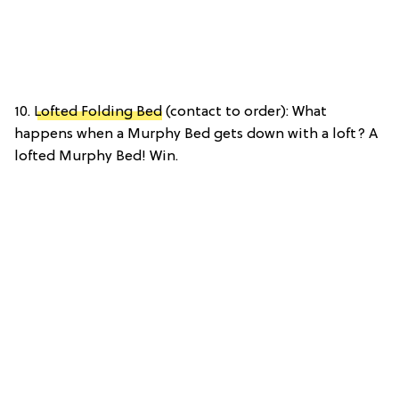
10.
Lofted Folding Bed
(contact to order): What
happens when a Murphy Bed gets down with a loft? A
lofted Murphy Bed! Win.