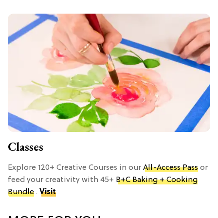
Classes
Explore 120+ Creative Courses in our
All-Access Pass
or
feed your creativity with 45+
B+C Baking + Cooking
Bundle
.
Visit