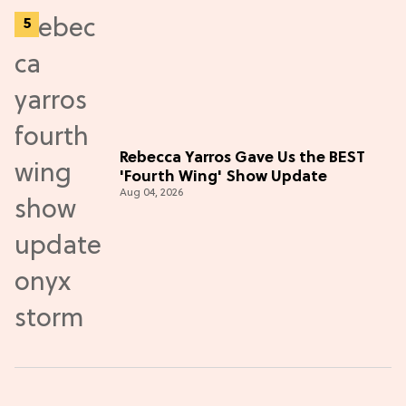
Rebecca Yarros Gave Us the BEST
'Fourth Wing' Show Update
Aug 04, 2026