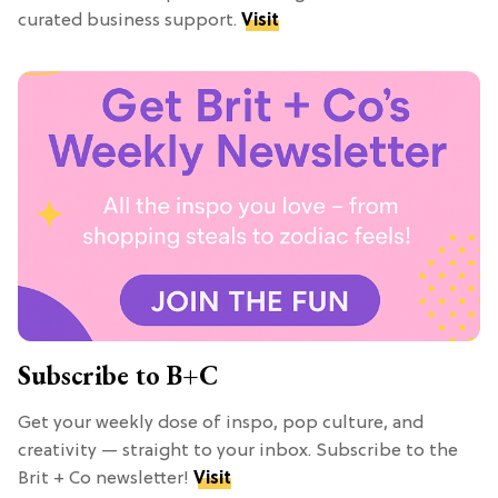
curated business support.
Visit
Subscribe to B+C
Get your weekly dose of inspo, pop culture, and
creativity — straight to your inbox. Subscribe to the
Brit + Co newsletter!
Visit