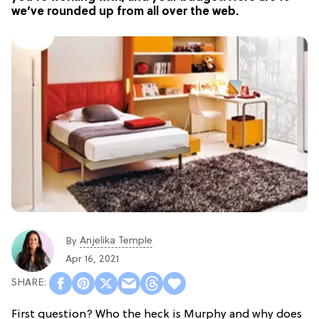
we’ve rounded up from all over the web.
Anjelika Temple
By
Apr 16, 2021
First question? Who the heck is Murphy and why does