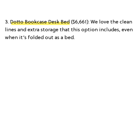
3.
Dotto Bookcase Desk Bed
($6,661): We love the clean
lines and extra storage that this option includes, even
when it’s folded out as a bed.