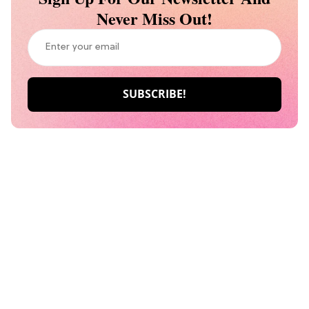
Never Miss Out!