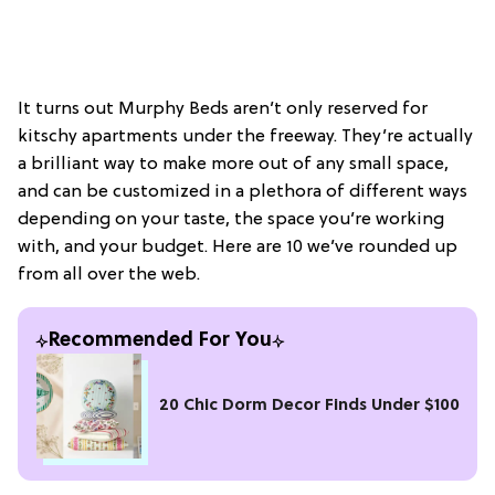
It turns out Murphy Beds aren’t only reserved for
kitschy apartments under the freeway. They’re actually
a brilliant way to make more out of any small space,
and can be customized in a plethora of different ways
depending on your taste, the space you’re working
with, and your budget. Here are 10 we’ve rounded up
from all over the web.
Recommended For You
20 Chic Dorm Decor Finds Under $100