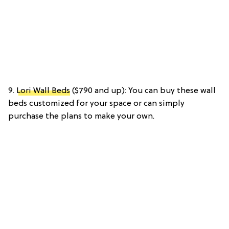
9.
Lori Wall Beds
($790 and up): You can buy these wall
beds customized for your space or can simply
purchase the plans to make your own.