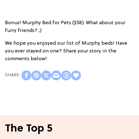
Bonus! Murphy Bed for Pets ($58): What about your
furry friends? ;)
We hope you enjoyed our list of Murphy beds! Have
you ever stayed on one? Share your story in the
comments below!
The Top 5