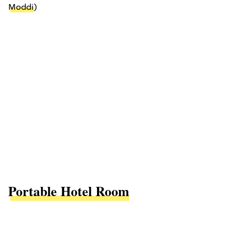
Moddi
)
Portable Hotel Room