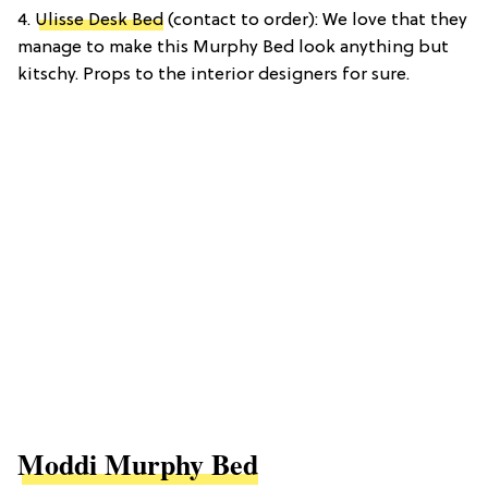
4.
Ulisse Desk Bed
(contact to order): We love that they
manage to make this Murphy Bed look anything but
kitschy. Props to the interior designers for sure.
Moddi Murphy Bed