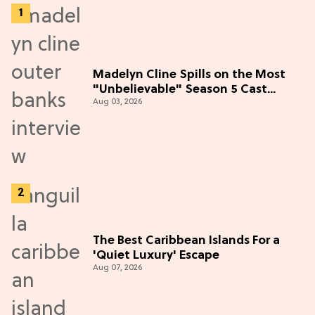
Madelyn Cline Spills on the Most
"Unbelievable" Season 5 Cast
Aug 03, 2026
Adventure (Exclusive)
The Best Caribbean Islands For a
'Quiet Luxury' Escape
Aug 07, 2026