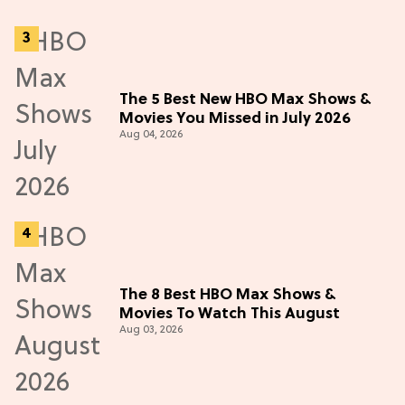
The 5 Best New HBO Max Shows &
Movies You Missed in July 2026
Aug 04, 2026
The 8 Best HBO Max Shows &
Movies To Watch This August
Aug 03, 2026