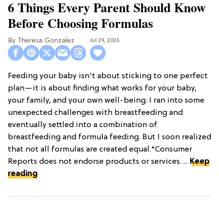
6 Things Every Parent Should Know
Before Choosing Formulas
Theresa Gonzalez
Jul 29, 2026
Feeding your baby isn't about sticking to one perfect
plan—it is about finding what works for your baby,
your family, and your own well-being. I ran into some
unexpected challenges with breastfeeding and
eventually settled into a combination of
breastfeeding and formula feeding. But I soon realized
that not all formulas are created equal.*Consumer
Reports does not endorse products or services. ...
Keep
reading