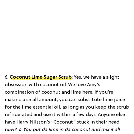
6.
Coconut Lime Sugar Scrub
:
Yes, we have a slight
obsession with coconut oil. We love Amy’s
combination of coconut and lime here. If you’re
making a small amount, you can substitute lime juice
for the lime essential oil, as long as you keep the scrub
refrigerated and use it within a few days. Anyone else
have Harry Nilsson’s “Coconut” stuck in their head
now? ♫
You put da lime in da coconut and mix it all