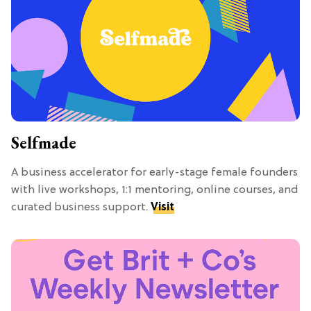
Selfmade
A business accelerator for early-stage female founders
with live workshops, 1:1 mentoring, online courses, and
curated business support.
Visit