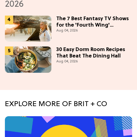
The 7 Best Fantasy TV Shows
for the 'Fourth Wing'
Aug 04, 2026
Obsessed
30 Easy Dorm Room Recipes
That Beat The Dining Hall
Aug 04, 2026
EXPLORE MORE OF BRIT + CO