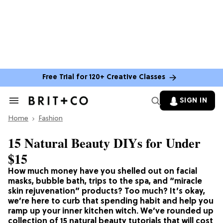
Free Trial for 120+ Creative Classes
SIGN IN
Search
&
Home
Section
Fashion
Navigation
15 Natural Beauty DIYs for Under
$15
How much money have you shelled out on facial
masks, bubble bath, trips to the spa, and “miracle
skin rejuvenation” products? Too much? It’s okay,
we’re here to curb that spending habit and help you
ramp up your inner kitchen witch. We’ve rounded up
collection of 15 natural beauty tutorials that will cost