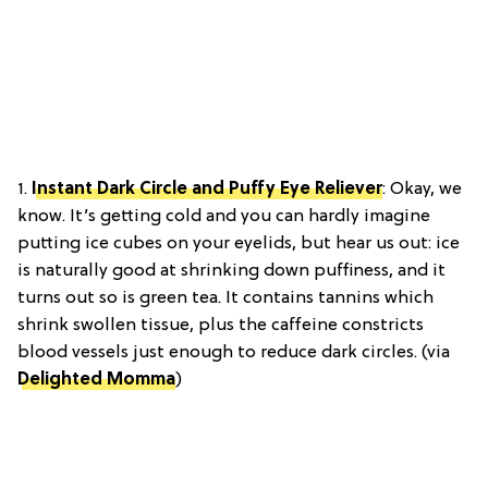
1.
Instant Dark Circle and Puffy Eye Reliever
: Okay, we
know. It’s getting cold and you can hardly imagine
putting ice cubes on your eyelids, but hear us out: ice
is naturally good at shrinking down puffiness, and it
turns out so is green tea. It contains tannins which
shrink swollen tissue, plus the caffeine constricts
blood vessels just enough to reduce dark circles. (via
Delighted Momma
)