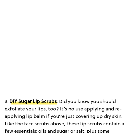
3.
DIY Sugar Lip Scrubs
: Did you know you should
exfoliate your lips, too? It’s no use applying and re-
applying lip balm if you’re just covering up dry skin.
Like the face scrubs above, these lip scrubs contain a
few essentials: oils and sugar or salt, plus some