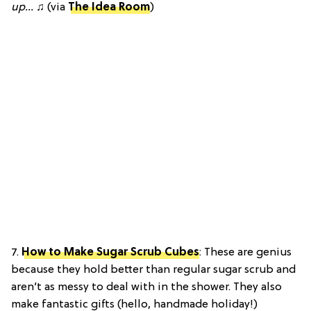
up…
♫ (via
The Idea Room
)
7.
How to Make Sugar Scrub Cubes
: These are genius
because they hold better than regular sugar scrub and
aren’t as messy to deal with in the shower. They also
make fantastic gifts (hello, handmade holiday!)