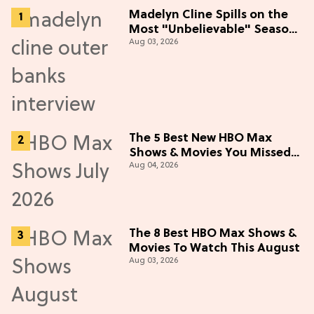
Madelyn Cline Spills on the
Most "Unbelievable" Season
Aug 03, 2026
5 Cast Adventure (Exclusive)
The 5 Best New HBO Max
Shows & Movies You Missed
Aug 04, 2026
in July 2026
The 8 Best HBO Max Shows &
Movies To Watch This August
Aug 03, 2026