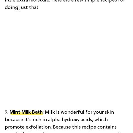
little extra moisture. Here are a few simple recipes for
doing just that.
9.
Mint Milk Bath
:
Milk is wonderful for your skin
because it’s rich in alpha hydroxy acids, which
promote exfoliation. Because this recipe contains