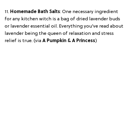
11.
Homemade Bath Salts
: One necessary ingredient
for any kitchen witch is a bag of dried lavender buds
or lavender essential oil. Everything you’ve read about
lavender being the queen of relaxation and stress
relief is true. (via
A Pumpkin & A Princess
)