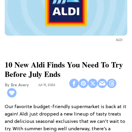
ALDI
10 New Aldi Finds You Need To Try
Before July Ends
Bre Avery
Jul 15, 2026
Our favorite budget-friendly supermarket is back at it
again! Aldi just dropped a new lineup of tasty treats
and delicious seasonal exclusives that we can't wait to
try. With summer being well underway, there’s a