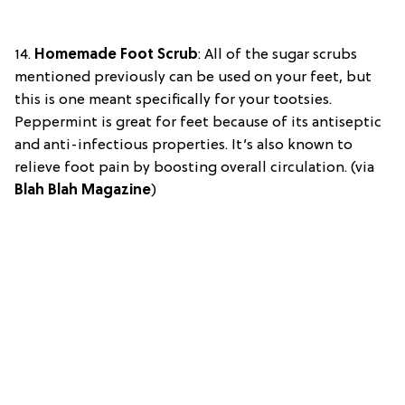
14.
Homemade Foot Scrub
:
All of the sugar scrubs
mentioned previously can be used on your feet, but
this is one meant specifically for your tootsies.
Peppermint is great for feet because of its antiseptic
and anti-infectious properties. It’s also known to
relieve foot pain by boosting overall circulation. (via
Blah Blah Magazine
)