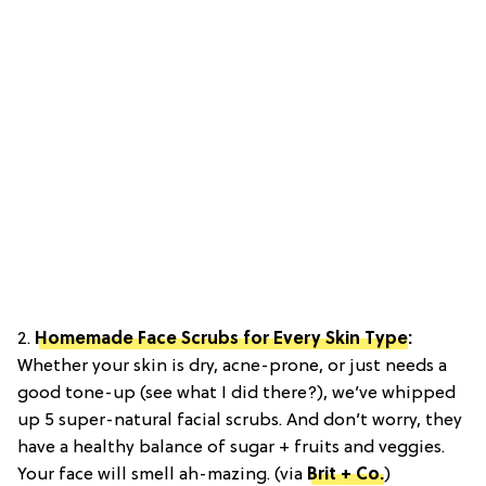
2.
Homemade Face Scrubs for Every Skin Type
:
Whether your skin is dry, acne-prone, or just needs a
good tone-up (see what I did there?), we’ve whipped
up 5 super-natural facial scrubs. And don’t worry, they
have a healthy balance of sugar + fruits and veggies.
Your face will smell ah-mazing. (via
Brit + Co.
)