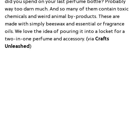
did you spend on your last perfume bottle? Probably
way too darn much. And so many of them contain toxic
chemicals and weird animal by-products. These are
made with simply beeswax and essential or fragrance
oils. We love the idea of pouring it into a locket for a
two-in-one perfume and accessory. (via
Crafts
Unleashed
)