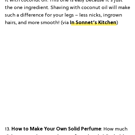
it with coconut oil. This one is easy because it’s just
the one ingredient. Shaving with coconut oil will make
such a difference for your legs – less nicks, ingrown
hairs, and more smooth! (via
In Sonnet’s Kitchen
)
13.
How to Make Your Own Solid Perfume
:
How much