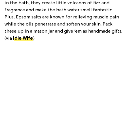
in the bath, they create little volcanos of fizz and
fragrance and make the bath water smell fantastic.
Plus, Epsom salts are known for relieving muscle pain
while the oils penetrate and soften your skin. Pack
these up in a mason jar and give ‘em as handmade gifts.
(via
Idle Wife
)