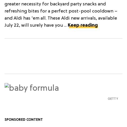
greater necessity for backyard party snacks and
refreshing bites for a perfect post-pool cooldown –
and Aldi has 'em all. These Aldi new arrivals, available
July 22, will surely have you ...
Keep reading
GETTY