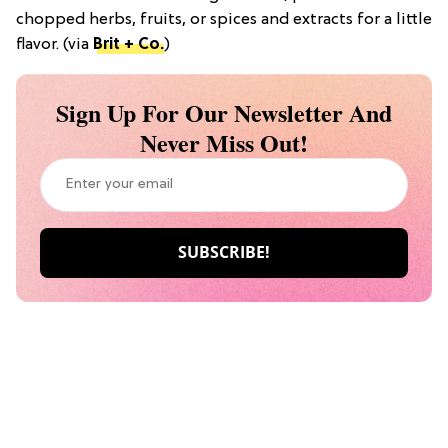
chopped herbs, fruits, or spices and extracts for a little
flavor. (via
Brit + Co.
)
Sign Up For Our Newsletter And
Never Miss Out!