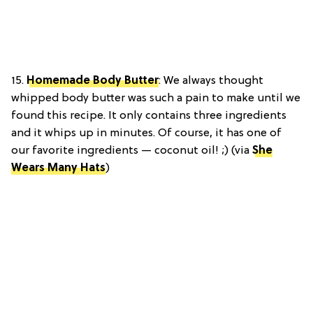
15.
Homemade Body Butter
: We always thought
whipped body butter was such a pain to make until we
found this recipe. It only contains three ingredients
and it whips up in minutes. Of course, it has one of
our favorite ingredients — coconut oil! ;) (via
She
Wears Many Hats
)