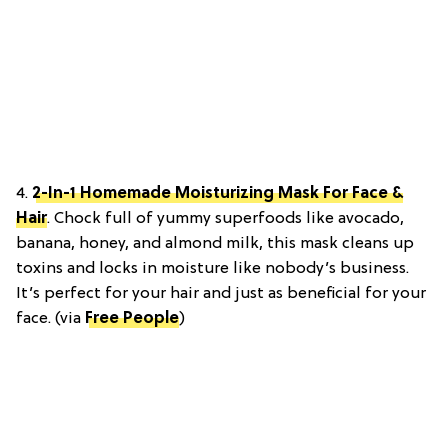
4.
2-In-1 Homemade Moisturizing Mask For Face &
Hair
. Chock full of yummy superfoods like avocado,
banana, honey, and almond milk, this mask cleans up
toxins and locks in moisture like nobody’s business.
It’s perfect for your hair and just as beneficial for your
face. (via
Free People
)