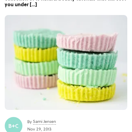
you under […]
Sami Jensen
By
Nov 29, 2013