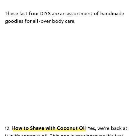
These last four DIYS are an assortment of handmade
goodies for all-over body care.
12.
How to Shave with Coconut Oil
: Yes, we’re back at