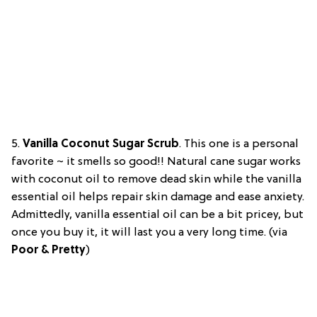
5.
Vanilla Coconut Sugar Scrub
.
This one is a personal
favorite ~ it smells so good!! Natural cane sugar works
with coconut oil to remove dead skin while the vanilla
essential oil helps repair skin damage and ease anxiety.
Admittedly, vanilla essential oil can be a bit pricey, but
once you buy it, it will last you a very long time. (via
Poor & Pretty
)