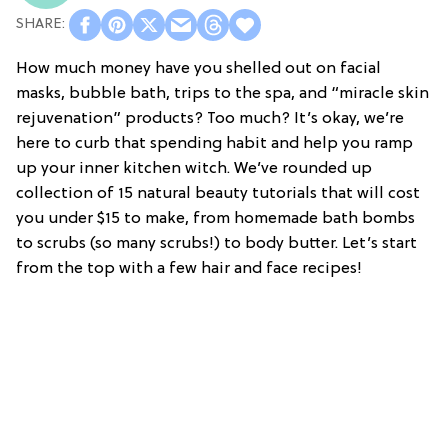
How much money have you shelled out on facial
masks, bubble bath, trips to the spa, and “miracle skin
rejuvenation” products? Too much? It’s okay, we’re
here to curb that spending habit and help you ramp
up your inner kitchen witch. We’ve rounded up
collection of 15 natural beauty tutorials that will cost
you under $15 to make, from homemade bath bombs
to scrubs (so many scrubs!) to body butter. Let’s start
from the top with a few hair and face recipes!