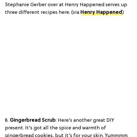
Stephanie Gerber over at Henry Happened serves up
three different recipes here. (via
Henry Happened
)
8.
Gingerbread Scrub
: Here’s another great DIY
present. It’s got all the spice and warmth of
gingerbread cookies, but it’s for your skin. Yummmm.