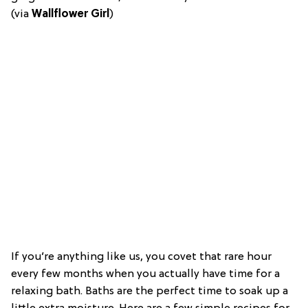
(via
Wallflower Girl
)
If you’re anything like us, you covet that rare hour
every few months when you actually have time for a
relaxing bath. Baths are the perfect time to soak up a