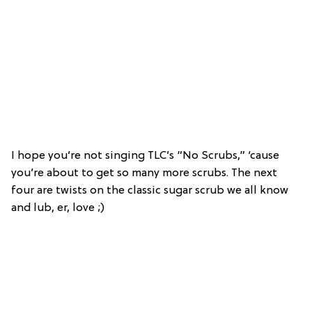
I hope you’re not singing TLC’s “No Scrubs,” ‘cause
you’re about to get so many more scrubs. The next
four are twists on the classic sugar scrub we all know
and lub, er, love ;)