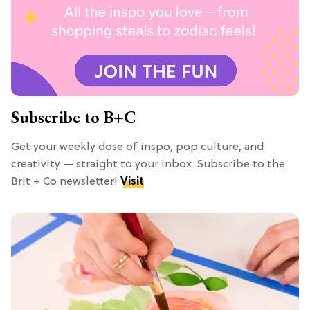
Subscribe to B+C
Get your weekly dose of inspo, pop culture, and
creativity — straight to your inbox. Subscribe to the
Brit + Co newsletter!
Visit