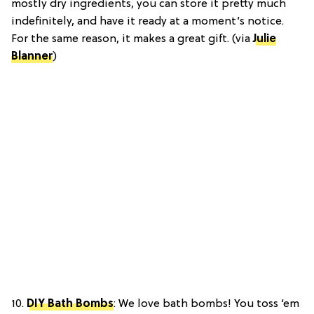
mostly dry ingredients, you can store it pretty much
indefinitely, and have it ready at a moment’s notice.
For the same reason, it makes a great gift. (via
Julie
Blanner
)
10.
DIY Bath Bombs
:
We love bath bombs! You toss ‘em