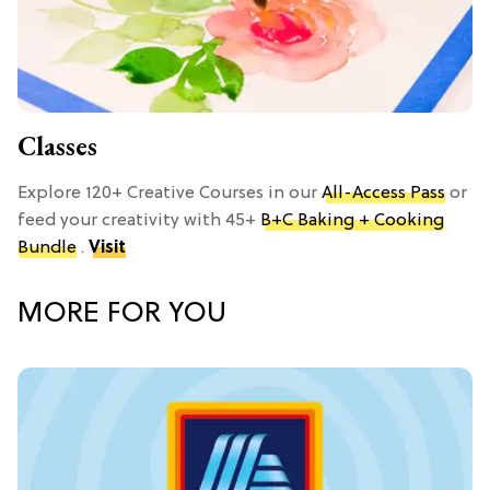
Classes
Explore 120+ Creative Courses in our
All-Access Pass
or
feed your creativity with 45+
B+C Baking + Cooking
Bundle
.
Visit
MORE FOR YOU