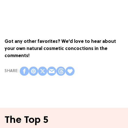
Got any other favorites? We’d love to hear about
your own natural cosmetic concoctions in the
comments!
The Top 5