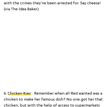
with the crimes they’ve been arrested for. Say cheese!
(via The Idea Baker)
6.
Chicken Kiev
: : Remember when all Red wanted was a
chicken to make her famous dish? No one got her that
chicken, but with the help of access to supermarkets