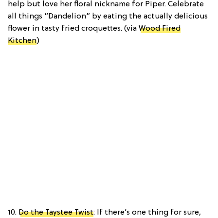
help but love her floral nickname for Piper. Celebrate
all things “Dandelion” by eating the actually delicious
flower in tasty fried croquettes. (via
Wood Fired
Kitchen
)
10.
Do the Taystee Twist
: If there’s one thing for sure,