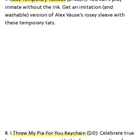
inmate without the ink. Get an imitation (and
washable) version of Alex Vause’s rosey sleeve with
these temporary tats.
8.
I Threw My Pie For You Keychain
($10): Celebrate true