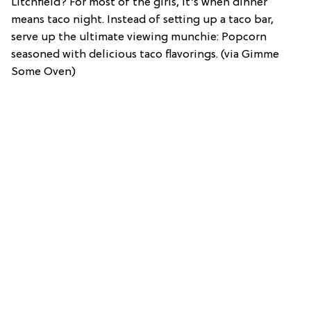
Litchfield? For most of the girls, it’s when dinner
means taco night. Instead of setting up a taco bar,
serve up the ultimate viewing munchie: Popcorn
seasoned with delicious taco flavorings. (via Gimme
Some Oven)