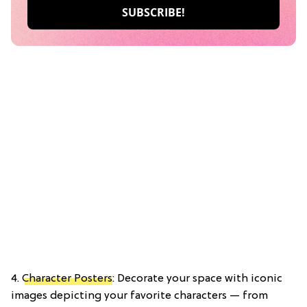
4.
Character Posters
: Decorate your space with iconic
images depicting your favorite characters — from