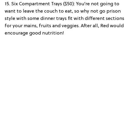
15. Six Compartment Trays ($50): You’re not going to
want to leave the couch to eat, so why not go prison
style with some dinner trays fit with different sections
for your mains, fruits and veggies. After all, Red would
encourage good nutrition!