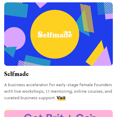
Selfmade
A business accelerator for early-stage female founders
with live workshops, 1:1 mentoring, online courses, and
curated business support.
Visit