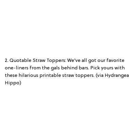
2. Quotable Straw Toppers: We’ve all got our favorite
one-liners from the gals behind bars. Pick yours with
these hilarious printable straw toppers. (via Hydrangea
Hippo)