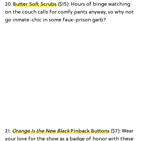
20.
Butter Soft Scrubs
($15): Hours of binge watching
on the couch calls for comfy pants anyway, so why not
go inmate-chic in some faux-prison garb?
21.
Orange Is the New Black
Pinback Buttons
($7): Wear
your love for the show as a badge of honor with these