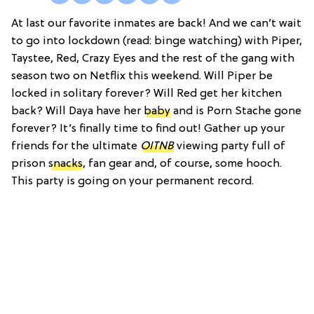
At last our favorite inmates are back! And we can’t wait
to go into lockdown (read: binge watching) with Piper,
Taystee, Red, Crazy Eyes and the rest of the gang with
season two on Netflix this weekend. Will Piper be
locked in solitary forever? Will Red get her kitchen
back? Will Daya have her
baby
and is Porn Stache gone
forever? It’s finally time to find out! Gather up your
friends for the ultimate
OITNB
viewing party full of
prison
snacks
, fan gear and, of course, some hooch.
This party is going on your permanent record.