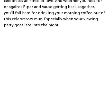
celebrates all kinds of love. And whether you root for
or against Piper and Vause getting back together,
you’ll fall hard for drinking your morning coffee out of
this celebratory mug. Especially when your viewing
party goes late into the night.