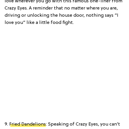
love wherever you go with this famous one-liner from
Crazy Eyes. A reminder that no matter where you are,
driving or unlocking the house door, nothing says “I
love you” like a little food fight.
9.
Fried Dandelions
: Speaking of Crazy Eyes, you can’t