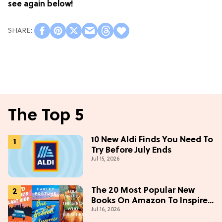
see again below!
The Top 5
10 New Aldi Finds You Need To
Try Before July Ends
Jul 15, 2026
The 20 Most Popular New
Books On Amazon To Inspire
Jul 16, 2026
Your Next Read