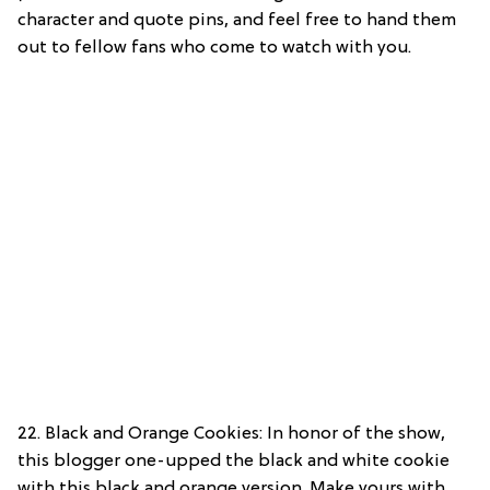
character and quote pins, and feel free to hand them
out to fellow fans who come to watch with you.
22. Black and Orange Cookies: In honor of the show,
this blogger one-upped the black and white cookie
with this black and orange version. Make yours with