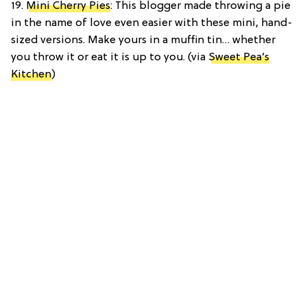
19.
Mini Cherry Pies
: This blogger made throwing a pie
in the name of love even easier with these mini, hand-
sized versions. Make yours in a muffin tin… whether
you throw it or eat it is up to you. (via
Sweet Pea’s
Kitchen
)