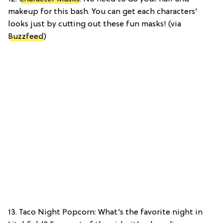
makeup for this bash. You can get each characters’
looks just by cutting out these fun masks! (via
Buzzfeed
)
13. Taco Night Popcorn: What’s the favorite night in