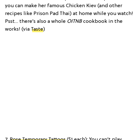
you can make her famous Chicken Kiev (and other
recipes like Prison Pad Thai) at home while you watch!
Psst… there’s also a whole
OITNB
cookbook in the
works! (via
Taste
)
7.
Rose Temporary Tattoos
($1 each): You can’t play