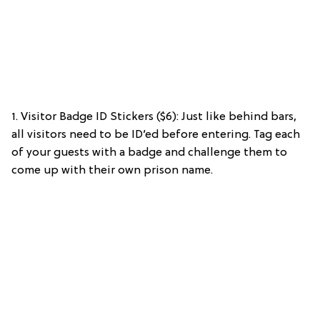
1. Visitor Badge ID Stickers ($6): Just like behind bars,
all visitors need to be ID’ed before entering. Tag each
of your guests with a badge and challenge them to
come up with their own prison name.