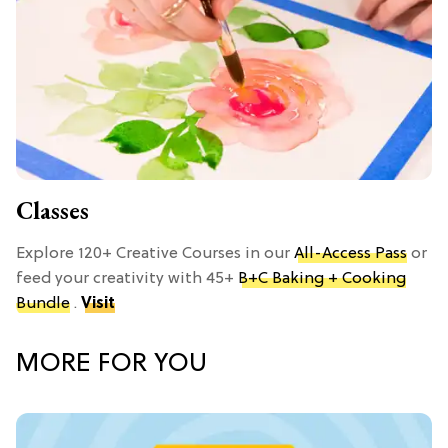
Classes
Explore 120+ Creative Courses in our
All-Access Pass
or
feed your creativity with 45+
B+C Baking + Cooking
Bundle
.
Visit
MORE FOR YOU