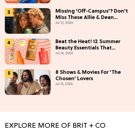
Missing 'Off-Campus'? Don't
Miss These Allie & Dean
Jul 13, 2026
Collectibles Before Season 2
(Exclusive)
Beat the Heat! 12 Summer
Beauty Essentials That
Jul 16, 2026
Refresh, Protect & Glow
8 Shows & Movies For 'The
Chosen' Lovers
Jul 15, 2026
EXPLORE MORE OF BRIT + CO