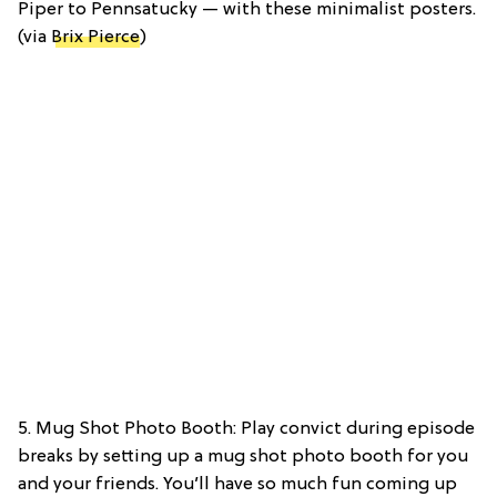
Piper to Pennsatucky — with these minimalist posters.
(via
Brix Pierce
)
5. Mug Shot Photo Booth: Play convict during episode
breaks by setting up a mug shot photo booth for you
and your friends. You’ll have so much fun coming up