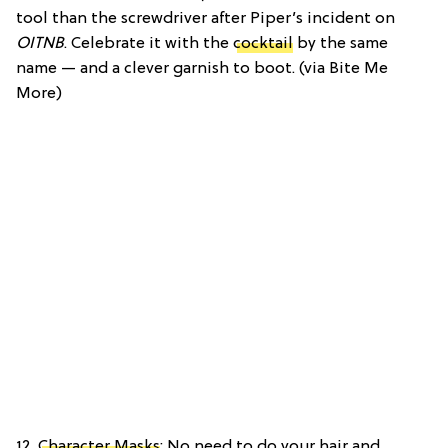
tool than the screwdriver after Piper’s incident on
OITNB
. Celebrate it with the
cocktail
by the same
name — and a clever garnish to boot. (via Bite Me
More)
12.
Character Masks
: No need to do your hair and