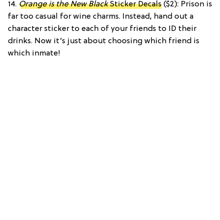
14.
Orange is the New Black
Sticker Decals
($2): Prison is
far too casual for wine charms. Instead, hand out a
character sticker to each of your friends to ID their
drinks. Now it’s just about choosing which friend is
which inmate!