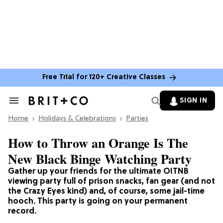
Free Trial for 120+ Creative Classes
SIGN IN
Search
&
Home
Section
Holidays & Celebrations
Parties
Navigation
How to Throw an Orange Is The
New Black Binge Watching Party
Gather up your friends for the ultimate OITNB
viewing party full of prison snacks, fan gear (and not
the Crazy Eyes kind) and, of course, some jail-time
hooch. This party is going on your permanent
record.