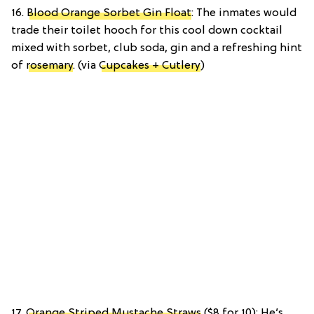
16.
Blood Orange Sorbet Gin Float
: The inmates would
trade their toilet hooch for this cool down cocktail
mixed with sorbet, club soda, gin and a refreshing hint
of
rosemary
. (via
Cupcakes + Cutlery
)
17.
Orange Striped Mustache Straws
($8 for 10): He’s