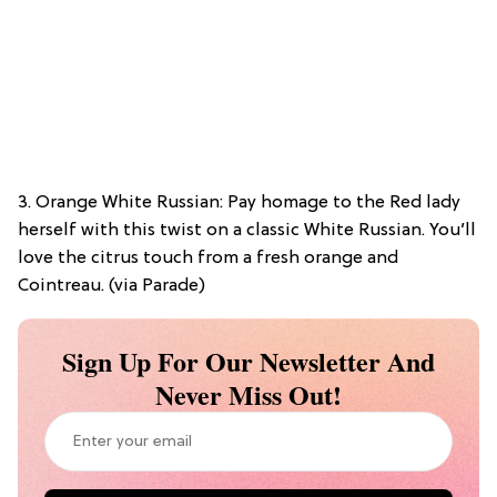
3. Orange White Russian: Pay homage to the Red lady
herself with this twist on a classic White Russian. You’ll
love the citrus touch from a fresh orange and
Cointreau. (via Parade)
Sign Up For Our Newsletter And
Never Miss Out!