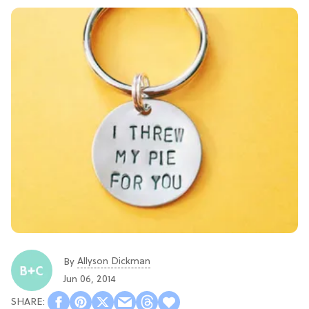
Allyson Dickman
By
Jun 06, 2014