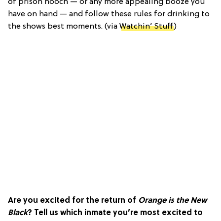
of prison hooch — or any more appealing booze you
have on hand — and follow these rules for drinking to
the shows best moments. (via
Watchin’ Stuff
)
Are you excited for the return of
Orange is the New
Black
? Tell us which inmate you’re most excited to