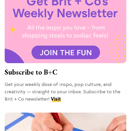
Subscribe to B+C
Get your weekly dose of inspo, pop culture, and
creativity — straight to your inbox. Subscribe to the
Brit + Co newsletter!
Visit