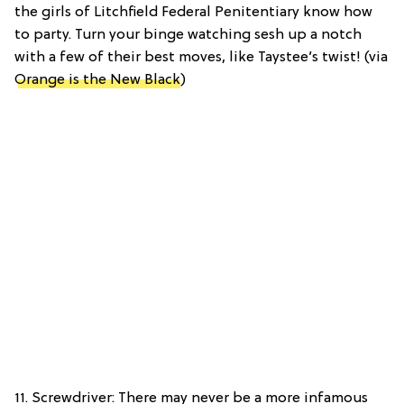
the girls of Litchfield Federal Penitentiary know how
to party. Turn your binge watching sesh up a notch
with a few of their best moves, like Taystee’s twist! (via
Orange is the New Black
)
11. Screwdriver: There may never be a more infamous