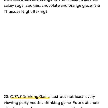
cakey sugar cookies, chocolate and orange glaze. (via
Thursday Night Baking)
23.
OITNB
Drinking Game
: Last but not least, every
viewing party needs a drinking game. Pour out shots