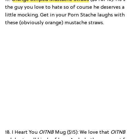
the guy you love to hate so of course he deserves a
little mocking. Get in your Porn Stache laughs with
these (obviously orange) mustache straws.
18. I Heart You
OITNB
Mug ($15): We love that
OITNB