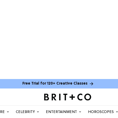
Free Trial for 120+ Creative Classes
ARE
CELEBRITY
ENTERTAINMENT
HOROSCOPES