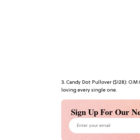
3. Candy Dot Pullover ($128): O.M
loving every single one.
Sign Up For Our Ne