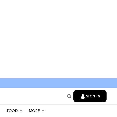
SIGN IN
FOOD
MORE