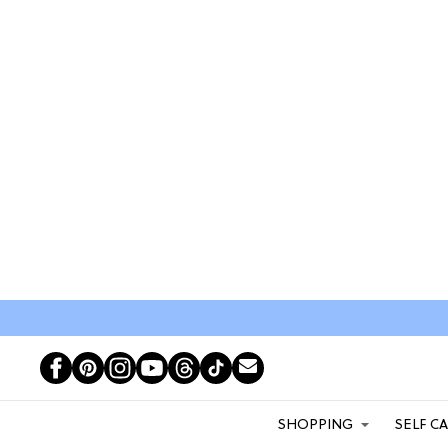
SHOPPING
SELF C