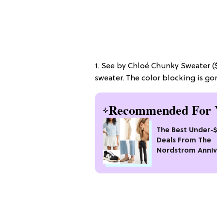
1. See by Chloé Chunky Sweater ($3
sweater. The color blocking is go
Recommended For 
The Best Under-
Deals From The
Nordstrom Anniv
Sale