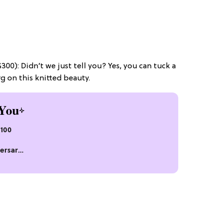
00): Didn’t we just tell you? Yes, you can tuck a
rg on this knitted beauty.
You
$100
ersary