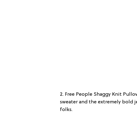
2. Free People Shaggy Knit Pullov
sweater and the extremely bold je
folks.