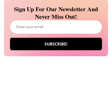
Sign Up For Our Newsletter And
Never Miss Out!