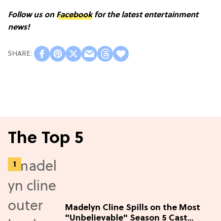
Follow us on
Facebook
for the latest entertainment
news!
The Top 5
Madelyn Cline Spills on the Most
"Unbelievable" Season 5 Cast