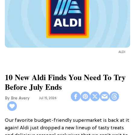
ALDI
10 New Aldi Finds You Need To Try
Before July Ends
Bre Avery
Jul 15, 2026
Our favorite budget-friendly supermarket is back at it
again! Aldi just dropped a new lineup of tasty treats