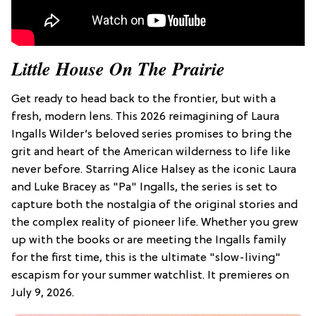
Little House On The Prairie
Get ready to head back to the frontier, but with a
fresh, modern lens. This 2026 reimagining of Laura
Ingalls Wilder’s beloved series promises to bring the
grit and heart of the American wilderness to life like
never before. Starring Alice Halsey as the iconic Laura
and Luke Bracey as "Pa" Ingalls, the series is set to
capture both the nostalgia of the original stories and
the complex reality of pioneer life. Whether you grew
up with the books or are meeting the Ingalls family
for the first time, this is the ultimate "slow-living"
escapism for your summer watchlist. It premieres on
July 9, 2026.