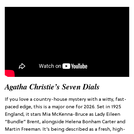
Agatha Christie’s Seven Dials
If you love a country-house mystery with a witty, fast-
paced edge, this is a major one for 2026. Set in 1925
England, it stars Mia McKenna-Bruce as Lady Eileen
“Bundle” Brent, alongside Helena Bonham Carter and
Martin Freeman. It’s being described as a fresh, high-