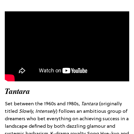
Tantara
Set between the
1960s and 1980s
,
T
antara
(originally
titled
Slowly, Intensely
) follows an ambitious group of
dreamers who bet everything on achieving success in a
landscape defined by both dazzling glamour and