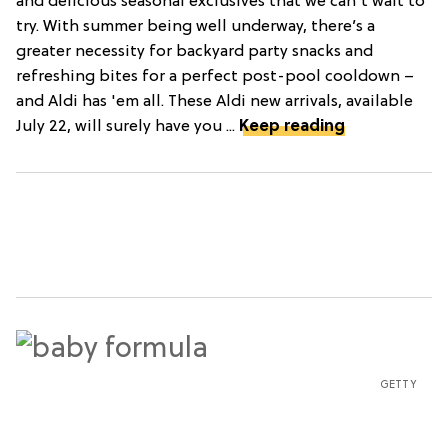
and delicious seasonal exclusives that we can't wait to
try. With summer being well underway, there’s a
greater necessity for backyard party snacks and
refreshing bites for a perfect post-pool cooldown –
and Aldi has 'em all. These Aldi new arrivals, available
July 22, will surely have you ...
Keep reading
GETTY