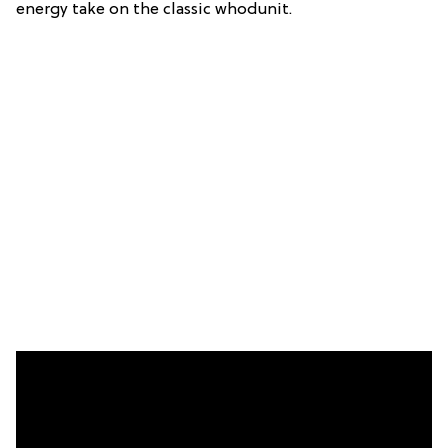
energy take on the classic whodunit.