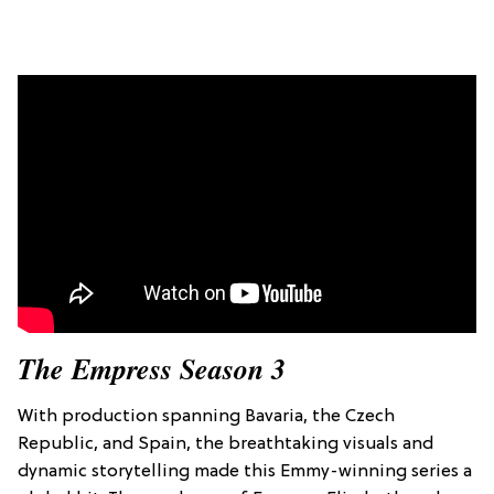
The Empress Season 3
With production spanning Bavaria, the Czech
Republic, and Spain, the breathtaking visuals and
dynamic storytelling made this Emmy-winning series a