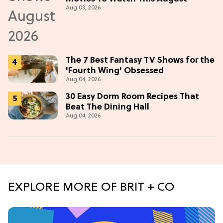
Aug 03, 2026
The 7 Best Fantasy TV Shows for the
'Fourth Wing' Obsessed
Aug 04, 2026
30 Easy Dorm Room Recipes That
Beat The Dining Hall
Aug 04, 2026
EXPLORE MORE OF BRIT + CO