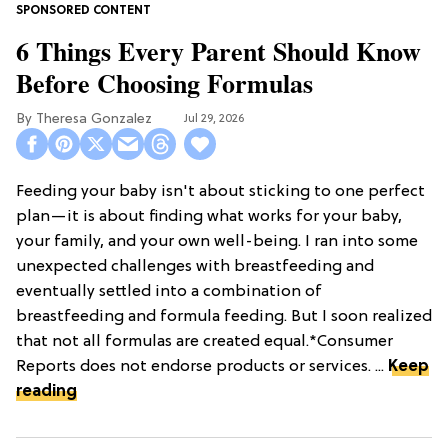
6 Things Every Parent Should Know
Before Choosing Formulas
Theresa Gonzalez
Jul 29, 2026
Feeding your baby isn't about sticking to one perfect
plan—it is about finding what works for your baby,
your family, and your own well-being. I ran into some
unexpected challenges with breastfeeding and
eventually settled into a combination of
breastfeeding and formula feeding. But I soon realized
that not all formulas are created equal.*Consumer
Reports does not endorse products or services. ...
Keep
reading