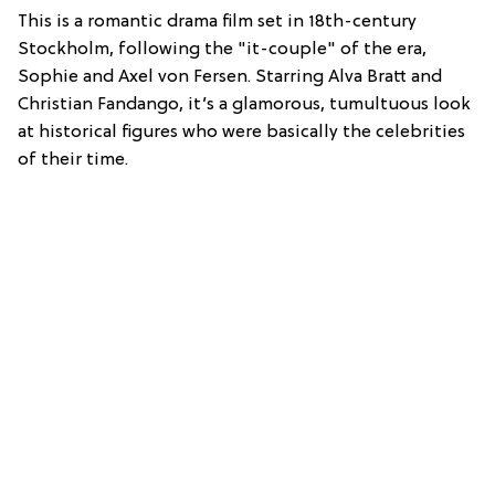
This is a romantic drama film set in 18th-century
Stockholm, following the "it-couple" of the era,
Sophie and Axel von Fersen.
Starring Alva Bratt and
Christian Fandango, it’s a glamorous, tumultuous look
at historical figures who were basically the celebrities
of their time.