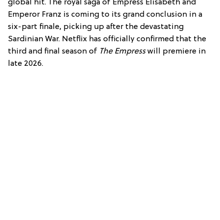
global hit. The royal saga of Empress Elisabeth and
Emperor Franz is coming to its grand conclusion in a
six-part finale, picking up after the devastating
Sardinian War. Netflix has officially confirmed that the
third and final season of
The Empress
will premiere in
late 2026.