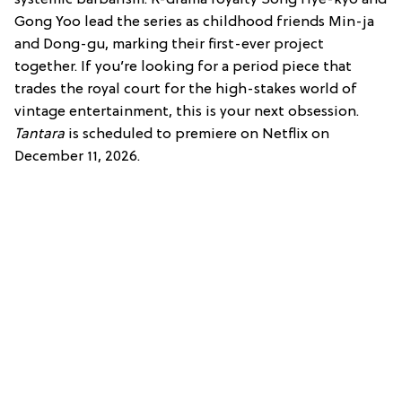
systemic barbarism.
K-drama royalty Song Hye-kyo and
Gong Yoo lead the series as childhood friends Min-ja
and Dong-gu, marking their first-ever project
together.
If you’re looking for a period piece that
trades the royal court for the high-stakes world of
vintage entertainment, this is your next obsession.
Tantara
is scheduled to premiere on Netflix on
December 11, 2026.