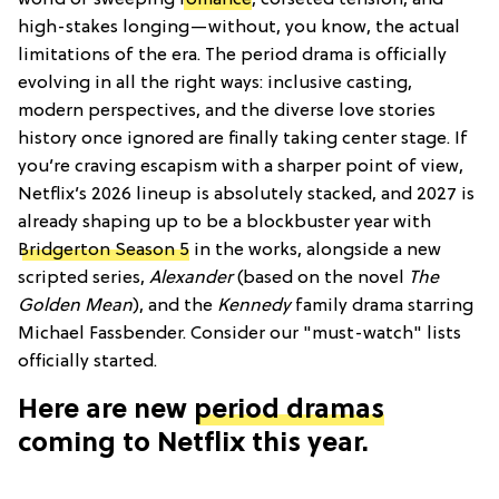
world of sweeping
romance
, corseted tension, and
high-stakes longing—without, you know, the actual
limitations of the era. The period drama is officially
evolving in all the right ways: inclusive casting,
modern perspectives, and the diverse love stories
history once ignored are finally taking center stage. If
you’re craving escapism with a sharper point of view,
Netflix’s 2026 lineup is absolutely stacked, and 2027 is
already shaping up to be a blockbuster year with
Bridgerton Season 5
in the works, alongside a new
scripted series,
Alexander
(based on the novel
The
Golden Mean
), and the
Kennedy
family drama starring
Michael Fassbender. Consider our "must-watch" lists
officially started.
Here are new
period dramas
coming to Netflix this year.