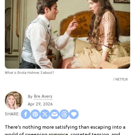
What is Enola Holmes 3 about?
NETFLIX
Bre Avery
By
Apr 29, 2026
There’s nothing more satisfying than escaping into a