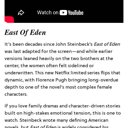
East Of Eden
It’s been decades since John Steinbeck’s
East of Eden
was last adapted for the screen—and while earlier
versions leaned heavily on the two brothers at the
center, the women often felt sidelined or
underwritten. This new Netflix limited series flips that
dynamic, with Florence Pugh bringing long-overdue
depth to one of the novel’s most complex female
characters.
If you love family dramas and character-driven stories
built on high-stakes emotional tension, this is one to
watch. Steinbeck wrote many defining American
novels, but
East of Eden
is widely considered his