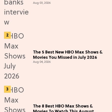
Aug 03, 2026
Adventure (Exclusive)
The 5 Best New HBO Max Shows &
Movies You Missed in July 2026
Aug 04, 2026
The 8 Best HBO Max Shows &
Movies To Watch This August