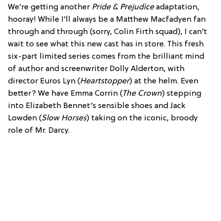
We’re getting another
Pride & Prejudice
adaptation,
hooray! While I’ll always be a Matthew Macfadyen fan
through and through (sorry, Colin Firth squad), I can’t
wait to see what this new cast has in store. This fresh
six-part limited series comes from the brilliant mind
of author and screenwriter Dolly Alderton, with
director Euros Lyn (
Heartstopper
) at the helm. Even
better? We have Emma Corrin (
The Crown
) stepping
into Elizabeth Bennet’s sensible shoes and Jack
Lowden (
Slow Horses
) taking on the iconic, broody
role of Mr. Darcy.