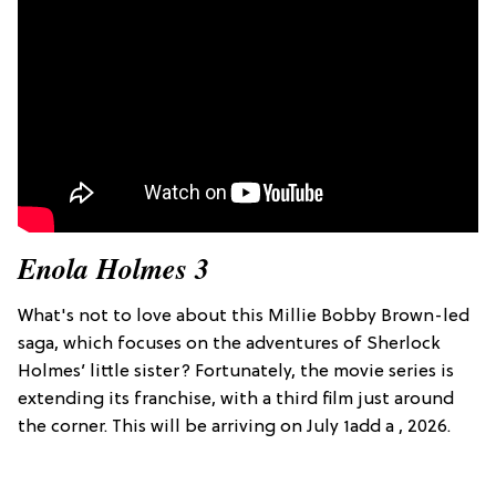
Enola Holmes 3
What's not to love about this Millie Bobby Brown-led
saga, which focuses on the adventures of Sherlock
Holmes’ little sister? Fortunately, the movie series is
extending its franchise, with a third film just around
the corner. This will be arriving on July 1add a , 2026.