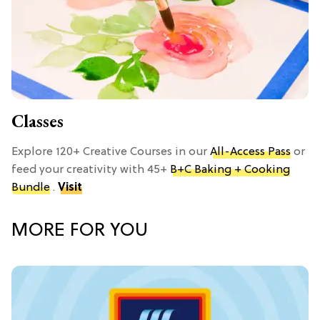
Classes
Explore 120+ Creative Courses in our
All-Access Pass
or
feed your creativity with 45+
B+C Baking + Cooking
Bundle
.
Visit
MORE FOR YOU