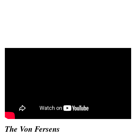
The Von Fersens