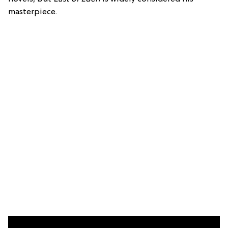
masterpiece.