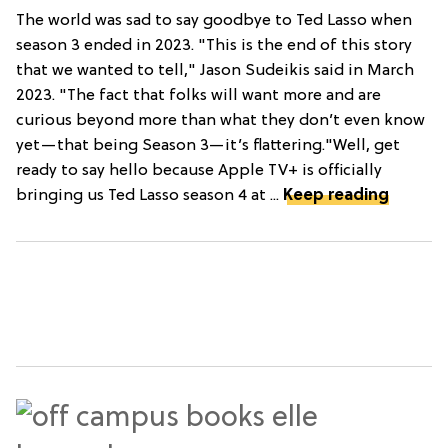
The world was sad to say goodbye to Ted Lasso when
season 3 ended in 2023. "This is the end of this story
that we wanted to tell," Jason Sudeikis said in March
2023. "The fact that folks will want more and are
curious beyond more than what they don’t even know
yet—that being Season 3—it’s flattering."Well, get
ready to say hello because Apple TV+ is officially
bringing us Ted Lasso season 4 at ...
Keep reading