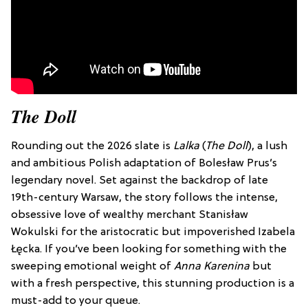
The Doll
Rounding out the 2026 slate is
Lalka
(
The Doll
), a lush
and ambitious Polish adaptation of Bolesław Prus’s
legendary novel. Set against the backdrop of late
19th-century Warsaw, the story follows the intense,
obsessive love of wealthy merchant Stanisław
Wokulski for the aristocratic but impoverished Izabela
Łęcka. If you’ve been looking for something with the
sweeping emotional weight of
Anna Karenina
but
with a fresh perspective, this stunning production is a
must-add to your queue.