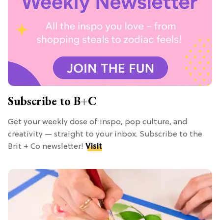
Subscribe to B+C
Get your weekly dose of inspo, pop culture, and
creativity — straight to your inbox. Subscribe to the
Brit + Co newsletter!
Visit