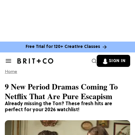
Free Trial for 120+ Creative Classes
SIGN IN
Search
&
Home
Section
Navigation
9 New Period Dramas Coming To
Netflix That Are Pure Escapism
Already missing the Ton? These fresh hits are
perfect for your 2026 watchlist!