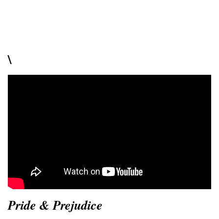
\
Pride & Prejudice