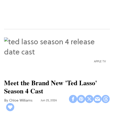
APPLE TV
Meet the Brand New 'Ted Lasso'
Season 4 Cast
Chloe Williams​
Jun 25, 2026