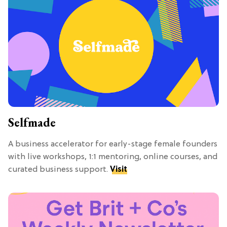
Selfmade
A business accelerator for early-stage female founders
with live workshops, 1:1 mentoring, online courses, and
curated business support.
Visit