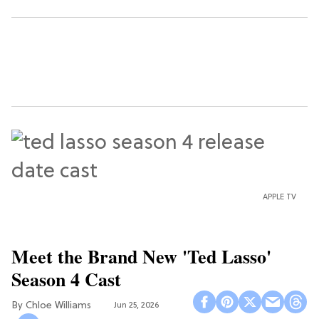
APPLE TV
Meet the Brand New 'Ted Lasso'
Season 4 Cast
Chloe Williams​
Jun 25, 2026