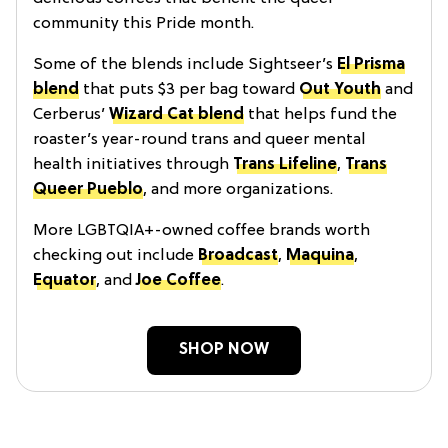
community this Pride month.
Some of the blends include Sightseer’s
El Prisma
blend
that puts $3 per bag toward
Out Youth
and
Cerberus’
Wizard Cat blend
that helps fund the
roaster’s year-round trans and queer mental
health initiatives through
Trans Lifeline
,
Trans
Queer Pueblo
, and more organizations.
More LGBTQIA+-owned coffee brands worth
checking out include
Broadcast
,
Maquina
,
Equator
, and
Joe Coffee
.
SHOP NOW