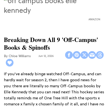
AMAZON
Breaking Down All 9 'Off-Campus'
Books & Spinoffs
Chloe Williams​
Jun 12, 2026
If you've already binge watched Off-Campus, and can
hardly wait for season 2, then I have good news for
you: there are literally so many Off-Campus books by
Elle Kennedy that you can read next! This hockey series
totally reminds me of One Tree Hill with the sports x
romance x family x chosen family of it all, and I have no