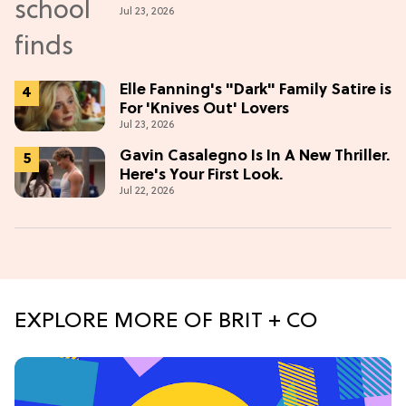
Jul 23, 2026
Elle Fanning's "Dark" Family Satire is
For 'Knives Out' Lovers
Jul 23, 2026
Gavin Casalegno Is In A New Thriller.
Here's Your First Look.
Jul 22, 2026
EXPLORE MORE OF BRIT + CO