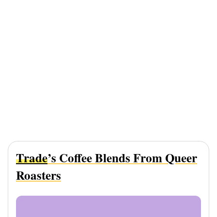
Trade
’s Coffee Blends From Queer
Roasters