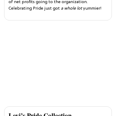
of net profits going to the organization.
Celebrating Pride just got
a whole lot
yummier!
Levi’s Pride Collection