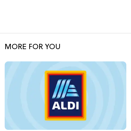
MORE FOR YOU