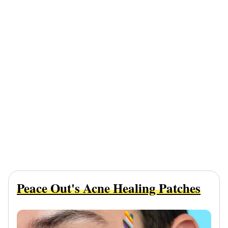
Peace Out's Acne Healing Patches