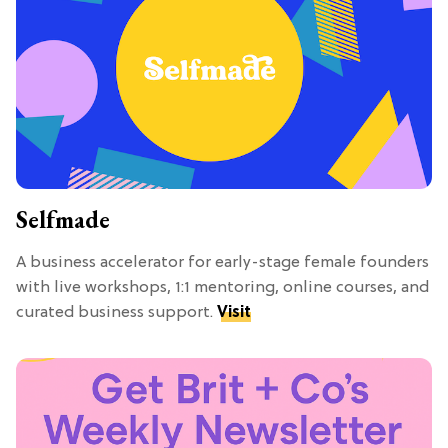
Selfmade
A business accelerator for early-stage female founders
with live workshops, 1:1 mentoring, online courses, and
curated business support.
Visit