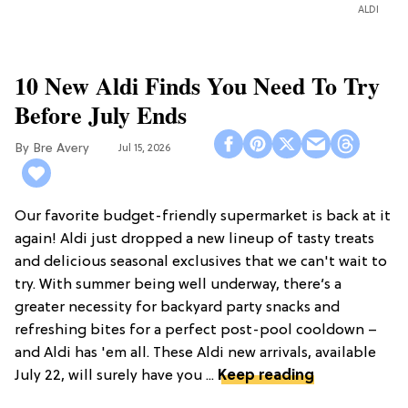
ALDI
10 New Aldi Finds You Need To Try
Before July Ends
Bre Avery
Jul 15, 2026
Our favorite budget-friendly supermarket is back at it
again! Aldi just dropped a new lineup of tasty treats
and delicious seasonal exclusives that we can't wait to
try. With summer being well underway, there’s a
greater necessity for backyard party snacks and
refreshing bites for a perfect post-pool cooldown –
and Aldi has 'em all. These Aldi new arrivals, available
July 22, will surely have you ...
Keep reading