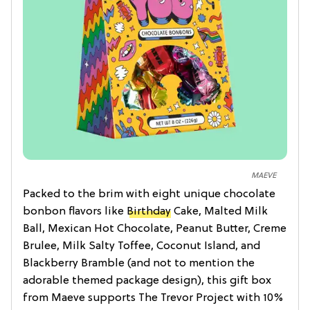
MAEVE
Packed to the brim with eight unique chocolate
bonbon flavors like
Birthday
Cake, Malted Milk
Ball, Mexican Hot Chocolate, Peanut Butter, Creme
Brulee, Milk Salty Toffee, Coconut Island, and
Blackberry Bramble (and not to mention the
adorable themed package design), this gift box
from Maeve supports The Trevor Project with 10%