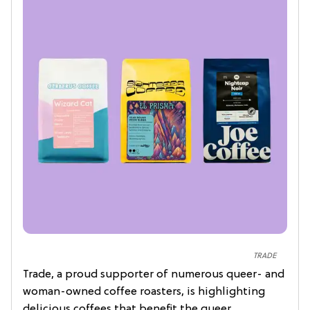
TRADE
Trade, a proud supporter of numerous queer- and
woman-owned coffee roasters, is highlighting
delicious coffees that benefit the queer