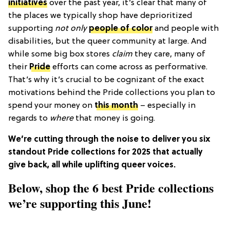
initiatives
over the past year, it’s clear that many of
the places we typically shop have deprioritized
supporting
not only
people of color
and people with
disabilities, but the queer community at large. And
while some big box stores
claim
they care, many of
their
Pride
efforts can come across as performative.
That’s why it’s crucial to be cognizant of the exact
motivations behind the Pride collections you plan to
spend your money on
this month
– especially in
regards to
where
that money is going.
We’re cutting through the noise to deliver you six
standout Pride collections for 2025 that actually
give back, all while uplifting queer voices.
Below, shop the 6 best Pride collections
we’re supporting this June!