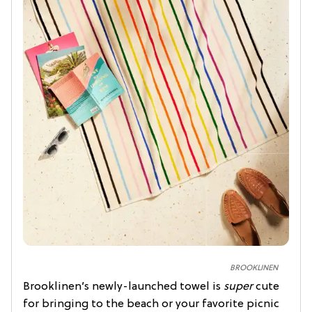
BROOKLINEN
Brooklinen’s newly-launched towel is
super
cute
for bringing to the beach or your favorite picnic