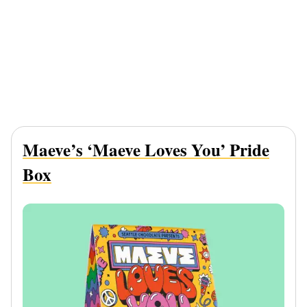
Maeve’s ‘Maeve Loves You’ Pride
Box