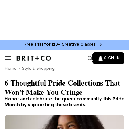
Free Trial for 120+ Creative Classes
SIGN IN
Search
&
Home
Section
Style & Shopping
Navigation
6 Thoughtful Pride Collections That
Won’t Make You Cringe
Honor and celebrate the queer community this Pride
Month by supporting these brands.