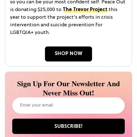
so you can be your most confident self. Peace Out
is donating $25,000 to
The Trevor Project
this
year to support the project’s efforts in crisis
intervention and suicide prevention for
LGBTQIA+ youth.
SHOP NOW
Sign Up For Our Newsletter And
Never Miss Out!