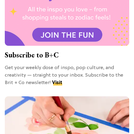
Subscribe to B+C
Get your weekly dose of inspo, pop culture, and
creativity — straight to your inbox. Subscribe to the
Brit + Co newsletter!
Visit