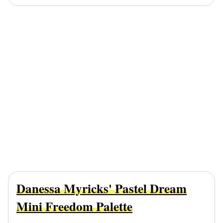
Danessa Myricks' Pastel Dream
Mini Freedom Palette