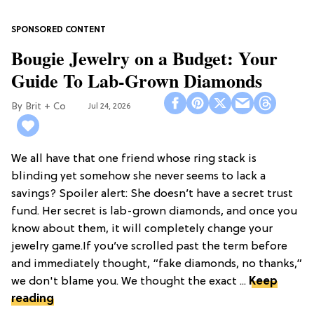
Bougie Jewelry on a Budget: Your
Guide To Lab-Grown Diamonds
Brit + Co
Jul 24, 2026
We all have that one friend whose ring stack is
blinding yet somehow she never seems to lack a
savings? Spoiler alert: She doesn’t have a secret trust
fund. Her secret is lab-grown diamonds, and once you
know about them, it will completely change your
jewelry game.If you’ve scrolled past the term before
and immediately thought, “fake diamonds, no thanks,”
we don't blame you. We thought the exact ...
Keep
reading