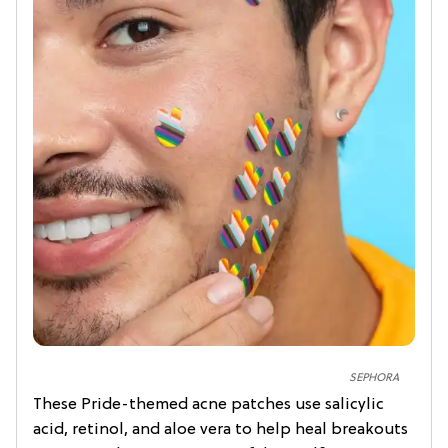
SEPHORA
These Pride-themed acne patches use salicylic
acid, retinol, and aloe vera to help heal breakouts