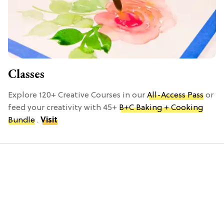
Classes
Explore 120+ Creative Courses in our
All-Access Pass
or
feed your creativity with 45+
B+C Baking + Cooking
Bundle
.
Visit