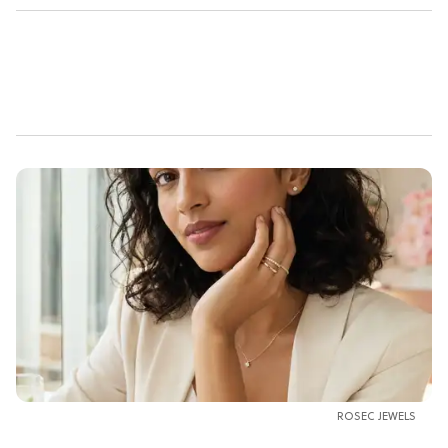
ROSEC JEWELS