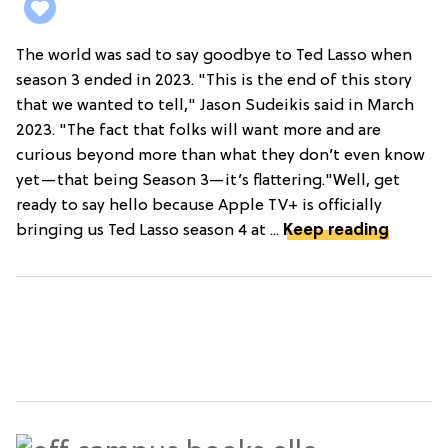
The world was sad to say goodbye to Ted Lasso when
season 3 ended in 2023. "This is the end of this story
that we wanted to tell," Jason Sudeikis said in March
2023. "The fact that folks will want more and are
curious beyond more than what they don’t even know
yet—that being Season 3—it’s flattering."Well, get
ready to say hello because Apple TV+ is officially
bringing us Ted Lasso season 4 at ...
Keep reading