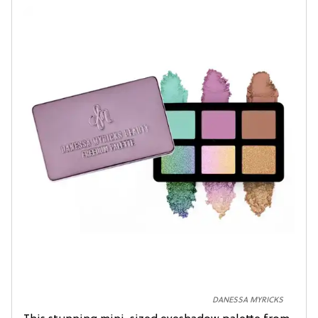
DANESSA MYRICKS