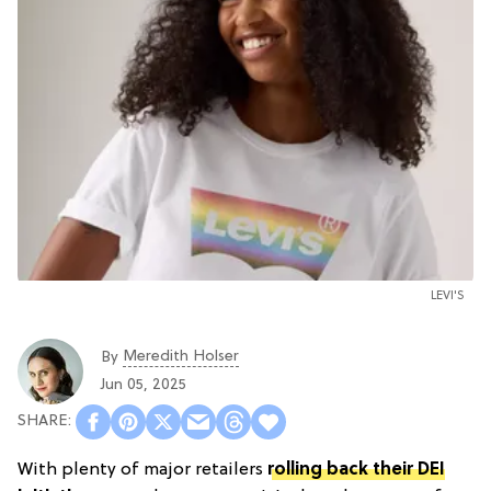
LEVI'S
Meredith Holser
By
Jun 05, 2025
With plenty of major retailers
rolling back their DEI