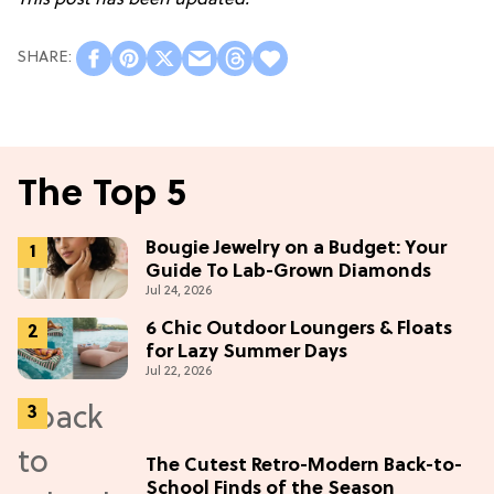
The Top 5
Bougie Jewelry on a Budget: Your
Guide To Lab-Grown Diamonds
Jul 24, 2026
6 Chic Outdoor Loungers & Floats
for Lazy Summer Days
Jul 22, 2026
The Cutest Retro-Modern Back-to-
School Finds of the Season