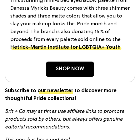
This stunning mini-sized eyeshadow palette from
Danessa Myricks Beauty comes with three shimmer
shades and three matte colors that allow you to
slay your makeup looks this Pride month and
beyond. The brand is also donating 15% of
proceeds from every palette sold online to the
Hetrick-Martin Institute for LGBTQIA+ Youth
.
SHOP NOW
Subscribe to
our newsletter
to discover more
thoughtful Pride collections!
Brit + Co may at times use affiliate links to promote
products sold by others, but always offers genuine
editorial recommendations.
This post has been updated.