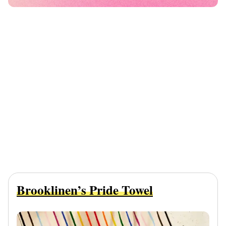
Brooklinen’s Pride Towel