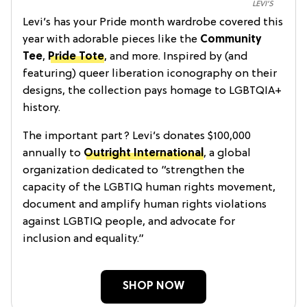
LEVI’S
Levi’s has your Pride month wardrobe covered this
year with adorable pieces like the
Community
Tee
,
Pride Tote
, and more. Inspired by (and
featuring) queer liberation iconography on their
designs, the collection pays homage to LGBTQIA+
history.
The important part? Levi’s donates $100,000
annually to
Outright International
, a global
organization dedicated to “strengthen the
capacity of the LGBTIQ human rights movement,
document and amplify human rights violations
against LGBTIQ people, and advocate for
inclusion and equality.”
SHOP NOW