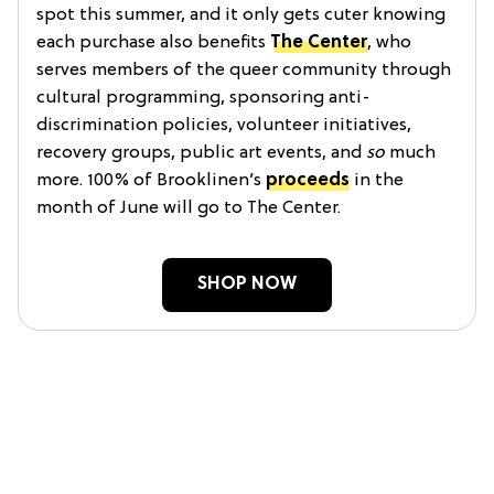
spot this summer, and it only gets cuter knowing
each purchase also benefits
The Center
, who
serves members of the queer community through
cultural programming, sponsoring anti-
discrimination policies, volunteer initiatives,
recovery groups, public art events, and
so
much
more. 100% of Brooklinen’s
proceeds
in the
month of June will go to The Center.
SHOP NOW