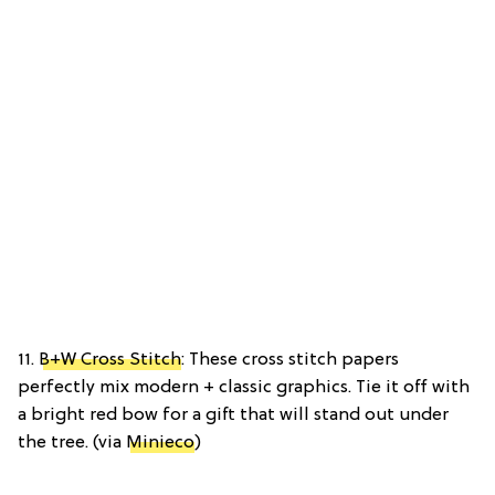
11.
B+W Cross Stitch
: These cross stitch papers
perfectly mix modern + classic graphics. Tie it off with
a bright red bow for a gift that will stand out under
the tree. (via
Minieco
)