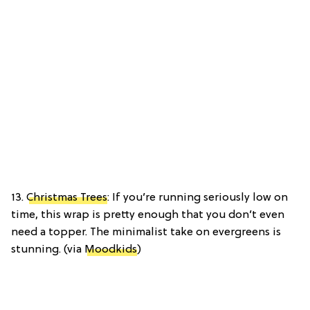
13.
Christmas Trees
: If you’re running seriously low on
time, this wrap is pretty enough that you don’t even
need a topper. The minimalist take on evergreens is
stunning. (via
Moodkids
)