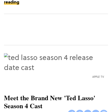
reading
APPLE TV
Meet the Brand New 'Ted Lasso'
Season 4 Cast