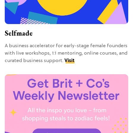
Selfmade
A business accelerator for early-stage female founders
with live workshops, 1:1 mentoring, online courses, and
curated business support.
Visit