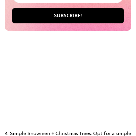
4. Simple Snowmen + Christmas Trees: Opt for a simple