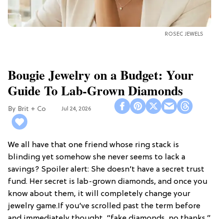
ROSEC JEWELS
Bougie Jewelry on a Budget: Your
Guide To Lab-Grown Diamonds
Brit + Co
Jul 24, 2026
We all have that one friend whose ring stack is
blinding yet somehow she never seems to lack a
savings? Spoiler alert: She doesn’t have a secret trust
fund. Her secret is lab-grown diamonds, and once you
know about them, it will completely change your
jewelry game.If you’ve scrolled past the term before
and immediately thought, “fake diamonds, no thanks,”