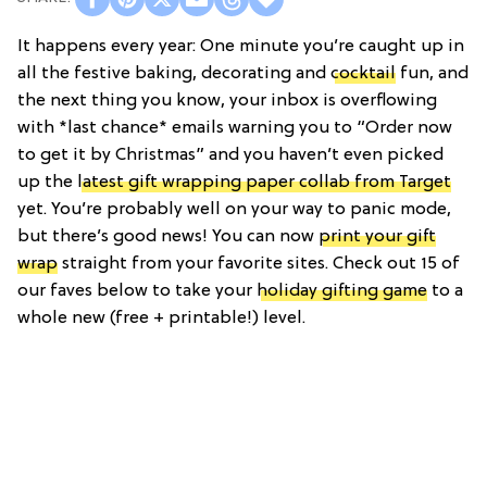
It happens every year: One minute you’re caught up in
all the festive baking, decorating and
cocktail
fun, and
the next thing you know, your inbox is overflowing
with *last chance* emails warning you to “Order now
to get it by Christmas” and you haven’t even picked
up the
latest gift wrapping paper collab from Target
yet. You’re probably well on your way to panic mode,
but there’s good news! You can now
print your gift
wrap
straight from your favorite sites. Check out 15 of
our faves below to take your
holiday gifting game
to a
whole new (free + printable!) level.