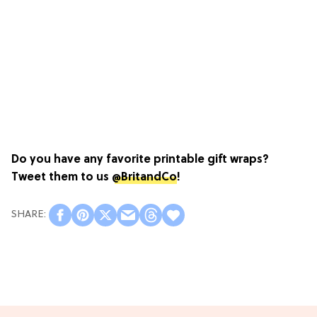
Do you have any favorite printable gift wraps?
Tweet them to us
@BritandCo
!