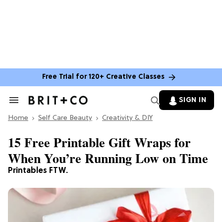
Free Trial for 120+ Creative Classes
SIGN IN
Search
&
Home
Section
Self Care Beauty
Creativity & DIY
Navigation
15 Free Printable Gift Wraps for
When You’re Running Low on Time
Printables FTW.