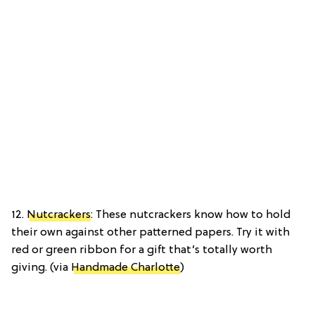
12.
Nutcrackers
: These nutcrackers know how to hold
their own against other patterned papers. Try it with
red or green ribbon for a gift that’s totally worth
giving. (via
Handmade Charlotte
)