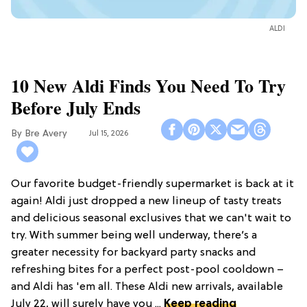
ALDI
10 New Aldi Finds You Need To Try
Before July Ends
Bre Avery
Jul 15, 2026
Our favorite budget-friendly supermarket is back at it
again! Aldi just dropped a new lineup of tasty treats
and delicious seasonal exclusives that we can't wait to
try. With summer being well underway, there’s a
greater necessity for backyard party snacks and
refreshing bites for a perfect post-pool cooldown –
and Aldi has 'em all. These Aldi new arrivals, available
July 22, will surely have you ...
Keep reading