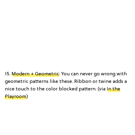
15.
Modern + Geometric
: You can never go wrong with
geometric patterns like these. Ribbon or twine adds a
nice touch to the color blocked pattern. (via
In the
Playroom
)