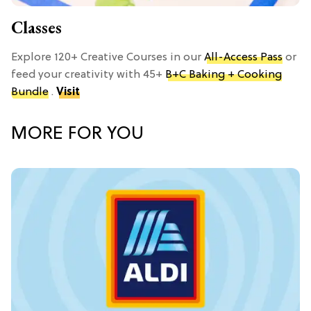
Classes
Explore 120+ Creative Courses in our
All-Access Pass
or
feed your creativity with 45+
B+C Baking + Cooking
Bundle
.
Visit
MORE FOR YOU