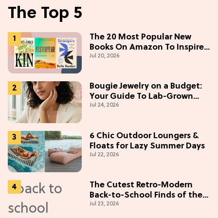
The Top 5
The 20 Most Popular New
Books On Amazon To Inspire
Jul 20, 2026
Your Next Read
Bougie Jewelry on a Budget:
Your Guide To Lab-Grown
Jul 24, 2026
Diamonds
6 Chic Outdoor Loungers &
Floats for Lazy Summer Days
Jul 22, 2026
The Cutest Retro-Modern
Back-to-School Finds of the
Jul 23, 2026
Season