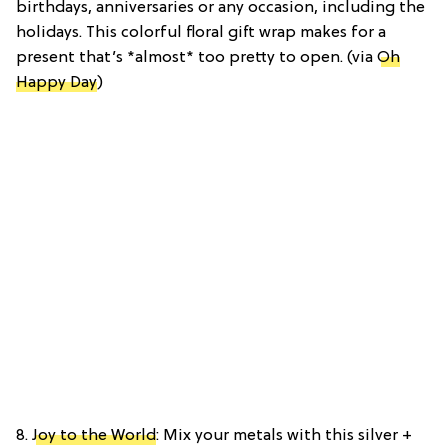
birthdays, anniversaries or any occasion, including the
holidays. This colorful floral gift wrap makes for a
present that’s *almost* too pretty to open. (via
Oh
Happy Day
)
8.
Joy to the World
: Mix your metals with this silver +