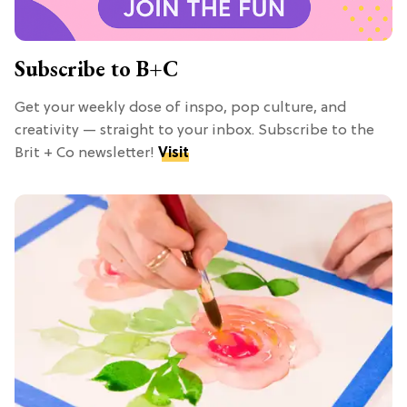
Subscribe to B+C
Get your weekly dose of inspo, pop culture, and
creativity — straight to your inbox. Subscribe to the
Brit + Co newsletter!
Visit