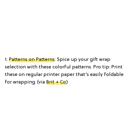
1.
Patterns on Patterns
: Spice up your gift wrap
selection with these colorful patterns. Pro tip: Print
these on regular printer paper that’s easily foldable
for wrapping. (via
Brit + Co
)