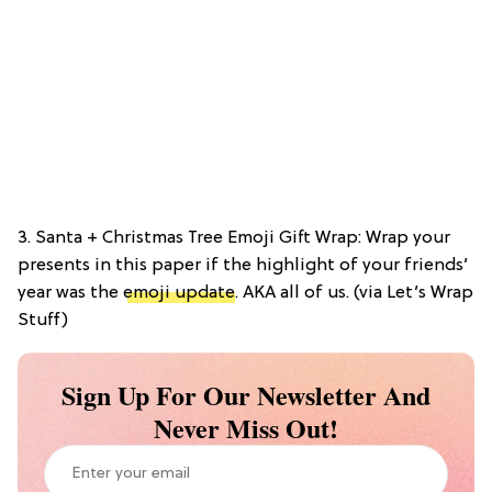
3. Santa + Christmas Tree Emoji Gift Wrap: Wrap your
presents in this paper if the highlight of your friends’
year was the
emoji update
. AKA all of us. (via Let’s Wrap
Stuff)
Sign Up For Our Newsletter And
Never Miss Out!