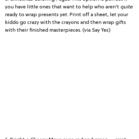
you have little ones that want to help who aren’t
quite
ready to wrap presents yet. Print off a sheet, let your
kiddo go crazy with the crayons and then wrap gifts
with their finished masterpieces. (via Say Yes)