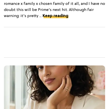
romance x family x chosen family of it all, and I have no
doubt this will be Prime's next hit. Although fair
warning: it's pretty ...
Keep reading