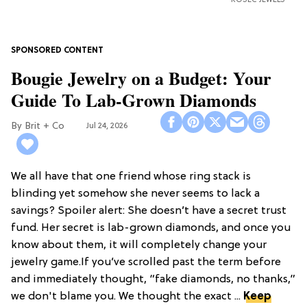
ROSEC JEWELS
Bougie Jewelry on a Budget: Your
Guide To Lab-Grown Diamonds
Brit + Co
Jul 24, 2026
We all have that one friend whose ring stack is
blinding yet somehow she never seems to lack a
savings? Spoiler alert: She doesn’t have a secret trust
fund. Her secret is lab-grown diamonds, and once you
know about them, it will completely change your
jewelry game.If you’ve scrolled past the term before
and immediately thought, “fake diamonds, no thanks,”
we don't blame you. We thought the exact ...
Keep