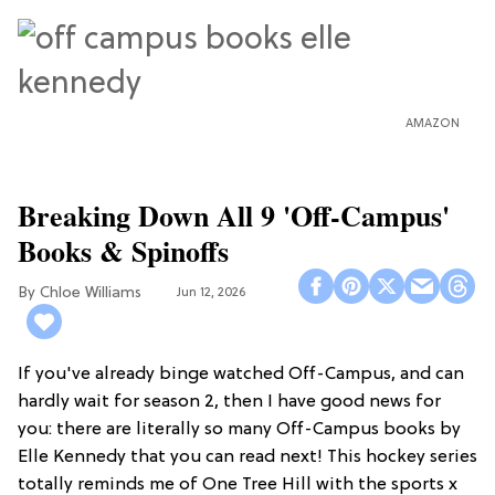
AMAZON
Breaking Down All 9 'Off-Campus'
Books & Spinoffs
Chloe Williams​
Jun 12, 2026
If you've already binge watched Off-Campus, and can
hardly wait for season 2, then I have good news for
you: there are literally so many Off-Campus books by
Elle Kennedy that you can read next! This hockey series
totally reminds me of One Tree Hill with the sports x