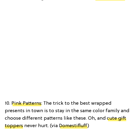
10.
Pink Patterns
: The trick to the best wrapped
presents in town is to stay in the same color family and
choose different patterns like these. Oh, and
cute gift
toppers
never hurt. (via
Domestifluff
)