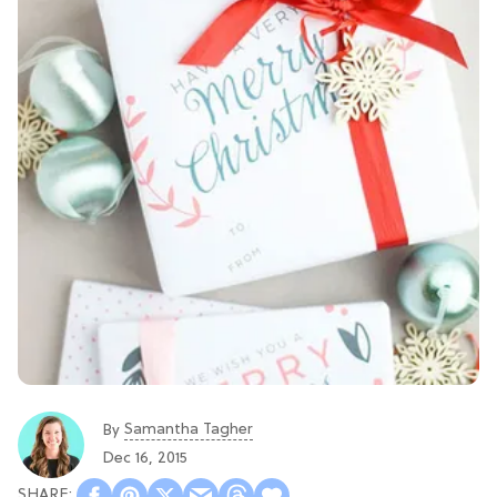
Samantha Tagher
By
Dec 16, 2015