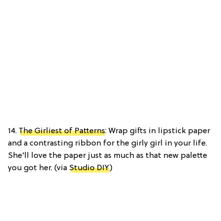
14.
The Girliest of Patterns
: Wrap gifts in lipstick paper
and a contrasting ribbon for the girly girl in your life.
She’ll love the paper just as much as that new palette
you got her. (via
Studio DIY
)