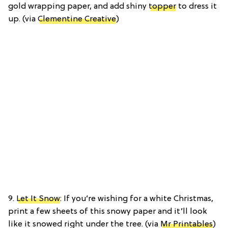
gold wrapping paper, and add shiny
topper
to dress it
up. (via
Clementine Creative
)
9.
Let It Snow
: If you’re wishing for a white Christmas,
print a few sheets of this snowy paper and it’ll look
like it snowed right under the tree. (via
Mr Printables
)