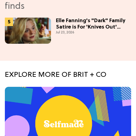
Elle Fanning's "Dark" Family
Satire is For 'Knives Out'
Jul 23, 2026
Lovers
EXPLORE MORE OF BRIT + CO