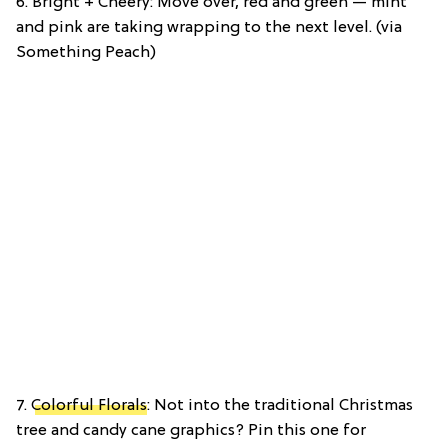
6. Bright + Cheery: Move over, red and green — mint
and pink are taking wrapping to the next level. (via
Something Peach)
7.
Colorful Florals
: Not into the traditional Christmas
tree and candy cane graphics? Pin this one for