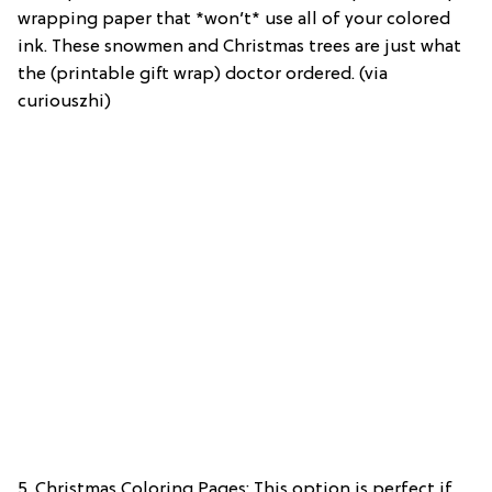
wrapping paper that *won’t* use all of your colored
ink. These snowmen and Christmas trees are just what
the (printable gift wrap) doctor ordered. (via
curiouszhi)
5. Christmas Coloring Pages: This option is perfect if