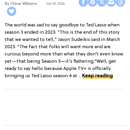
Chloe Williams​
Jun 25, 2026
The world was sad to say goodbye to Ted Lasso when
season 3 ended in 2023. "This is the end of this story
that we wanted to tell," Jason Sudeikis said in March
2023. "The fact that folks will want more and are
curious beyond more than what they don’t even know
yet—that being Season 3—it’s flattering."Well, get
ready to say hello because Apple TV+ is officially
bringing us Ted Lasso season 4 at ...
Keep reading