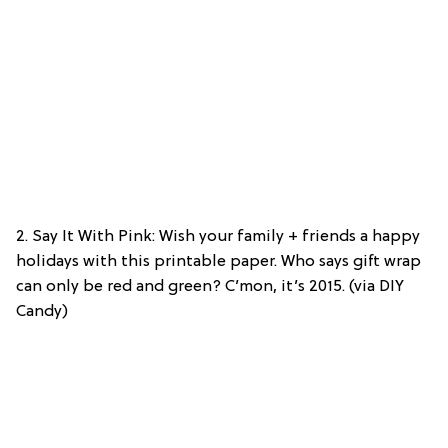
2. Say It With Pink: Wish your family + friends a happy
holidays with this printable paper. Who says gift wrap
can only be red and green? C’mon, it’s 2015. (via DIY
Candy)