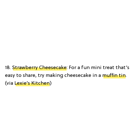
18.
Strawberry Cheesecake
: For a fun mini treat that’s
easy to share, try making cheesecake in a
muffin tin
.
(via
Lexie’s Kitchen
)