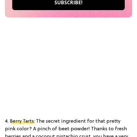
4.
Berry Tarts
: The secret ingredient for that pretty
pink color? A pinch of beet powder! Thanks to fresh
berries and a coconut pistachio crust, you have a very