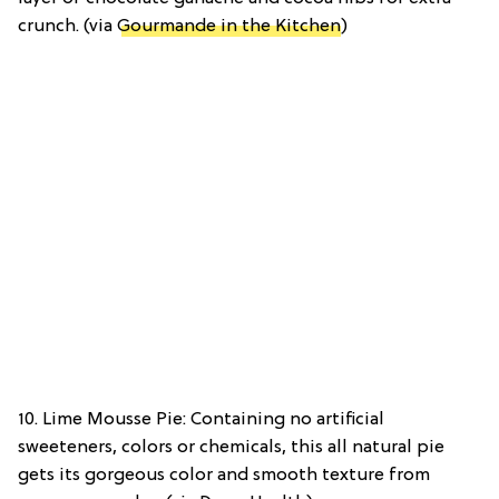
crunch. (via
Gourmande in the Kitchen
)
10. Lime Mousse Pie: Containing no artificial
sweeteners, colors or chemicals, this all natural pie
gets its gorgeous color and smooth texture from