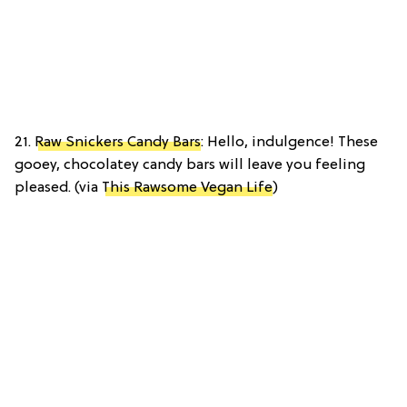
21.
Raw Snickers Candy Bars
: Hello, indulgence! These
gooey, chocolatey candy bars will leave you feeling
pleased. (via
This Rawsome Vegan Life
)