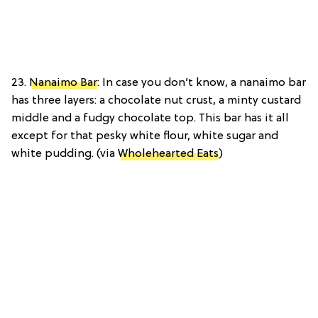
23.
Nanaimo Bar
: In case you don’t know, a nanaimo bar
has three layers: a chocolate nut crust, a minty custard
middle and a fudgy chocolate top. This bar has it all
except for that pesky white flour, white sugar and
white pudding. (via
Wholehearted Eats
)