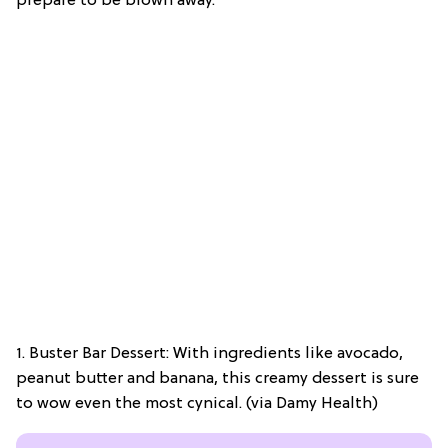
prepare to be blown away.
1. Buster Bar Dessert: With ingredients like avocado,
peanut butter and banana, this creamy dessert is sure
to wow even the most cynical. (via Damy Health)