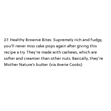
27. Healthy Brownie Bites: Supremely rich and fudgy,
you’ll never miss cake pops again after giving this
recipe a try. They’re made with cashews, which are
softer and creamier than other nuts. Basically, they’re
Mother Nature’s butter. (via Averie Cooks)