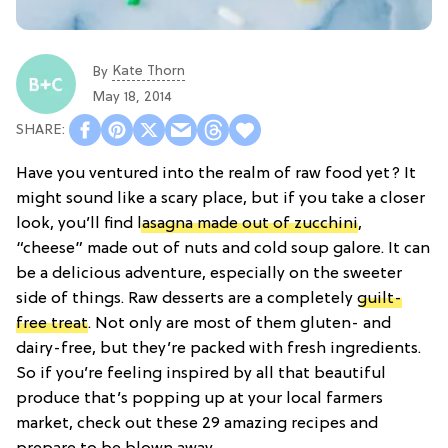
Kate Thorn
By
May 18, 2014
Have you ventured into the realm of raw food yet? It
might sound like a scary place, but if you take a closer
look, you’ll find
lasagna made out of zucchini
,
“cheese” made out of nuts and cold soup galore. It can
be a delicious adventure, especially on the sweeter
side of things. Raw desserts are a completely
guilt-
free treat
. Not only are most of them gluten- and
dairy-free, but they’re packed with fresh ingredients.
So if you’re feeling inspired by all that beautiful
produce that’s popping up at your local farmers
market, check out these 29 amazing recipes and