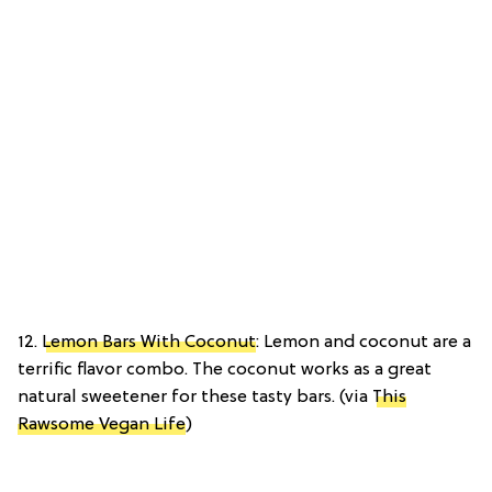
12.
Lemon Bars With Coconut
: Lemon and coconut are a
terrific flavor combo. The coconut works as a great
natural sweetener for these tasty bars. (via
This
Rawsome Vegan Life
)