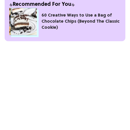
Recommended For You
60 Creative Ways to Use a Bag of
Chocolate Chips (Beyond The Classic
Cookie)