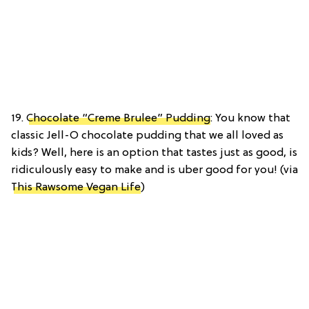
19.
Chocolate “Creme Brulee” Pudding
: You know that
classic Jell-O chocolate pudding that we all loved as
kids? Well, here is an option that tastes just as good, is
ridiculously easy to make and is uber good for you! (via
This Rawsome Vegan Life
)