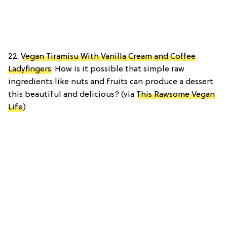
22.
Vegan Tiramisu With Vanilla Cream and Coffee
Ladyfingers
: How is it possible that simple raw
ingredients like nuts and fruits can produce a dessert
this beautiful and delicious? (via
This Rawsome Vegan
Life
)