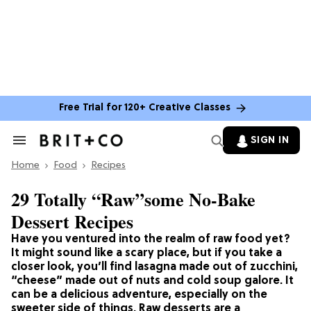
Free Trial for 120+ Creative Classes
SIGN IN
Search
&
Home
Section
Food
Recipes
Navigation
29 Totally “Raw”some No-Bake
Dessert Recipes
Have you ventured into the realm of raw food yet?
It might sound like a scary place, but if you take a
closer look, you’ll find lasagna made out of zucchini,
“cheese” made out of nuts and cold soup galore. It
can be a delicious adventure, especially on the
sweeter side of things. Raw desserts are a