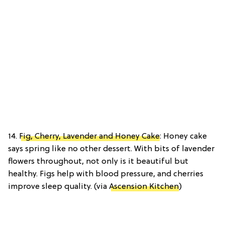
14.
Fig, Cherry, Lavender and Honey Cake
: Honey cake
says spring like no other dessert. With bits of lavender
flowers throughout, not only is it beautiful but
healthy. Figs help with blood pressure, and cherries
improve sleep quality. (via
Ascension Kitchen
)