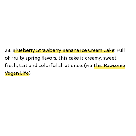
28.
Blueberry Strawberry Banana Ice Cream Cake
: Full
of fruity spring flavors, this cake is creamy, sweet,
fresh, tart and colorful all at once. (via
This Rawsome
Vegan Life
)