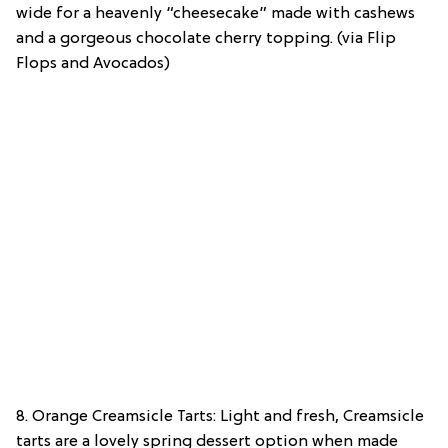
wide for a heavenly “cheesecake” made with cashews
and a gorgeous chocolate cherry topping. (via Flip
Flops and Avocados)
8. Orange Creamsicle Tarts: Light and fresh, Creamsicle
tarts are a lovely spring dessert option when made