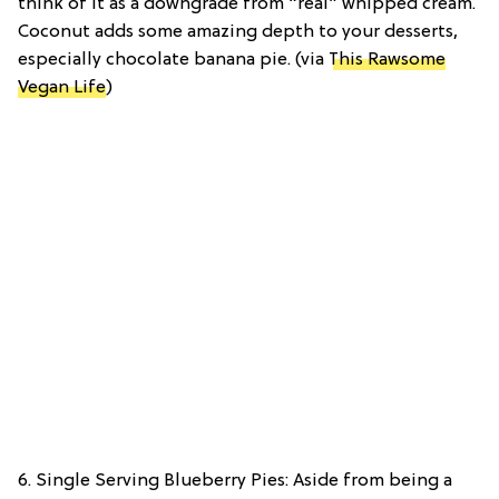
think of it as a downgrade from “real” whipped cream.
Coconut adds some amazing depth to your desserts,
especially chocolate banana pie. (via
This Rawsome
Vegan Life
)
6. Single Serving Blueberry Pies: Aside from being a