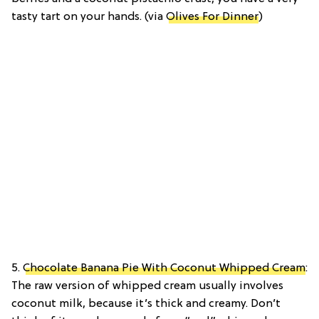
tasty tart on your hands. (via
Olives For Dinner
)
5.
Chocolate Banana Pie With Coconut Whipped Cream
:
The raw version of whipped cream usually involves
coconut milk, because it’s thick and creamy. Don’t