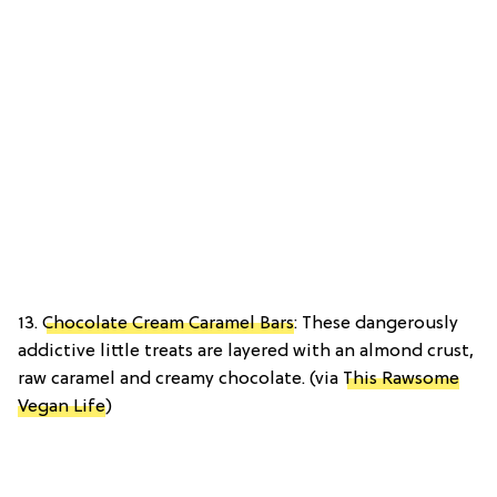
13.
Chocolate Cream Caramel Bars
: These dangerously
addictive little treats are layered with an almond crust,
raw caramel and creamy chocolate. (via
This Rawsome
Vegan Life
)