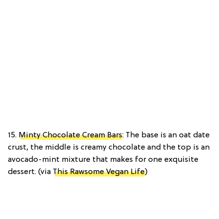
15.
Minty Chocolate Cream Bars
: The base is an oat date
crust, the middle is creamy chocolate and the top is an
avocado-mint mixture that makes for one exquisite
dessert. (via
This Rawsome Vegan Life
)