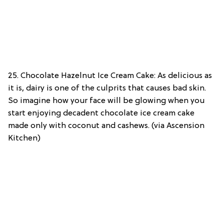
25. Chocolate Hazelnut Ice Cream Cake: As delicious as
it is, dairy is one of the culprits that causes bad skin.
So imagine how your face will be glowing when you
start enjoying decadent chocolate ice cream cake
made only with coconut and cashews. (via Ascension
Kitchen)