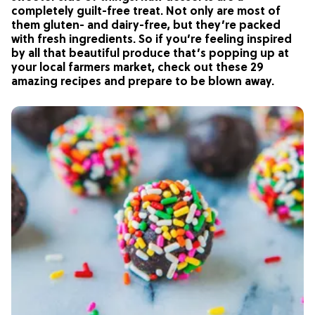
completely guilt-free treat. Not only are most of
them gluten- and dairy-free, but they’re packed
with fresh ingredients. So if you’re feeling inspired
by all that beautiful produce that’s popping up at
your local farmers market, check out these 29
amazing recipes and prepare to be blown away.