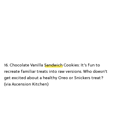
16. Chocolate Vanilla
Sandwich
Cookies: It’s fun to
recreate familiar treats into raw versions. Who doesn’t
get excited about a healthy Oreo or Snickers treat?
(via Ascension Kitchen)