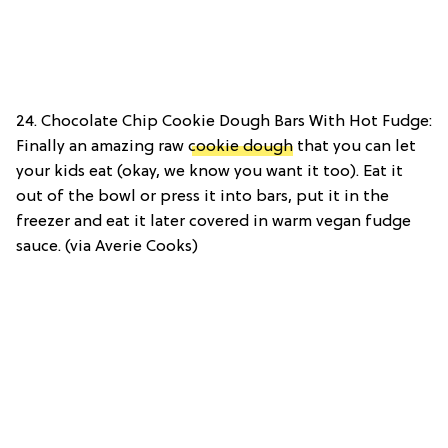
24. Chocolate Chip Cookie Dough Bars With Hot Fudge:
Finally an amazing raw
cookie dough
that you can let
your kids eat (okay, we know you want it too). Eat it
out of the bowl or press it into bars, put it in the
freezer and eat it later covered in warm vegan fudge
sauce. (via Averie Cooks)