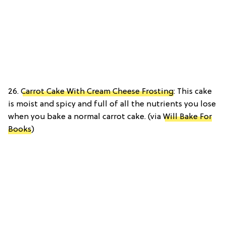
26.
Carrot Cake With Cream Cheese Frosting
: This cake
is moist and spicy and full of all the nutrients you lose
when you bake a normal carrot cake. (via
Will Bake For
Books
)