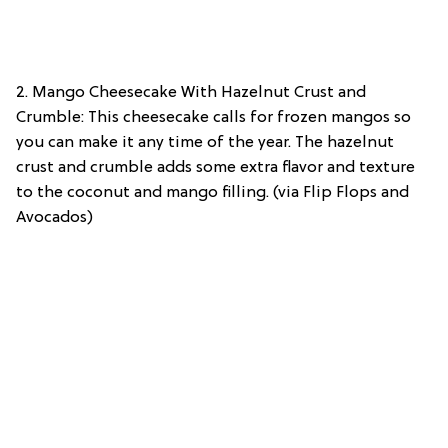
2. Mango Cheesecake With Hazelnut Crust and
Crumble: This cheesecake calls for frozen mangos so
you can make it any time of the year. The hazelnut
crust and crumble adds some extra flavor and texture
to the coconut and mango filling. (via Flip Flops and
Avocados)