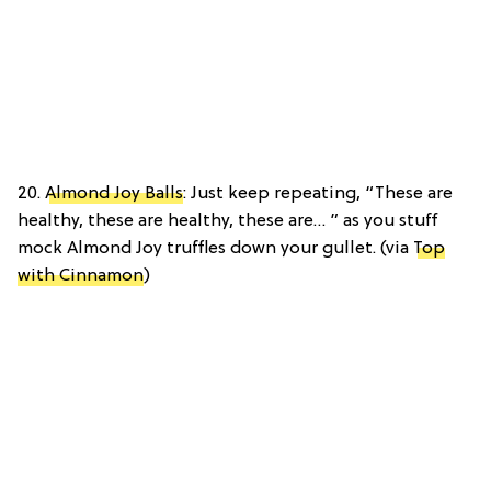
20.
Almond Joy Balls
: Just keep repeating, “These are
healthy, these are healthy, these are… ” as you stuff
mock Almond Joy truffles down your gullet. (via
Top
with Cinnamon
)