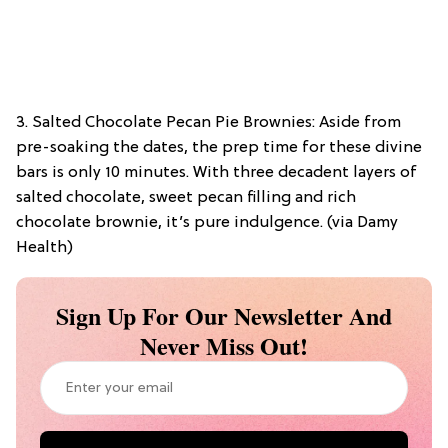
3. Salted Chocolate Pecan Pie Brownies: Aside from
pre-soaking the dates, the prep time for these divine
bars is only 10 minutes. With three decadent layers of
salted chocolate, sweet pecan filling and rich
chocolate brownie, it’s pure indulgence. (via Damy
Health)
Sign Up For Our Newsletter And
Never Miss Out!