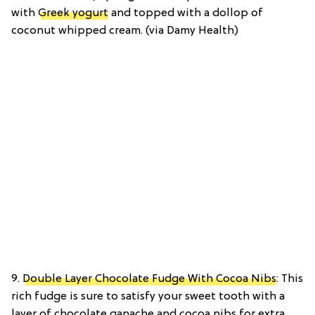
with
Greek yogurt
and topped with a dollop of
coconut whipped cream. (via Damy Health)
9.
Double Layer Chocolate Fudge With Cocoa Nibs
: This
rich fudge is sure to satisfy your sweet tooth with a
layer of chocolate ganache and cocoa nibs for extra