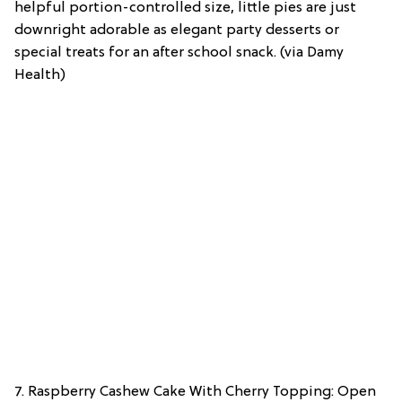
helpful portion-controlled size, little pies are just
downright adorable as elegant party desserts or
special treats for an after school snack. (via Damy
Health)
7. Raspberry Cashew Cake With Cherry Topping: Open