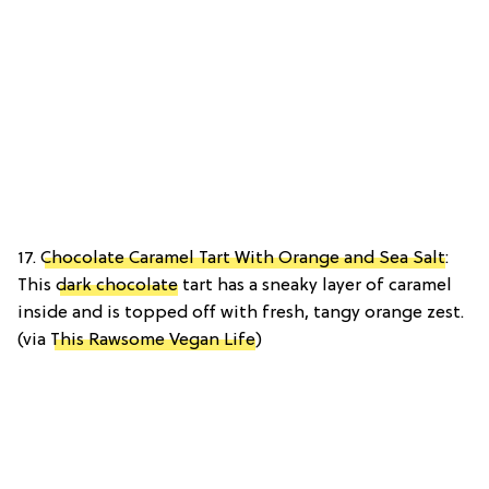
17.
Chocolate Caramel Tart With Orange and Sea Salt
:
This
dark chocolate
tart has a sneaky layer of caramel
inside and is topped off with fresh, tangy orange zest.
(via
This Rawsome Vegan Life
)