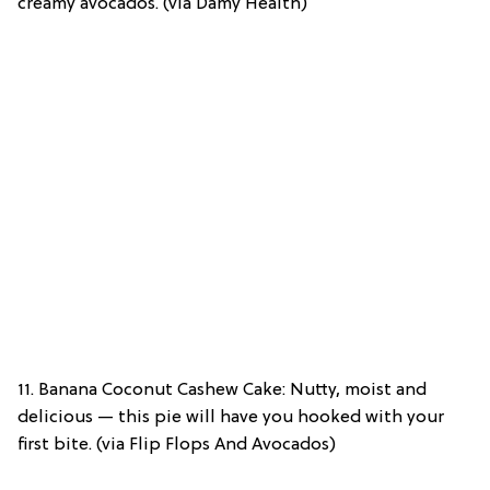
creamy avocados. (via Damy Health)
11. Banana Coconut Cashew Cake: Nutty, moist and
delicious — this pie will have you hooked with your
first bite. (via Flip Flops And Avocados)