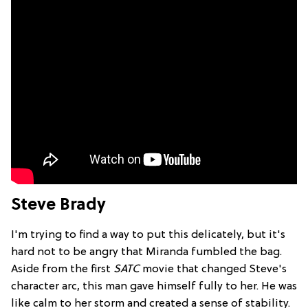
Steve Brady
I'm trying to find a way to put this delicately, but it's
hard not to be angry that Miranda fumbled the bag.
Aside from the first
SATC
movie that changed Steve's
character arc, this man gave himself fully to her. He was
like calm to her storm and created a sense of stability.