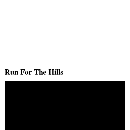
Run For The Hills