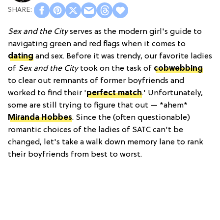
Sex and the City
serves as the modern girl's guide to
navigating green and red flags when it comes to
dating
and sex. Before it was trendy, our favorite ladies
of
Sex and the City
took on the task of
cobwebbing
to clear out remnants of former boyfriends and
worked to find their '
perfect match
.' Unfortunately,
some are still trying to figure that out — *ahem*
Miranda Hobbes
. Since the (often questionable)
romantic choices of the ladies of SATC can't be
changed, let's take a walk down memory lane to rank
their boyfriends from best to worst.