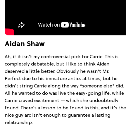
Aidan Shaw
Ah, if it isn't my controversial pick for Carrie. This is
completely debatable, but I like to think Aidan
deserved a little better. Obviously he wasn't Mr.
Perfect due to his immature antics at times, but he
didn't string Carrie along the way *someone else* did.
All he wanted to do was live the easy-going life, while
Carrie craved excitement — which she undoubtedly
found. There's a lesson to be found in this, and it's the
nice guy arc isn't enough to guarantee a lasting
relationship.