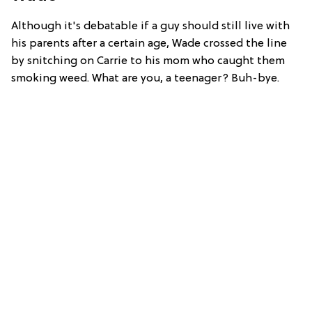
Although it's debatable if a guy should still live with
his parents after a certain age, Wade crossed the line
by snitching on Carrie to his mom who caught them
smoking weed. What are you, a teenager? Buh-bye.