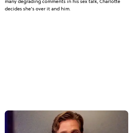
many degrading comments in his sex talk, Charlotte
decides she's over it and him.