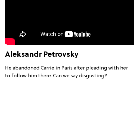
Aleksandr Petrovsky
He abandoned Carrie in Paris after pleading with her
to follow him there. Can we say disgusting?