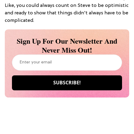
Like, you could always count on Steve to be optimistic
and ready to show that things didn't always have to be
complicated.
Sign Up For Our Newsletter And
Never Miss Out!