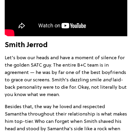
Smith Jerrod
Let's bow our heads and have a moment of silence for
the golden SATC guy. The entire B+C team is in
agreement — he was by far one of the best boyfriends
to grace our screens. Smith's dazzling smile
and
laid-
back personality were to die for. Okay, not literally but
you know what we mean.
Besides that, the way he loved and respected
Samantha throughout their relationship is what makes
him top-tier. Who can forget when Smith shaved his
head and stood by Samantha's side like a rock when