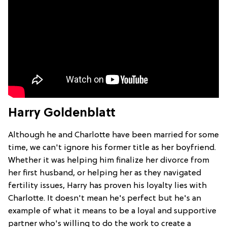
Harry Goldenblatt
Although he and Charlotte have been married for some
time, we can't ignore his former title as her boyfriend.
Whether it was helping him finalize her divorce from
her first husband, or helping her as they navigated
fertility issues, Harry has proven his loyalty lies with
Charlotte. It doesn't mean he's perfect but he's an
example of what it means to be a loyal and supportive
partner who's willing to do the work to create a