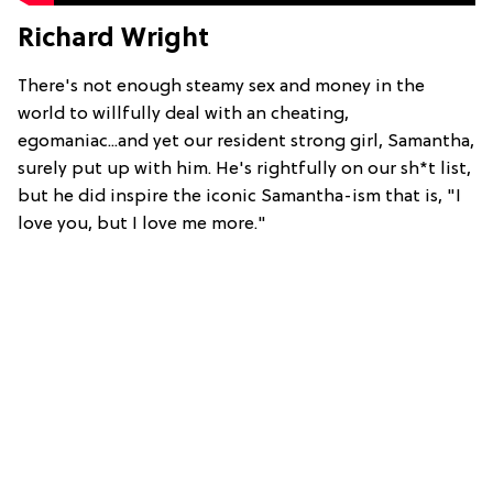
Richard Wright
There's not enough steamy sex and money in the
world to willfully deal with an cheating,
egomaniac...and yet our resident strong girl, Samantha,
surely put up with him. He's rightfully on our sh*t list,
but he did inspire the iconic Samantha-ism that is, "I
love you, but I love me more."