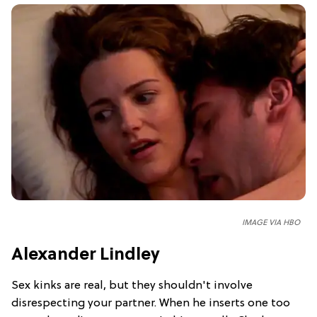
IMAGE VIA HBO
Alexander Lindley
Sex kinks are real, but they shouldn't involve
disrespecting your partner. When he inserts one too