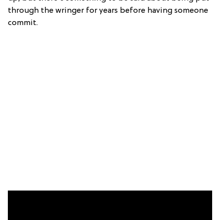
through the wringer for years before having someone
commit.