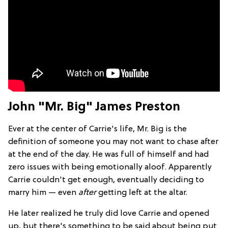
John "Mr. Big" James Preston
Ever at the center of Carrie's life, Mr. Big is the
definition of someone you may not want to chase after
at the end of the day. He was full of himself and had
zero issues with being emotionally aloof. Apparently
Carrie couldn't get enough, eventually deciding to
marry him — even
after
getting left at the altar.
He later realized he truly did love Carrie and opened
up, but there's something to be said about being put