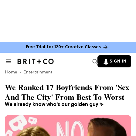
Free Trial for 120+ Creative Classes
SIGN IN
Search
&
Home
Section
Entertainment
Navigation
We Ranked 17 Boyfriends From 'Sex
And The City' From Best To Worst
We already know who's our golden guy ✨