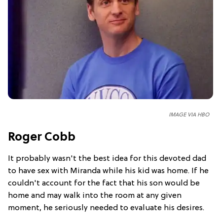
IMAGE VIA HBO
Roger Cobb
It probably wasn't the best idea for this devoted dad
to have sex with Miranda while his kid was home. If he
couldn't account for the fact that his son would be
home and may walk into the room at any given
moment, he seriously needed to evaluate his desires.