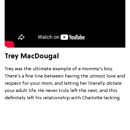
Trey MacDougal
Trey was the ultimate example of a mommy's boy.
There's a fine line between having the utmost love and
respect for your mom, and letting her literally
dictate
your adult life. He never truly left the nest, and this
definitely left his relationship with Charlotte lacking.