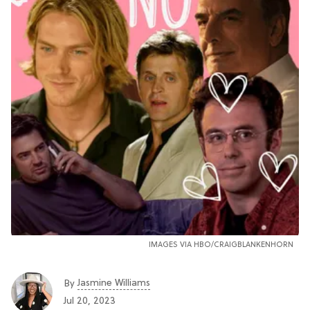
IMAGES VIA HBO/CRAIGBLANKENHORN
Jasmine Williams
By
Jul 20, 2023