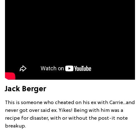
Jack Berger
This is someone who cheated on his ex with Carrie...and
never got over said ex. Yikes! Being with him was a
recipe for disaster, with or without the post-it note
breakup.