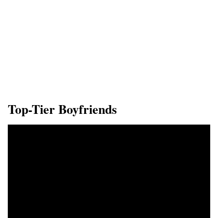
Top-Tier Boyfriends