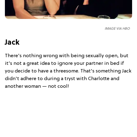
IMAGE VIA HBO
Jack
There's nothing wrong with being sexually open, but
it's not a great idea to ignore your partner in bed if
you decide to have a threesome. That's something Jack
didn't adhere to during a tryst with Charlotte and
another woman — not cool!