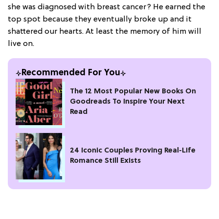
she was diagnosed with breast cancer? He earned the
top spot because they eventually broke up and it
shattered our hearts. At least the memory of him will
live on.
Recommended For You
The 12 Most Popular New Books On
Goodreads To Inspire Your Next
Read
24 Iconic Couples Proving Real-Life
Romance Still Exists