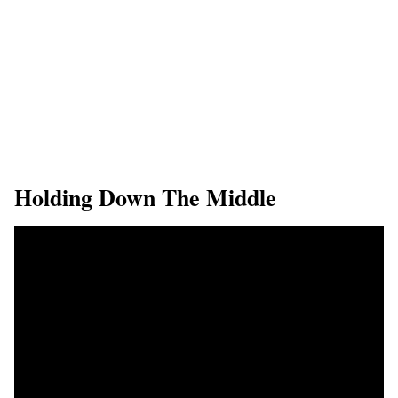
Holding Down The Middle