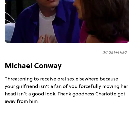
IMAGE VIA HBO
Michael Conway
Threatening to receive oral sex elsewhere because
your girlfriend isn't a fan of you forcefully moving her
head isn't a good look. Thank goodness Charlotte got
away from him.