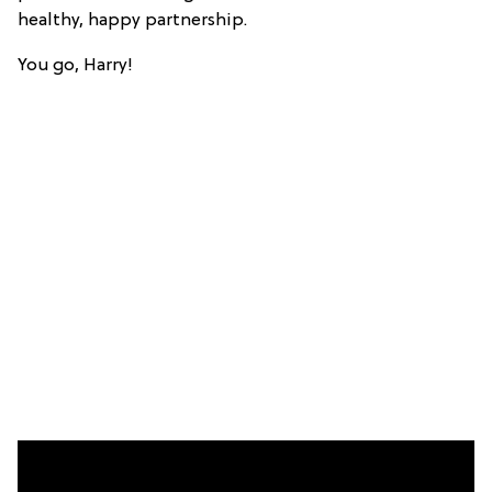
healthy, happy partnership.
You go, Harry!