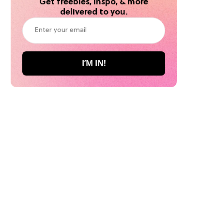
Get freebies, inspo, & more
delivered to you.