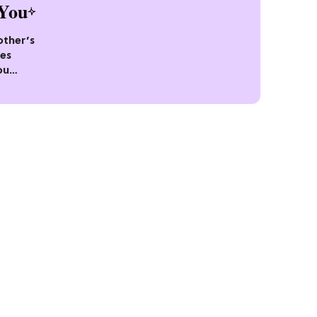
You
other’s
pes
ou
Ago