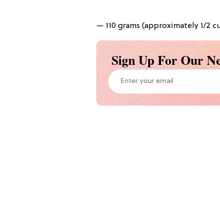
— 110 grams (approximately 1/2 cu
Sign Up For Our Ne