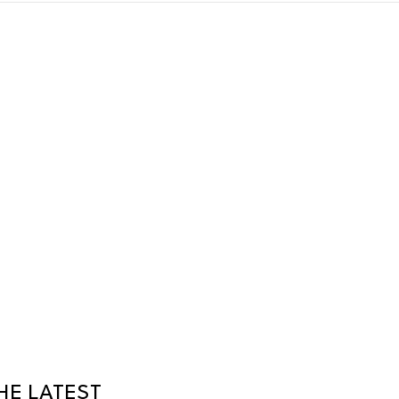
HE LATEST