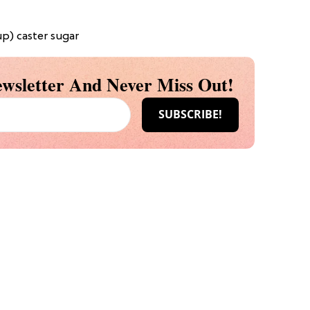
p) caster sugar
wsletter And Never Miss Out!