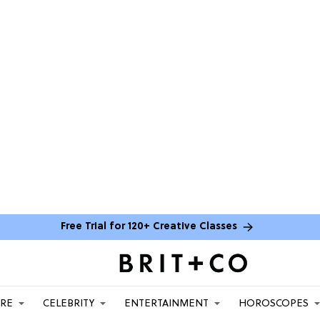
Free Trial for 120+ Creative Classes
ARE
CELEBRITY
ENTERTAINMENT
HOROSCOPES