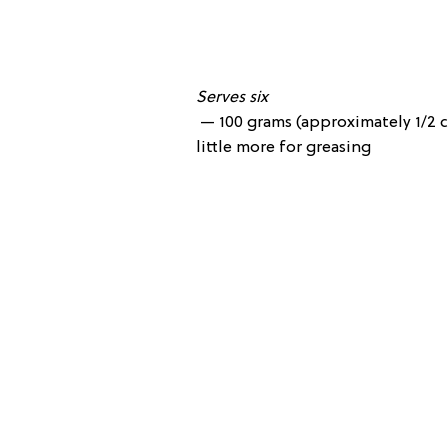
Serves six
— 100 grams (approximately 1/2 c
little more for greasing