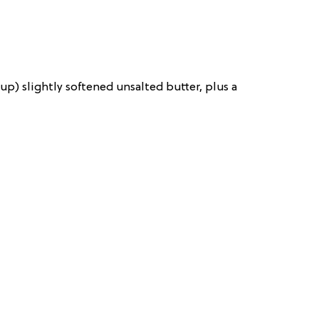
up) slightly softened unsalted butter, plus a