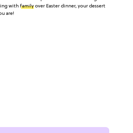
ting with
family
over Easter dinner, your dessert
ou are!