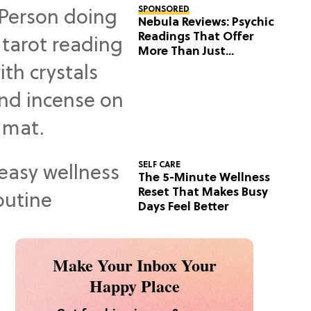
SPONSORED
Nebula Reviews: Psychic
Readings That Offer
More Than Just
Predictions
SELF CARE
The 5-Minute Wellness
Reset That Makes Busy
Days Feel Better
Make Your Inbox Your
Happy Place