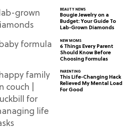
BEAUTY NEWS
Bougie Jewelry on a
Budget: Your Guide To
Lab-Grown Diamonds
NEW MOMS
6 Things Every Parent
Should Know Before
Choosing Formulas
PARENTING
This Life-Changing Hack
Relieved My Mental Load
For Good