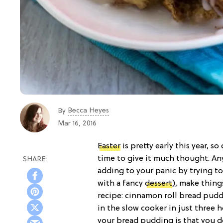
Becca Heyes
By
Mar 16, 2016
Easter
is pretty early this year, s
time to give it much thought. Any
adding to your panic by trying t
with a fancy
dessert
), make thing
recipe: cinnamon roll bread pudd
in the slow cooker in just three 
your bread pudding is that you d