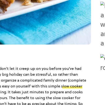
o don’t let it creep up on you before you’ve had
 big holiday can be stressful, so rather than
o organize a complicated family dinner (complete
s easy on yourself with this simple
slow cooker
ing. It takes just minutes to prepare and cooks
hours. The benefit to using the slow cooker for
on’t have to be as precise about the timing. So