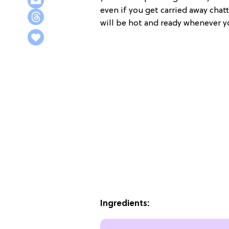
even if you get carried away chat
will be hot and ready whenever y
Ingredients: