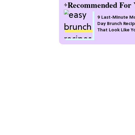
Recommended For 
9 Last-Minute M
Day Brunch Reci
That Look Like Y
Planned Weeks 