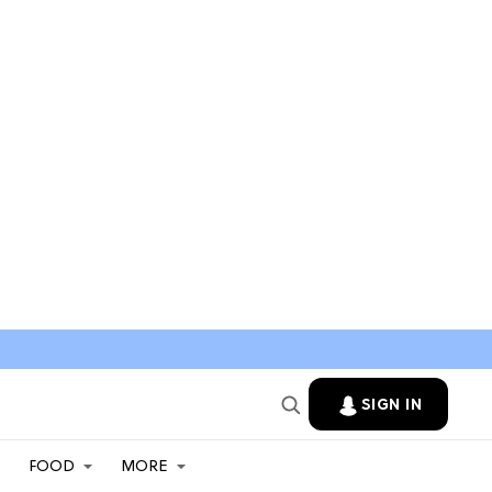
SIGN IN
FOOD
MORE