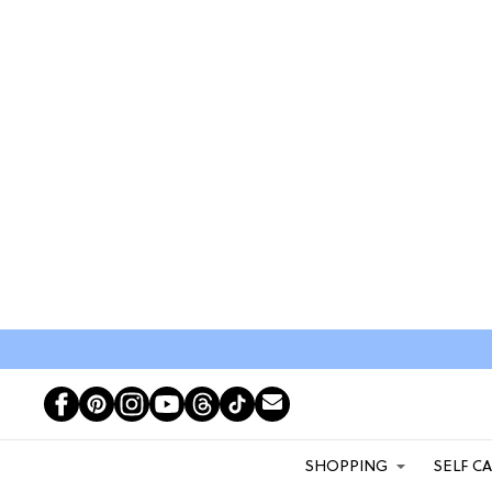
SHOPPING
SELF C