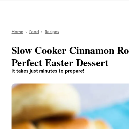
Home
Food
Recipes
Slow Cooker Cinnamon Rol
Perfect Easter Dessert
It takes just minutes to prepare!