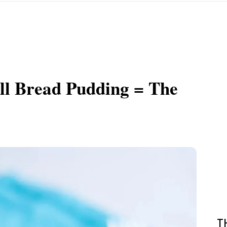
l Bread Pudding = The
T