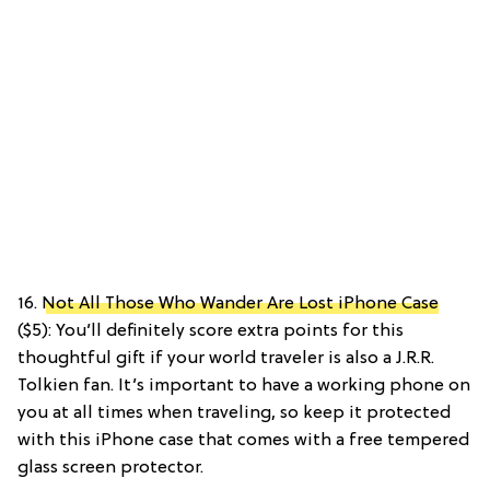
16.
Not All Those Who Wander Are Lost iPhone Case
($5): You’ll definitely score extra points for this
thoughtful gift if your world traveler is also a J.R.R.
Tolkien fan. It’s important to have a working phone on
you at all times when traveling, so keep it protected
with this iPhone case that comes with a free tempered
glass screen protector.