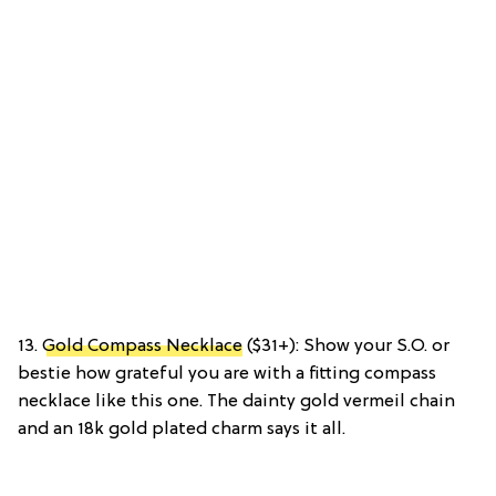
13.
Gold Compass Necklace
($31+): Show your S.O. or
bestie how grateful you are with a fitting compass
necklace like this one. The dainty gold vermeil chain
and an 18k gold plated charm says it all.