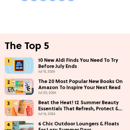
The Top 5
10 New Aldi Finds You Need To Try
Before July Ends
Jul 15, 2026
The 20 Most Popular New Books On
Amazon To Inspire Your Next Read
Jul 20, 2026
Beat the Heat! 12 Summer Beauty
Essentials That Refresh, Protect &
Jul 16, 2026
Glow
6 Chic Outdoor Loungers & Floats