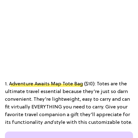
1.
Adventure Awaits Map Tote Bag
($10): Totes are the
ultimate travel essential because they’re just so darn
convenient. They’re lightweight, easy to carry and can
fit virtually EVERYTHING you need to carry. Give your
favorite travel companion a gift they’ll appreciate for
its functionality
and
style with this customizable tote.