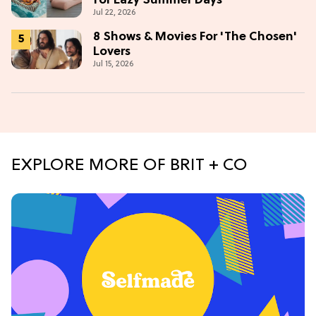
for Lazy Summer Days
Jul 22, 2026
8 Shows & Movies For 'The Chosen'
Lovers
Jul 15, 2026
EXPLORE MORE OF BRIT + CO