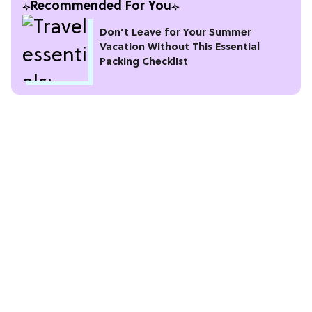
Recommended For You
Don’t Leave for Your Summer
Vacation Without This Essential
Packing Checklist