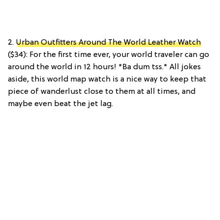
2.
Urban Outfitters Around The World Leather Watch
($34): For the first time ever, your world traveler can go
around the world in 12 hours! *Ba dum tss.* All jokes
aside, this world map watch is a nice way to keep that
piece of wanderlust close to them at all times, and
maybe even beat the jet lag.