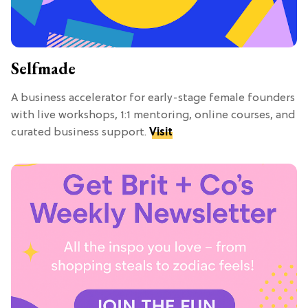
Selfmade
A business accelerator for early-stage female founders
with live workshops, 1:1 mentoring, online courses, and
curated business support.
Visit