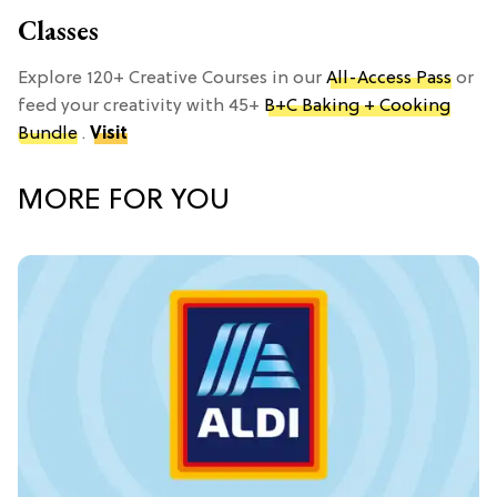
Classes
Explore 120+ Creative Courses in our
All-Access Pass
or
feed your creativity with 45+
B+C Baking + Cooking
Bundle
.
Visit
MORE FOR YOU