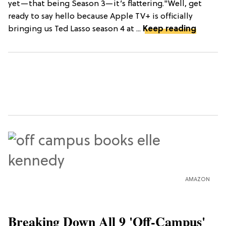
yet—that being Season 3—it’s flattering."Well, get
ready to say hello because Apple TV+ is officially
bringing us Ted Lasso season 4 at ...
Keep reading
AMAZON
Breaking Down All 9 'Off-Campus'