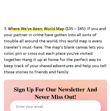
3.
Where We’ve Been: World Map
($35 – $45): If you and
your partner in crime have gotten into all sorts of
trouble all around the world, this world map is every
traveler’s must-have. The map’s blank canvas lets you
color, pin or cross out each place you’ve visited
together. Hang it up at home for the perfect way to
keep track of your shared adventures and help you tell
those stories to friends and family.
Sign Up For Our Newsletter And
Never Miss Out!