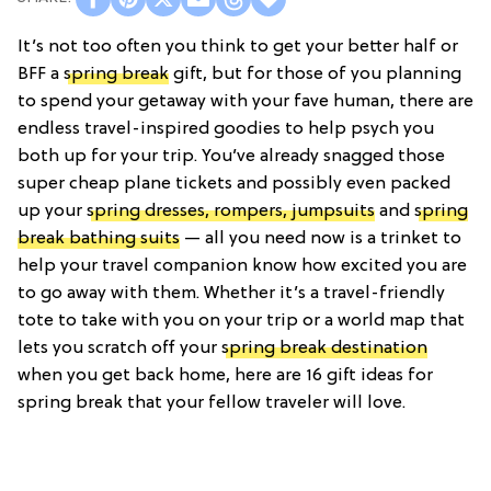
It’s not too often you think to get your better half or
BFF a
spring break
gift, but for those of you planning
to spend your getaway with your fave human, there are
endless travel-inspired goodies to help psych you
both up for your trip. You’ve already snagged those
super cheap plane tickets and possibly even packed
up your
spring dresses, rompers, jumpsuits
and
spring
break bathing suits
— all you need now is a trinket to
help your travel companion know how excited you are
to go away with them. Whether it’s a travel-friendly
tote to take with you on your trip or a world map that
lets you scratch off your
spring break destination
when you get back home, here are 16 gift ideas for
spring break that your fellow traveler will love.