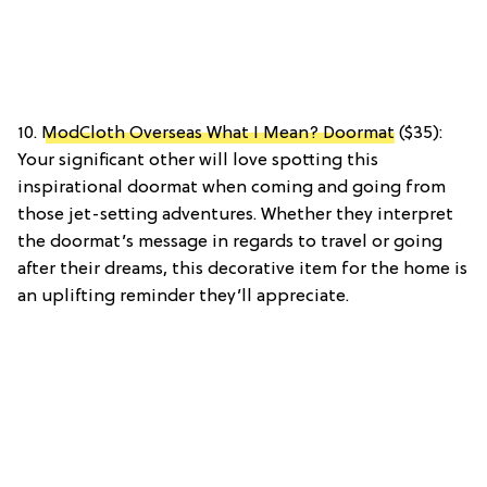
10.
ModCloth Overseas What I Mean? Doormat
($35):
Your significant other will love spotting this
inspirational doormat when coming and going from
those jet-setting adventures. Whether they interpret
the doormat’s message in regards to travel or going
after their dreams, this decorative item for the home is
an uplifting reminder they’ll appreciate.