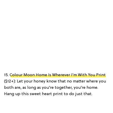
15.
Colour Moon Home Is Wherever I’m With You Print
($12+): Let your honey know that no matter where you
both are, as long as you’re together, you’re home.
Hang up this sweet heart print to do just that.