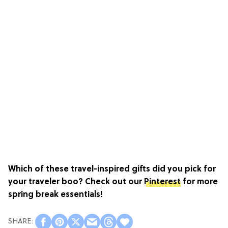
Which of these travel-inspired gifts did you pick for
your traveler boo? Check out our
Pinterest
for more
spring break essentials!