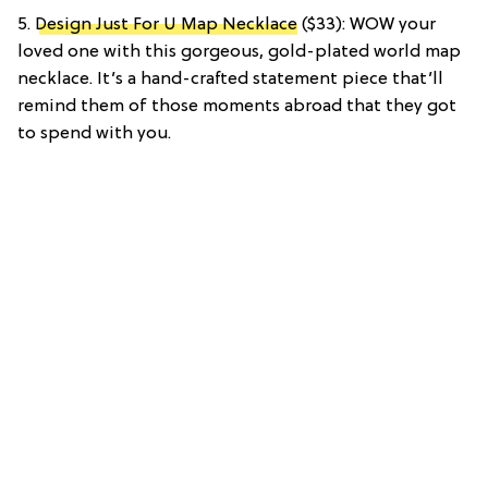
5.
Design Just For U Map Necklace
($33): WOW your
loved one with this gorgeous, gold-plated world map
necklace. It’s a hand-crafted statement piece that’ll
remind them of those moments abroad that they got
to spend with you.