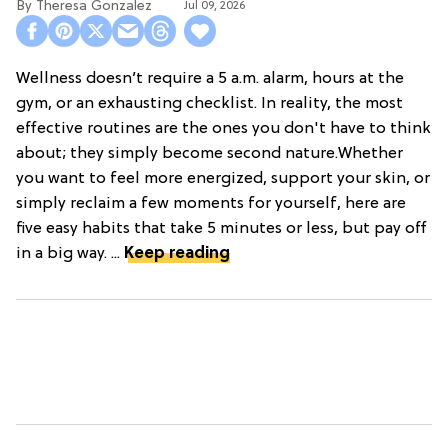
Theresa Gonzalez
Jul 09, 2026
Wellness doesn’t require a 5 a.m. alarm, hours at the
gym, or an exhausting checklist. In reality, the most
effective routines are the ones you don't have to think
about; they simply become second nature.Whether
you want to feel more energized, support your skin, or
simply reclaim a few moments for yourself, here are
five easy habits that take 5 minutes or less, but pay off
in a big way. ...
Keep reading