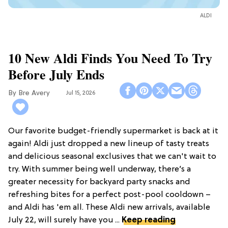
ALDI
10 New Aldi Finds You Need To Try
Before July Ends
Bre Avery
Jul 15, 2026
Our favorite budget-friendly supermarket is back at it
again! Aldi just dropped a new lineup of tasty treats
and delicious seasonal exclusives that we can't wait to
try. With summer being well underway, there’s a
greater necessity for backyard party snacks and
refreshing bites for a perfect post-pool cooldown –
and Aldi has 'em all. These Aldi new arrivals, available
July 22, will surely have you ...
Keep reading