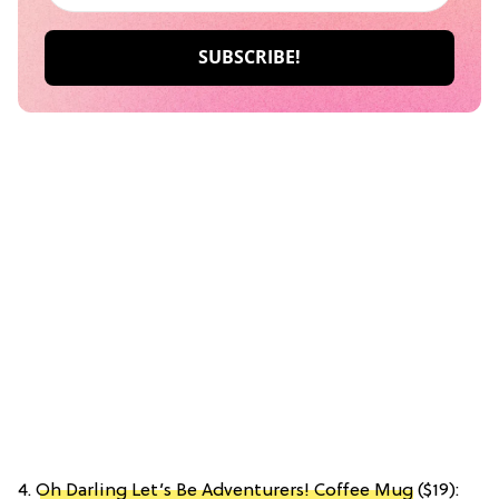
4.
Oh Darling Let’s Be Adventurers! Coffee Mug
($19):