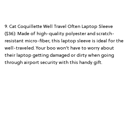
9. Cat Coquillette Well Travel Often Laptop Sleeve
($36): Made of high-quality polyester and scratch-
resistant micro-fiber, this laptop sleeve is ideal for the
well-traveled. Your boo won’t have to worry about
their laptop getting damaged or dirty when going
through airport security with this handy gift.