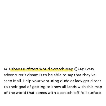
14.
Urban Outfitters World Scratch Map
($24): Every
adventurer’s dream is to be able to say that they’ve
seen it all. Help your venturing dude or lady get closer
to their goal of getting to know all lands with this map
of the world that comes with a scratch-off foil surface.