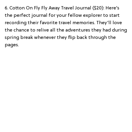
6. Cotton On Fly Fly Away Travel Journal ($20): Here’s
the perfect journal for your fellow explorer to start
recording their favorite travel memories. They’ll love
the chance to relive all the adventures they had during
spring break whenever they flip back through the
pages.