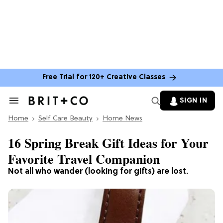
Free Trial for 120+ Creative Classes
SIGN IN
Search
&
Home
Section
Self Care Beauty
Home News
Navigation
16 Spring Break Gift Ideas for Your
Favorite Travel Companion
Not all who wander (looking for gifts) are lost.