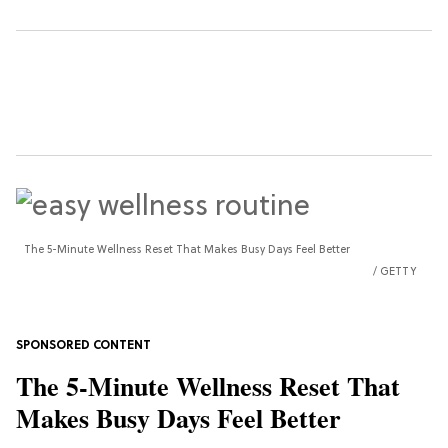
The 5-Minute Wellness Reset That Makes Busy Days Feel Better
GETTY
The 5-Minute Wellness Reset That
Makes Busy Days Feel Better