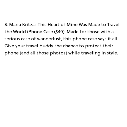
8. Maria Kritzas This Heart of Mine Was Made to Travel
the World iPhone Case ($40): Made for those with a
serious case of wanderlust, this phone case says it all.
Give your travel buddy the chance to protect their
phone (and all those photos) while traveling in style.