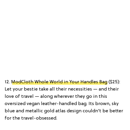
12.
ModCloth Whole World in Your Handles Bag
($25):
Let your bestie take all their necessities — and their
love of travel — along wherever they go in this
oversized vegan leather-handled bag. Its brown, sky
blue and metallic gold atlas design couldn’t be better
for the travel-obsessed.