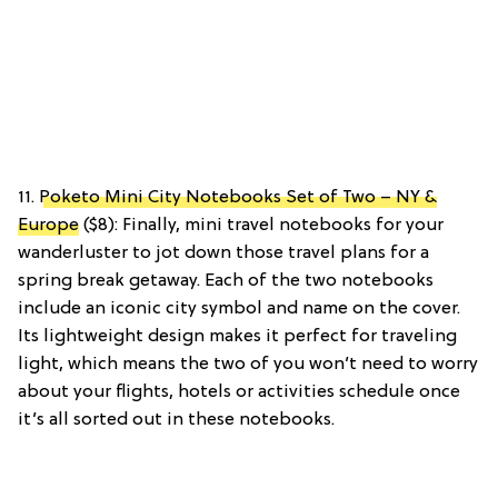
11.
Poketo Mini City Notebooks Set of Two – NY &
Europe
($8): Finally, mini travel notebooks for your
wanderluster to jot down those travel plans for a
spring break getaway. Each of the two notebooks
include an iconic city symbol and name on the cover.
Its lightweight design makes it perfect for traveling
light, which means the two of you won’t need to worry
about your flights, hotels or activities schedule once
it’s all sorted out in these notebooks.