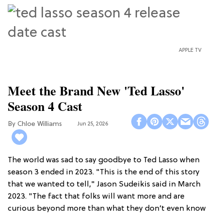
APPLE TV
Meet the Brand New 'Ted Lasso'
Season 4 Cast
Chloe Williams​
Jun 25, 2026
The world was sad to say goodbye to Ted Lasso when
season 3 ended in 2023. "This is the end of this story
that we wanted to tell," Jason Sudeikis said in March
2023. "The fact that folks will want more and are
curious beyond more than what they don’t even know