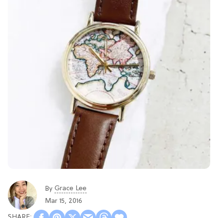
Grace Lee
By
Mar 15, 2016