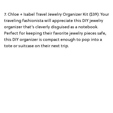
7. Chloe + Isabel Travel Jewelry Organizer Kit ($39): Your
traveling fashionista will appreciate this DIY jewelry
organizer that’s cleverly disguised as a notebook.
Perfect for keeping their favorite jewelry pieces safe,
this DIY organizer is compact enough to pop into a
tote or suitcase on their next trip.