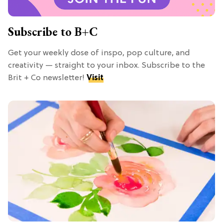
Subscribe to B+C
Get your weekly dose of inspo, pop culture, and
creativity — straight to your inbox. Subscribe to the
Brit + Co newsletter!
Visit