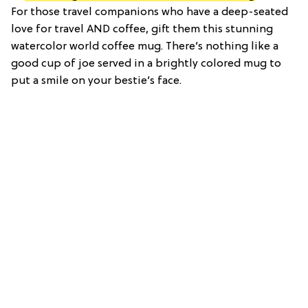
For those travel companions who have a deep-seated
love for travel AND coffee, gift them this stunning
watercolor world coffee mug. There’s nothing like a
good cup of joe served in a brightly colored mug to
put a smile on your bestie’s face.