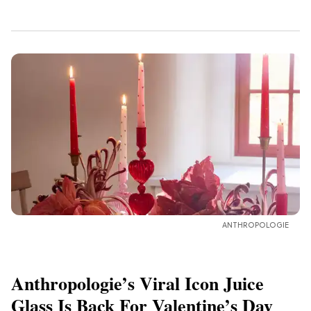
ANTHROPOLOGIE
Anthropologie’s Viral Icon Juice
Glass Is Back For Valentine’s Day