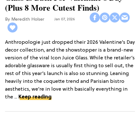
(Plus 8 More Cutest Finds)
Meredith Holser
Jan 07, 2026
Anthropologie just dropped their 2026 Valentine’s Day
decor collection, and the showstopper is a brand-new
version of the viral Icon Juice Glass. While the retailer’s
adorable glassware is usually first thing to sell out, the
rest of this year’s launch is also so stunning. Leaning
heavily into the coquette trend and Parisian bistro
aesthetics, we’re in love with basically everything in
the ...
Keep reading