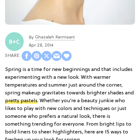
Ghazaleh Kermaani
By
Apr 28, 2014
Spring is a time for new beginnings and that includes
experimenting with a new look. With warmer
temperatures and summer just around the corner,
spring makeup gravitates towards brighter shades and
pretty pastels
. Whether you’re a beauty junkie who
likes to play with new colors and techniques or just
someone who prefers a natural look, there is
something trending for everyone. From bright lips to
bold liners to sheer highlighters, here are 15 ways to
freshen up your look for spring.