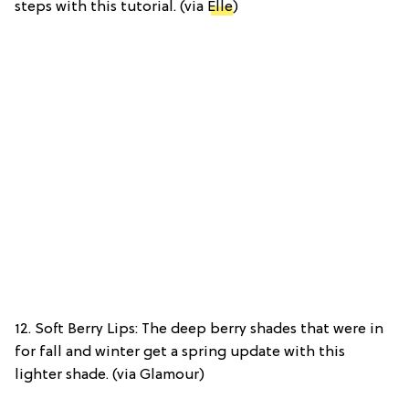
steps with this tutorial. (via
Elle
)
12. Soft Berry Lips: The deep berry shades that were in
for fall and winter get a spring update with this
lighter shade. (via Glamour)