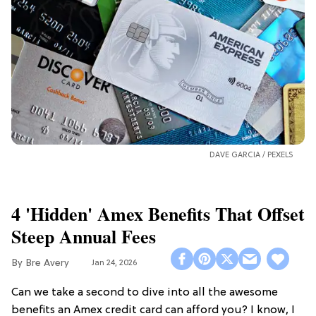
DAVE GARCIA /
PEXELS
4 'Hidden' Amex Benefits That Offset
Steep Annual Fees
Bre Avery
Jan 24, 2026
Can we take a second to dive into all the awesome
benefits an Amex credit card can afford you? I know, I