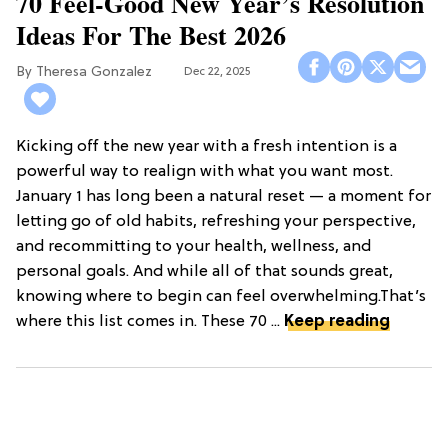
70 Feel-Good New Year’s Resolution
Ideas For The Best 2026
Theresa Gonzalez
Dec 22, 2025
Kicking off the new year with a fresh intention is a
powerful way to realign with what you want most.
January 1 has long been a natural reset — a moment for
letting go of old habits, refreshing your perspective,
and recommitting to your health, wellness, and
personal goals. And while all of that sounds great,
knowing where to begin can feel overwhelming.That’s
where this list comes in. These 70 ...
Keep reading