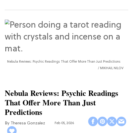
Nebula Reviews: Psychic Readings That Offer More Than Just Predictions
MIKHAIL NILOV
Nebula Reviews: Psychic Readings
That Offer More Than Just
Predictions
Theresa Gonzalez
Feb 05, 2026