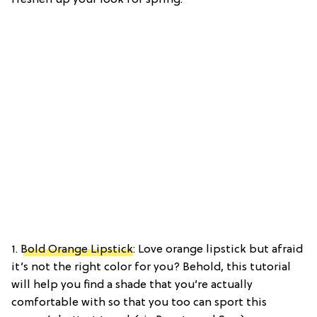
1.
Bold Orange Lipstick
: Love orange lipstick but afraid
it’s not the right color for you? Behold, this tutorial
will help you find a shade that you’re actually
comfortable with so that you too can sport this