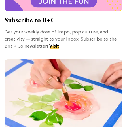
Subscribe to B+C
Get your weekly dose of inspo, pop culture, and
creativity — straight to your inbox. Subscribe to the
Brit + Co newsletter!
Visit