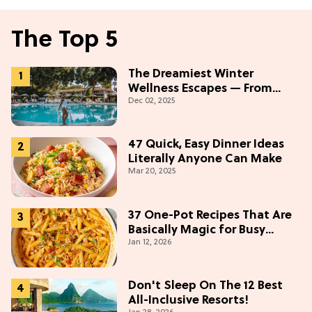
The Top 5
The Dreamiest Winter
Wellness Escapes — From
Dec 02, 2025
Beach to Desert to
Mountains
47 Quick, Easy Dinner Ideas
Literally Anyone Can Make
Mar 20, 2025
37 One-Pot Recipes That Are
Basically Magic for Busy
Jan 12, 2026
Weeknights
Don't Sleep On The 12 Best
All-Inclusive Resorts!