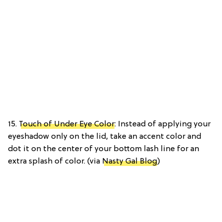
15.
Touch of Under Eye Color
: Instead of applying your
eyeshadow only on the lid, take an accent color and
dot it on the center of your bottom lash line for an
extra splash of color. (via
Nasty Gal Blog
)