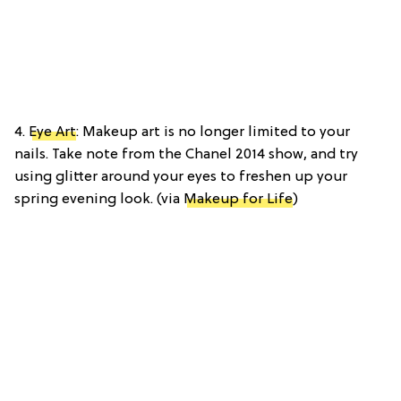
4.
Eye Art
: Makeup art is no longer limited to your
nails. Take note from the Chanel 2014 show, and try
using glitter around your eyes to freshen up your
spring evening look. (via
Makeup for Life
)