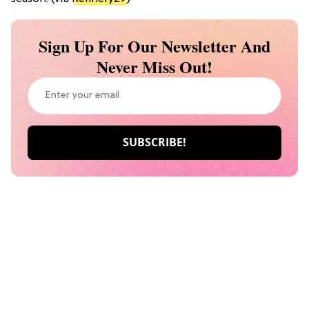
Sign Up For Our Newsletter And
Never Miss Out!