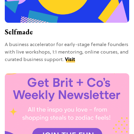
Selfmade
A business accelerator for early-stage female founders
with live workshops, 1:1 mentoring, online courses, and
curated business support.
Visit