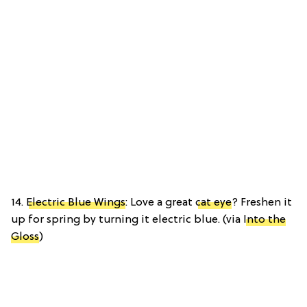
14.
Electric Blue Wings
: Love a great
cat eye
? Freshen it
up for spring by turning it electric blue. (via
Into the
Gloss
)