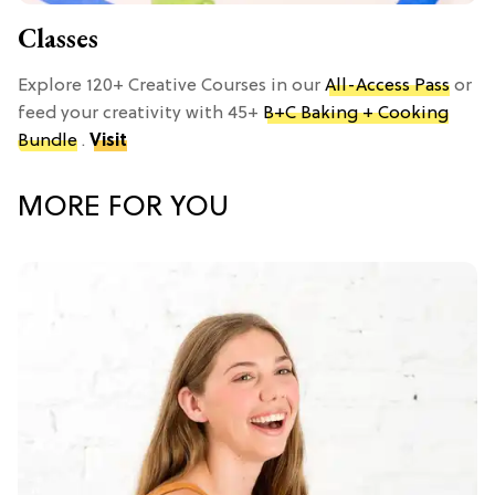
Classes
Explore 120+ Creative Courses in our
All-Access Pass
or
feed your creativity with 45+
B+C Baking + Cooking
Bundle
.
Visit
MORE FOR YOU