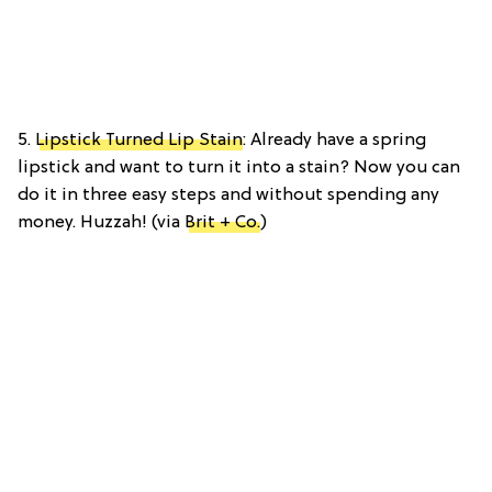
5.
Lipstick Turned Lip Stain
: Already have a spring
lipstick and want to turn it into a stain? Now you can
do it in three easy steps and without spending any
money. Huzzah! (via
Brit + Co.
)