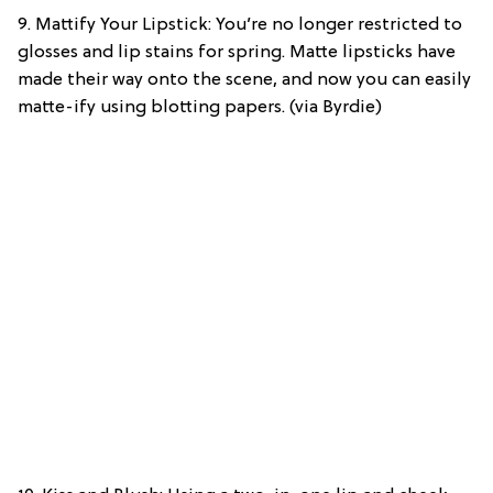
9. Mattify Your Lipstick: You’re no longer restricted to
glosses and lip stains for spring. Matte lipsticks have
made their way onto the scene, and now you can easily
matte-ify using blotting papers. (via Byrdie)