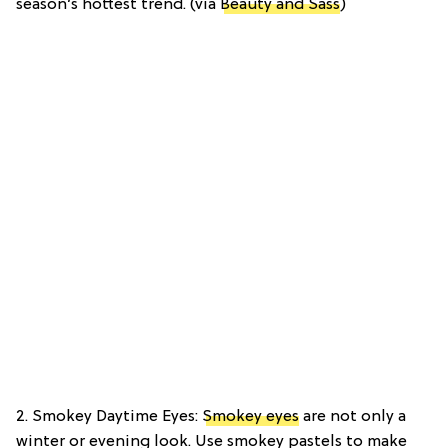
season’s hottest trend. (via
Beauty and Sass
)
2. Smokey Daytime Eyes:
Smokey eyes
are not only a
winter or evening look. Use smokey pastels to make