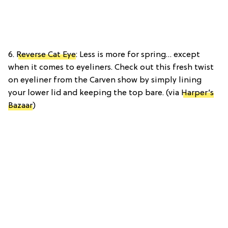
6.
Reverse Cat Eye
: Less is more for spring… except
when it comes to eyeliners. Check out this fresh twist
on eyeliner from the Carven show by simply lining
your lower lid and keeping the top bare. (via
Harper’s
Bazaar
)