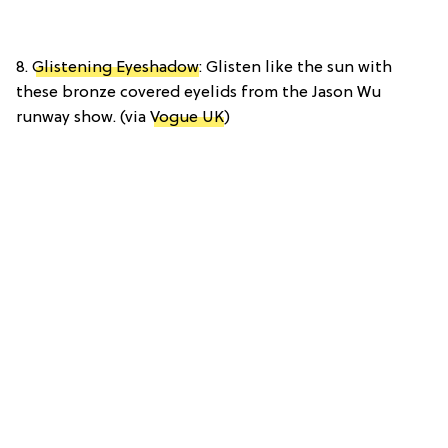
8.
Glistening Eyeshadow
: Glisten like the sun with
these bronze covered eyelids from the Jason Wu
runway show. (via
Vogue UK
)