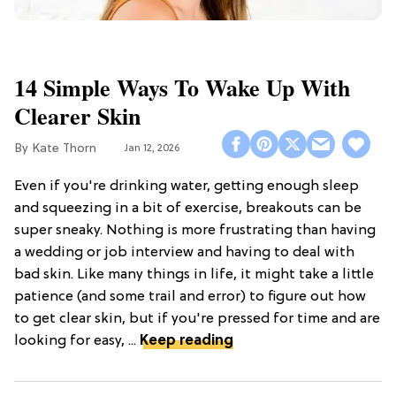
14 Simple Ways To Wake Up With
Clearer Skin
Kate Thorn
Jan 12, 2026
Even if you're drinking water, getting enough sleep
and squeezing in a bit of exercise, breakouts can be
super sneaky. Nothing is more frustrating than having
a wedding or job interview and having to deal with
bad skin. Like many things in life, it might take a little
patience (and some trail and error) to figure out how
to get clear skin, but if you're pressed for time and are
looking for easy, ...
Keep reading