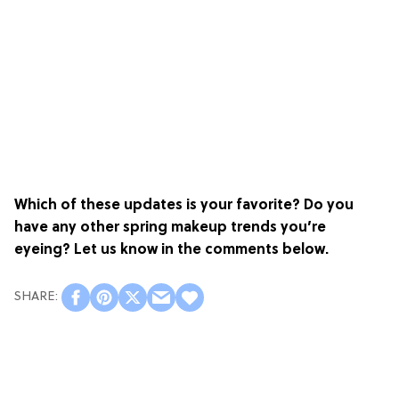
Which of these updates is your favorite? Do you
have any other spring makeup trends you’re
eyeing? Let us know in the comments below.