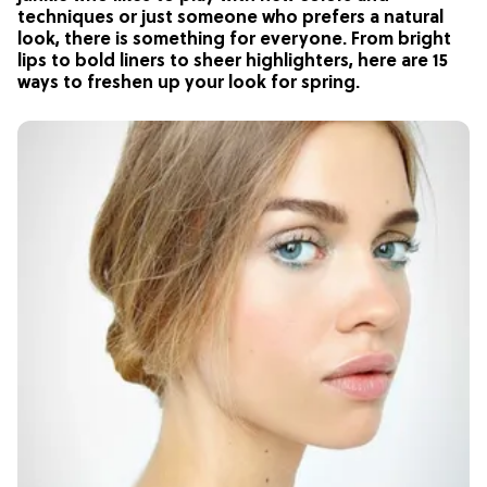
techniques or just someone who prefers a natural
look, there is something for everyone. From bright
lips to bold liners to sheer highlighters, here are 15
ways to freshen up your look for spring.