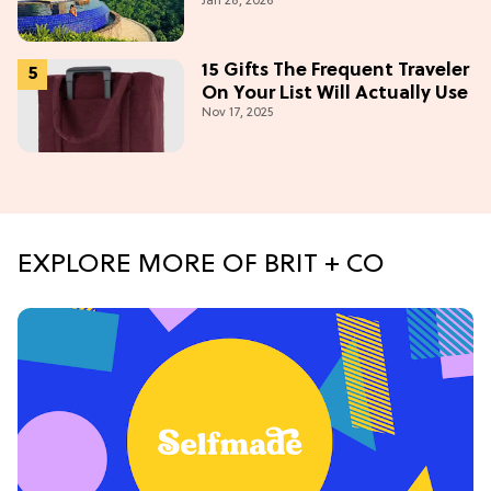
Jan 28, 2026
15 Gifts The Frequent Traveler
On Your List Will Actually Use
Nov 17, 2025
EXPLORE MORE OF BRIT + CO