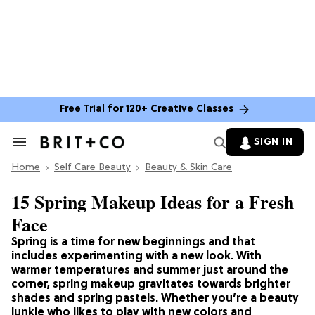
Free Trial for 120+ Creative Classes
SIGN IN
Search
&
Home
Section
Self Care Beauty
Beauty & Skin Care
Navigation
15 Spring Makeup Ideas for a Fresh
Face
Spring is a time for new beginnings and that
includes experimenting with a new look. With
warmer temperatures and summer just around the
corner, spring makeup gravitates towards brighter
shades and spring pastels. Whether you’re a beauty
junkie who likes to play with new colors and