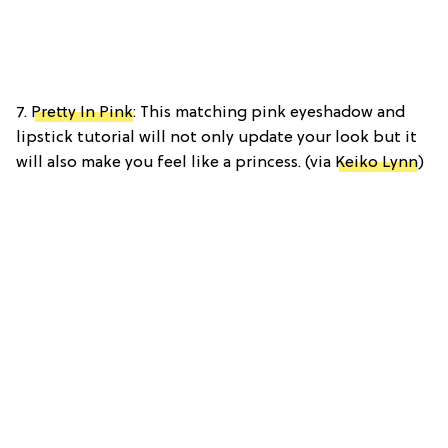
7.
Pretty In Pink
: This matching pink eyeshadow and
lipstick tutorial will not only update your look but it
will also make you feel like a princess. (via
Keiko Lynn
)