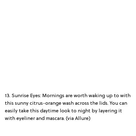
13. Sunrise Eyes: Mornings are worth waking up to with
this sunny citrus-orange wash across the lids. You can
easily take this daytime look to night by layering it
with eyeliner and mascara. (via Allure)