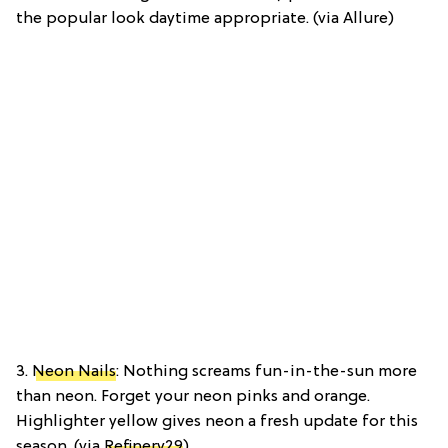
the popular look daytime appropriate. (via Allure)
3.
Neon Nails
: Nothing screams fun-in-the-sun more
than neon. Forget your neon pinks and orange.
Highlighter yellow gives neon a fresh update for this
season. (via
Refinery29
)