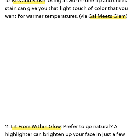
10.
Kiss and Blush
: Using a two-in-one lip and cheek
stain can give you that light touch of color that you
want for warmer temperatures. (via
Gal Meets Glam
)
11.
Lit From Within Glow
: Prefer to go natural? A
highlighter can brighten up your face in just a few