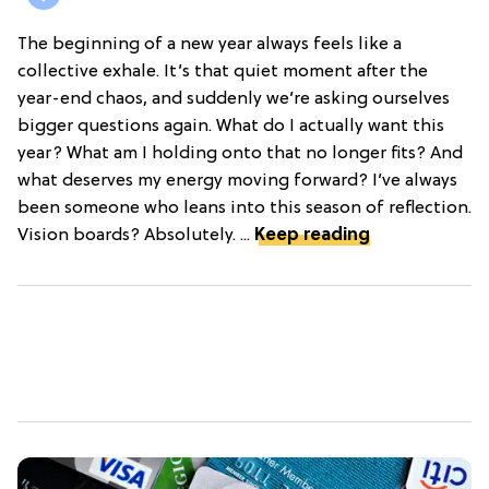
The beginning of a new year always feels like a
collective exhale. It’s that quiet moment after the
year-end chaos, and suddenly we’re asking ourselves
bigger questions again. What do I actually want this
year? What am I holding onto that no longer fits? And
what deserves my energy moving forward? I’ve always
been someone who leans into this season of reflection.
Vision boards? Absolutely. ...
Keep reading