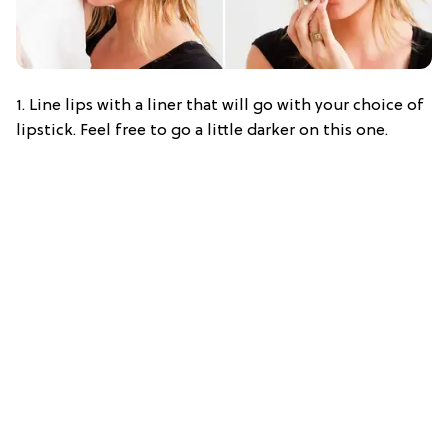
1. Line lips with a liner that will go with your choice of
lipstick. Feel free to go a little darker on this one.