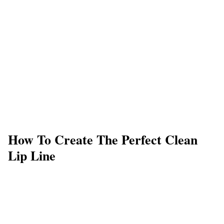
How To Create The Perfect Clean
Lip Line