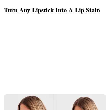
Turn Any Lipstick Into A Lip Stain