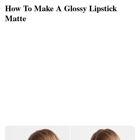
How To Make A Glossy Lipstick
Matte