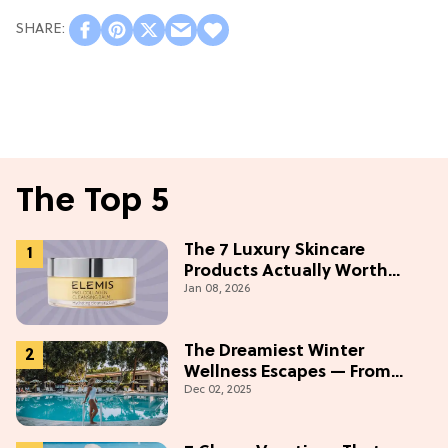
The Top 5
The 7 Luxury Skincare
Products Actually Worth
Jan 08, 2026
Buying On Amazon
The Dreamiest Winter
Wellness Escapes — From
Dec 02, 2025
Beach to Desert to
Mountains