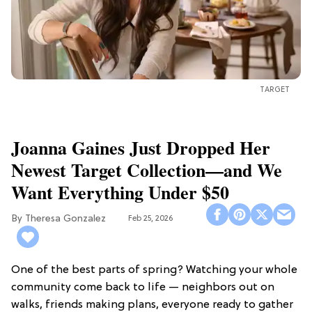
TARGET
Joanna Gaines Just Dropped Her
Newest Target Collection—and We
Want Everything Under $50
Theresa Gonzalez
Feb 25, 2026
One of the best parts of spring? Watching your whole
community come back to life — neighbors out on
walks, friends making plans, everyone ready to gather