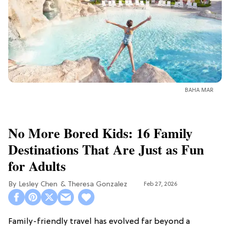
BAHA MAR
No More Bored Kids: 16 Family
Destinations That Are Just as Fun
for Adults
Lesley Chen
Theresa Gonzalez
Feb 27, 2026
Family-friendly travel has evolved far beyond a