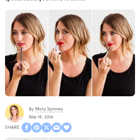
Misty Spinney
By
Mar 19, 2014