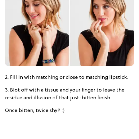
2. Fill in with matching or close to matching lipstick.
3. Blot off with a tissue and your finger to leave the
residue and illusion of that just-bitten finish.
Once bitten, twice shy? ;)