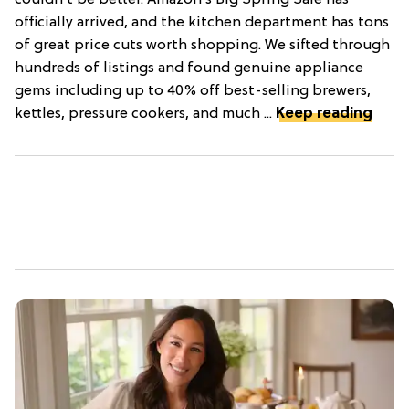
couldn’t be better. Amazon’s Big Spring Sale has
officially arrived, and the kitchen department has tons
of great price cuts worth shopping. We sifted through
hundreds of listings and found genuine appliance
gems including up to 40% off best-selling brewers,
kettles, pressure cookers, and much ...
Keep reading