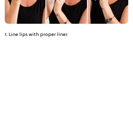
1. Line lips with proper liner.