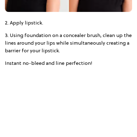
2. Apply lipstick.
3. Using foundation on a concealer brush, clean up the
lines around your lips while simultaneously creating a
barrier for your lipstick.
Instant no-bleed and line perfection!