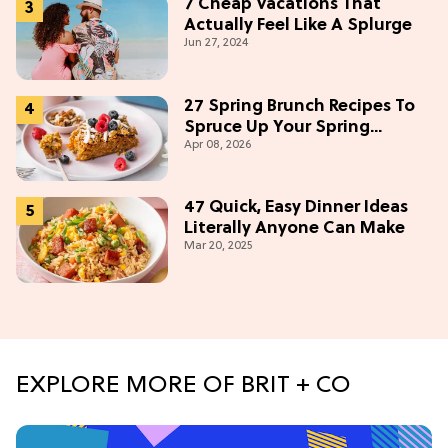
7 Cheap Vacations That
Actually Feel Like A Splurge
Jun 27, 2024
27 Spring Brunch Recipes To
Spruce Up Your Spring
Apr 08, 2026
Weekends
47 Quick, Easy Dinner Ideas
Literally Anyone Can Make
Mar 20, 2025
EXPLORE MORE OF BRIT + CO