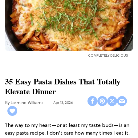
COMPLETELY DELICIOUS
35 Easy Pasta Dishes That Totally
Elevate Dinner
Jasmine Williams
Apr 13, 2026
The way to my heart—or at least my taste buds—is an
easy pasta recipe. I don't care how many times I eat it,