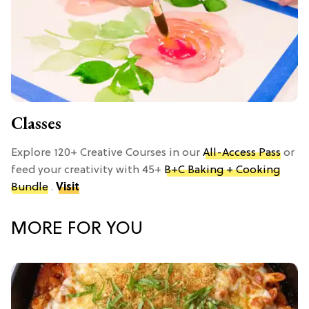
Classes
Explore 120+ Creative Courses in our
All-Access Pass
or
feed your creativity with 45+
B+C Baking + Cooking
Bundle
.
Visit
MORE FOR YOU