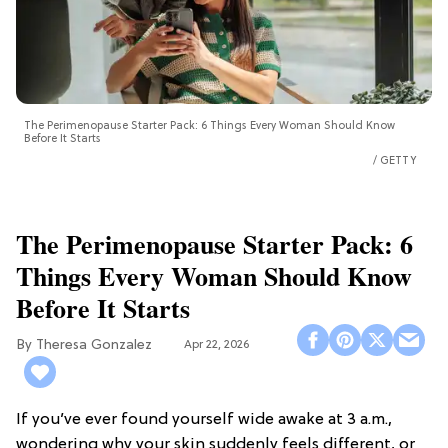
The Perimenopause Starter Pack: 6 Things Every Woman Should Know
Before It Starts
GETTY
The Perimenopause Starter Pack: 6
Things Every Woman Should Know
Before It Starts
Theresa Gonzalez
Apr 22, 2026
If you’ve ever found yourself wide awake at 3 a.m.,
wondering why your skin suddenly feels different, or