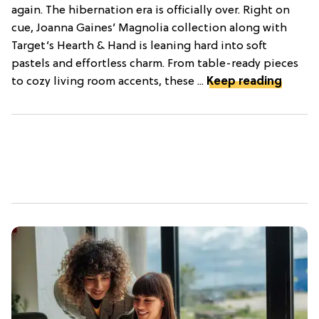
again. The hibernation era is officially over. Right on
cue, Joanna Gaines’ Magnolia collection along with
Target’s Hearth & Hand is leaning hard into soft
pastels and effortless charm. From table-ready pieces
to cozy living room accents, these ...
Keep reading