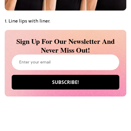
1. Line lips with liner.
Sign Up For Our Newsletter And
Never Miss Out!