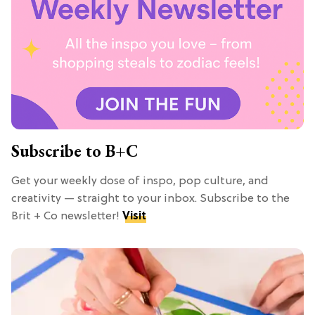
Subscribe to B+C
Get your weekly dose of inspo, pop culture, and
creativity — straight to your inbox. Subscribe to the
Brit + Co newsletter!
Visit