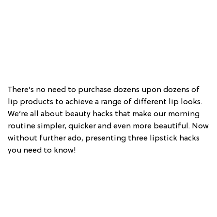
There’s no need to purchase dozens upon dozens of
lip products to achieve a range of different lip looks.
We’re all about beauty hacks that make our morning
routine simpler, quicker and even more beautiful. Now
without further ado, presenting three lipstick hacks
you need to know!