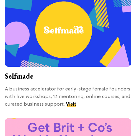
Selfmade
A business accelerator for early-stage female founders
with live workshops, 1:1 mentoring, online courses, and
curated business support.
Visit