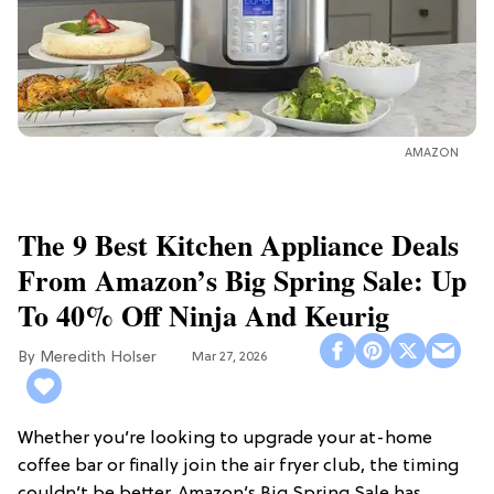
AMAZON
The 9 Best Kitchen Appliance Deals
From Amazon’s Big Spring Sale: Up
To 40% Off Ninja And Keurig
Meredith Holser
Mar 27, 2026
Whether you’re looking to upgrade your at-home
coffee bar or finally join the air fryer club, the timing