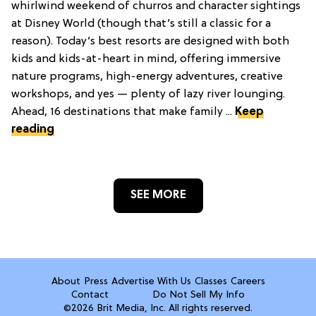
whirlwind weekend of churros and character sightings
at Disney World (though that’s still a classic for a
reason). Today’s best resorts are designed with both
kids and kids-at-heart in mind, offering immersive
nature programs, high-energy adventures, creative
workshops, and yes — plenty of lazy river lounging.
Ahead, 16 destinations that make family ...
Keep
reading
SEE MORE
About
Press
Advertise With Us
Classes
Careers
Contact
Do Not Sell My Info
©2026 Brit Media, Inc. All rights reserved.