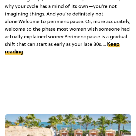
why your cycle has a mind of its own—you’re not
imagining things. And you’re definitely not
alone.Welcome to perimenopause. Or, more accurately,
welcome to the phase most women wish someone had
actually explained sooner.Perimenopause is a gradual
shift that can start as early as your late 30s. ...
Keep
reading