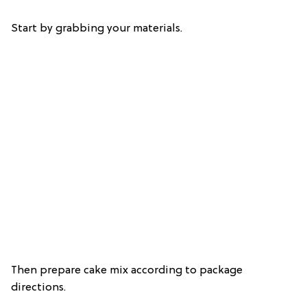
Start by grabbing your materials.
Then prepare cake mix according to package
directions.