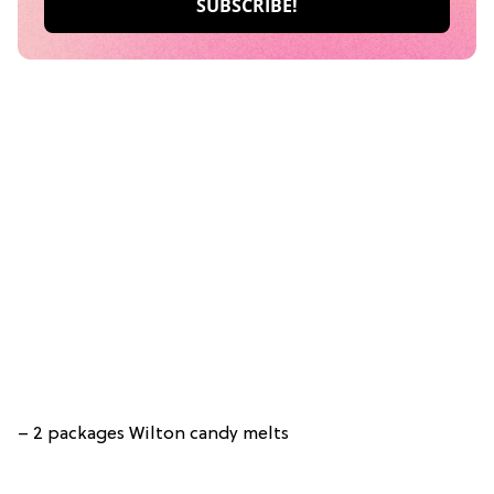
– 2 packages Wilton candy melts