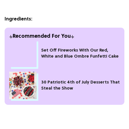
Ingredients:
Recommended For You
Set Off Fireworks With Our Red,
White and Blue Ombre Funfetti Cake
30 Patriotic 4th of July Desserts That
Steal the Show