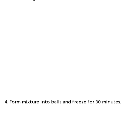
4. Form mixture into balls and freeze for 30 minutes.