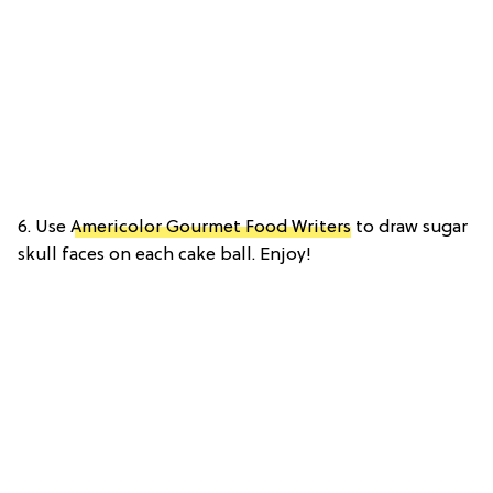
6. Use
Americolor Gourmet Food Writers
to draw sugar
skull faces on each cake ball. Enjoy!