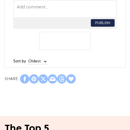
PUBLISH
Sort by
The Top 5