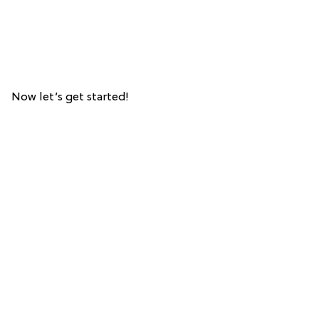
Now let’s get started!