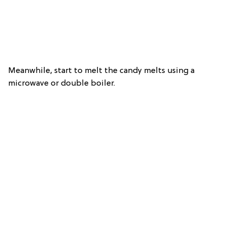
Meanwhile, start to melt the candy melts using a
microwave or double boiler.