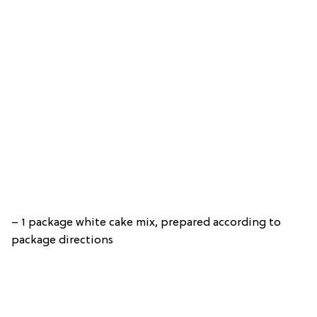
– 1 package white cake mix, prepared according to
package directions