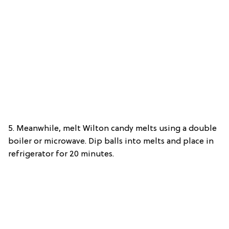
5. Meanwhile, melt Wilton candy melts using a double
boiler or microwave. Dip balls into melts and place in
refrigerator for 20 minutes.