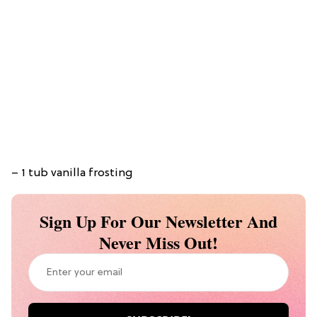
– 1 tub vanilla frosting
Sign Up For Our Newsletter And
Never Miss Out!