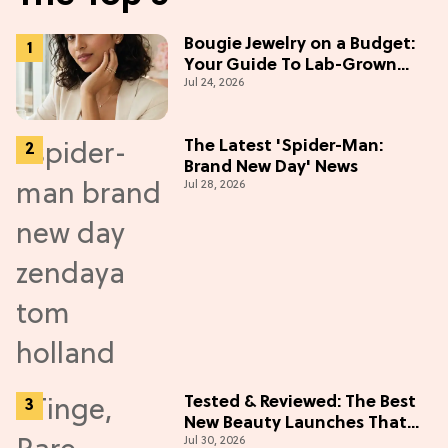
Bougie Jewelry on a Budget:
Your Guide To Lab-Grown
Jul 24, 2026
Diamonds
The Latest 'Spider-Man:
Brand New Day' News
Jul 28, 2026
Tested & Reviewed: The Best
New Beauty Launches That
Jul 30, 2026
Live Up to the Hype