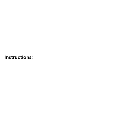
Instructions: