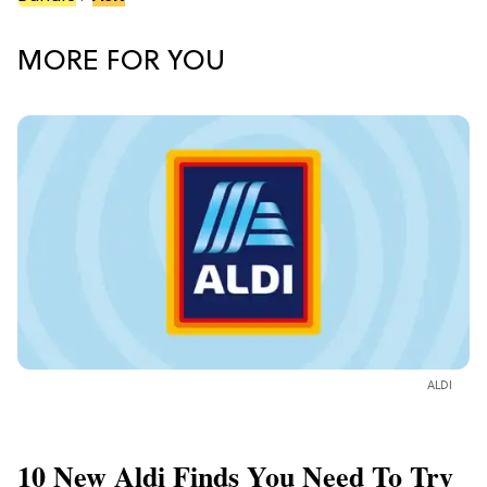
MORE FOR YOU
ALDI
10 New Aldi Finds You Need To Try