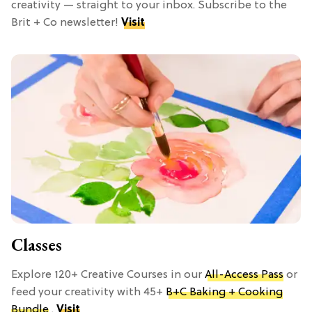
creativity — straight to your inbox. Subscribe to the
Brit + Co newsletter!
Visit
Classes
Explore 120+ Creative Courses in our
All-Access Pass
or
feed your creativity with 45+
B+C Baking + Cooking
Bundle
.
Visit