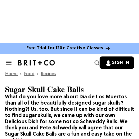
Free Trial for 120+ Creative Classes
SIGN IN
Search
&
Home
Section
Food
Recipes
Navigation
Sugar Skull Cake Balls
What do you love more about Dia de Los Muertos
than all of the beautifully designed sugar skulls?
Nothing?! Us, too. But since it can be kind of difficult
to find sugar skulls, we came up with our own
Delicious Dish for some not so Schweddy Balls. We
think you and Pete Schweddy will agree that our
Sugar Skull Cake Balls are a fun and easy take on the