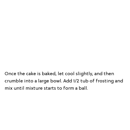
Once the cake is baked, let cool slightly, and then
crumble into a large bowl. Add 1/2 tub of frosting and
mix until mixture starts to form a ball.