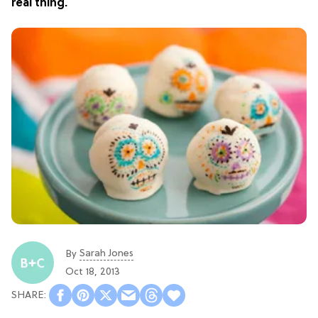
real thing.
Sarah Jones
By
Oct 18, 2013