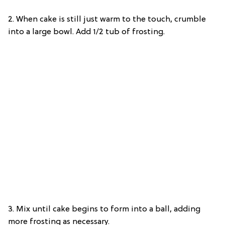
2. When cake is still just warm to the touch, crumble
into a large bowl. Add 1/2 tub of frosting.
3. Mix until cake begins to form into a ball, adding
more frosting as necessary.