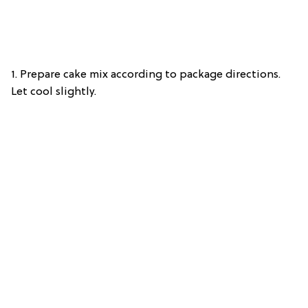
1. Prepare cake mix according to package directions.
Let cool slightly.