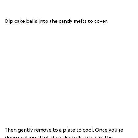
Dip cake balls into the candy melts to cover.
Then gently remove to a plate to cool. Once you’re