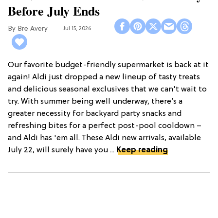
Before July Ends
Bre Avery
Jul 15, 2026
Our favorite budget-friendly supermarket is back at it
again! Aldi just dropped a new lineup of tasty treats
and delicious seasonal exclusives that we can't wait to
try. With summer being well underway, there’s a
greater necessity for backyard party snacks and
refreshing bites for a perfect post-pool cooldown –
and Aldi has 'em all. These Aldi new arrivals, available
July 22, will surely have you ...
Keep reading