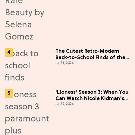
The Cutest Retro-Modern
Back-to-School Finds of the
Jul 23, 2026
Season
'Lioness' Season 3: When You
Can Watch Nicole Kidman's
Jul 29, 2026
"Epic" Thriller