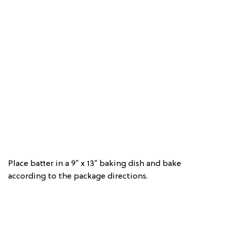
Place batter in a 9″ x 13″ baking dish and bake
according to the package directions.