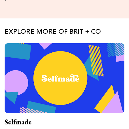
EXPLORE MORE OF BRIT + CO
Selfmade