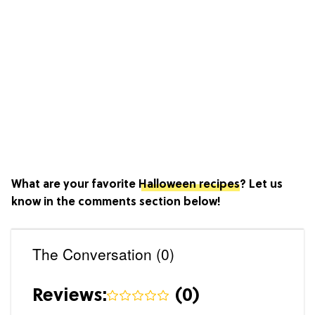
What are your favorite
Halloween recipes
? Let us
know in the comments section below!
The Conversation (0)
Reviews:
(
0
)