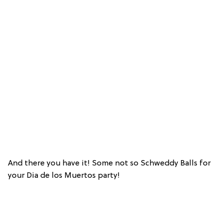
And there you have it! Some not so Schweddy Balls for
your Dia de los Muertos party!