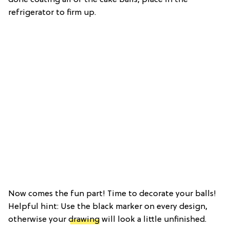
done coating all of the cake balls, place in the
refrigerator to firm up.
Now comes the fun part! Time to decorate your balls!
Helpful hint: Use the black marker on every design,
otherwise your
drawing
will look a little unfinished.