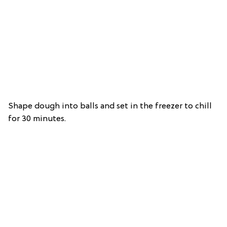
Shape dough into balls and set in the freezer to chill
for 30 minutes.