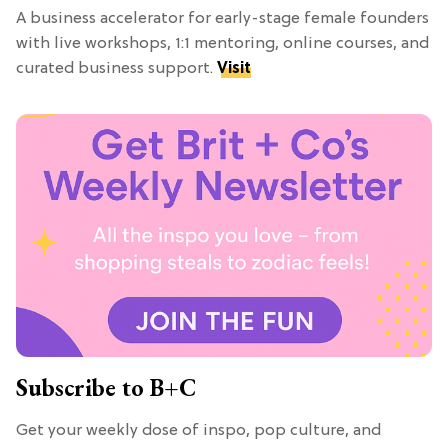
A business accelerator for early-stage female founders
with live workshops, 1:1 mentoring, online courses, and
curated business support.
Visit
Subscribe to B+C
Get your weekly dose of inspo, pop culture, and