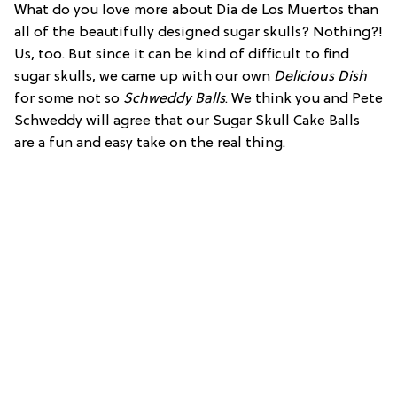
What do you love more about Dia de Los Muertos than
all of the beautifully designed sugar skulls? Nothing?!
Us, too. But since it can be kind of difficult to find
sugar skulls, we came up with our own
Delicious Dish
for some not so
Schweddy Balls
. We think you and Pete
Schweddy will agree that our Sugar Skull Cake Balls
are a fun and easy take on the real thing.