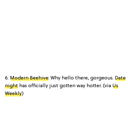
6.
Modern Beehive
: Why hello there, gorgeous.
Date
night
has officially just gotten way hotter. (via
Us
Weekly
)