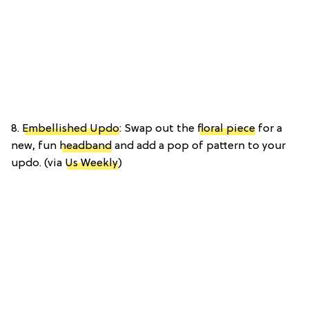
8.
Embellished Updo
: Swap out the
floral piece
for a
new, fun
headband
and add a pop of pattern to your
updo. (via
Us Weekly
)