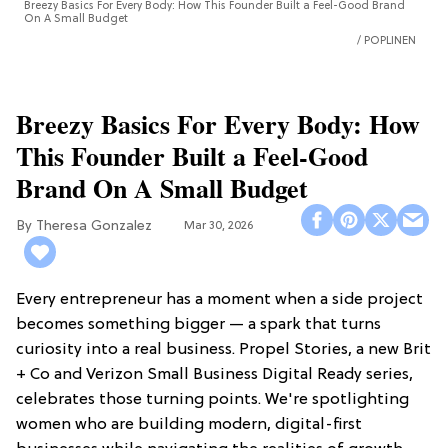
Breezy Basics For Every Body: How This Founder Built a Feel-Good Brand
On A Small Budget
POPLINEN
Breezy Basics For Every Body: How
This Founder Built a Feel-Good
Brand On A Small Budget
Theresa Gonzalez
Mar 30, 2026
Every entrepreneur has a moment when a side project
becomes something bigger — a spark that turns
curiosity into a real business. Propel Stories, a new Brit
+ Co and Verizon Small Business Digital Ready series,
celebrates those turning points. We're spotlighting
women who are building modern, digital-first