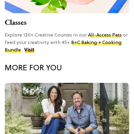
Classes
Explore 120+ Creative Courses in our
All-Access Pass
or
feed your creativity with 45+
B+C Baking + Cooking
Bundle
.
Visit
MORE FOR YOU