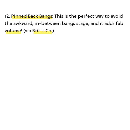
12.
Pinned Back Bangs
: This is the perfect way to avoid
the awkward, in-between bangs stage, and it adds fab
volume
! (via
Brit + Co.
)