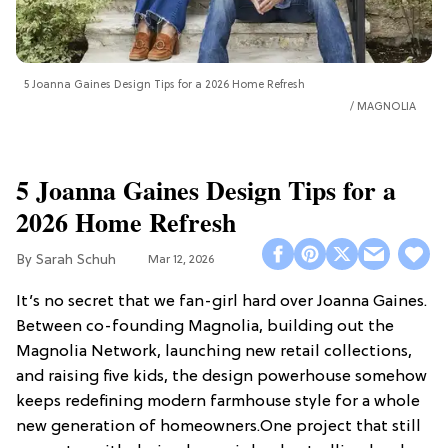
5 Joanna Gaines Design Tips for a 2026 Home Refresh
MAGNOLIA
5 Joanna Gaines Design Tips for a
2026 Home Refresh
Sarah Schuh
Mar 12, 2026
It’s no secret that we fan-girl hard over Joanna Gaines.
Between co-founding Magnolia, building out the
Magnolia Network, launching new retail collections,
and raising five kids, the design powerhouse somehow
keeps redefining modern farmhouse style for a whole
new generation of homeowners.One project that still