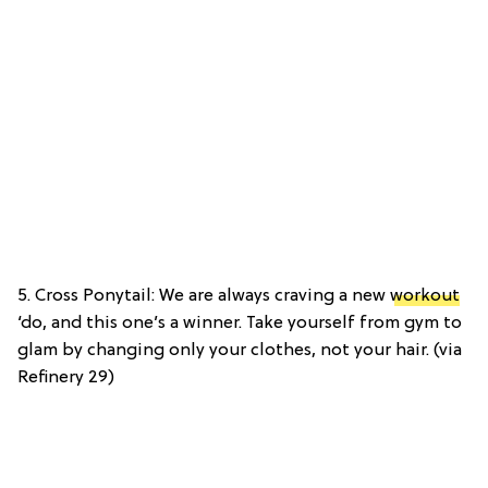
5. Cross Ponytail: We are always craving a new
workout
‘do, and this one’s a winner. Take yourself from gym to
glam by changing only your clothes, not your hair. (via
Refinery 29)