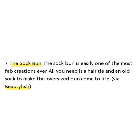
7.
The Sock Bun
: The sock bun is easily one of the most
fab creations ever. All you need is a hair tie and an old
sock to make this oversized bun come to life. (via
Beautylish
)