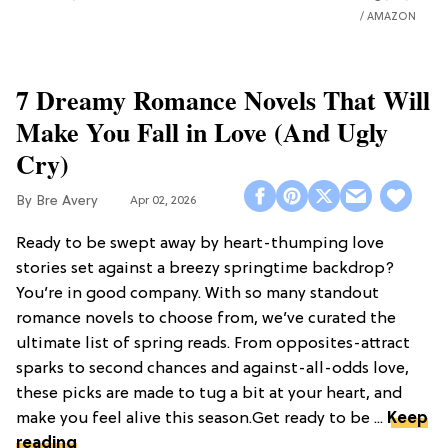
AMAZON
7 Dreamy Romance Novels That Will
Make You Fall in Love (And Ugly
Cry)
Bre Avery
Apr 02, 2026
Ready to be swept away by heart-thumping love
stories set against a breezy springtime backdrop?
You’re in good company. With so many standout
romance novels to choose from, we’ve curated the
ultimate list of spring reads. From opposites-attract
sparks to second chances and against-all-odds love,
these picks are made to tug a bit at your heart, and
make you feel alive this season.Get ready to be ...
Keep
reading