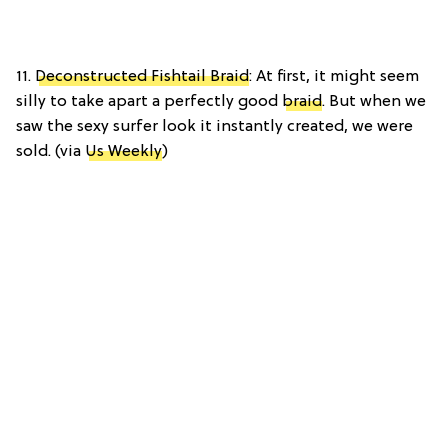
11.
Deconstructed Fishtail Braid
: At first, it might seem
silly to take apart a perfectly good
braid
. But when we
saw the sexy surfer look it instantly created, we were
sold. (via
Us Weekly
)