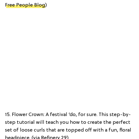
Free People Blog
)
15. Flower Crown: A festival ‘do, for sure. This step-by-
step tutorial will teach you how to create the perfect
set of loose curls that are topped off with a fun, floral
headpiece. (via Refinery 29)