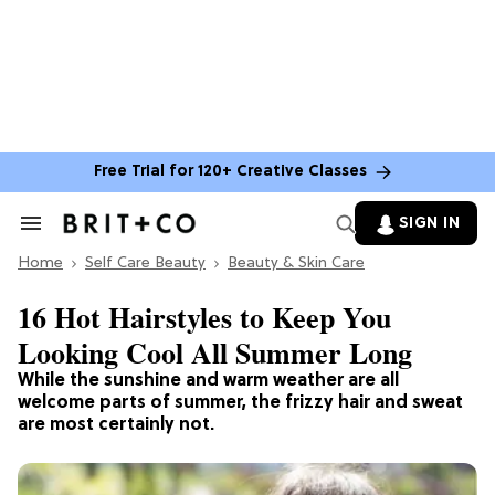
Free Trial for 120+ Creative Classes
SIGN IN
Search
&
Home
Section
Self Care Beauty
Beauty & Skin Care
Navigation
16 Hot Hairstyles to Keep You
Looking Cool All Summer Long
While the sunshine and warm weather are all
welcome parts of summer, the frizzy hair and sweat
are most certainly not.