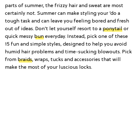
parts of summer, the frizzy hair and sweat are most
certainly not. Summer can make styling your ‘do a
tough task and can leave you feeling bored and fresh
out of ideas. Don’t let yourself resort to a
ponytail
or
quick messy
bun
everyday. Instead, pick one of these
15 fun and simple styles, designed to help you avoid
humid hair problems and time-sucking blowouts. Pick
from
braids
, wraps, tucks and accessories that will
make the most of your luscious locks.