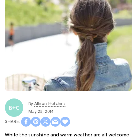
Allison Hutchins
By
May 25, 2014
While the sunshine and warm weather are all welcome