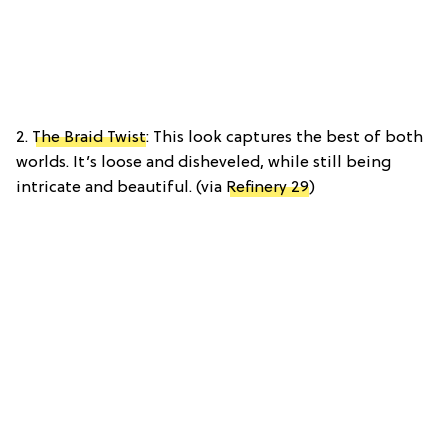
2.
The Braid Twist
: This look captures the best of both
worlds. It’s loose and disheveled, while still being
intricate and beautiful. (via
Refinery 29
)