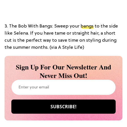
3. The Bob With Bangs: Sweep your
bangs
to the side
like Selena. If you have tame or straight hair, a short
cut is the perfect way to save time on styling during
the summer months. (via A Style Life)
Sign Up For Our Newsletter And
Never Miss Out!