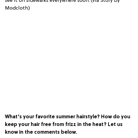
see it on sidewalks everywhere soon. (via Story by
Modcloth)
What’s your favorite summer hairstyle? How do you
keep your hair free from frizz in the heat? Let us
know in the comments below.