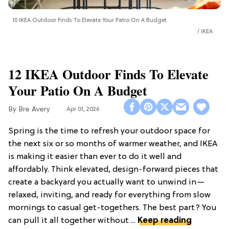
10 IKEA Outdoor Finds To Elevate Your Patio On A Budget
IKEA
12 IKEA Outdoor Finds To Elevate
Your Patio On A Budget
Bre Avery
Apr 01, 2026
Spring is the time to refresh your outdoor space for
the next six or so months of warmer weather, and IKEA
is making it easier than ever to do it well and
affordably. Think elevated, design-forward pieces that
create a backyard you actually want to unwind in—
relaxed, inviting, and ready for everything from slow
mornings to casual get-togethers. The best part? You
can pull it all together without ...
Keep reading