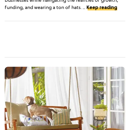
businesses while navigating the realities of growth,
funding, and wearing a ton of hats. ...
Keep reading