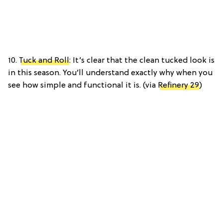
10.
Tuck and Roll
: It’s clear that the clean tucked look is
in this season. You’ll understand exactly why when you
see how simple and functional it is. (via
Refinery 29
)