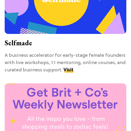
Selfmade
A business accelerator for early-stage female founders
with live workshops, 1:1 mentoring, online courses, and
curated business support.
Visit