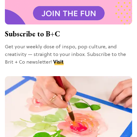
Subscribe to B+C
Get your weekly dose of inspo, pop culture, and
creativity — straight to your inbox. Subscribe to the
Brit + Co newsletter!
Visit