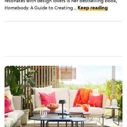
resonates with design lovers is her bestselling book,
Homebody: A Guide to Creating ...
Keep reading