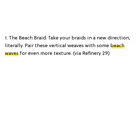
1. The Beach Braid: Take your braids in a new direction,
literally. Pair these vertical weaves with some
beach
waves
for even more texture. (via Refinery 29)