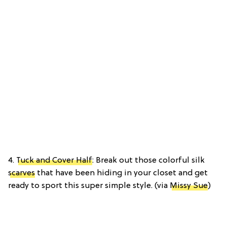
4.
Tuck and Cover Half
: Break out those colorful silk
scarves
that have been hiding in your closet and get
ready to sport this super simple style. (via
Missy Sue
)