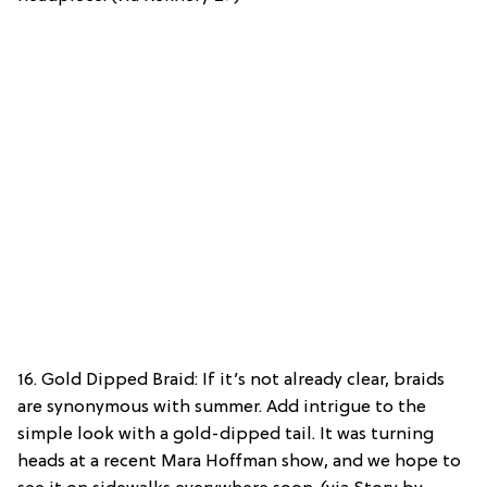
16. Gold Dipped Braid: If it’s not already clear, braids
are synonymous with summer. Add intrigue to the
simple look with a gold-dipped tail. It was turning
heads at a recent Mara Hoffman show, and we hope to