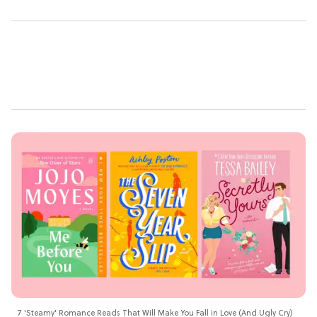
7 'Steamy' Romance Reads That Will Make You Fall in Love (And Ugly Cry)