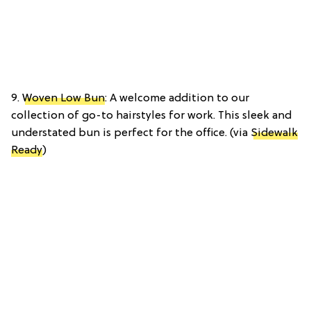
9.
Woven Low Bun
: A welcome addition to our
collection of go-to hairstyles for work. This sleek and
understated bun is perfect for the office. (via
Sidewalk
Ready
)