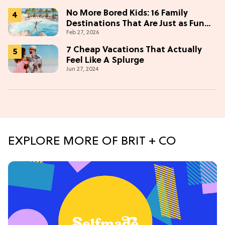
No More Bored Kids: 16 Family
Destinations That Are Just as Fun
Feb 27, 2026
for Adults
7 Cheap Vacations That Actually
Feel Like A Splurge
Jun 27, 2024
EXPLORE MORE OF BRIT + CO