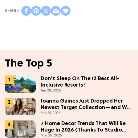
The Top 5
Don't Sleep On The 12 Best All-
Inclusive Resorts!
Jan 28, 2026
Joanna Gaines Just Dropped Her
Newest Target Collection—and We
Feb 25, 2026
Want Everything Under $50
7 Home Decor Trends That Will Be
Huge In 2026 (Thanks To Studio
Nov 28, 2025
McGee)