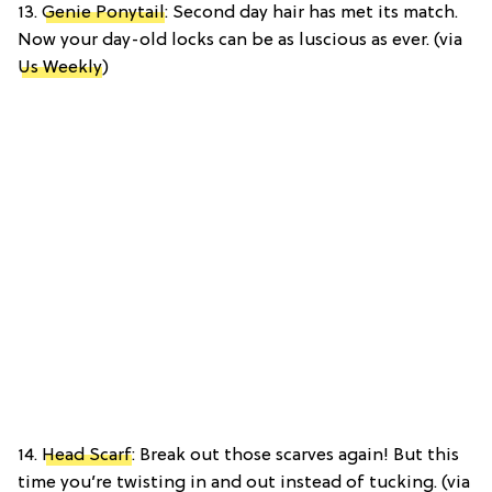
13.
Genie Ponytail
: Second day hair has met its match.
Now your day-old locks can be as luscious as ever. (via
Us Weekly
)
14.
Head Scarf
: Break out those scarves again! But this
time you’re twisting in and out instead of tucking. (via