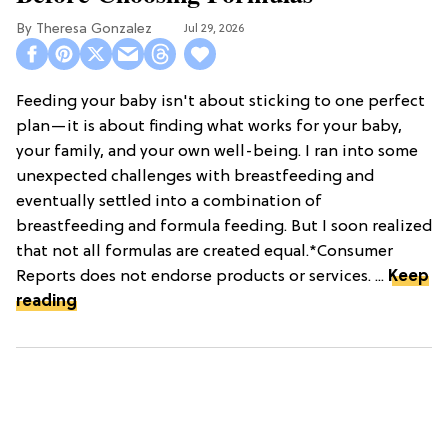
Theresa Gonzalez
Jul 29, 2026
Feeding your baby isn't about sticking to one perfect
plan—it is about finding what works for your baby,
your family, and your own well-being. I ran into some
unexpected challenges with breastfeeding and
eventually settled into a combination of
breastfeeding and formula feeding. But I soon realized
that not all formulas are created equal.*Consumer
Reports does not endorse products or services. ...
Keep
reading