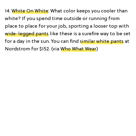
14.
White On White
: What color keeps you cooler than
white? If you spend time outside or running from
place to place for your job, sporting a looser top with
wide-legged pants
like these is a surefire way to be set
for a day in the sun. You can find
similar white pants
at
Nordstrom for $152. (via
Who What Wear
)