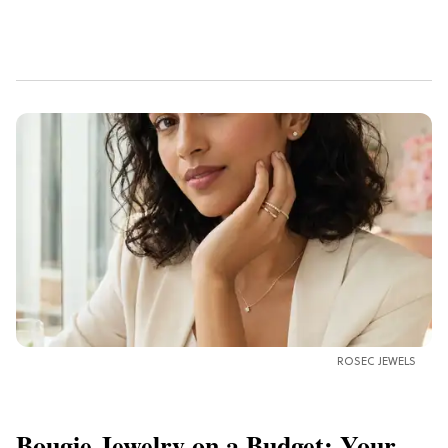
ROSEC JEWELS
Bougie Jewelry on a Budget: Your