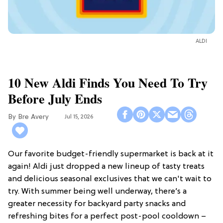
ALDI
10 New Aldi Finds You Need To Try
Before July Ends
Bre Avery
Jul 15, 2026
Our favorite budget-friendly supermarket is back at it
again! Aldi just dropped a new lineup of tasty treats
and delicious seasonal exclusives that we can't wait to
try. With summer being well underway, there’s a
greater necessity for backyard party snacks and
refreshing bites for a perfect post-pool cooldown –