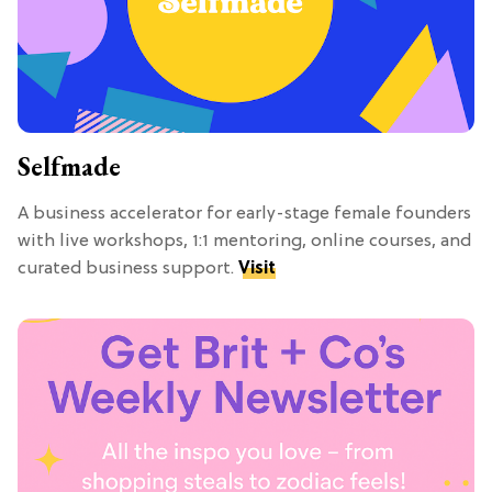
Selfmade
A business accelerator for early-stage female founders
with live workshops, 1:1 mentoring, online courses, and
curated business support.
Visit