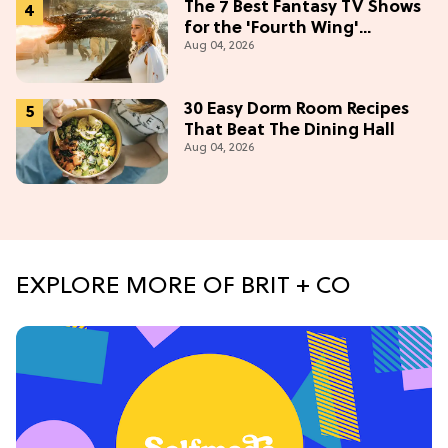
The 7 Best Fantasy TV Shows
for the 'Fourth Wing'
Aug 04, 2026
Obsessed
30 Easy Dorm Room Recipes
That Beat The Dining Hall
Aug 04, 2026
EXPLORE MORE OF BRIT + CO