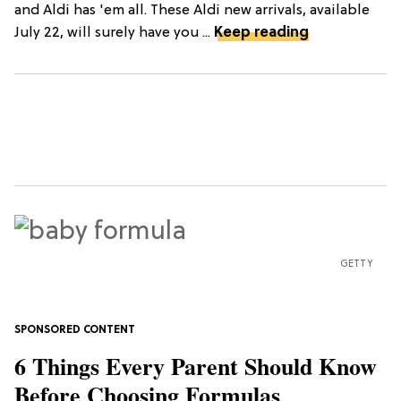
and Aldi has 'em all. These Aldi new arrivals, available
July 22, will surely have you ...
Keep reading
GETTY
6 Things Every Parent Should Know
Before Choosing Formulas