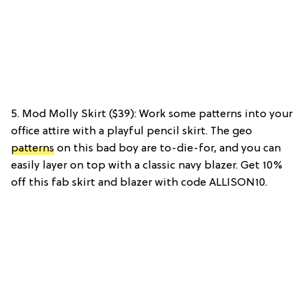
5. Mod Molly Skirt ($39): Work some patterns into your
office attire with a playful pencil skirt. The geo
patterns
on this bad boy are to-die-for, and you can
easily layer on top with a classic navy blazer. Get 10%
off this fab skirt and blazer with code ALLISON10.