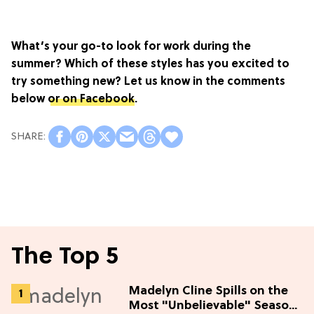
What’s your go-to look for work during the
summer? Which of these styles has you excited to
try something new? Let us know in the comments
below
or on Facebook
.
The Top 5
Madelyn Cline Spills on the
Most "Unbelievable" Season