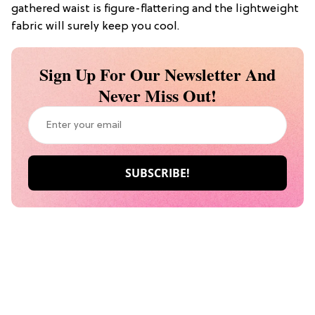
gathered waist is figure-flattering and the lightweight
fabric will surely keep you cool.
Sign Up For Our Newsletter And
Never Miss Out!