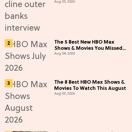
Aug 03, 2026
5 Cast Adventure (Exclusive)
The 5 Best New HBO Max
Shows & Movies You Missed
Aug 04, 2026
in July 2026
The 8 Best HBO Max Shows &
Movies To Watch This August
Aug 03, 2026