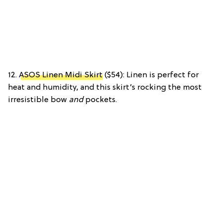
12.
ASOS Linen Midi Skirt
($54): Linen is perfect for
heat and humidity, and this skirt’s rocking the most
irresistible bow
and
pockets.