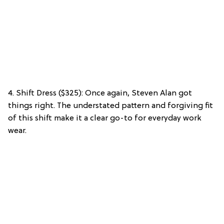
4. Shift Dress ($325): Once again, Steven Alan got
things right. The understated pattern and forgiving fit
of this shift make it a clear go-to for everyday work
wear.