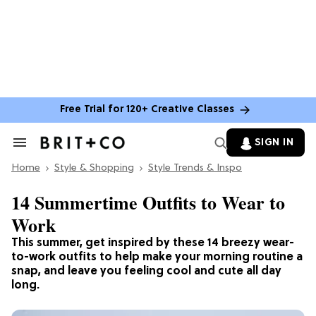
Free Trial for 120+ Creative Classes
SIGN IN
Search
&
Home
Section
Style & Shopping
Style Trends & Inspo
Navigation
14 Summertime Outfits to Wear to
Work
This summer, get inspired by these 14 breezy wear-
to-work outfits to help make your morning routine a
snap, and leave you feeling cool and cute all day
long.