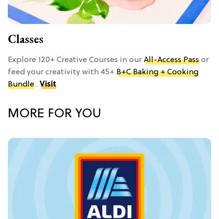
Classes
Explore 120+ Creative Courses in our
All-Access Pass
or
feed your creativity with 45+
B+C Baking + Cooking
Bundle
.
Visit
MORE FOR YOU