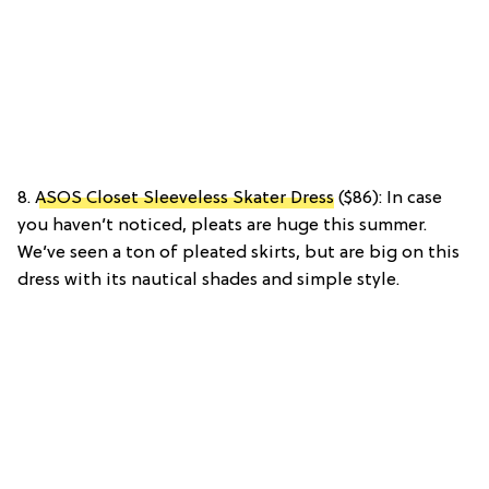
8.
ASOS Closet Sleeveless Skater Dress
($86): In case
you haven’t noticed, pleats are huge this summer.
We’ve seen a ton of pleated skirts, but are big on this
dress with its nautical shades and simple style.