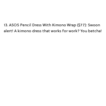
13. ASOS Pencil Dress With Kimono Wrap ($77): Swoon
alert! A kimono dress that works for work? You betcha!