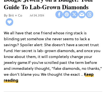
Guide To Lab-Grown Diamonds
Brit + Co
Jul 24, 2026
We all have that one friend whose ring stack is
blinding yet somehow she never seems to lack a
savings? Spoiler alert: She doesn’t have a secret trust
fund. Her secret is lab-grown diamonds, and once you
know about them, it will completely change your
jewelry game.If you’ve scrolled past the term before
and immediately thought, “fake diamonds, no thanks,”
we don't blame you. We thought the exact ...
Keep
reading