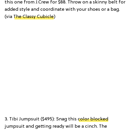
this one from J.Crew for $88. Throw on a skinny belt for
added style and coordinate with your shoes or a bag.
(via
The Classy Cubicle
)
3. Tibi Jumpsuit ($495): Snag this
color blocked
jumpsuit and getting ready will be a cinch. The