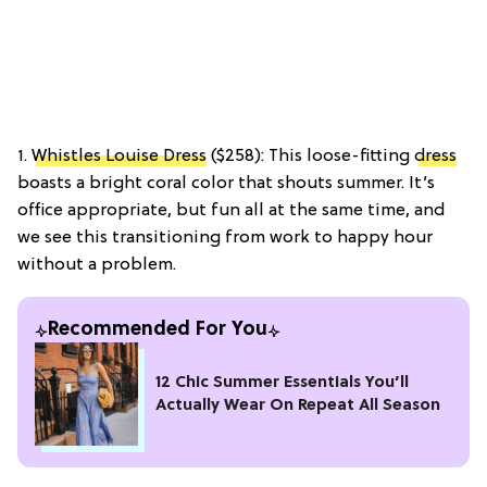
1.
Whistles Louise Dress
($258): This loose-fitting
dress
boasts a bright coral color that shouts summer. It’s
office appropriate, but fun all at the same time, and
we see this transitioning from work to happy hour
without a problem.
Recommended For You
12 Chic Summer Essentials You’ll
Actually Wear On Repeat All Season