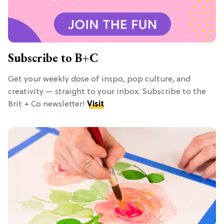
Subscribe to B+C
Get your weekly dose of inspo, pop culture, and
creativity — straight to your inbox. Subscribe to the
Brit + Co newsletter!
Visit