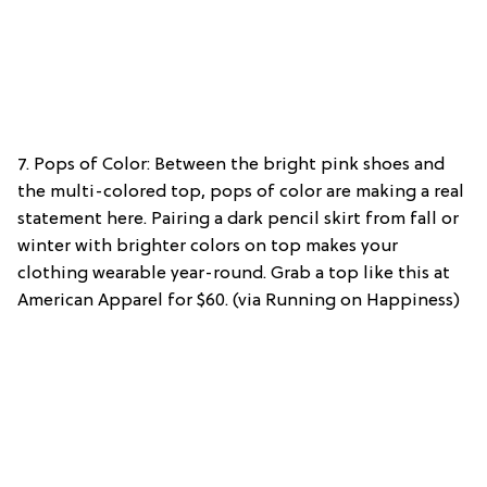
7. Pops of Color: Between the bright pink shoes and
the multi-colored top, pops of color are making a real
statement here. Pairing a dark pencil skirt from fall or
winter with brighter colors on top makes your
clothing wearable year-round. Grab a top like this at
American Apparel for $60. (via Running on Happiness)