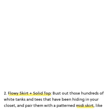
2.
Flowy Skirt + Solid Top
: Bust out those hundreds of
white tanks and tees that have been hiding in your
closet, and pair them with a patterned
midi skirt
, like