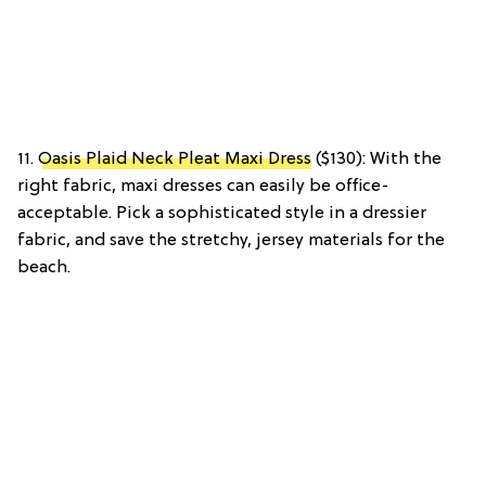
11.
Oasis Plaid Neck Pleat Maxi Dress
($130): With the
right fabric, maxi dresses can easily be office-
acceptable. Pick a sophisticated style in a dressier
fabric, and save the stretchy, jersey materials for the
beach.