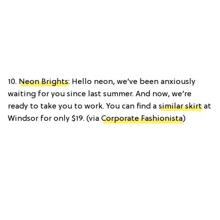
10.
Neon Brights
: Hello neon, we’ve been anxiously
waiting for you since last summer. And now, we’re
ready to take you to work. You can find a
similar skirt
at
Windsor for only $19. (via
Corporate Fashionista
)