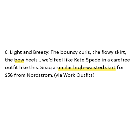
6. Light and Breezy: The bouncy curls, the flowy skirt,
the
bow
heels… we’d feel like Kate Spade in a carefree
outfit like this. Snag a
similar high-waisted skirt
for
$58 from Nordstrom. (via Work Outfits)