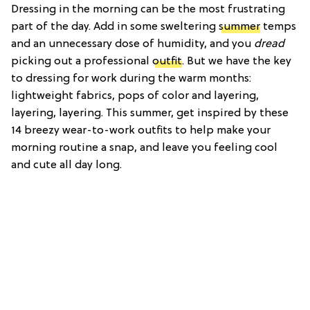
Dressing in the morning can be the most frustrating
part of the day. Add in some sweltering
summer
temps
and an unnecessary dose of humidity, and you
dread
picking out a professional
outfit
. But we have the key
to dressing for work during the warm months:
lightweight fabrics, pops of color and layering,
layering, layering. This summer, get inspired by these
14 breezy wear-to-work outfits to help make your
morning routine a snap, and leave you feeling cool
and cute all day long.