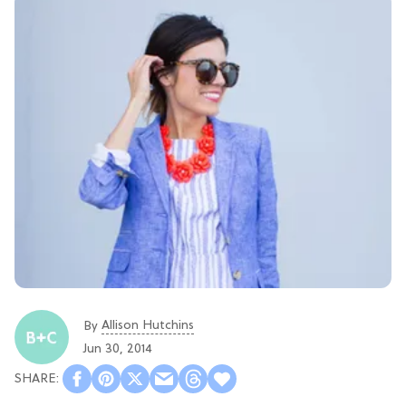
Allison Hutchins
By
Jun 30, 2014