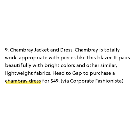
9. Chambray Jacket and Dress: Chambray is totally
work-appropriate with pieces like this blazer. It pairs
beautifully with bright colors and other similar,
lightweight fabrics. Head to Gap to purchase a
chambray dress
for $49. (via Corporate Fashionista)