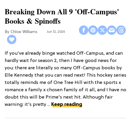
Breaking Down All 9 'Off-Campus'
Books & Spinoffs
Chloe Williams​
Jun 12, 2026
If you've already binge watched Off-Campus, and can
hardly wait for season 2, then I have good news for
you: there are literally so many Off-Campus books by
Elle Kennedy that you can read next! This hockey series
totally reminds me of One Tree Hill with the sports x
romance x family x chosen family of it all, and I have no
doubt this will be Prime's next hit. Although fair
warning: it's pretty ...
Keep reading