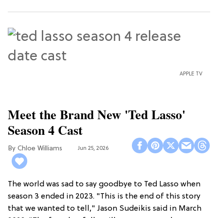
APPLE TV
Meet the Brand New 'Ted Lasso'
Season 4 Cast
Chloe Williams​
Jun 25, 2026
The world was sad to say goodbye to Ted Lasso when
season 3 ended in 2023. "This is the end of this story
that we wanted to tell," Jason Sudeikis said in March