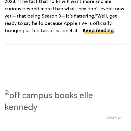
2023. "The fact that folks will want more and are
curious beyond more than what they don’t even know
yet—that being Season 3—it’s flattering."Well, get
ready to say hello because Apple TV+ is officially
bringing us Ted Lasso season 4 at ...
Keep reading
AMAZON