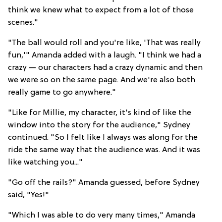
think we knew what to expect from a lot of those
scenes."
"The ball would roll and you're like, 'That was really
fun,'" Amanda added with a laugh. "I think we had a
crazy — our characters had a crazy dynamic and then
we were so on the same page. And we're also both
really game to go anywhere."
"Like for Millie, my character, it's kind of like the
window into the story for the audience," Sydney
continued. "So I felt like I always was along for the
ride the same way that the audience was. And it was
like watching you..."
"Go off the rails?" Amanda guessed, before Sydney
said, "Yes!"
"Which I was able to do very many times," Amanda