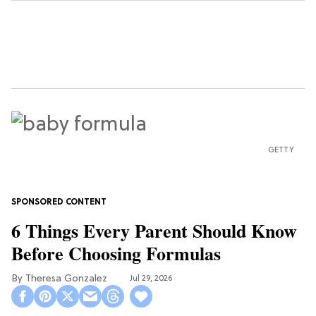
GETTY
6 Things Every Parent Should Know
Before Choosing Formulas
Theresa Gonzalez
Jul 29, 2026