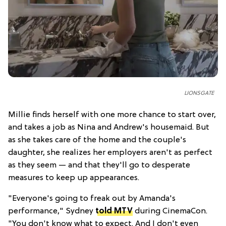
LIONSGATE
Millie finds herself with one more chance to start over,
and takes a job as Nina and Andrew's housemaid. But
as she takes care of the home and the couple's
daughter, she realizes her employers aren't as perfect
as they seem — and that they'll go to desperate
measures to keep up appearances.
"Everyone's going to freak out by Amanda's
performance," Sydney
told MTV
during CinemaCon.
"You don't know what to expect. And I don't even