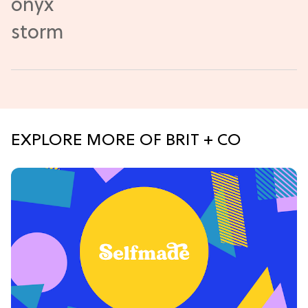
EXPLORE MORE OF BRIT + CO