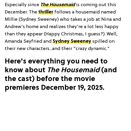
Especially since
The Housemaid
is coming out this
December. The
thriller
follows a housemaid named
Millie (Sydney Sweeney) who takes a job at Nina and
Andrew's home and realizes they're a lot less happy
than they appear (Happy Christmas, I guess?). Well,
Amanda Seyfried and
Sydney Sweeney
spilled on
their new characters...and their "crazy dynamic."
Here's everything you need to
know about
The Housemaid
(and
the cast) before the movie
premieres December 19, 2025.