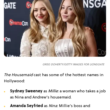
GREG DOHERTY/GETTY IMAGES FOR LIONSGATE
The Housemaid
cast has some of the hottest names in
Hollywood:
Sydney Sweeney
as
Millie
: a woman who takes a job
as Nina and Andrew's housemaid.
Amanda Seyfried
as
Nina
: Millie's boss and