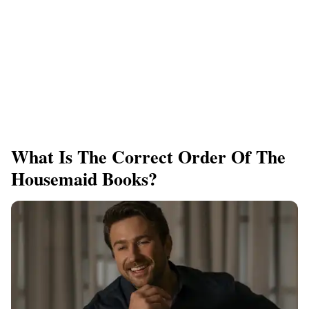
What Is The Correct Order Of The
Housemaid Books?