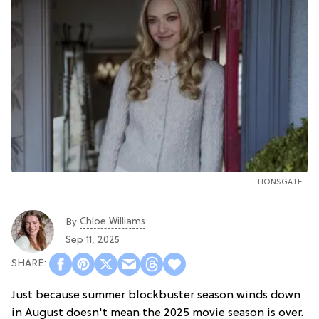
LIONSGATE
Chloe Williams​
By
Sep 11, 2025
Just because summer blockbuster season winds down
in August doesn't mean the 2025 movie season is over.