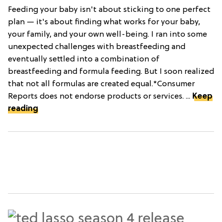
Feeding your baby isn't about sticking to one perfect
plan — it's about finding what works for your baby,
your family, and your own well-being. I ran into some
unexpected challenges with breastfeeding and
eventually settled into a combination of
breastfeeding and formula feeding. But I soon realized
that not all formulas are created equal.*Consumer
Reports does not endorse products or services. ...
Keep
reading