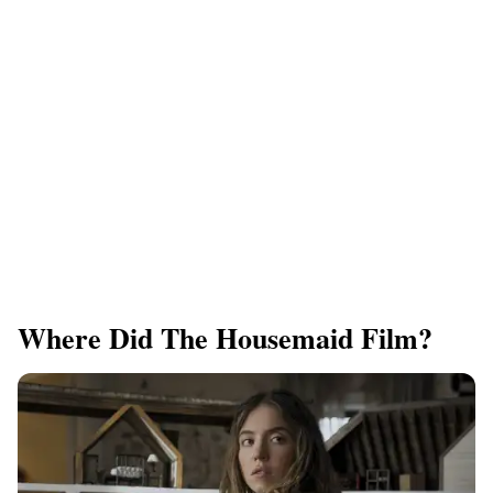
Where Did The Housemaid Film?