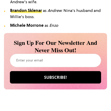
Andrew's wife.
Brandon Sklenar
as
Andrew
: Nina's husband and
Millie's boss.
Michele Morrone
as
Enzo
Sign Up For Our Newsletter And
Never Miss Out!