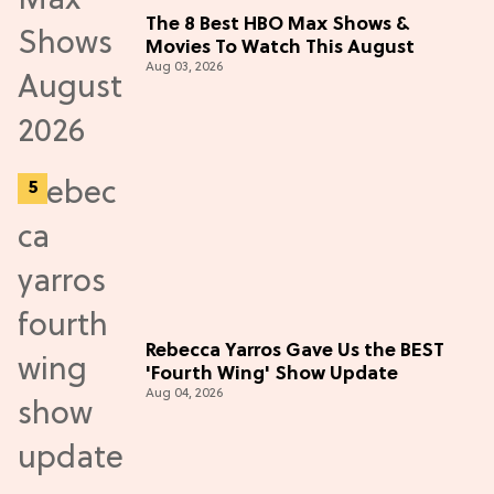
The 8 Best HBO Max Shows &
Movies To Watch This August
Aug 03, 2026
Rebecca Yarros Gave Us the BEST
'Fourth Wing' Show Update
Aug 04, 2026