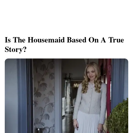
Is The Housemaid Based On A True
Story?