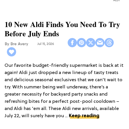
ALDI
10 New Aldi Finds You Need To Try
Before July Ends
Bre Avery
Jul 15, 2026
Our favorite budget-friendly supermarket is back at it
again! Aldi just dropped a new lineup of tasty treats
and delicious seasonal exclusives that we can't wait to
try. With summer being well underway, there’s a
greater necessity for backyard party snacks and
refreshing bites for a perfect post-pool cooldown –
and Aldi has 'em all. These Aldi new arrivals, available
July 22, will surely have you ...
Keep reading