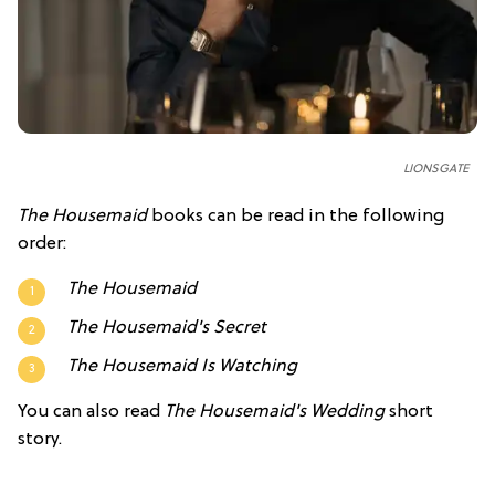
LIONSGATE
The Housemaid
books can be read in the following
order:
The Housemaid
The Housemaid's Secret
The Housemaid Is Watching
You can also read
The Housemaid's Wedding
short
story.