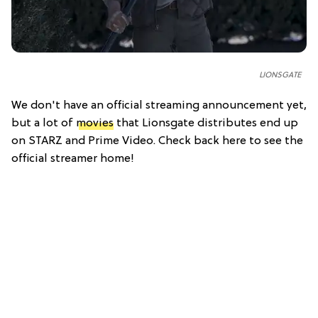
LIONSGATE
We don't have an official streaming announcement yet,
but a lot of
movies
that Lionsgate distributes end up
on STARZ and Prime Video. Check back here to see the
official streamer home!