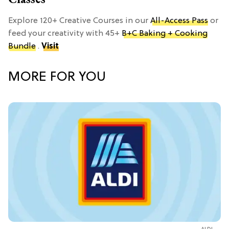
Explore 120+ Creative Courses in our
All-Access Pass
or
feed your creativity with 45+
B+C Baking + Cooking
Bundle
.
Visit
MORE FOR YOU