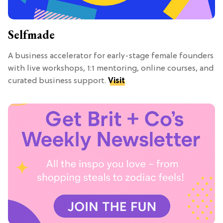
Selfmade
A business accelerator for early-stage female founders
with live workshops, 1:1 mentoring, online courses, and
curated business support.
Visit