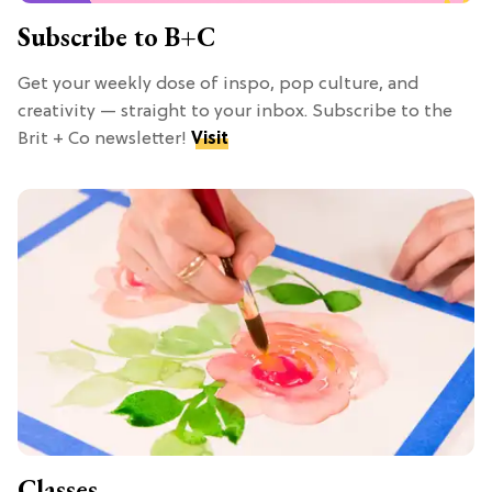
Subscribe to B+C
Get your weekly dose of inspo, pop culture, and
creativity — straight to your inbox. Subscribe to the
Brit + Co newsletter!
Visit
Classes