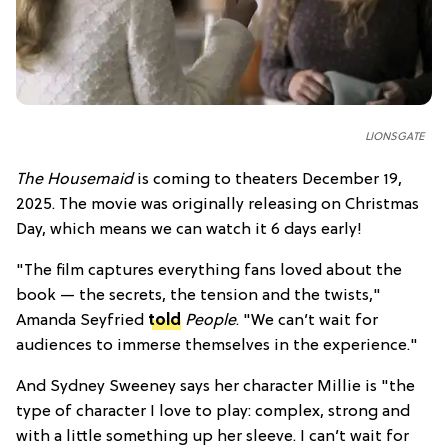
LIONSGATE
The Housemaid
is coming to theaters December 19,
2025. The movie was originally releasing on Christmas
Day, which means we can watch it 6 days early!
"The film captures everything fans loved about the
book — the secrets, the tension and the twists,"
Amanda Seyfried
told
People
. "We can’t wait for
audiences to immerse themselves in the experience."
And Sydney Sweeney says her character Millie is "the
type of character I love to play: complex, strong and
with a little something up her sleeve. I can’t wait for