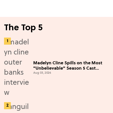
The Top 5
Madelyn Cline Spills on the Most
"Unbelievable" Season 5 Cast
Aug 03, 2026
Adventure (Exclusive)