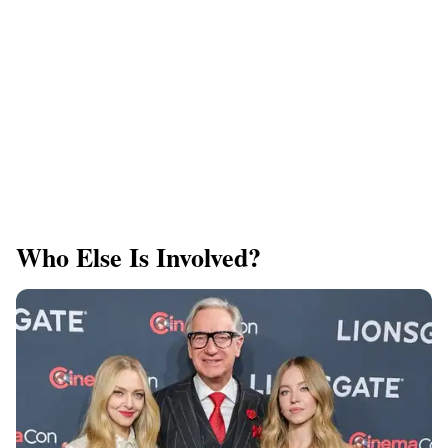
Who Else Is Involved?