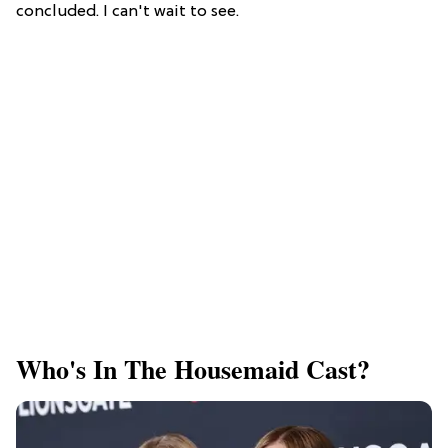
concluded. I can't wait to see.
Who's In The Housemaid Cast?