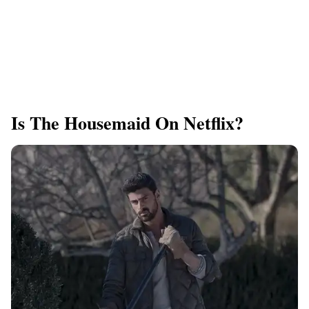
Is The Housemaid On Netflix?