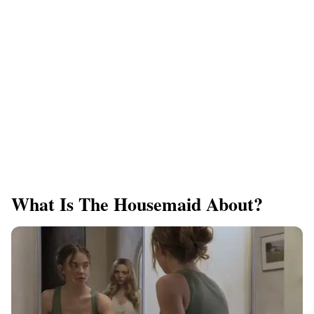
What Is The Housemaid About?