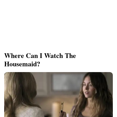
Where Can I Watch The
Housemaid?