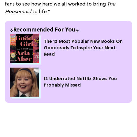
fans to see how hard we all worked to bring
The
Housemaid
to life."
Recommended For You
The 12 Most Popular New Books On
Goodreads To Inspire Your Next
Read
12 Underrated Netflix Shows You
Probably Missed