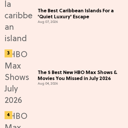
The Best Caribbean Islands For a
'Quiet Luxury' Escape
Aug 07, 2026
The 5 Best New HBO Max Shows &
Movies You Missed in July 2026
Aug 04, 2026