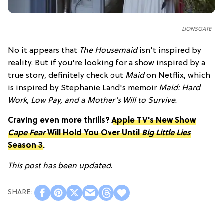
LIONSGATE
No it appears that
The Housemaid
isn't inspired by
reality. But if you're looking for a show inspired by a
true story, definitely check out
Maid
on Netflix, which
is inspired by Stephanie Land's memoir
Maid: Hard
Work, Low Pay, and a Mother’s Will to Survive
.
Craving even more thrills?
Apple TV's New Show
Cape Fear
Will Hold You Over Until
Big Little Lies
Season 3
.
This post has been updated.