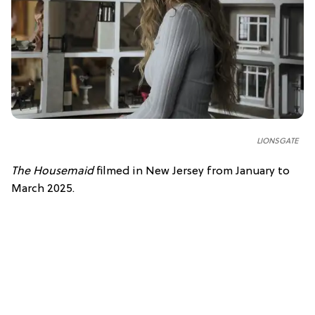
LIONSGATE
The Housemaid
filmed in New Jersey from January to
March 2025.