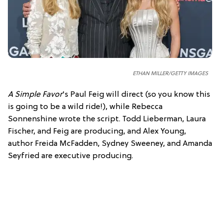
ETHAN MILLER/GETTY IMAGES
A Simple Favor
's Paul Feig will direct (so you know this
is going to be a wild ride!), while Rebecca
Sonnenshine wrote the script. Todd Lieberman, Laura
Fischer, and Feig are producing, and Alex Young,
author Freida McFadden, Sydney Sweeney, and Amanda
Seyfried are executive producing.