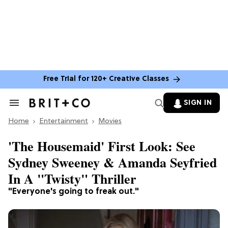
Free Trial for 120+ Creative Classes
SIGN IN
Search
&
Home
Section
Entertainment
Movies
Navigation
'The Housemaid' First Look: See
Sydney Sweeney & Amanda Seyfried
In A "Twisty" Thriller
"Everyone's going to freak out."