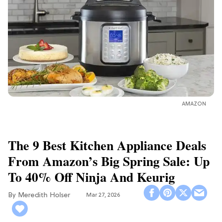
AMAZON
The 9 Best Kitchen Appliance Deals
From Amazon’s Big Spring Sale: Up
To 40% Off Ninja And Keurig
Meredith Holser
Mar 27, 2026