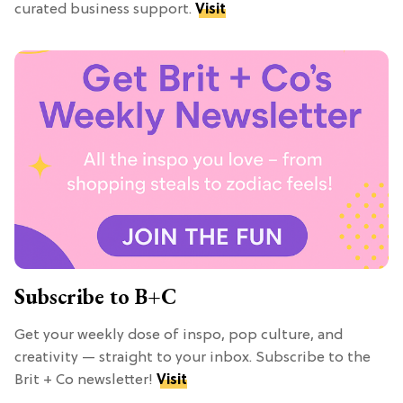
curated business support.
Visit
Subscribe to B+C
Get your weekly dose of inspo, pop culture, and
creativity — straight to your inbox. Subscribe to the
Brit + Co newsletter!
Visit