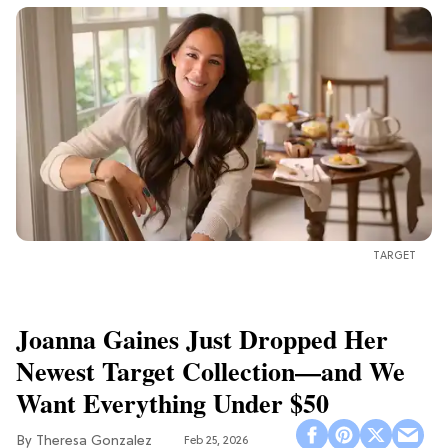
TARGET
Joanna Gaines Just Dropped Her
Newest Target Collection—and We
Want Everything Under $50
Theresa Gonzalez
Feb 25, 2026