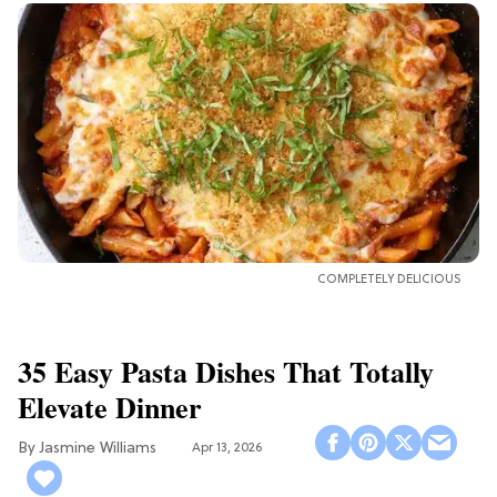
COMPLETELY DELICIOUS
35 Easy Pasta Dishes That Totally
Elevate Dinner
Jasmine Williams
Apr 13, 2026