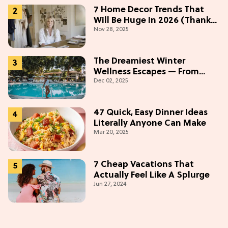
7 Home Decor Trends That
Will Be Huge In 2026 (Thanks
Nov 28, 2025
To Studio McGee)
The Dreamiest Winter
Wellness Escapes — From
Dec 02, 2025
Beach to Desert to
Mountains
47 Quick, Easy Dinner Ideas
Literally Anyone Can Make
Mar 20, 2025
7 Cheap Vacations That
Actually Feel Like A Splurge
Jun 27, 2024