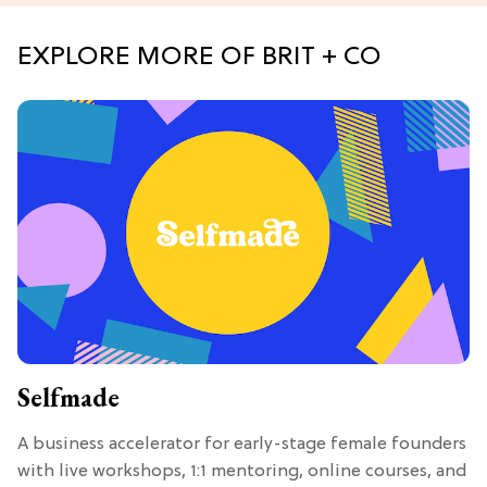
EXPLORE MORE OF BRIT + CO
Selfmade
A business accelerator for early-stage female founders
with live workshops, 1:1 mentoring, online courses, and