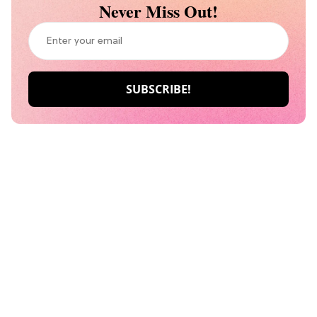
Never Miss Out!