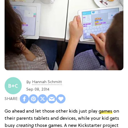
Hannah Schmitt
By
Sep 08, 2014
Go ahead and let those other kids just play
games
on
their parents tablets and devices, while your kid gets
busy
creating
those games. A new Kickstarter project