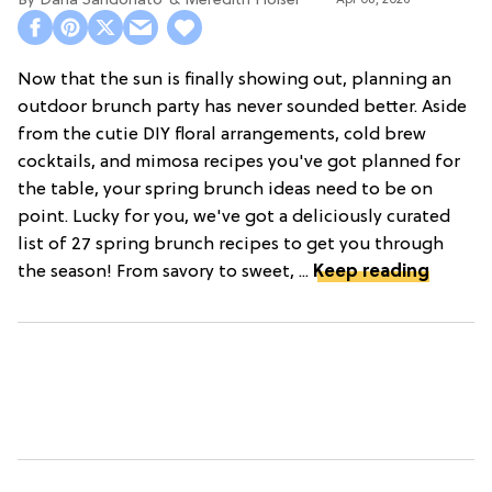
Dana Sandonato
Meredith Holser
Apr 08, 2026
Now that the sun is finally showing out, planning an
outdoor brunch party has never sounded better. Aside
from the cutie DIY floral arrangements, cold brew
cocktails, and mimosa recipes you've got planned for
the table, your spring brunch ideas need to be on
point. Lucky for you, we've got a deliciously curated
list of 27 spring brunch recipes to get you through
the season! From savory to sweet, ...
Keep reading