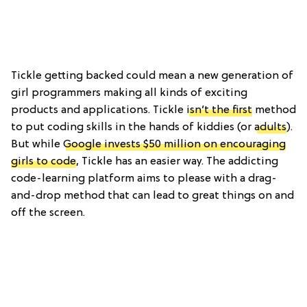
Tickle getting backed could mean a new generation of
girl programmers making all kinds of exciting
products and applications. Tickle
isn’t the first
method
to put coding skills in the hands of kiddies (or
adults
).
But while
Google invests $50 million on encouraging
girls to code
, Tickle has an easier way. The addicting
code-learning platform aims to please with a drag-
and-drop method that can lead to great things on and
off the screen.