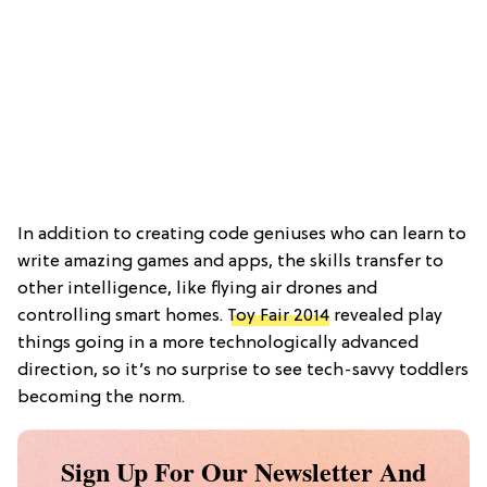
In addition to creating code geniuses who can learn to
write amazing games and apps, the skills transfer to
other intelligence, like flying air drones and
controlling smart homes.
Toy Fair 2014
revealed play
things going in a more technologically advanced
direction, so it’s no surprise to see tech-savvy toddlers
becoming the norm.
Sign Up For Our Newsletter And