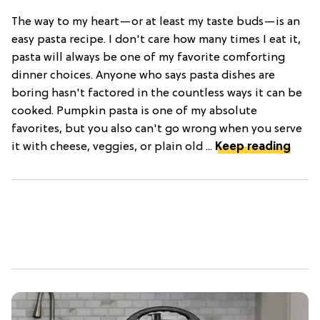
The way to my heart—or at least my taste buds—is an
easy pasta recipe. I don't care how many times I eat it,
pasta will always be one of my favorite comforting
dinner choices. Anyone who says pasta dishes are
boring hasn't factored in the countless ways it can be
cooked. Pumpkin pasta is one of my absolute
favorites, but you also can't go wrong when you serve
it with cheese, veggies, or plain old ...
Keep reading