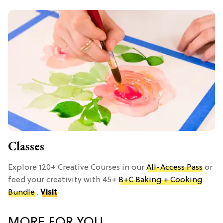
Classes
Explore 120+ Creative Courses in our
All-Access Pass
or
feed your creativity with 45+
B+C Baking + Cooking
Bundle
.
Visit
MORE FOR YOU