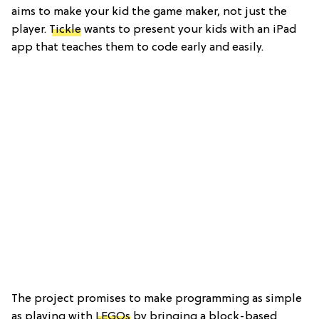
aims to make your kid the game maker, not just the
player.
Tickle
wants to present your kids with an iPad
app that teaches them to code early and easily.
The project promises to make programming as simple
as playing with
LEGOs
by bringing a block-based