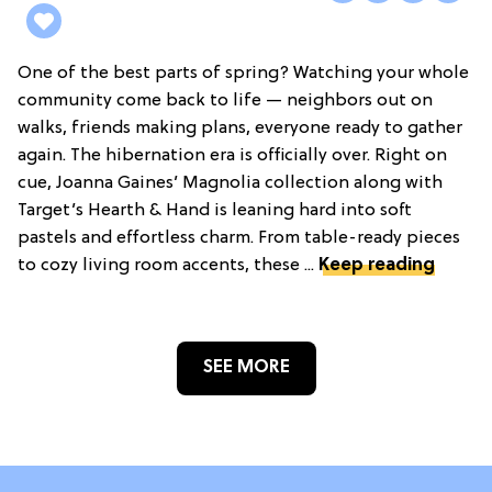
One of the best parts of spring? Watching your whole
community come back to life — neighbors out on
walks, friends making plans, everyone ready to gather
again. The hibernation era is officially over. Right on
cue, Joanna Gaines’ Magnolia collection along with
Target’s Hearth & Hand is leaning hard into soft
pastels and effortless charm. From table-ready pieces
to cozy living room accents, these ...
Keep reading
SEE MORE