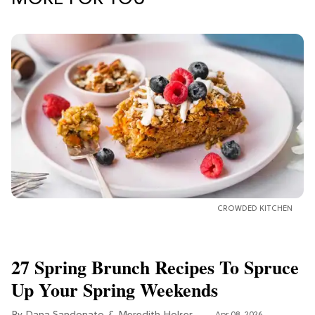
CROWDED KITCHEN
27 Spring Brunch Recipes To Spruce
Up Your Spring Weekends