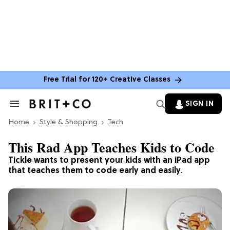
Free Trial for 120+ Creative Classes
SIGN IN
Search
&
Home
Section
Style & Shopping
Tech
Navigation
This Rad App Teaches Kids to Code
Tickle wants to present your kids with an iPad app
that teaches them to code early and easily.