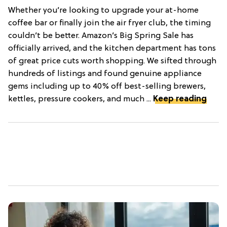
Whether you’re looking to upgrade your at-home
coffee bar or finally join the air fryer club, the timing
couldn’t be better. Amazon’s Big Spring Sale has
officially arrived, and the kitchen department has tons
of great price cuts worth shopping. We sifted through
hundreds of listings and found genuine appliance
gems including up to 40% off best-selling brewers,
kettles, pressure cookers, and much ...
Keep reading