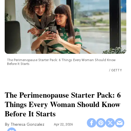
The Perimenopause Starter Pack: 6 Things Every Woman Should Know
Before It Starts
GETTY
The Perimenopause Starter Pack: 6
Things Every Woman Should Know
Before It Starts
Theresa Gonzalez
Apr 22, 2026