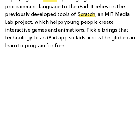
programming language to the iPad. It relies on the
previously developed tools of
Scratch
, an MIT Media
Lab project, which helps young people create
interactive games and animations. Tickle brings that
technology to an iPad app so kids across the globe can
learn to program for free.