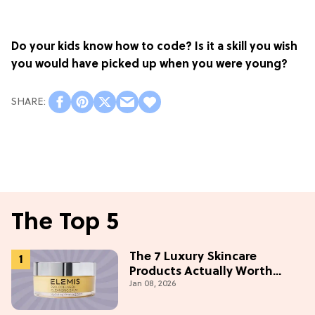
Do your kids know how to code? Is it a skill you wish
you would have picked up when you were young?
The Top 5
The 7 Luxury Skincare
Products Actually Worth
Jan 08, 2026
Buying On Amazon