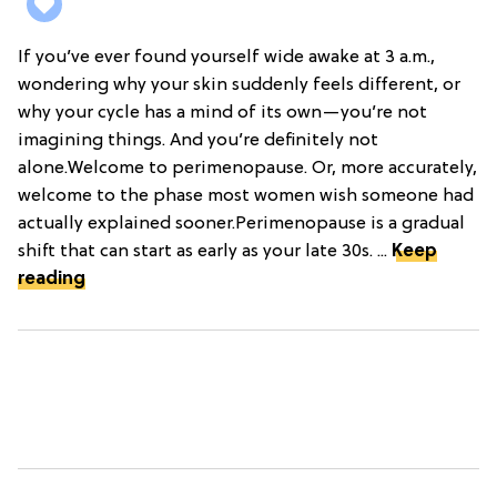
If you’ve ever found yourself wide awake at 3 a.m.,
wondering why your skin suddenly feels different, or
why your cycle has a mind of its own—you’re not
imagining things. And you’re definitely not
alone.Welcome to perimenopause. Or, more accurately,
welcome to the phase most women wish someone had
actually explained sooner.Perimenopause is a gradual
shift that can start as early as your late 30s. ...
Keep
reading