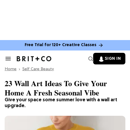
Free Trial for 120+ Creative Classes
SIGN IN
Search
&
Home
Section
Self Care Beauty
Navigation
23 Wall Art Ideas To Give Your
Home A Fresh Seasonal Vibe
Give your space some summer love with a wall art
upgrade.