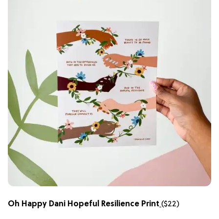
Oh Happy Dani Hopeful Resilience Print
(
$
22)