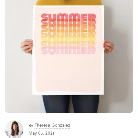
Theresa Gonzalez
By
May 05, 2021