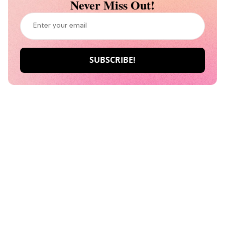
Never Miss Out!