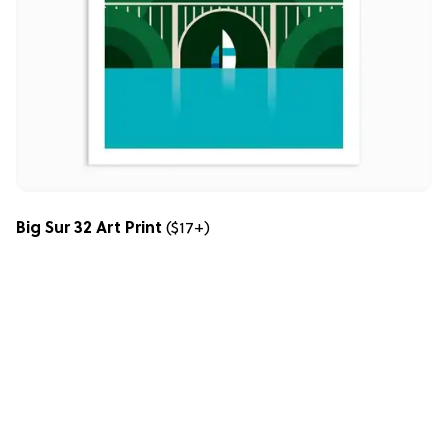
Big Sur 32 Art Print
($17+)