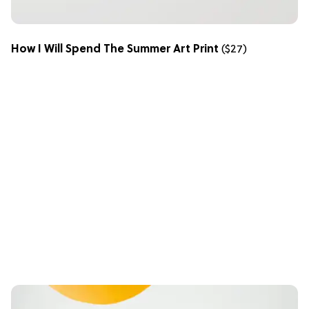
How I Will Spend The Summer Art Print
($27)