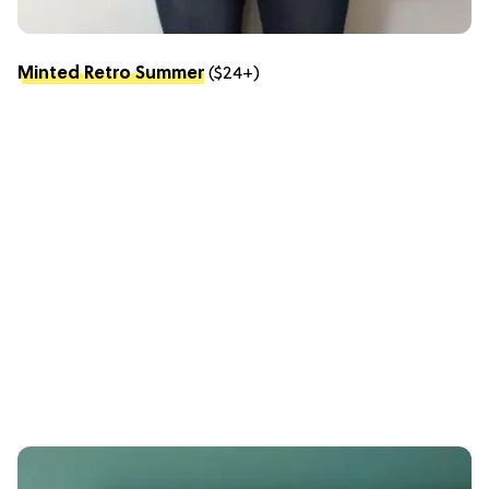
Minted Retro Summer
($24+)