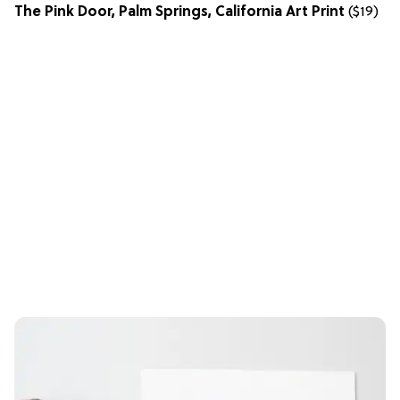
The Pink Door, Palm Springs, California Art Print
($19)