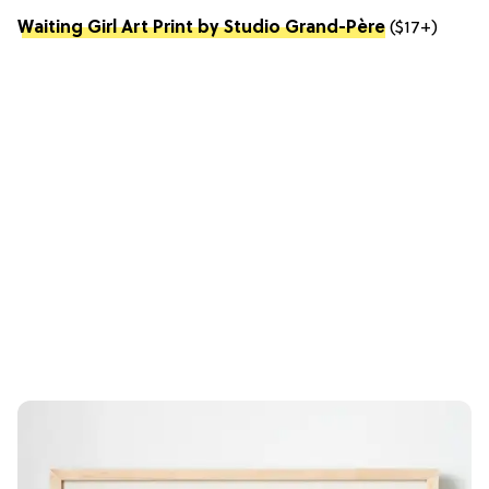
Waiting Girl Art Print by Studio Grand-Père
($17+)