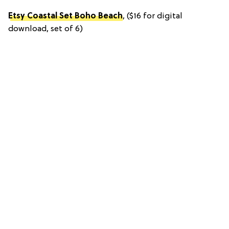
Etsy Coastal Set Boho Beach
, ($16 for digital
download, set of 6)