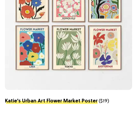
Katie's Urban Art Flower Market Poster
($19)