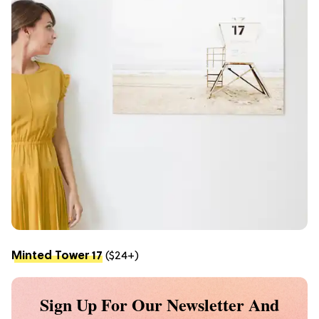
Minted Tower 17
($24+)
Sign Up For Our Newsletter And