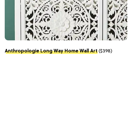
Anthropologie Long Way Home Wall Art
($398)