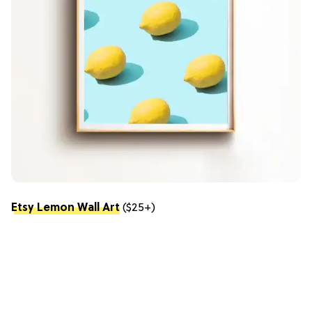
Etsy Lemon Wall Art
($25+)