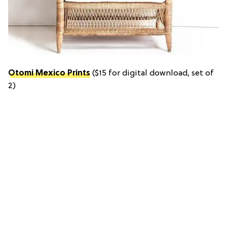
Otomi Mexico Prints
($15 for digital download, set of
2)