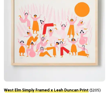
West Elm Simply Framed x Leah Duncan Print
($205)