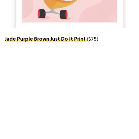
Jade Purple Brown Just Do It Print
($75)