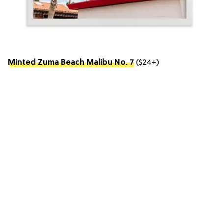
Minted Zuma Beach Malibu No. 7
($24+)