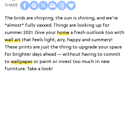
The birds are chirping, the sun is shining, and we're
*almost* fully vaxxed. Things are looking up for
summer 2021. Give your
home
a fresh outlook too with
wall art
that feels light, airy, happy and summery!
These prints are just the thing to upgrade your space
for brighter days ahead — without having to commit
to
wallpaper
or paint or invest too much in new
furniture. Take a look!