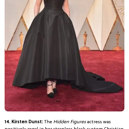
14. Kirsten Dunst:
The
Hidden Figures
actress was