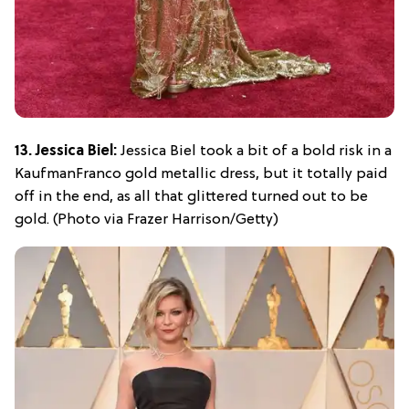
13. Jessica Biel:
Jessica Biel took a bit of a bold risk in a
KaufmanFranco gold metallic dress, but it totally paid
off in the end, as all that glittered turned out to be
gold. (Photo via Frazer Harrison/Getty)