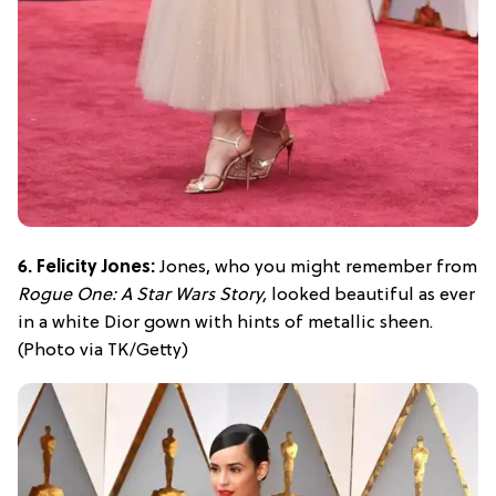
6. Felicity Jones:
Jones, who you might remember from
Rogue One: A Star Wars Story,
looked beautiful as ever
in a white Dior gown with hints of metallic sheen.
(Photo via TK/Getty)