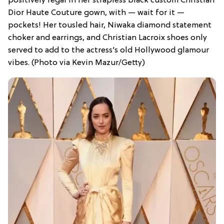
positively regal in her strapless black custom Christian
Dior Haute Couture gown, with — wait for it —
pockets! Her tousled hair, Niwaka diamond statement
choker and earrings, and Christian Lacroix shoes only
served to add to the actress’s old Hollywood glamour
vibes. (Photo via Kevin Mazur/Getty)