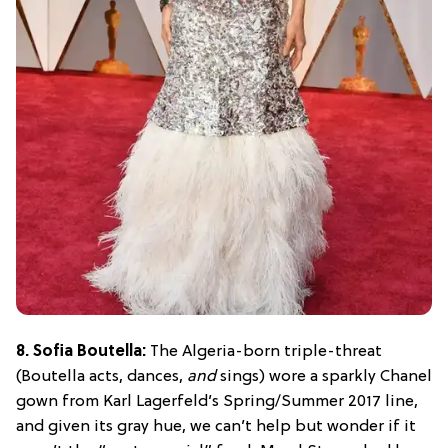
8. Sofia Boutella:
The Algeria-born triple-threat
(Boutella acts, dances,
and
sings) wore a sparkly Chanel
gown from Karl Lagerfeld’s Spring/Summer 2017 line,
and given its gray hue, we can’t help but wonder if it