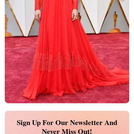
Sign Up For Our Newsletter And
Never Miss Out!