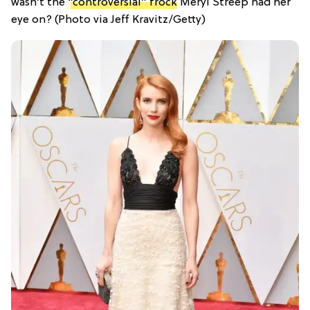
wasn’t the
“controversial” frock
Meryl Streep had her
eye on? (Photo via Jeff Kravitz/Getty)