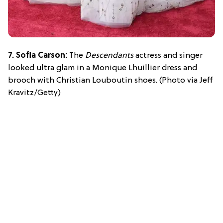
7. Sofia Carson:
The
Descendants
actress and singer
looked ultra glam in a Monique Lhuillier dress and
brooch with Christian Louboutin shoes. (Photo via Jeff
Kravitz/Getty)