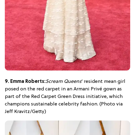
9. Emma Roberts:
Scream Queens
‘ resident mean girl
posed on the red carpet in an Armani Privé gown as
part of the Red Carpet Green Dress initiative, which
champions sustainable celebrity fashion. (Photo via
Jeff Kravitz/Getty)