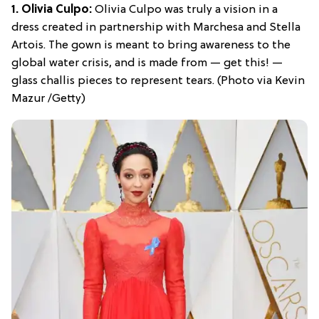
1. Olivia Culpo:
Olivia Culpo was truly a vision in a
dress created in partnership with Marchesa and Stella
Artois. The gown is meant to bring awareness to the
global water crisis, and is made from — get this! —
glass challis pieces to represent tears. (Photo via Kevin
Mazur /Getty)