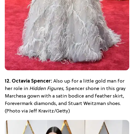
12. Octavia Spencer:
Also up for a little gold man for
her role in
Hidden Figures,
Spencer shone in this gray
Marchesa gown with a satin bodice and feather skirt,
Forevermark diamonds, and Stuart Weitzman shoes.
(Photo via Jeff Kravitz/Getty)