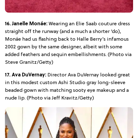
16. Janelle Monáe:
Wearing an Elie Saab couture dress
straight off the runway (and a much a shorter ‘do),
Monáe had us flashing back to Halle Berry’s infamous
2002 gown by the same designer, albeit with some
added feathers and sequin embellishments. (Photo via
Steve Granitz/Getty)
17. Ava DuVernay:
Director Ava DuVernay looked great
in this modest custom Ashi Studio gray long-sleeve
beaded gown with matching sooty eye makeup and a
nude lip. (Photo via Jeff Kravitz/Getty)