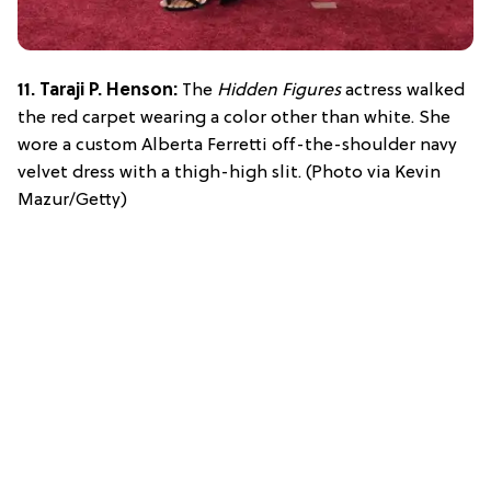
11. Taraji P. Henson:
The
Hidden Figures
actress walked
the red carpet wearing a color other than white. She
wore a custom Alberta Ferretti off-the-shoulder navy
velvet dress with a thigh-high slit. (Photo via Kevin
Mazur/Getty)