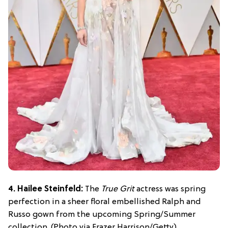
4. Hailee Steinfeld:
The
True Grit
actress was spring
perfection in a sheer floral embellished Ralph and
Russo gown from the upcoming Spring/Summer
collection. (Photo via Frazer Harrison/Getty)