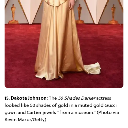
15. Dakota Johnson:
The
50 Shades Darker
actress
looked like 50 shades of gold in a muted gold Gucci
gown and Cartier jewels “from a museum.” (Photo via
Kevin Mazur/Getty)