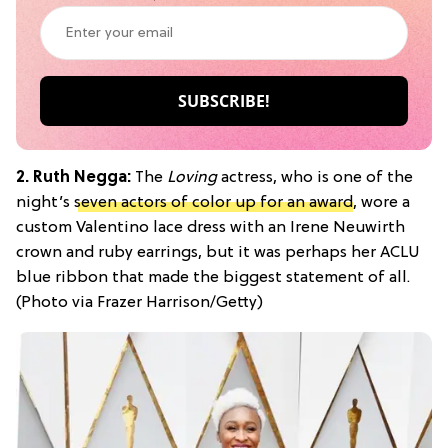
2. Ruth Negga:
The
Loving
actress, who is one of the
night’s
seven actors of color up for an award
, wore a
custom Valentino lace dress with an Irene Neuwirth
crown and ruby earrings, but it was perhaps her ACLU
blue ribbon that made the biggest statement of all.
(Photo via Frazer Harrison/Getty)