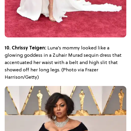
10. Chrissy Teigen:
Luna’s mommy looked like a
glowing goddess in a Zuhair Murad sequin dress that
accentuated her waist with a belt and high slit that
showed off her long legs. (Photo via Frazer
Harrison/Getty)