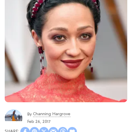
Channing Hargrove
By
Feb 26, 2017