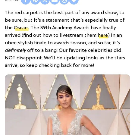
The red carpet is the best part of any award show, to
be sure, but it’s a statement that’s especially true of
the
Oscars
. The 89th Academy Awards have finally
arrived (find out how to livestream them
here
) in an
uber-stylish finale to awards season, and so far, it’s
definitely
off to a bang: Our favorite celebrities did
NOT disappoint. We’ll be updating looks as the stars
arrive, so keep checking back for more!