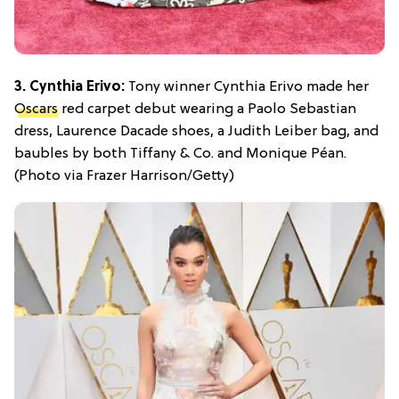
3. Cynthia Erivo:
Tony winner Cynthia Erivo made her
Oscars
red carpet debut wearing a Paolo Sebastian
dress, Laurence Dacade shoes, a Judith Leiber bag, and
baubles by both Tiffany & Co. and Monique Péan.
(Photo via Frazer Harrison/Getty)