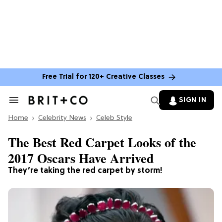
Free Trial for 120+ Creative Classes
SIGN IN
Search
&
Home
Section
Celebrity News
Celeb Style
Navigation
The Best Red Carpet Looks of the
2017 Oscars Have Arrived
They’re taking the red carpet by storm!