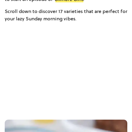
Scroll down to discover 17 varieties that are perfect for
your lazy Sunday morning vibes.