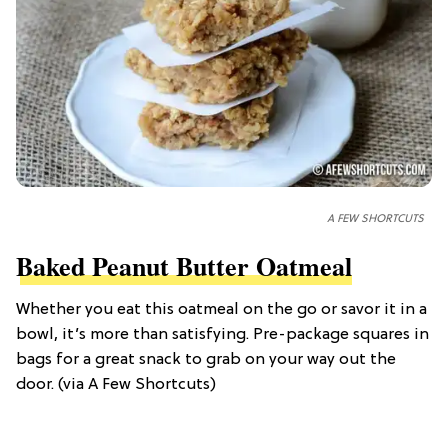
A FEW SHORTCUTS
Baked Peanut Butter Oatmeal
Whether you eat this oatmeal on the go or savor it in a
bowl, it’s more than satisfying. Pre-package squares in
bags for a great snack to grab on your way out the
door. (via A Few Shortcuts)