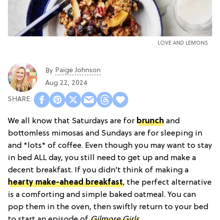
LOVE AND LEMONS
Paige Johnson
By
Aug 22, 2024
We all know that Saturdays are for
brunch
and
bottomless mimosas and Sundays are for sleeping in
and *lots* of coffee. Even though you may want to stay
in bed ALL day, you still need to get up and make a
decent breakfast. If you didn’t think of making a
hearty make-ahead breakfast
, the perfect alternative
is a comforting and simple baked oatmeal. You can
pop them in the oven, then swiftly return to your bed
to start an episode of
Gilmore Girls
.