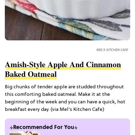
MEL'S KITCHEN CAFE
Amish-Style Apple And Cinnamon
Baked Oatmeal
Big chunks of tender apple are studded throughout
this comforting baked oatmeal. Make it at the
beginning of the week and you can have a quick, hot
breakfast every day. (via Mel's Kitchen Cafe)
Recommended For You