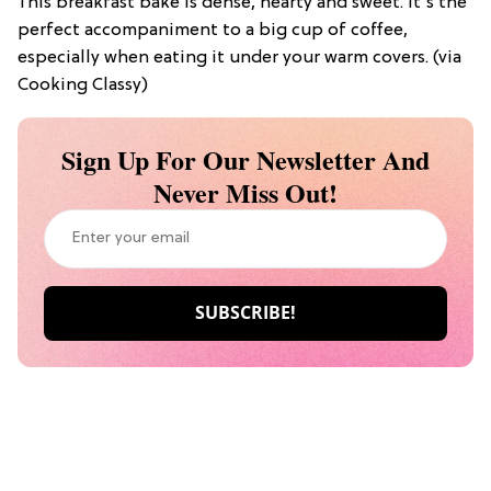
This breakfast bake is dense, hearty and sweet. It’s the
perfect accompaniment to a big cup of coffee,
especially when eating it under your warm covers. (via
Cooking Classy)
Sign Up For Our Newsletter And
Never Miss Out!