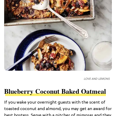
LOVE AND LEMONS
Blueberry Coconut Baked Oatmeal
If you wake your overnight guests with the scent of
toasted coconut and almond, you may get an award for
best hostess. Serve with a pitcher of mimosas and they