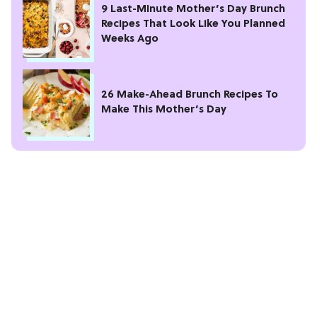
9 Last-Minute Mother’s Day Brunch
Recipes That Look Like You Planned
Weeks Ago
26 Make-Ahead Brunch Recipes To
Make This Mother’s Day