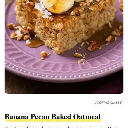
COOKING CLASSY
Banana Pecan Baked Oatmeal