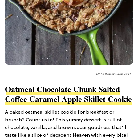
HALF BAKED HARVEST
Oatmeal Chocolate Chunk Salted
Coffee Caramel Apple Skillet Cookie
A baked oatmeal skillet cookie for breakfast or
brunch? Count us in! This yummy dessert is full of
chocolate, vanilla, and brown sugar goodness that'll
taste like a slice of decadent Heaven with every bite!