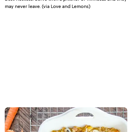
may never leave. (via Love and Lemons)