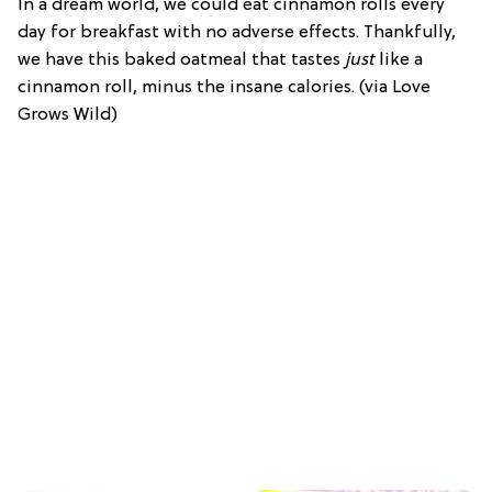
In a dream world, we could eat cinnamon rolls every
day for breakfast with no adverse effects. Thankfully,
we have this baked oatmeal that tastes
just
like a
cinnamon roll, minus the insane calories. (via Love
Grows Wild)