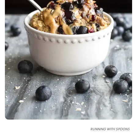
RUNNING WITH SPOONS