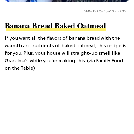
FAMILY FOOD ON THE TABLE
Banana Bread Baked Oatmeal
If you want all the flavors of banana bread with the
warmth and nutrients of baked oatmeal, this recipe is
for you. Plus, your house will straight-up smell like
Grandma’s while you’re making this. (via Family Food
on the Table)