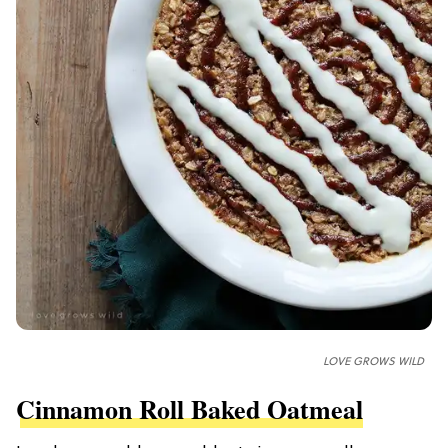
LOVE GROWS WILD
Cinnamon Roll Baked Oatmeal