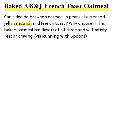
Baked AB&J French Toast Oatmeal
Can’t decide between oatmeal, a peanut butter and
jelly
sandwich
and French toast? Why choose?! This
baked oatmeal has flavors of all three and will satisfy
*each* craving. (via Running With Spoons)