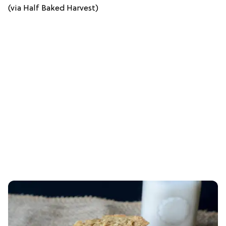
(via Half Baked Harvest)