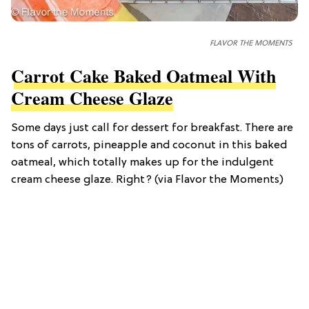
FLAVOR THE MOMENTS
Carrot Cake Baked Oatmeal With
Cream Cheese Glaze
Some days just call for dessert for breakfast. There are
tons of carrots, pineapple and coconut in this baked
oatmeal, which totally makes up for the indulgent
cream cheese glaze. Right? (via Flavor the Moments)