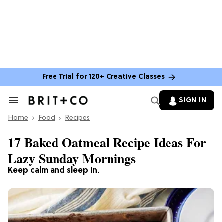
Free Trial for 120+ Creative Classes
SIGN IN
Search
&
Home
Section
Food
Recipes
Navigation
17 Baked Oatmeal Recipe Ideas For
Lazy Sunday Mornings
Keep calm and sleep in.