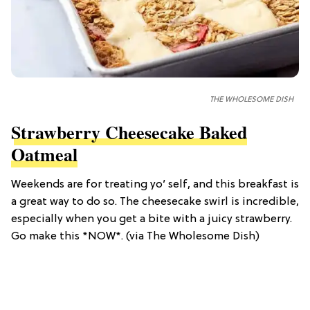
THE WHOLESOME DISH
Strawberry Cheesecake Baked
Oatmeal
Weekends are for treating yo’ self, and this breakfast is
a great way to do so. The cheesecake swirl is incredible,
especially when you get a bite with a juicy strawberry.
Go make this *NOW*. (via The Wholesome Dish)