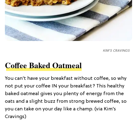
KIM'S CRAVINGS
Coffee Baked Oatmeal
You can’t have your breakfast without coffee, so why
not put your coffee IN your breakfast? This healthy
baked oatmeal gives you plenty of energy from the
oats and a slight buzz from strong brewed coffee, so
you can take on your day like a champ. (via Kim’s
Cravings)