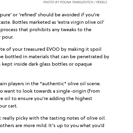
PHOTO BY POLINA TANKILEVITCH / PEXELS
‘pure’ or ‘refined’ should be avoided if you’re
aste. Bottles marketed as ‘extra virgin olive oil’
 process that prohibits any tweaks to the
r pour.
ste of your treasured EVOO by making it spoil
 be bottled in materials that can be penetrated by
s kept inside dark glass bottles or opaque
ain players in the *authentic* olive oil scene.
o want to look towards a single-origin (from
ive oil to ensure you’re adding the highest
ur cart.
really picky with the tasting notes of olive oil.
thers are more mild. It’s up to you what you’d