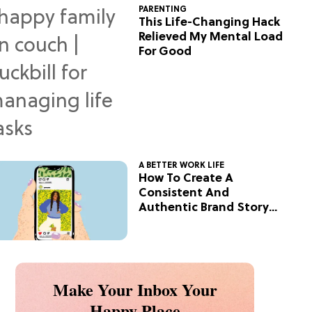
PARENTING
This Life-Changing Hack
Relieved My Mental Load
For Good
A BETTER WORK LIFE
How To Create A
Consistent And
Authentic Brand Story
On Social
Make Your Inbox Your
Happy Place