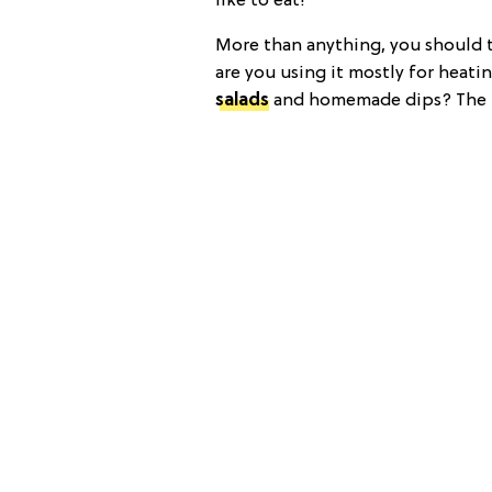
like to eat!
More than anything, you should ta
are you using it mostly for heatin
salads
and homemade dips? The k