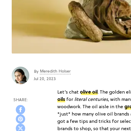
Meredith Holser
By
Jul 20, 2023
Let’s chat
olive oil
. The golden e
oils
for
literal centuries
, with man
woodwork. The oil aisle in the
gr
*just* how many olive oil brands 
got a few tips and tricks for sele
brands to shop, so that your nex