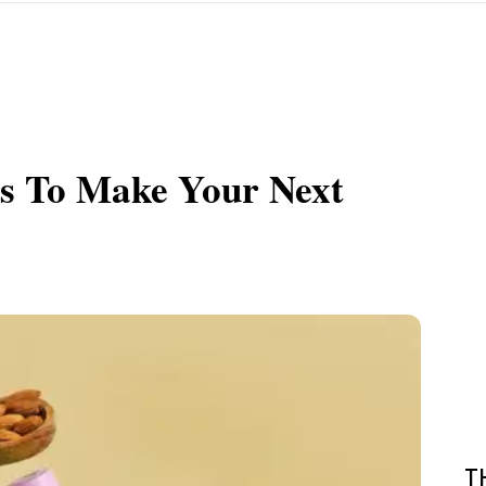
ds To Make Your Next
T