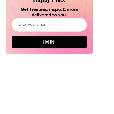
Get freebies, inspo, & more
delivered to you.