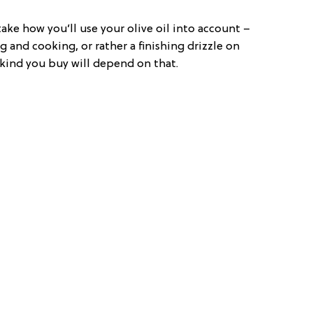
ke how you’ll use your olive oil into account –
g and cooking, or rather a finishing drizzle on
ind you buy will depend on that.