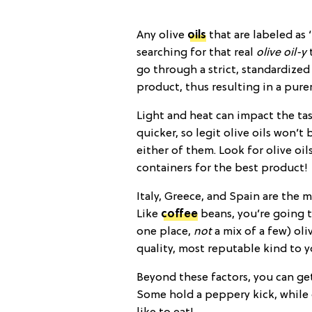
Any olive
oils
that are labeled as 
searching for that real
olive oil-y
t
go through a strict, standardized
product, thus resulting in a pure
Light and heat can impact the ta
quicker, so legit olive oils won’t
either of them. Look for olive oil
containers for the best product!
Italy, Greece, and Spain are the m
Like
coffee
beans, you’re going t
one place,
not
a mix of a few) ol
quality, most reputable kind to yo
Beyond these factors, you can get 
Some hold a peppery kick, while o