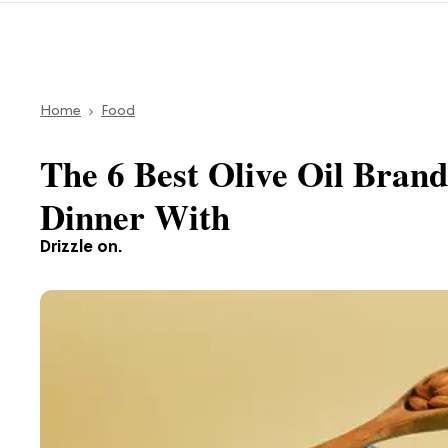
Home
Food
The 6 Best Olive Oil Bran
Dinner With
Drizzle on.