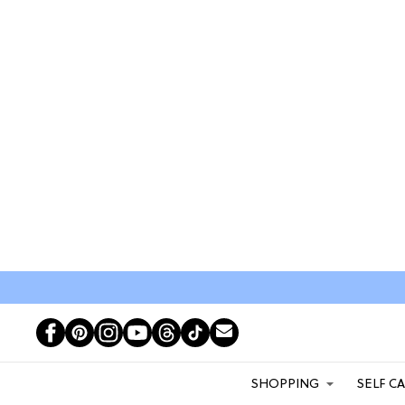
SHOPPING
SELF C