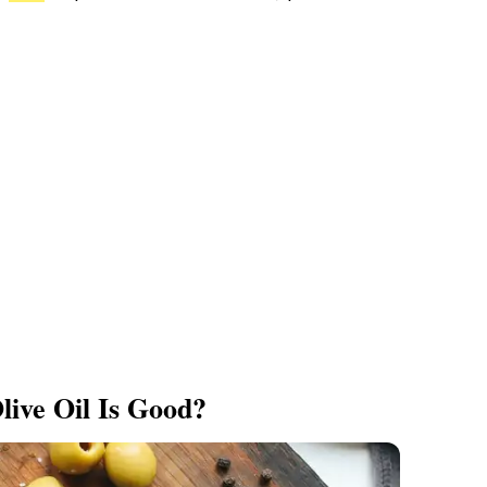
live Oil Is Good?