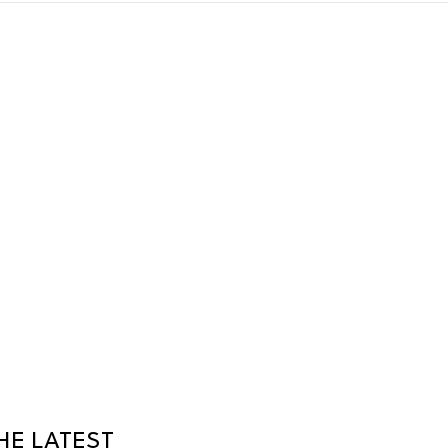
HE LATEST