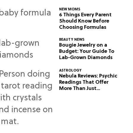
NEW MOMS
6 Things Every Parent
Should Know Before
Choosing Formulas
BEAUTY NEWS
Bougie Jewelry on a
Budget: Your Guide To
Lab-Grown Diamonds
ASTROLOGY
Nebula Reviews: Psychic
Readings That Offer
More Than Just
Predictions