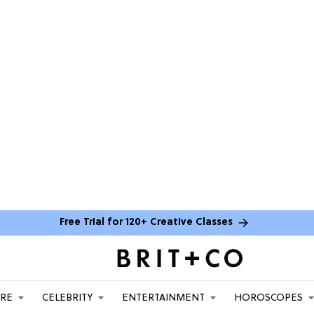
Free Trial for 120+ Creative Classes
ARE
CELEBRITY
ENTERTAINMENT
HOROSCOPES