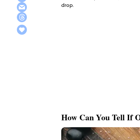
drop.
How Can You Tell If O