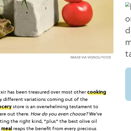
IMAGE VIA
VIGNOLI FOOD
lixir has been treasured over most other
cooking
y different variations coming out of the
ocery
store is an overwhelming testament to
are out there.
How do you even choose?
We’ve
cting the right kind, *plus* the best olive oil
t
meal
reaps the benefit from every precious