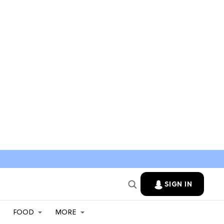
SIGN IN
FOOD
MORE