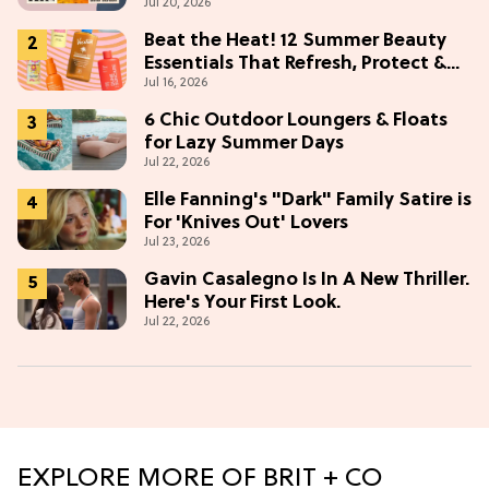
Jul 20, 2026
Beat the Heat! 12 Summer Beauty
Essentials That Refresh, Protect &
Jul 16, 2026
Glow
6 Chic Outdoor Loungers & Floats
for Lazy Summer Days
Jul 22, 2026
Elle Fanning's "Dark" Family Satire is
For 'Knives Out' Lovers
Jul 23, 2026
Gavin Casalegno Is In A New Thriller.
Here's Your First Look.
Jul 22, 2026
EXPLORE MORE OF BRIT + CO