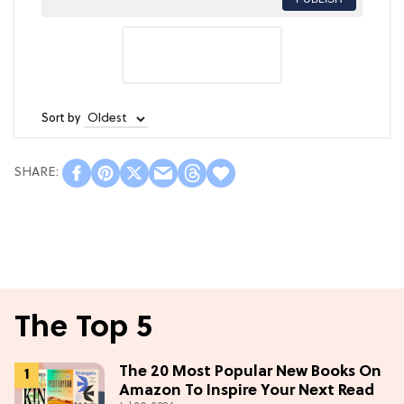
Sort by
The Top 5
The 20 Most Popular New Books On
Amazon To Inspire Your Next Read