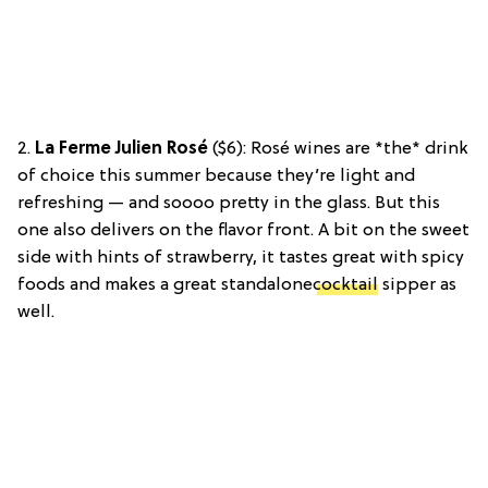
2.
La Ferme Julien Rosé
($6): Rosé wines are *the* drink
of choice this summer because they’re light and
refreshing — and soooo pretty in the glass. But this
one also delivers on the flavor front. A bit on the sweet
side with hints of strawberry, it tastes great with spicy
foods and makes a great standalone
cocktail
sipper as
well.