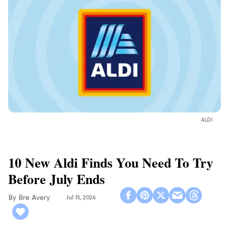
ALDI
10 New Aldi Finds You Need To Try
Before July Ends
Bre Avery
Jul 15, 2026