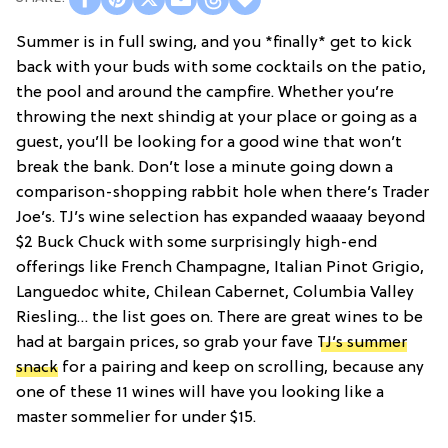
Summer is in full swing, and you *finally* get to kick
back with your buds with some cocktails on the patio,
the pool and around the campfire. Whether you’re
throwing the next shindig at your place or going as a
guest, you’ll be looking for a good wine that won’t
break the bank. Don’t lose a minute going down a
comparison-shopping rabbit hole when there’s Trader
Joe’s. TJ’s wine selection has expanded waaaay beyond
$2 Buck Chuck with some surprisingly high-end
offerings like French Champagne, Italian Pinot Grigio,
Languedoc white, Chilean Cabernet, Columbia Valley
Riesling… the list goes on. There are great wines to be
had at bargain prices, so grab your fave
TJ’s summer
snack
for a pairing and keep on scrolling, because any
one of these 11 wines will have you looking like a
master sommelier for under $15.