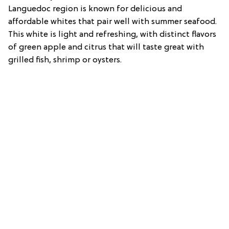
Languedoc region is known for delicious and
affordable whites that pair well with summer seafood.
This white is light and refreshing, with distinct flavors
of green apple and citrus that will taste great with
grilled fish, shrimp or oysters.