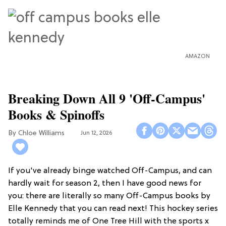
AMAZON
Breaking Down All 9 'Off-Campus'
Books & Spinoffs
Chloe Williams​
Jun 12, 2026
If you've already binge watched Off-Campus, and can
hardly wait for season 2, then I have good news for
you: there are literally so many Off-Campus books by
Elle Kennedy that you can read next! This hockey series
totally reminds me of One Tree Hill with the sports x