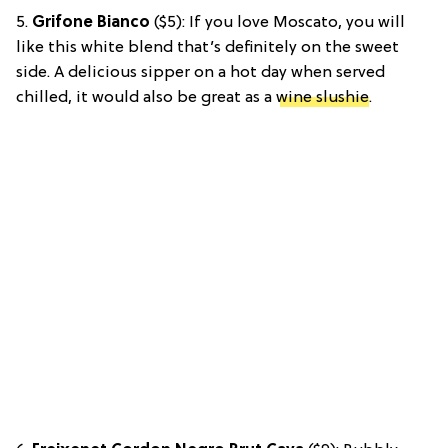
5.
Grifone Bianco
($5): If you love Moscato, you will
like this white blend that’s definitely on the sweet
side. A delicious sipper on a hot day when served
chilled, it would also be great as a
wine slushie
.