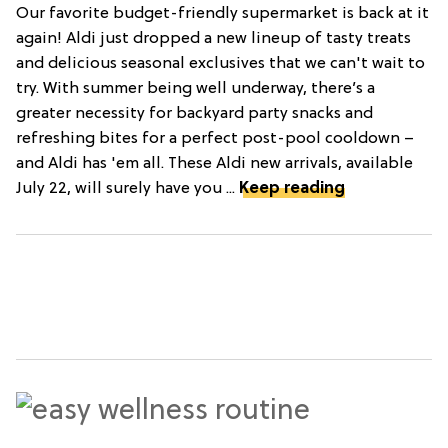
Our favorite budget-friendly supermarket is back at it
again! Aldi just dropped a new lineup of tasty treats
and delicious seasonal exclusives that we can't wait to
try. With summer being well underway, there’s a
greater necessity for backyard party snacks and
refreshing bites for a perfect post-pool cooldown –
and Aldi has 'em all. These Aldi new arrivals, available
July 22, will surely have you ...
Keep reading