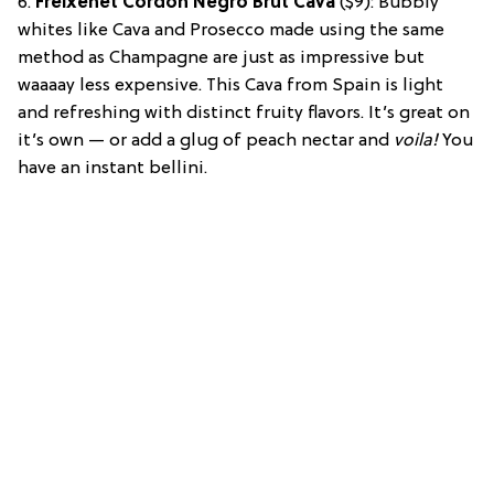
6.
Freixenet Cordon Negro Brut Cava
($9): Bubbly
whites like Cava and Prosecco made using the same
method as Champagne are just as impressive but
waaaay less expensive. This Cava from Spain is light
and refreshing with distinct fruity flavors. It’s great on
it’s own — or add a glug of peach nectar and
voila!
You
have an instant bellini.