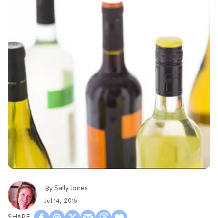
Sally Jones
By
Jul 14, 2016