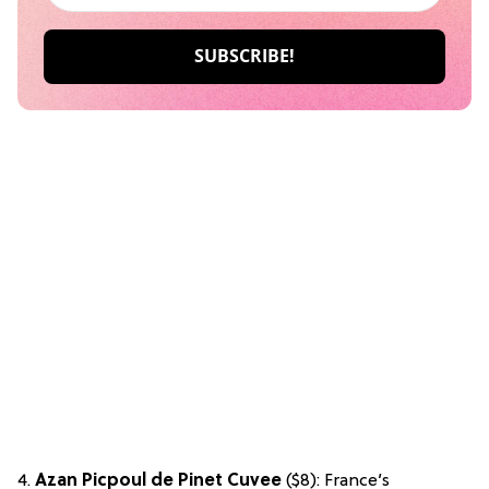
4.
Azan Picpoul de Pinet Cuvee
($8): France’s