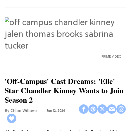
PRIME VIDEO
'Off-Campus' Cast Dreams: 'Elle'
Star Chandler Kinney Wants to Join
Season 2
Chloe Williams​
Jun 12, 2026