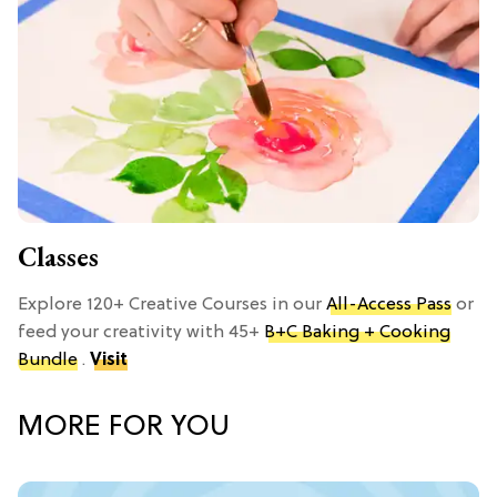
Classes
Explore 120+ Creative Courses in our
All-Access Pass
or
feed your creativity with 45+
B+C Baking + Cooking
Bundle
.
Visit
MORE FOR YOU