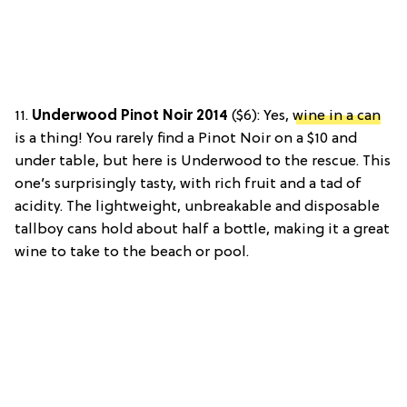
11.
Underwood Pinot Noir 2014
($6): Yes,
wine in a can
is a thing!
You rarely find a Pinot Noir on a $10 and
under table, but here is Underwood to the rescue. This
one’s surprisingly tasty, with rich fruit and a tad of
acidity. The lightweight, unbreakable and disposable
tallboy cans hold about half a bottle, making it a great
wine to take to the beach or pool.