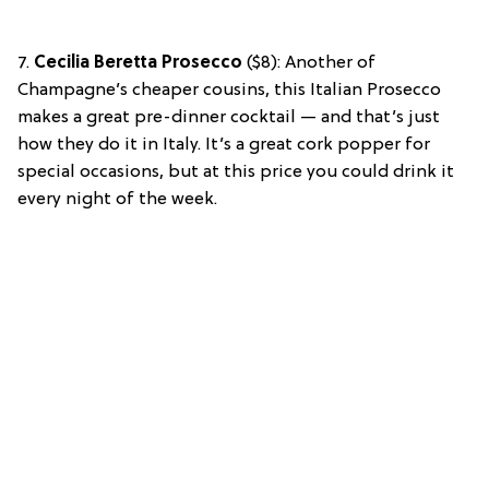
7.
Cecilia Beretta Prosecco
($8): Another of
Champagne’s cheaper cousins, this Italian Prosecco
makes a great pre-dinner cocktail — and that’s just
how they do it in Italy. It’s a great cork popper for
special occasions, but at this price you could drink it
every night of the week.