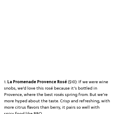
1.
La Promenade Provence Rosé
($10): If we were wine
snobs, we’d love this rosé because it’s bottled in
Provence, where the best rosés spring from. But we’re
more hyped about the taste. Crisp and refreshing, with
more citrus flavors than berry, it pairs so well with
spicy food like BBQ.