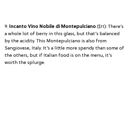
9.
Incanto Vino Nobile di Montepulciano
($11): There’s
a whole lot of berry in this glass, but that’s balanced
by the acidity. This Montepulciano is also from
Sangiovese, Italy. It’s a little more spendy than some of
the others, but if Italian food is on the menu, it’s
worth the splurge.