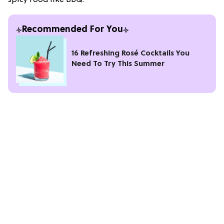
Recommended For You
16 Refreshing Rosé Cocktails You
Need To Try This Summer