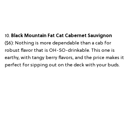
10.
Black Mountain Fat Cat Cabernet Sauvignon
($6):
Nothing is more dependable than a cab for
robust flavor that is OH-SO-drinkable. This one is
earthy, with tangy berry flavors, and the price makes it
perfect for sipping out on the deck with your buds.