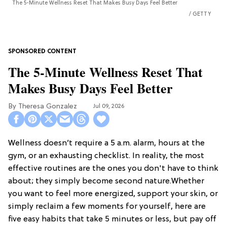
The 5-Minute Wellness Reset That Makes Busy Days Feel Better
GETTY
The 5-Minute Wellness Reset That
Makes Busy Days Feel Better
Theresa Gonzalez
Jul 09, 2026
Wellness doesn’t require a 5 a.m. alarm, hours at the
gym, or an exhausting checklist. In reality, the most
effective routines are the ones you don't have to think
about; they simply become second nature.Whether
you want to feel more energized, support your skin, or
simply reclaim a few moments for yourself, here are
five easy habits that take 5 minutes or less, but pay off