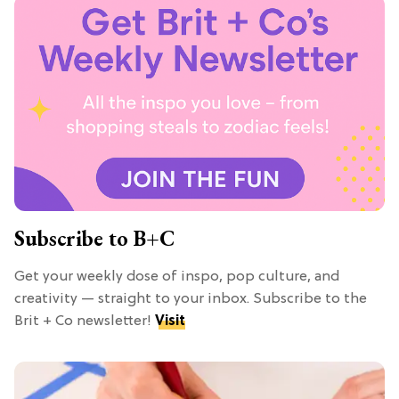
Subscribe to B+C
Get your weekly dose of inspo, pop culture, and
creativity — straight to your inbox. Subscribe to the
Brit + Co newsletter!
Visit