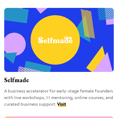
Selfmade
A business accelerator for early-stage female founders
with live workshops, 1:1 mentoring, online courses, and
curated business support.
Visit