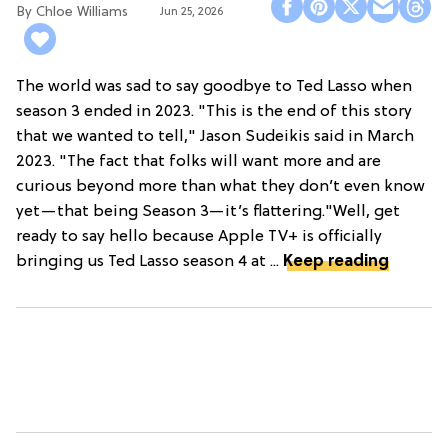
Chloe Williams​
Jun 25, 2026
The world was sad to say goodbye to Ted Lasso when
season 3 ended in 2023. "This is the end of this story
that we wanted to tell," Jason Sudeikis said in March
2023. "The fact that folks will want more and are
curious beyond more than what they don’t even know
yet—that being Season 3—it’s flattering."Well, get
ready to say hello because Apple TV+ is officially
bringing us Ted Lasso season 4 at ...
Keep reading