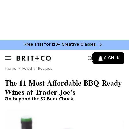
Free Trial for 120+ Creative Classes
SIGN IN
Search
&
Home
Section
Food
Recipes
Navigation
The 11 Most Affordable BBQ-Ready
Wines at Trader Joe’s
Go beyond the $2 Buck Chuck.