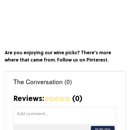
Are you enjoying our wine picks? There’s more
where that came from. Follow us on
Pinterest
.
The Conversation (0)
Reviews:
(
0
)
PUBLISH