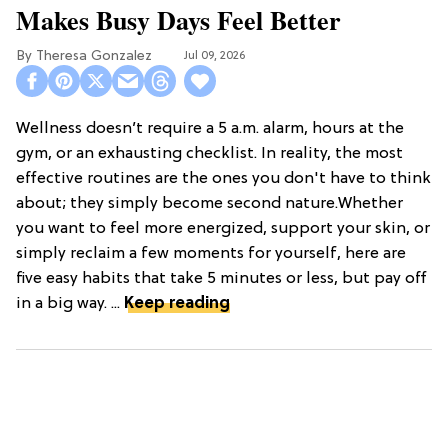
Makes Busy Days Feel Better
Theresa Gonzalez
Jul 09, 2026
Wellness doesn’t require a 5 a.m. alarm, hours at the
gym, or an exhausting checklist. In reality, the most
effective routines are the ones you don't have to think
about; they simply become second nature.Whether
you want to feel more energized, support your skin, or
simply reclaim a few moments for yourself, here are
five easy habits that take 5 minutes or less, but pay off
in a big way. ...
Keep reading