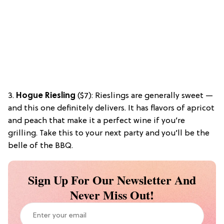
3.
Hogue Riesling
($7): Rieslings are generally sweet —
and this one definitely delivers. It has flavors of apricot
and peach that make it a perfect wine if you’re
grilling. Take this to your next party and you’ll be the
belle of the BBQ.
Sign Up For Our Newsletter And
Never Miss Out!