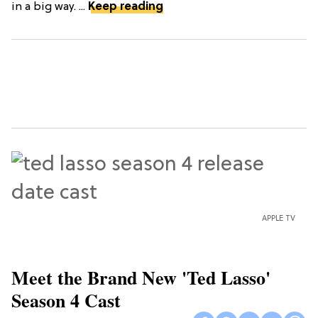
in a big way. ...
Keep reading
APPLE TV
Meet the Brand New 'Ted Lasso'
Season 4 Cast