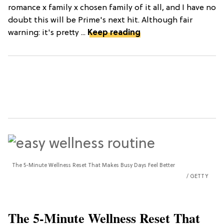
romance x family x chosen family of it all, and I have no
doubt this will be Prime's next hit. Although fair
warning: it's pretty ...
Keep reading
The 5-Minute Wellness Reset That Makes Busy Days Feel Better
GETTY
The 5-Minute Wellness Reset That