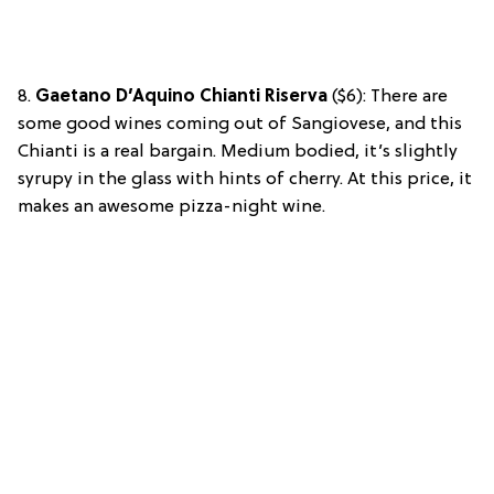
8.
Gaetano D’Aquino Chianti Riserva
($6): There are
some good wines coming out of Sangiovese, and this
Chianti is a real bargain. Medium bodied, it’s slightly
syrupy in the glass with hints of cherry. At this price, it
makes an awesome pizza-night wine.