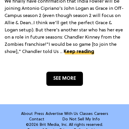
We finally have confirmation that India Fowler will be
joining Antonio Cipriano's John Logan as Grace in Off-
Campus season 2 (even though season 2 will focus on
Allie & Dean...I think we'll get the perfect Grace &
Logan setup). But there's another star who has her eye
on a role in future seasons: Chandler Kinney from the
Zombies franchise!"I would be so game [to join the
show]," Chandler told Us ...
Keep reading
SEE MORE
About
Press
Advertise With Us
Classes
Careers
Contact
Do Not Sell My Info
©2026 Brit Media, Inc. All rights reserved.