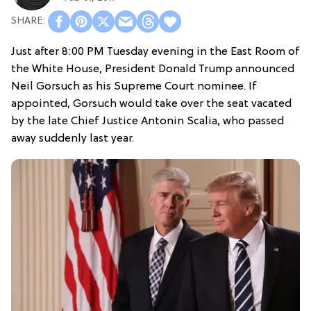
Just after 8:00 PM Tuesday evening in the East Room of
the White House, President Donald Trump announced
Neil Gorsuch as his Supreme Court nominee. If
appointed, Gorsuch would take over the seat vacated
by the late Chief Justice Antonin Scalia, who passed
away suddenly last year.