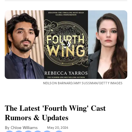
NEILSON BARNARD/AMY SUSSMAN/GETTY IMAGES
The Latest 'Fourth Wing' Cast
Rumors & Updates
Chloe Williams​
May 20, 2026