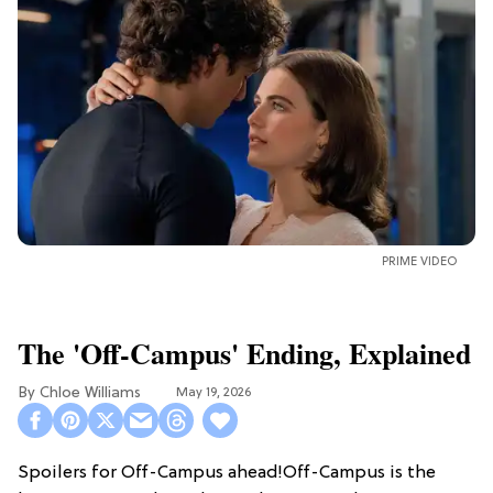
PRIME VIDEO
The 'Off-Campus' Ending, Explained
Chloe Williams​
May 19, 2026
Spoilers for Off-Campus ahead!Off-Campus is the