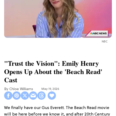
NBC
"Trust the Vision": Emily Henry
Opens Up About the 'Beach Read'
Cast
Chloe Williams​
May 19, 2026
We finally have our Gus Everett. The Beach Read movie
will be here before we know it, and after 20th Century