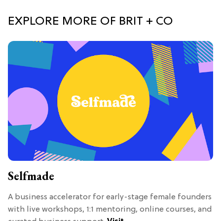
EXPLORE MORE OF BRIT + CO
Selfmade
A business accelerator for early-stage female founders
with live workshops, 1:1 mentoring, online courses, and