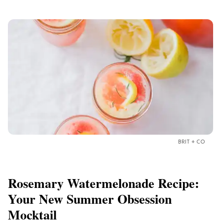
BRIT + CO
Rosemary Watermelonade Recipe:
Your New Summer Obsession
Mocktail