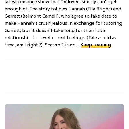
latest romance show that TV lovers simply can't get
enough of. The story follows Hannah (Ella Bright) and
Garrett (Belmont Cameli), who agree to fake date to
make Hannah's crush jealous in exchange for tutoring
Garrett, but it doesn't take long for their fake
relationship to develop real feelings. (Tale as old as
time, am I right?). Season 2 is on ...
Keep reading