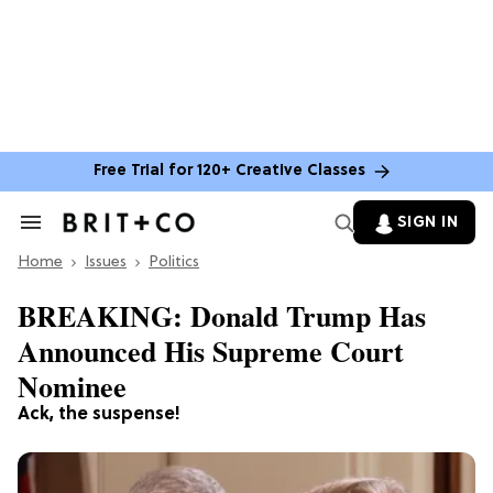
Free Trial for 120+ Creative Classes
SIGN IN
Search
&
Home
Section
Issues
Politics
Navigation
BREAKING: Donald Trump Has
Announced His Supreme Court
Nominee
Ack, the suspense!