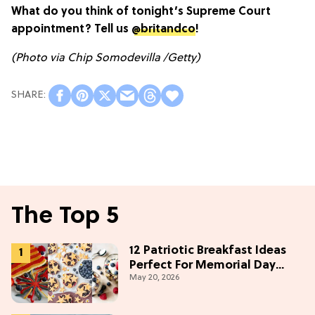
What do you think of tonight’s Supreme Court
appointment? Tell us
@britandco
!
(Photo via Chip Somodevilla /Getty)
The Top 5
12 Patriotic Breakfast Ideas
Perfect For Memorial Day
May 20, 2026
Weekend