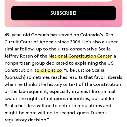
49-year-old Gorsuch has served on Colorado’s 10th
Circuit Court of Appeals since 2006. He’s also a super
similar follow-up to the ultra-conservative Scalia.
Jeffrey Rosen of the
National Constitution Center
, a
nonpartisan group dedicated to explaining the US
Constitution,
told Politico
: “Like Justice Scalia,
[Gorsuch] sometimes reaches results that favor liberals
when he thinks the history or text of the Constitution
or the law require it, especially in areas like criminal
law or the rights of religious minorities, but unlike
Scalia he’s less willing to defer to regulations and
might be more willing to second-guess Trump’s
regulatory decision.”