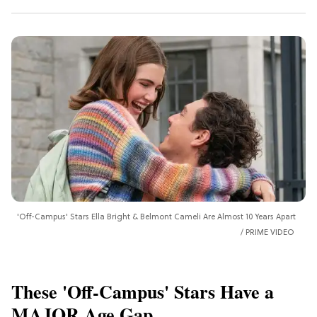
'Off-Campus' Stars Ella Bright & Belmont Cameli Are Almost 10 Years Apart
PRIME VIDEO
These 'Off-Campus' Stars Have a
MAJOR Age Gap