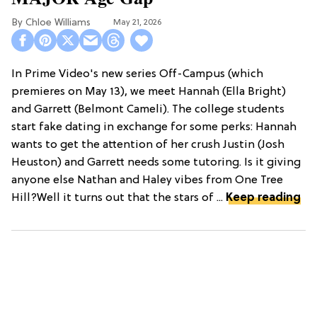
Chloe Williams​
May 21, 2026
In Prime Video's new series Off-Campus (which
premieres on May 13), we meet Hannah (Ella Bright)
and Garrett (Belmont Cameli). The college students
start fake dating in exchange for some perks: Hannah
wants to get the attention of her crush Justin (Josh
Heuston) and Garrett needs some tutoring. Is it giving
anyone else Nathan and Haley vibes from One Tree
Hill?Well it turns out that the stars of ...
Keep reading