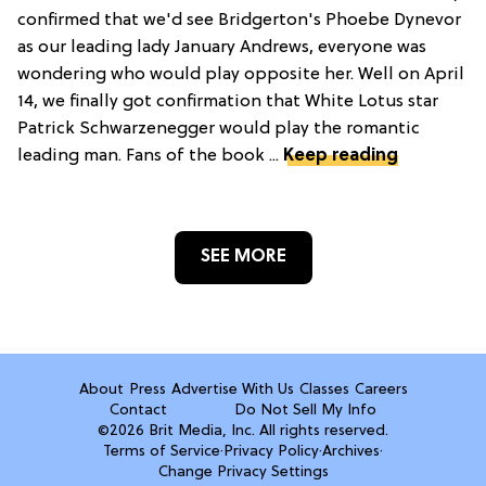
confirmed that we'd see Bridgerton's Phoebe Dynevor
as our leading lady January Andrews, everyone was
wondering who would play opposite her. Well on April
14, we finally got confirmation that White Lotus star
Patrick Schwarzenegger would play the romantic
leading man. Fans of the book ...
Keep reading
SEE MORE
About
Press
Advertise With Us
Classes
Careers
Contact
Do Not Sell My Info
©2026 Brit Media, Inc. All rights reserved.
Terms of Service
·
Privacy Policy
·
Archives
·
Change Privacy Settings