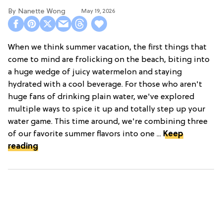
Nanette Wong
May 19, 2026
When we think summer vacation, the first things that
come to mind are frolicking on the beach, biting into
a huge wedge of juicy watermelon and staying
hydrated with a cool beverage. For those who aren't
huge fans of drinking plain water, we've explored
multiple ways to spice it up and totally step up your
water game. This time around, we're combining three
of our favorite summer flavors into one ...
Keep
reading