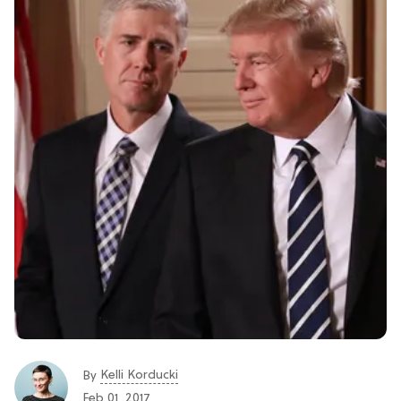
Kelli Korducki
By
Feb 01, 2017