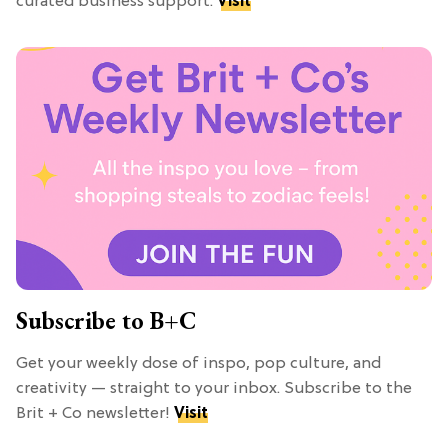
curated business support.
Visit
Subscribe to B+C
Get your weekly dose of inspo, pop culture, and
creativity — straight to your inbox. Subscribe to the
Brit + Co newsletter!
Visit