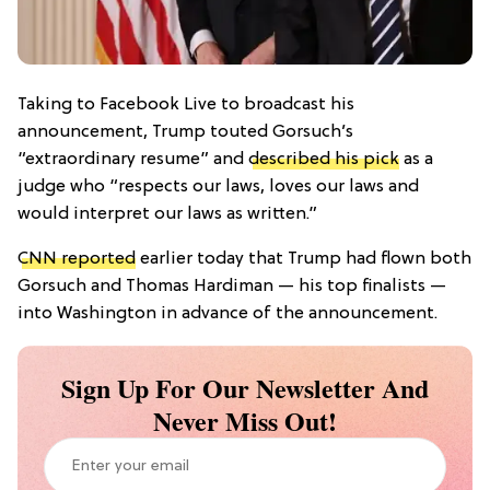
Taking to Facebook Live to broadcast his
announcement, Trump touted Gorsuch’s
“extraordinary resume” and
described his pick
as a
judge who “respects our laws, loves our laws and
would interpret our laws as written.”
CNN reported
earlier today that Trump had flown both
Gorsuch and Thomas Hardiman — his top finalists —
into Washington in advance of the announcement.
Sign Up For Our Newsletter And
Never Miss Out!