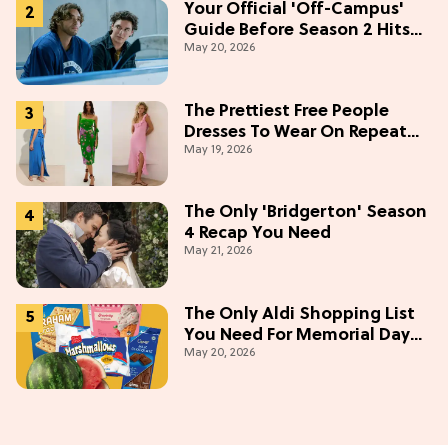
Your Official 'Off-Campus'
Guide Before Season 2 Hits
May 20, 2026
Prime Video
The Prettiest Free People
Dresses To Wear On Repeat
May 19, 2026
This Summer [Under $100]
The Only 'Bridgerton' Season
4 Recap You Need
May 21, 2026
The Only Aldi Shopping List
You Need For Memorial Day
May 20, 2026
Weekend