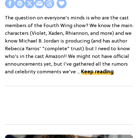
The question on everyone's minds is who are the cast
members of the Fourth Wing show? We know the main
characters (Violet, Xaden, Rhiannon, and more) and we
know Michael B. Jordan is producing (and has author
Rebecca Yarros' "complete" trust) but I need to know
who's in the cast Amazon!! We might not have official
announcements yet, but I've gathered all the rumors
and celebrity comments we've ...
Keep reading