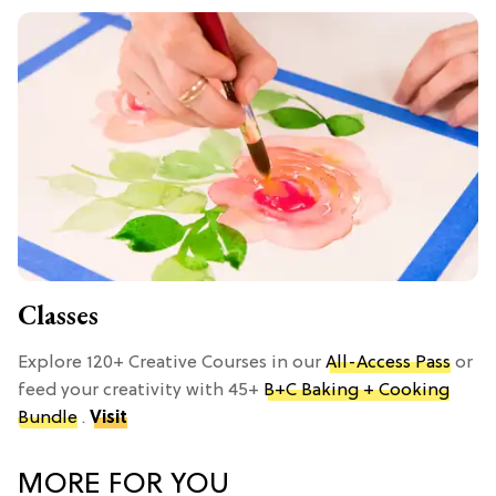
Classes
Explore 120+ Creative Courses in our
All-Access Pass
or
feed your creativity with 45+
B+C Baking + Cooking
Bundle
.
Visit
MORE FOR YOU