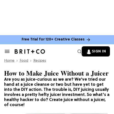
Free Trial for 120+ Creative Classes
SIGN IN
Search
&
Home
Section
Food
Recipes
Navigation
How to Make Juice Without a Juicer
Are you as juice-curious as we are? We’ve tried our
hand at a juice cleanse or two but have yet to get
into the DIY action. The trouble is, DIY juicing usually
involves a pretty hefty juicer investment. So what’s a
healthy hacker to do? Create juice without a juicer,
of course!