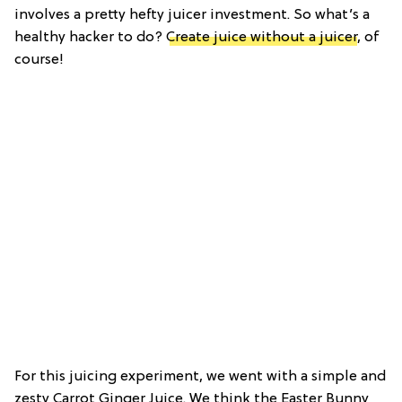
involves a pretty hefty juicer investment. So what’s a
healthy hacker to do?
Create juice without a juicer
, of
course!
For this juicing experiment, we went with a simple and
zesty Carrot Ginger Juice. We think the Easter Bunny