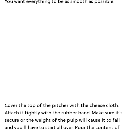
You want everything to be as smooth as possible.
Cover the top of the pitcher with the cheese cloth.
Attach it tightly with the rubber band. Make sure it’s
secure or the weight of the pulp will cause it to fall
and you’ll have to start all over. Pour the content of