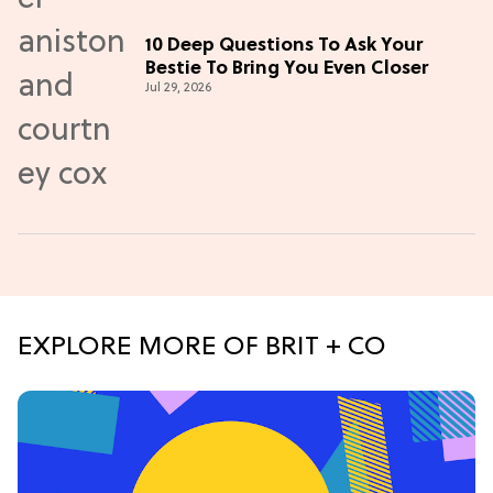
10 Deep Questions To Ask Your
Bestie To Bring You Even Closer
Jul 29, 2026
EXPLORE MORE OF BRIT + CO