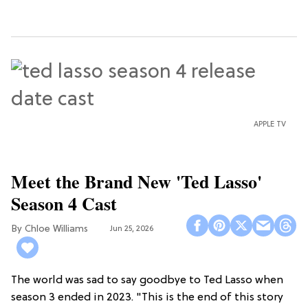
APPLE TV
Meet the Brand New 'Ted Lasso'
Season 4 Cast
Chloe Williams​
Jun 25, 2026
The world was sad to say goodbye to Ted Lasso when
season 3 ended in 2023. "This is the end of this story