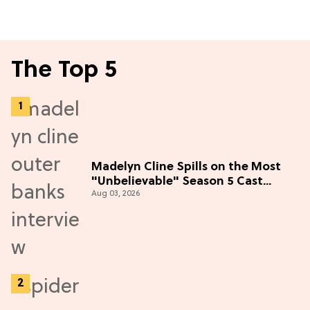
The Top 5
Madelyn Cline Spills on the Most
"Unbelievable" Season 5 Cast
Aug 03, 2026
Adventure (Exclusive)