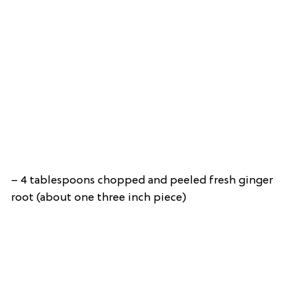
– 4 tablespoons chopped and peeled fresh ginger
root (about one three inch piece)