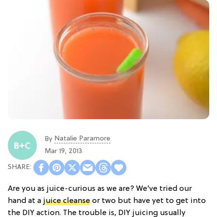
Natalie Paramore
By
Mar 19, 2013
Are you as juice-curious as we are? We’ve tried our
hand at a
juice cleanse
or two but have yet to get into
the DIY action. The trouble is, DIY juicing usually