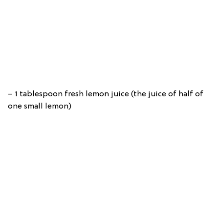
– 1 tablespoon fresh lemon juice (the juice of half of
one small lemon)