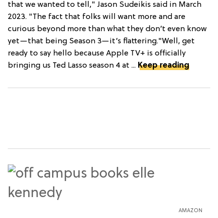
that we wanted to tell," Jason Sudeikis said in March
2023. "The fact that folks will want more and are
curious beyond more than what they don’t even know
yet—that being Season 3—it’s flattering."Well, get
ready to say hello because Apple TV+ is officially
bringing us Ted Lasso season 4 at ...
Keep reading
AMAZON