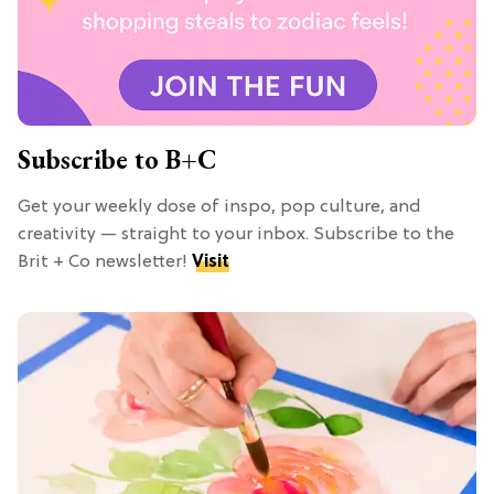
Subscribe to B+C
Get your weekly dose of inspo, pop culture, and
creativity — straight to your inbox. Subscribe to the
Brit + Co newsletter!
Visit