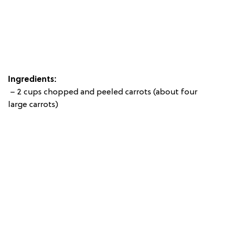
Ingredients:
– 2 cups chopped and peeled carrots (about four
large carrots)