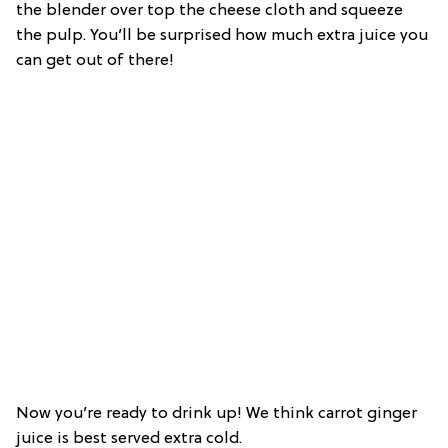
the blender over top the cheese cloth and squeeze
the pulp. You’ll be surprised how much extra juice you
can get out of there!
Now you’re ready to drink up! We think carrot ginger
juice is best served extra cold.