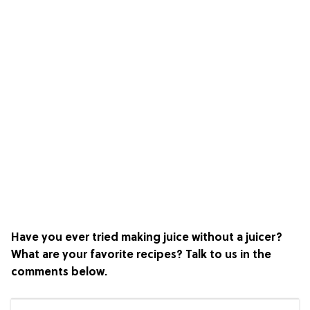
Have you ever tried making juice without a juicer?
What are your favorite recipes? Talk to us in the
comments below.