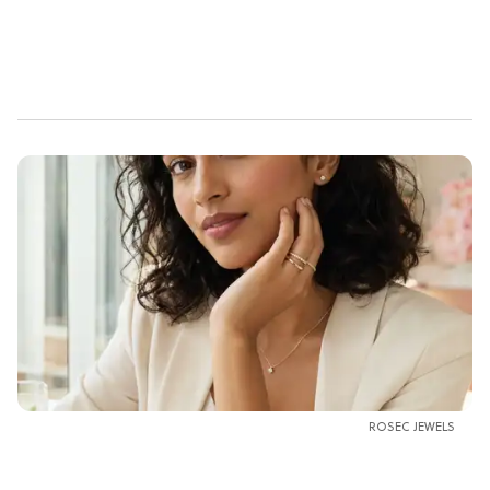
ROSEC JEWELS