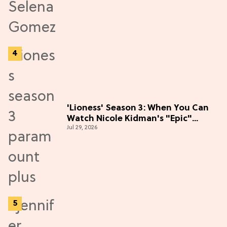
'Lioness' Season 3: When You Can
Watch Nicole Kidman's "Epic"
Jul 29, 2026
Thriller