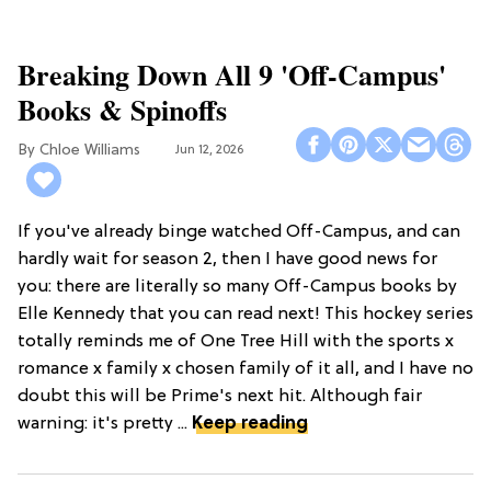
Breaking Down All 9 'Off-Campus'
Books & Spinoffs
Chloe Williams​
Jun 12, 2026
If you've already binge watched Off-Campus, and can
hardly wait for season 2, then I have good news for
you: there are literally so many Off-Campus books by
Elle Kennedy that you can read next! This hockey series
totally reminds me of One Tree Hill with the sports x
romance x family x chosen family of it all, and I have no
doubt this will be Prime's next hit. Although fair
warning: it's pretty ...
Keep reading