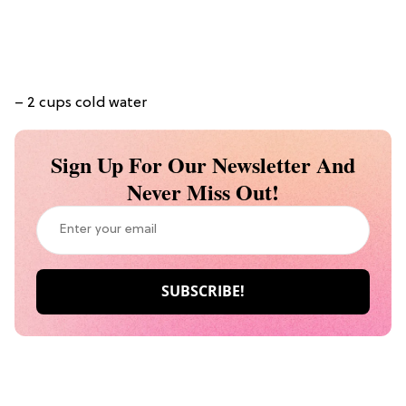
– 2 cups cold water
Sign Up For Our Newsletter And
Never Miss Out!