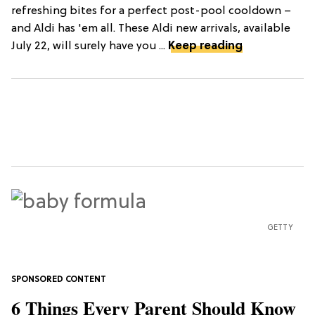
refreshing bites for a perfect post-pool cooldown –
and Aldi has 'em all. These Aldi new arrivals, available
July 22, will surely have you ...
Keep reading
GETTY
6 Things Every Parent Should Know