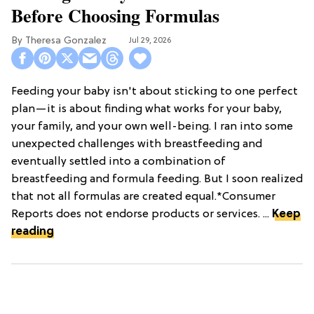
Before Choosing Formulas
Theresa Gonzalez
Jul 29, 2026
Feeding your baby isn't about sticking to one perfect
plan—it is about finding what works for your baby,
your family, and your own well-being. I ran into some
unexpected challenges with breastfeeding and
eventually settled into a combination of
breastfeeding and formula feeding. But I soon realized
that not all formulas are created equal.*Consumer
Reports does not endorse products or services. ...
Keep
reading