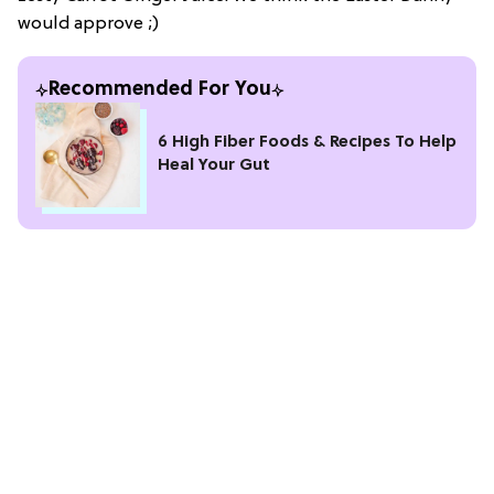
would approve ;)
Recommended For You
6 High Fiber Foods & Recipes To Help
Heal Your Gut