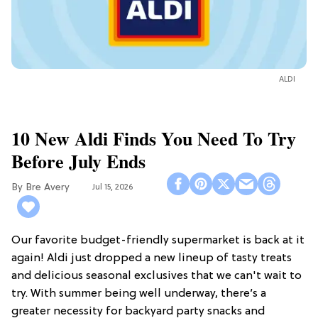
ALDI
10 New Aldi Finds You Need To Try
Before July Ends
Bre Avery
Jul 15, 2026
Our favorite budget-friendly supermarket is back at it
again! Aldi just dropped a new lineup of tasty treats
and delicious seasonal exclusives that we can't wait to
try. With summer being well underway, there’s a
greater necessity for backyard party snacks and