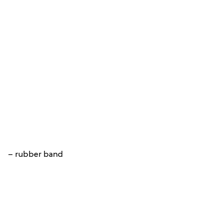
– rubber band