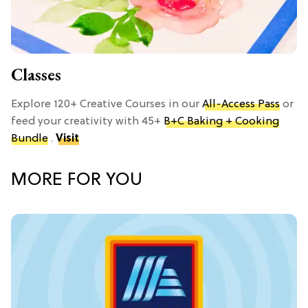
Classes
Explore 120+ Creative Courses in our
All-Access Pass
or
feed your creativity with 45+
B+C Baking + Cooking
Bundle
.
Visit
MORE FOR YOU