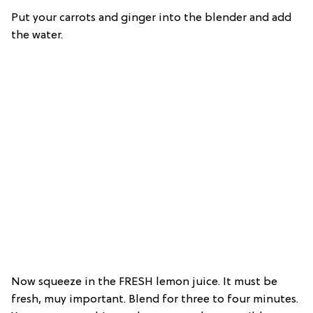
Put your carrots and ginger into the blender and add
the water.
Now squeeze in the FRESH lemon juice. It must be
fresh, muy important. Blend for three to four minutes.