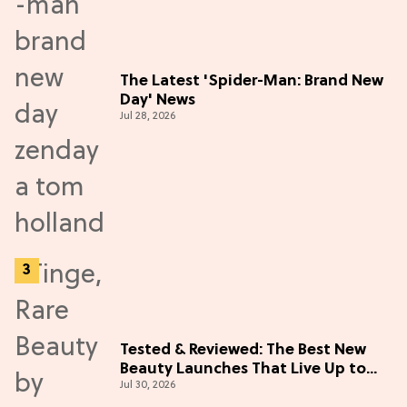
The Latest 'Spider-Man: Brand New
Day' News
Jul 28, 2026
Tested & Reviewed: The Best New
Beauty Launches That Live Up to
Jul 30, 2026
the Hype