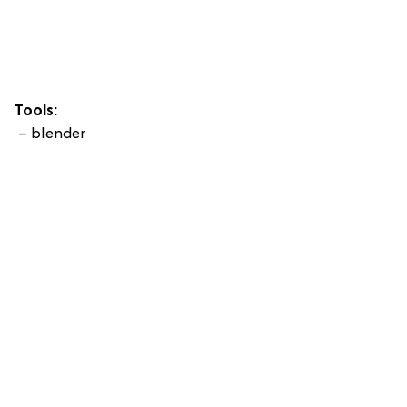
Tools:
– blender