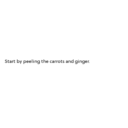
Start by peeling the carrots and ginger.