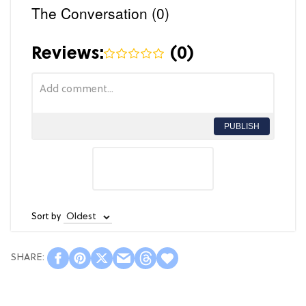
The Conversation (0)
Reviews:
(
0
)
PUBLISH
Sort by