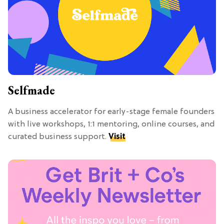
Selfmade
A business accelerator for early-stage female founders
with live workshops, 1:1 mentoring, online courses, and
curated business support.
Visit