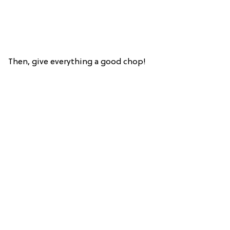
Then, give everything a good chop!