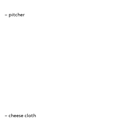
– pitcher
– cheese cloth