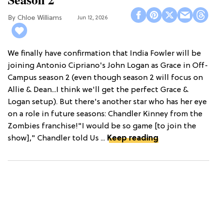
Chloe Williams​
Jun 12, 2026
We finally have confirmation that India Fowler will be
joining Antonio Cipriano's John Logan as Grace in Off-
Campus season 2 (even though season 2 will focus on
Allie & Dean...I think we'll get the perfect Grace &
Logan setup). But there's another star who has her eye
on a role in future seasons: Chandler Kinney from the
Zombies franchise!"I would be so game [to join the
show]," Chandler told Us ...
Keep reading