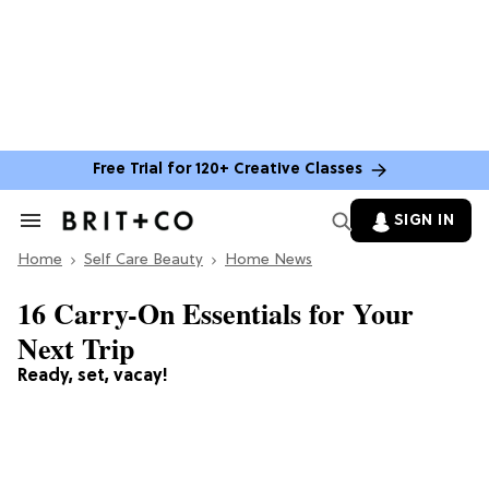
Free Trial for 120+ Creative Classes
SIGN IN
Search
&
Home
Section
Self Care Beauty
Home News
Navigation
16 Carry-On Essentials for Your
Next Trip
Ready, set, vacay!