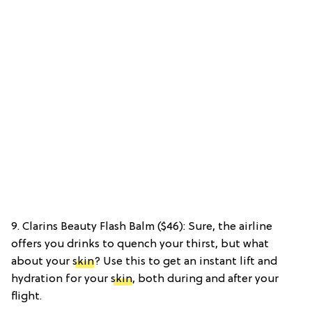
9. Clarins Beauty Flash Balm ($46): Sure, the airline
offers you drinks to quench your thirst, but what
about your
skin
? Use this to get an instant lift and
hydration for your
skin
, both during and after your
flight.