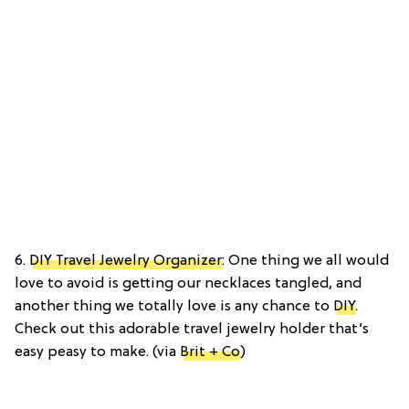
6.
DIY Travel Jewelry Organizer
: One thing we all would
love to avoid is getting our necklaces tangled, and
another thing we totally love is any chance to
DIY
.
Check out this adorable travel jewelry holder that’s
easy peasy to make. (via
Brit + Co
)