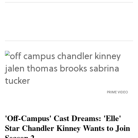
PRIME VIDEO
'Off-Campus' Cast Dreams: 'Elle'
Star Chandler Kinney Wants to Join
Season 2