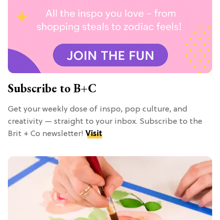
Subscribe to B+C
Get your weekly dose of inspo, pop culture, and
creativity — straight to your inbox. Subscribe to the
Brit + Co newsletter!
Visit