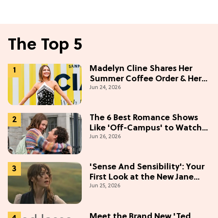
The Top 5
Madelyn Cline Shares Her
Summer Coffee Order & Her
Jun 24, 2026
Hack For Feeling "Most
Confident" in 2026
(Exclusive)
The 6 Best Romance Shows
Like 'Off-Campus' to Watch
Jun 26, 2026
in 2026
'Sense And Sensibility': Your
First Look at the New Jane
Jun 25, 2026
Austen Movie
Meet the Brand New 'Ted