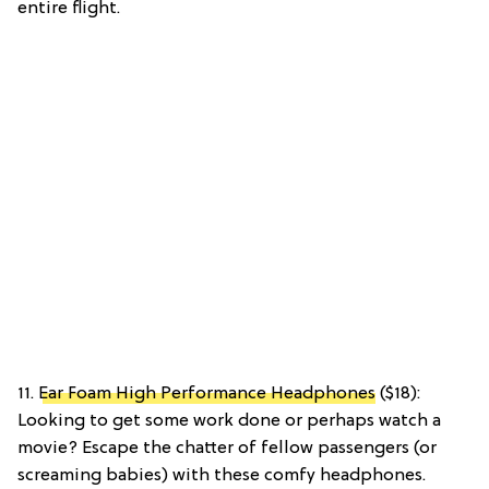
entire flight.
11.
Ear Foam High Performance Headphones
($18):
Looking to get some work done or perhaps watch a
movie? Escape the chatter of fellow passengers (or
screaming babies) with these comfy headphones.