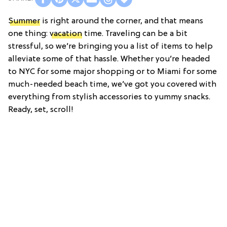
Summer
is right around the corner, and that means
one thing:
vacation
time. Traveling can be a bit
stressful, so we’re bringing you a list of items to help
alleviate some of that hassle. Whether you’re headed
to NYC for some major shopping or to Miami for some
much-needed beach time, we’ve got you covered with
everything from stylish accessories to yummy snacks.
Ready, set, scroll!