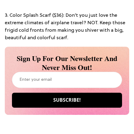
3. Color Splash Scarf ($36): Don’t you just love the
extreme climates of airplane travel? NOT. Keep those
frigid cold fronts from making you shiver with a big,
beautiful and colorful scarf.
Sign Up For Our Newsletter And
Never Miss Out!