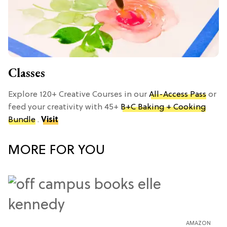
Classes
Explore 120+ Creative Courses in our
All-Access Pass
or
feed your creativity with 45+
B+C Baking + Cooking
Bundle
.
Visit
MORE FOR YOU
AMAZON