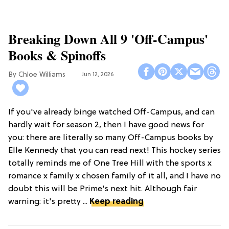
Breaking Down All 9 'Off-Campus'
Books & Spinoffs
Chloe Williams​
Jun 12, 2026
If you've already binge watched Off-Campus, and can
hardly wait for season 2, then I have good news for
you: there are literally so many Off-Campus books by
Elle Kennedy that you can read next! This hockey series
totally reminds me of One Tree Hill with the sports x
romance x family x chosen family of it all, and I have no
doubt this will be Prime's next hit. Although fair
warning: it's pretty ...
Keep reading