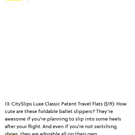
13. CitySlips Luxe Classic Patent Travel Flats ($19): How
cute are these foldable ballet slippers? They’re
awesome if you’re planning to slip into some heels
after your flight. And even if you’re not switching
shoes
, they are adorable all on their own.