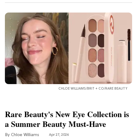
CHLOE WILLIAMS/BRIT + CO/RARE BEAUTY
Rare Beauty's New Eye Collection is
a Summer Beauty Must-Have
Chloe Williams​
Apr 27, 2026