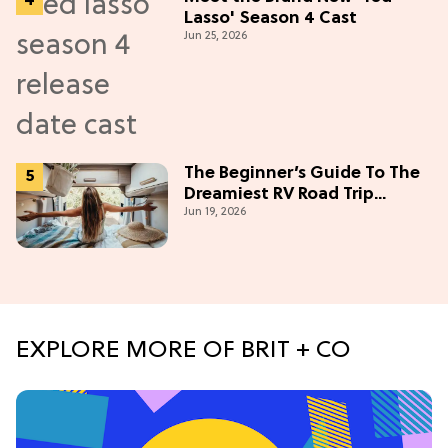
Lasso' Season 4 Cast
Jun 25, 2026
The Beginner’s Guide To The
Dreamiest RV Road Trip
Jun 19, 2026
(Western Edition)
EXPLORE MORE OF BRIT + CO