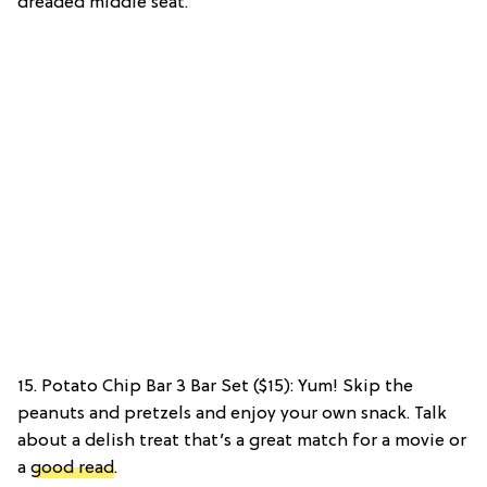
dreaded middle seat.
15. Potato Chip Bar 3 Bar Set ($15): Yum! Skip the
peanuts and pretzels and enjoy your own snack. Talk
about a delish treat that’s a great match for a movie or
a
good read
.