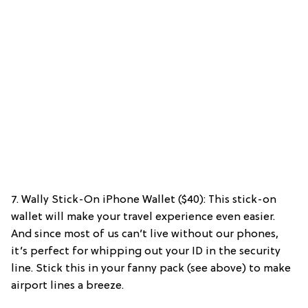
7. Wally Stick-On iPhone Wallet ($40): This stick-on
wallet will make your travel experience even easier.
And since most of us can’t live without our phones,
it’s perfect for whipping out your ID in the security
line. Stick this in your fanny pack (see above) to make
airport lines a breeze.