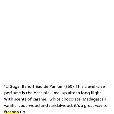
12. Sugar Bandit Eau de Parfum ($50): This travel-size
perfume is the best pick-me-up after a long flight.
With scents of caramel, white chocolate, Madagascan
vanilla, cedarwood and sandalwood, it’s a great way to
freshen
up.