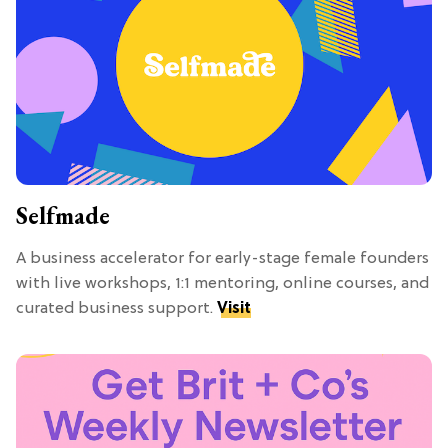
Selfmade
A business accelerator for early-stage female founders
with live workshops, 1:1 mentoring, online courses, and
curated business support.
Visit