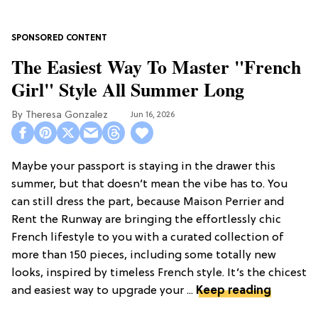
The Easiest Way To Master "French
Girl" Style All Summer Long
Theresa Gonzalez
Jun 16, 2026
Maybe your passport is staying in the drawer this
summer, but that doesn’t mean the vibe has to. You
can still dress the part, because Maison Perrier and
Rent the Runway are bringing the effortlessly chic
French lifestyle to you with a curated collection of
more than 150 pieces, including some totally new
looks, inspired by timeless French style. It’s the chicest
and easiest way to upgrade your ...
Keep reading