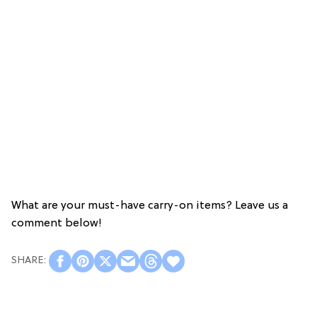
What are your must-have carry-on items? Leave us a
comment below!