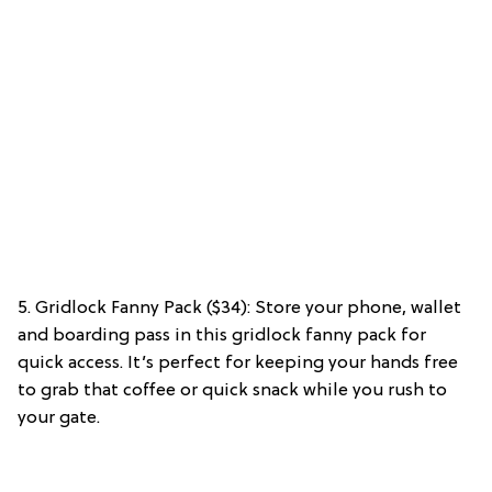
5. Gridlock Fanny Pack ($34): Store your phone, wallet
and boarding pass in this gridlock fanny pack for
quick access. It’s perfect for keeping your hands free
to grab that coffee or quick snack while you rush to
your gate.