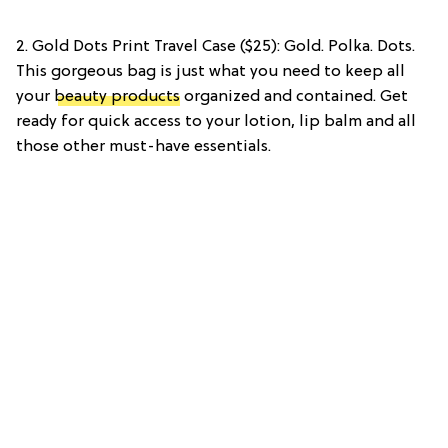
2. Gold Dots Print Travel Case ($25): Gold. Polka. Dots.
This gorgeous bag is just what you need to keep all
your
beauty products
organized and contained. Get
ready for quick access to your lotion, lip balm and all
those other must-have essentials.