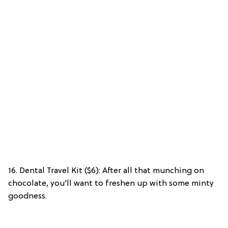
16. Dental Travel Kit ($6): After all that munching on
chocolate, you’ll want to freshen up with some minty
goodness.