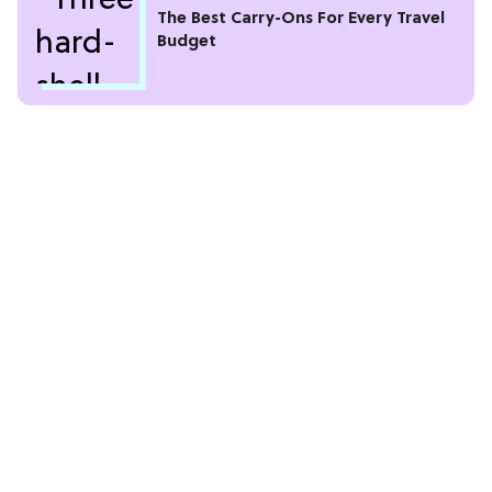
The Best Carry-Ons For Every Travel
Budget