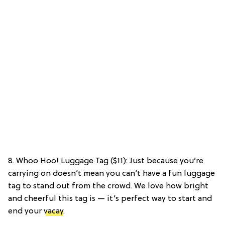
8. Whoo Hoo! Luggage Tag ($11): Just because you’re
carrying on doesn’t mean you can’t have a fun luggage
tag to stand out from the crowd. We love how bright
and cheerful this tag is — it’s perfect way to start and
end your
vacay
.