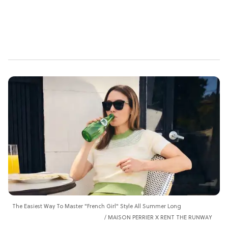
The Easiest Way To Master "French Girl" Style All Summer Long
MAISON PERRIER X RENT THE RUNWAY