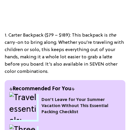
1. Carter Backpack ($79 – $189): This backpack is
the
carry-on to bring along. Whether you’re traveling with
children or solo, this keeps everything out of your
hands, making it a whole lot easier to grab a latte
before you board. It’s also available in SEVEN other
color combinations.
Recommended For You
Don’t Leave for Your Summer
Vacation Without This Essential
Packing Checklist