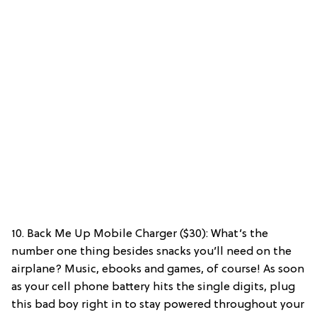
10. Back Me Up Mobile Charger ($30): What’s the
number one thing besides snacks you’ll need on the
airplane? Music, ebooks and games, of course! As soon
as your cell phone battery hits the single digits, plug
this bad boy right in to stay powered throughout your