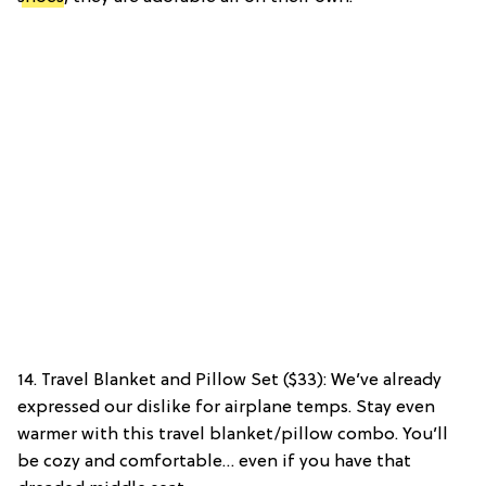
14. Travel Blanket and Pillow Set ($33): We’ve already
expressed our dislike for airplane temps. Stay even
warmer with this travel blanket/pillow combo. You’ll
be cozy and comfortable… even if you have that