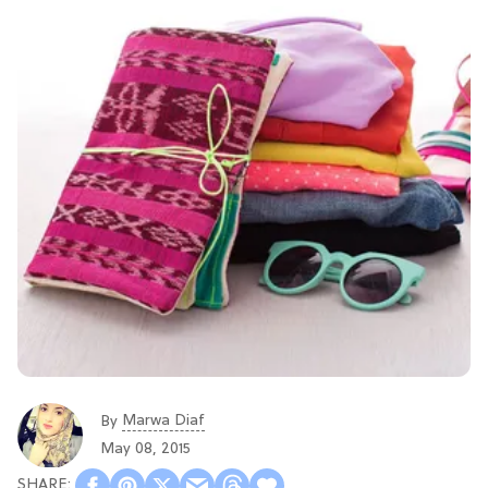
Marwa Diaf
By
May 08, 2015