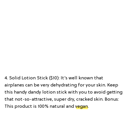
4. Solid Lotion Stick ($10): It’s well known that
airplanes can be very dehydrating for your skin. Keep
this handy dandy lotion stick with you to avoid getting
that not-so-attractive, super dry, cracked skin. Bonus:
This product is 100% natural and
vegan
.