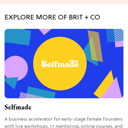
EXPLORE MORE OF BRIT + CO
Selfmade
A business accelerator for early-stage female founders
with live workshops, 1:1 mentoring, online courses, and