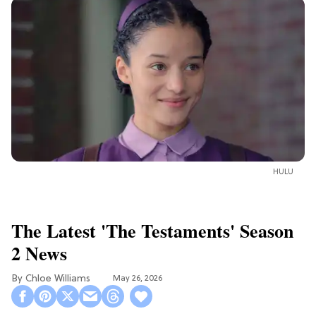
HULU
The Latest 'The Testaments' Season
2 News
Chloe Williams​
May 26, 2026