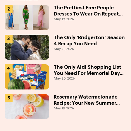
The Prettiest Free People
Dresses To Wear On Repeat
May 19, 2026
This Summer [Under $100]
The Only 'Bridgerton' Season
4 Recap You Need
May 21, 2026
The Only Aldi Shopping List
You Need For Memorial Day
May 20, 2026
Weekend
Rosemary Watermelonade
Recipe: Your New Summer
May 19, 2026
Obsession Mocktail