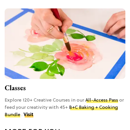
Classes
Explore 120+ Creative Courses in our
All-Access Pass
or
feed your creativity with 45+
B+C Baking + Cooking
Bundle
.
Visit