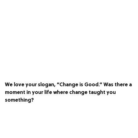
We love your slogan, “Change is Good.” Was there a
moment in your life where change taught you
something?