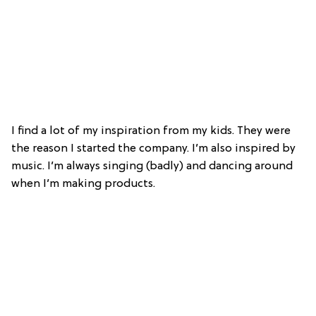
I find a lot of my inspiration from my kids. They were
the reason I started the company.
I’m also inspired by
music. I’m always singing (badly) and dancing around
when I’m making products.