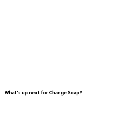
What’s up next for Change Soap?