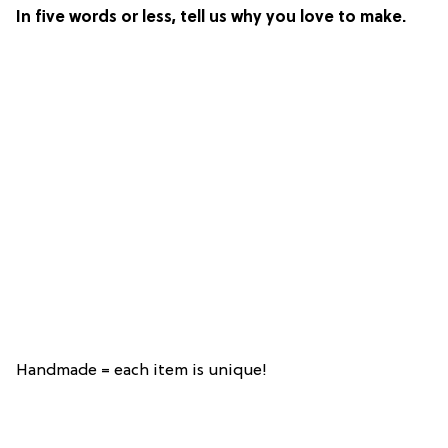
In five words or less, tell us why you love to make.
Handmade = each item is unique!