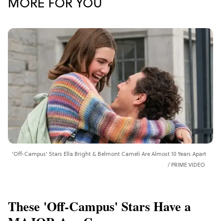
MORE FOR YOU
'Off-Campus' Stars Ella Bright & Belmont Cameli Are Almost 10 Years Apart
PRIME VIDEO
These 'Off-Campus' Stars Have a