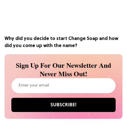
Why did you decide to start Change Soap and how
did you come up with the name?
Sign Up For Our Newsletter And
Never Miss Out!