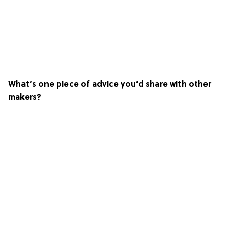
What’s one piece of advice you’d share with other
makers?