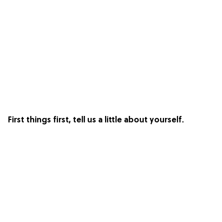
First things first, tell us a little about yourself.