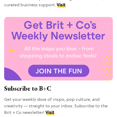
curated business support.
Visit
Subscribe to B+C
Get your weekly dose of inspo, pop culture, and
creativity — straight to your inbox. Subscribe to the
Brit + Co newsletter!
Visit