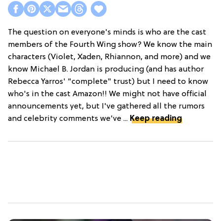
The question on everyone's minds is who are the cast
members of the Fourth Wing show? We know the main
characters (Violet, Xaden, Rhiannon, and more) and we
know Michael B. Jordan is producing (and has author
Rebecca Yarros' "complete" trust) but I need to know
who's in the cast Amazon!! We might not have official
announcements yet, but I've gathered all the rumors
and celebrity comments we've ...
Keep reading