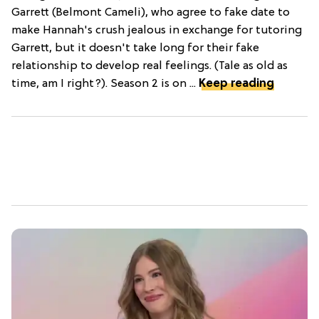
Garrett (Belmont Cameli), who agree to fake date to
make Hannah's crush jealous in exchange for tutoring
Garrett, but it doesn't take long for their fake
relationship to develop real feelings. (Tale as old as
time, am I right?). Season 2 is on ...
Keep reading