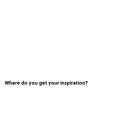
Where do you get your inspiration?