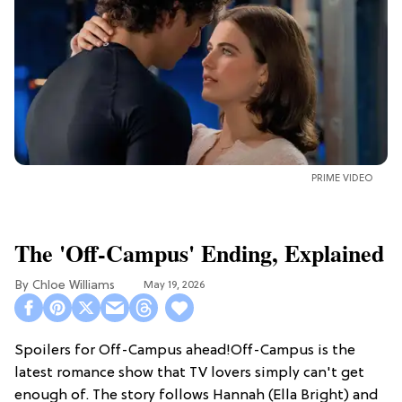
PRIME VIDEO
The 'Off-Campus' Ending, Explained
Chloe Williams​
May 19, 2026
Spoilers for Off-Campus ahead!Off-Campus is the
latest romance show that TV lovers simply can't get
enough of. The story follows Hannah (Ella Bright) and