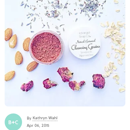
Kathryn Wahl
By
Apr 06, 2015