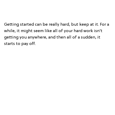
Getting started can be really hard, but keep at it. For a
while, it might seem like all of your hard work isn’t
getting you anywhere, and then all of a sudden, it
starts to pay off.