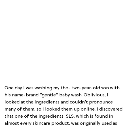
One day I was washing my the- two-year-old son with
his name-brand “gentle” baby wash. Oblivious, I
looked at the ingredients and couldn’t pronounce
many of them, so I looked them up online. I discovered
that one of the ingredients, SLS, which is found in
almost every skincare product, was originally used as