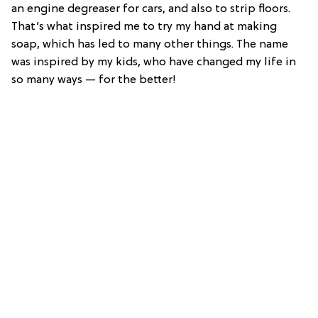
an engine degreaser for cars, and also to strip floors.
That’s what inspired me to try my hand at making
soap, which has led to many other things. The name
was inspired by my kids, who have changed my life in
so many ways — for the better!