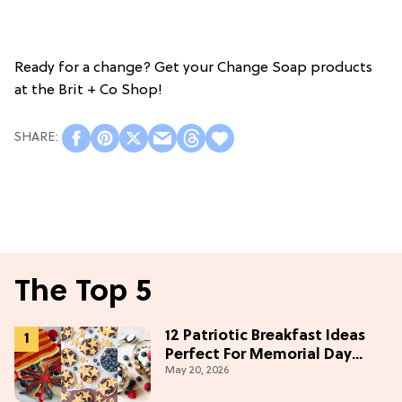
Ready for a change? Get your Change Soap products
at the Brit + Co Shop!
The Top 5
12 Patriotic Breakfast Ideas
Perfect For Memorial Day
May 20, 2026
Weekend