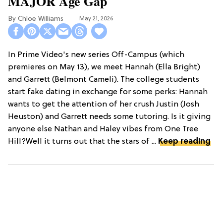
MAJOR Age Gap
Chloe Williams​
May 21, 2026
In Prime Video's new series Off-Campus (which
premieres on May 13), we meet Hannah (Ella Bright)
and Garrett (Belmont Cameli). The college students
start fake dating in exchange for some perks: Hannah
wants to get the attention of her crush Justin (Josh
Heuston) and Garrett needs some tutoring. Is it giving
anyone else Nathan and Haley vibes from One Tree
Hill?Well it turns out that the stars of ...
Keep reading