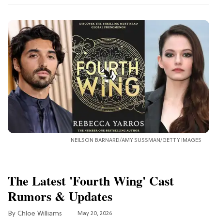
NEILSON BARNARD/AMY SUSSMAN/GETTY IMAGES
The Latest 'Fourth Wing' Cast
Rumors & Updates
Chloe Williams​
May 20, 2026