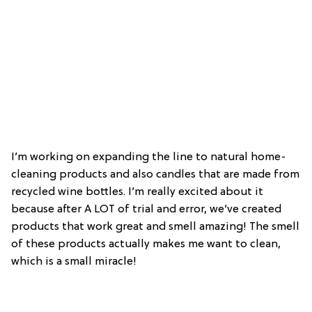
I’m working on expanding the line to natural home-
cleaning products and also candles that are made from
recycled wine bottles. I’m really excited about it
because after A LOT of trial and error, we’ve created
products that work great and smell amazing! The smell
of these products actually makes me want to clean,
which is a small miracle!