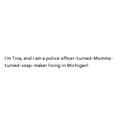
I’m Tina, and I am a police officer-turned-Mommy-
turned-soap-maker living in Michigan!