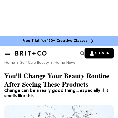
Free Trial for 120+ Creative Classes
SIGN IN
Search
&
Home
Section
Self Care Beauty
Home News
Navigation
You’ll Change Your Beauty Routine
After Seeing These Products
Change can be a really good thing… especially if it
smells like this.