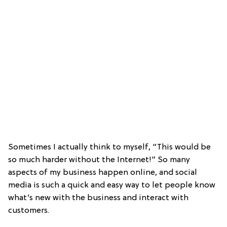
Sometimes I actually think to myself, “This would be
so much harder without the Internet!” So many
aspects of my business happen online, and social
media is such a quick and easy way to let people know
what’s new with the business and interact with
customers.