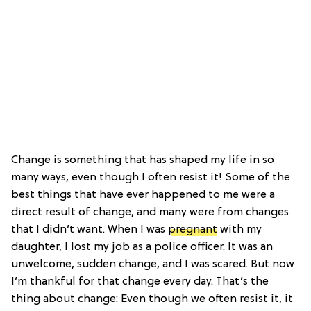
Change is something that has shaped my life in so
many ways, even though I often resist it! Some of the
best things that have ever happened to me were a
direct result of change, and many were from changes
that I didn’t want. When I was
pregnant
with my
daughter, I lost my job as a police officer. It was an
unwelcome, sudden change, and I was scared. But now
I’m thankful for that change every day. That’s the
thing about change: Even though we often resist it, it