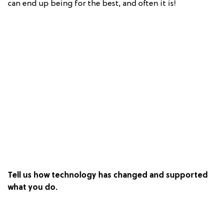
can end up being for the best, and often it is!
Tell us how technology has changed and supported
what you do.