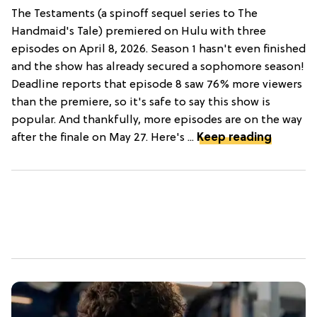
The Testaments (a spinoff sequel series to The
Handmaid's Tale) premiered on Hulu with three
episodes on April 8, 2026. Season 1 hasn't even finished
and the show has already secured a sophomore season!
Deadline reports that episode 8 saw 76% more viewers
than the premiere, so it's safe to say this show is
popular. And thankfully, more episodes are on the way
after the finale on May 27. Here's ...
Keep reading