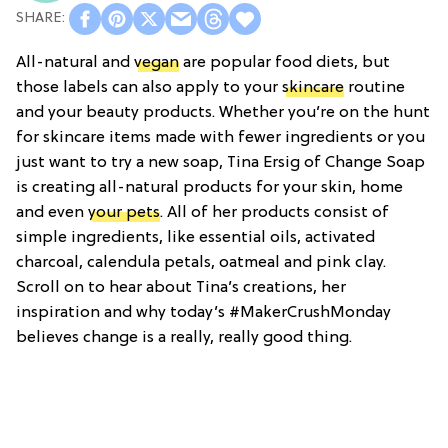
All-natural and
vegan
are popular food diets, but
those labels can also apply to your
skincare
routine
and your beauty products. Whether you’re on the hunt
for skincare items made with fewer ingredients or you
just want to try a new soap, Tina Ersig of Change Soap
is creating all-natural products for your skin, home
and even
your pets
. All of her products consist of
simple ingredients, like essential oils, activated
charcoal, calendula petals, oatmeal and pink clay.
Scroll on to hear about Tina’s creations, her
inspiration and why today’s #MakerCrushMonday
believes change is a really, really good thing.