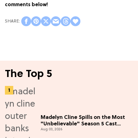
comments below!
The Top 5
Madelyn Cline Spills on the Most
"Unbelievable" Season 5 Cast
Aug 03, 2026
Adventure (Exclusive)