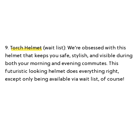
9.
Torch Helmet
(wait list): We’re obsessed with this
helmet that keeps you safe, stylish, and visible during
both your morning and evening commutes. This
futuristic looking helmet does everything right,
except only being available via wait list, of course!