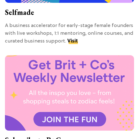
Selfmade
A business accelerator for early-stage female founders
with live workshops, 1:1 mentoring, online courses, and
curated business support.
Visit