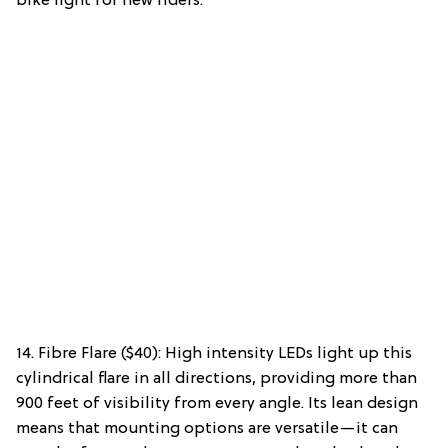
bike light for new riders.
14. Fibre Flare ($40): High intensity LEDs light up this
cylindrical flare in all directions, providing more than
900 feet of visibility from every angle. Its lean design
means that mounting options are versatile—it can