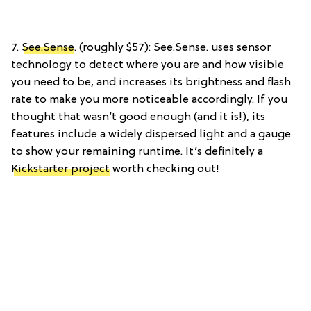
7.
See.Sense
. (roughly $57): See.Sense. uses sensor
technology to detect where you are and how visible
you need to be, and increases its brightness and flash
rate to make you more noticeable accordingly. If you
thought that wasn’t good enough (and it is!), its
features include a widely dispersed light and a gauge
to show your remaining runtime. It’s definitely a
Kickstarter project
worth checking out!