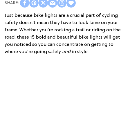
Just because bike lights are a crucial part of cycling
safety doesn’t mean they have to look lame on your
frame. Whether you’re rocking a trail or riding on the
road, these 15 bold and beautiful bike lights will get
you noticed so you can concentrate on getting to
where you’re going safely
and
in style.