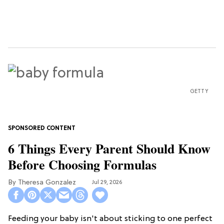
GETTY
6 Things Every Parent Should Know
Before Choosing Formulas
Theresa Gonzalez
Jul 29, 2026
Feeding your baby isn't about sticking to one perfect