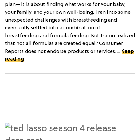
plan—it is about finding what works for your baby,
your family, and your own well-being. I ran into some
unexpected challenges with breastfeeding and
eventually settled into a combination of
breastfeeding and formula feeding. But I soon realized
that not all formulas are created equal.*Consumer
Reports does not endorse products or services. ...
Keep
reading