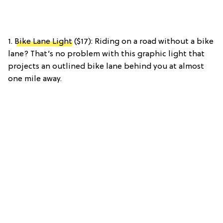
1.
Bike Lane Light
($17): Riding on a road without a bike
lane? That’s no problem with this graphic light that
projects an outlined bike lane behind you at almost
one mile away.