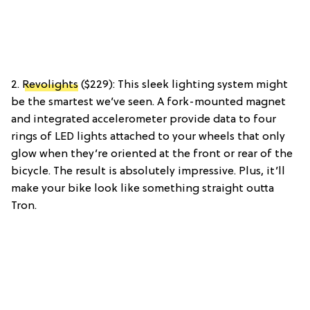
2.
Revolights
($229): This sleek lighting system might
be the smartest we’ve seen. A fork-mounted magnet
and integrated accelerometer provide data to four
rings of LED lights attached to your wheels that only
glow when they’re oriented at the front or rear of the
bicycle. The result is absolutely impressive. Plus, it’ll
make your bike look like something straight outta
Tron.