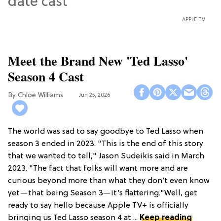
APPLE TV
Meet the Brand New 'Ted Lasso'
Season 4 Cast
Chloe Williams​
Jun 25, 2026
The world was sad to say goodbye to Ted Lasso when
season 3 ended in 2023. "This is the end of this story
that we wanted to tell," Jason Sudeikis said in March
2023. "The fact that folks will want more and are
curious beyond more than what they don’t even know
yet—that being Season 3—it’s flattering."Well, get
ready to say hello because Apple TV+ is officially
bringing us Ted Lasso season 4 at ...
Keep reading