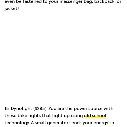
even be fastened to your messenger bag, backpack, or
jacket!
15. Dynolight ($285): You are the power source with
these bike lights that light up using
old school
technology. A small generator sends your energy to