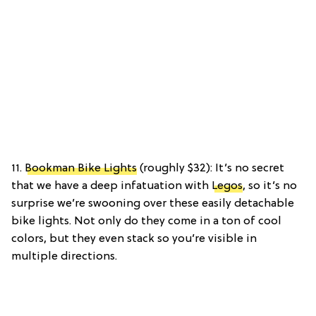
11.
Bookman Bike Lights
(roughly $32): It’s no secret
that we have a deep infatuation with
Legos
, so it’s no
surprise we’re swooning over these easily detachable
bike lights. Not only do they come in a ton of cool
colors, but they even stack so you’re visible in
multiple directions.