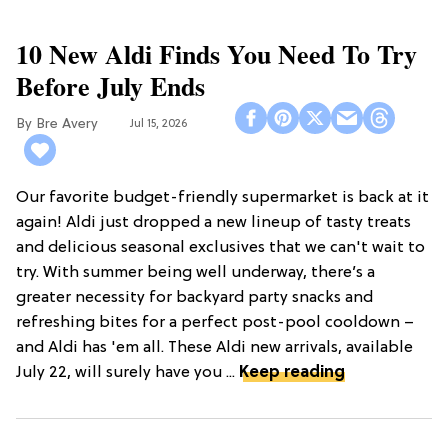
10 New Aldi Finds You Need To Try
Before July Ends
Bre Avery
Jul 15, 2026
Our favorite budget-friendly supermarket is back at it
again! Aldi just dropped a new lineup of tasty treats
and delicious seasonal exclusives that we can't wait to
try. With summer being well underway, there’s a
greater necessity for backyard party snacks and
refreshing bites for a perfect post-pool cooldown –
and Aldi has 'em all. These Aldi new arrivals, available
July 22, will surely have you ...
Keep reading