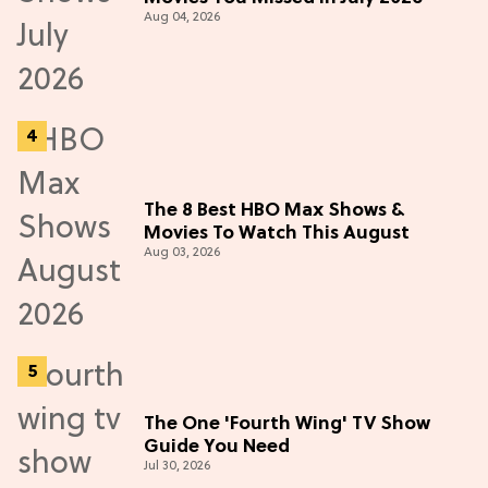
Aug 04, 2026
The 8 Best HBO Max Shows &
Movies To Watch This August
Aug 03, 2026
The One 'Fourth Wing' TV Show
Guide You Need
Jul 30, 2026