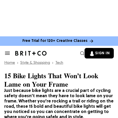
Free Trial for 120+ Creative Classes
SIGN IN
Search
&
Home
Section
Style & Shopping
Tech
Navigation
15 Bike Lights That Won’t Look
Lame on Your Frame
Just because bike lights are a crucial part of cycling
safety doesn’t mean they have to look lame on your
frame. Whether you’re rocking a trail or riding on the
road, these 15 bold and beautiful bike lights will get
you noticed so you can concentrate on getting to
where you’re going safely and in style.