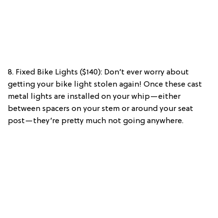
8. Fixed Bike Lights ($140): Don’t ever worry about
getting your bike light stolen again! Once these cast
metal lights are installed on your whip—either
between spacers on your stem or around your seat
post—they’re pretty much not going anywhere.