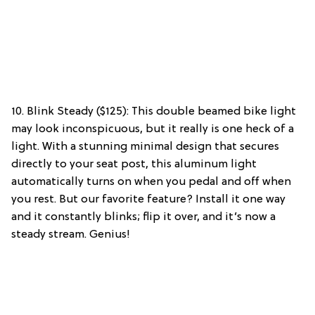
10. Blink Steady ($125): This double beamed bike light
may look inconspicuous, but it really is one heck of a
light. With a stunning minimal design that secures
directly to your seat post, this aluminum light
automatically turns on when you pedal and off when
you rest. But our favorite feature? Install it one way
and it constantly blinks; flip it over, and it’s now a
steady stream. Genius!