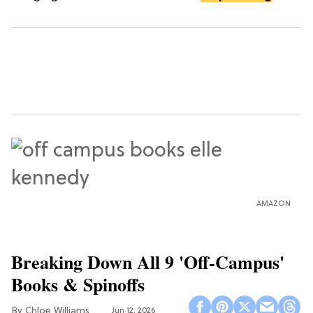
AMAZON
Breaking Down All 9 'Off-Campus'
Books & Spinoffs
Chloe Williams​
Jun 12, 2026