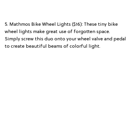
5. Mathmos Bike Wheel Lights ($16): These tiny bike
wheel lights make great use of forgotten space.
Simply screw this duo onto your wheel valve and pedal
to create beautiful beams of colorful light.