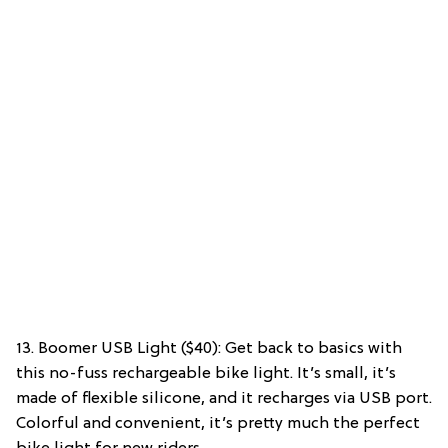
13. Boomer USB Light ($40): Get back to basics with
this no-fuss rechargeable bike light. It’s small, it’s
made of flexible silicone, and it recharges via USB port.
Colorful and convenient, it’s pretty much the perfect