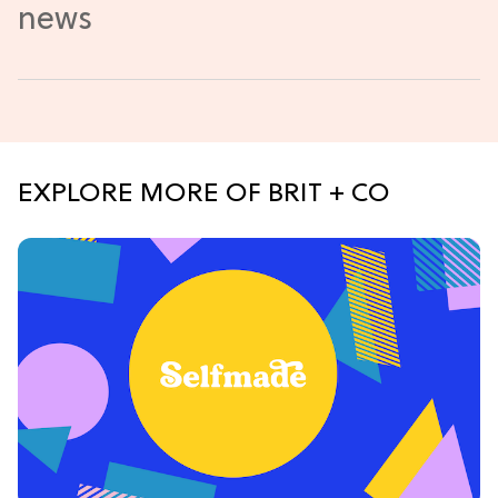
EXPLORE MORE OF BRIT + CO