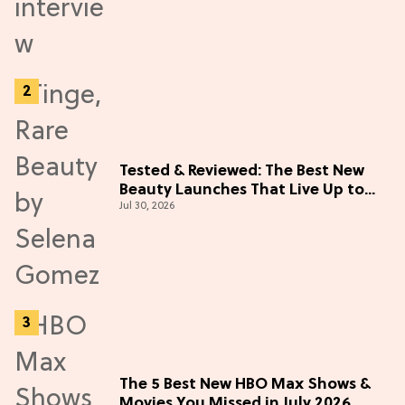
Tested & Reviewed: The Best New
Beauty Launches That Live Up to
Jul 30, 2026
the Hype
The 5 Best New HBO Max Shows &
Movies You Missed in July 2026