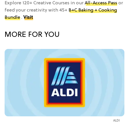
Explore 120+ Creative Courses in our
All-Access Pass
or
feed your creativity with 45+
B+C Baking + Cooking
Bundle
.
Visit
MORE FOR YOU
ALDI