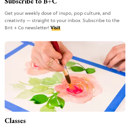
Subscribe to B+C
Get your weekly dose of inspo, pop culture, and
creativity — straight to your inbox. Subscribe to the
Brit + Co newsletter!
Visit
Classes