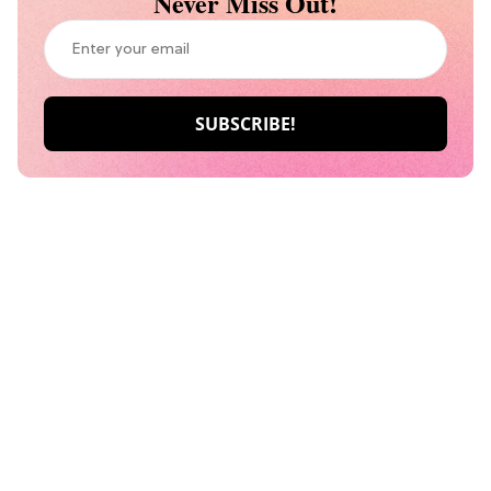
Never Miss Out!