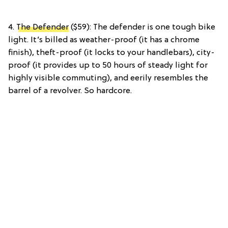
4.
The Defender
($59): The defender is one tough bike
light. It’s billed as weather-proof (it has a chrome
finish), theft-proof (it locks to your handlebars), city-
proof (it provides up to 50 hours of steady light for
highly visible commuting), and eerily resembles the
barrel of a revolver. So hardcore.