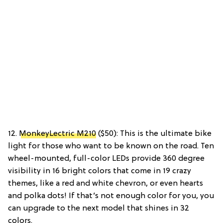
12.
MonkeyLectric M210
($50): This is the ultimate bike
light for those who want to be known on the road. Ten
wheel-mounted, full-color LEDs provide 360 degree
visibility in 16 bright colors that come in 19 crazy
themes, like a red and white chevron, or even hearts
and polka dots! If that’s not enough color for you, you
can upgrade to the next model that shines in 32
colors.