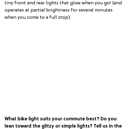
tiny front and rear lights that glow when you go! (and
operates at partial brightness for several minutes
when you come to a full stop).
What bike light suits your commute best? Do you
lean toward the glitzy or simple lights? Tell us in the