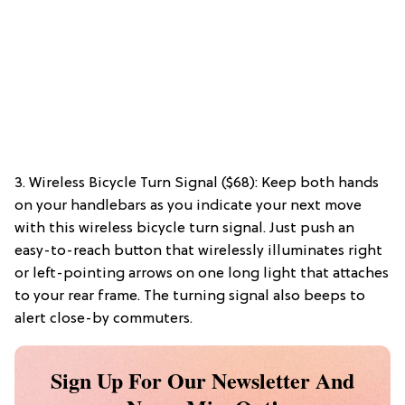
3. Wireless Bicycle Turn Signal ($68): Keep both hands
on your handlebars as you indicate your next move
with this wireless bicycle turn signal. Just push an
easy-to-reach button that wirelessly illuminates right
or left-pointing arrows on one long light that attaches
to your rear frame. The turning signal also beeps to
alert close-by commuters.
Sign Up For Our Newsletter And