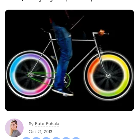
Kate Puhala
By
Oct 21, 2013