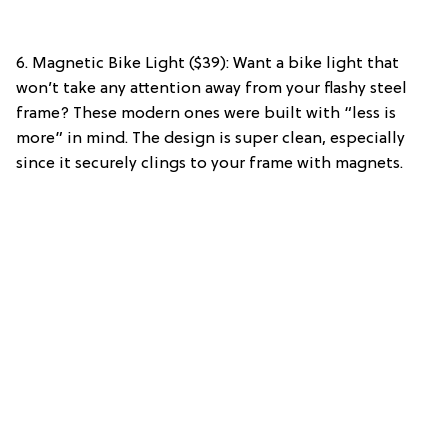
6. Magnetic Bike Light ($39): Want a bike light that
won’t take any attention away from your flashy steel
frame? These modern ones were built with “less is
more” in mind. The design is super clean, especially
since it securely clings to your frame with magnets.