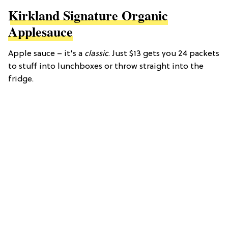
Kirkland Signature Organic
Applesauce
Apple sauce – it's a
classic
. Just $13 gets you 24 packets
to stuff into lunchboxes or throw straight into the
fridge.