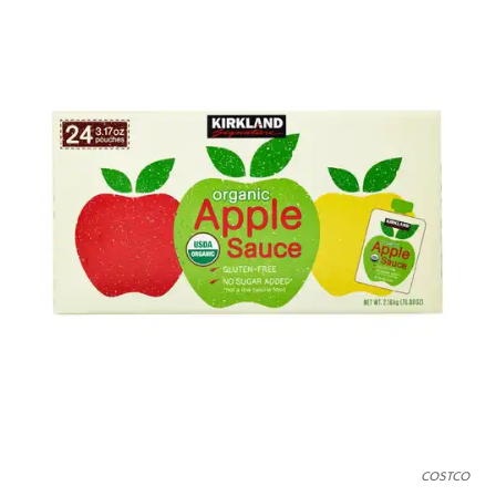
COSTCO