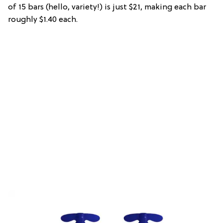
of 15 bars (hello, variety!) is just $21, making each bar
roughly $1.40 each.