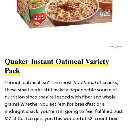
COSTCO
Quaker Instant Oatmeal Variety
Pack
Though oatmeal isn't the most
traditional
of snacks,
these small packs still make a dependable source of
nutrition since they're loaded with fiber and whole
grains! Whether you eat 'em for breakfast or a
midnight snack, you're still going to feel fulfilled. Just
$12 at Costco gets you this wonderful 52-count box!