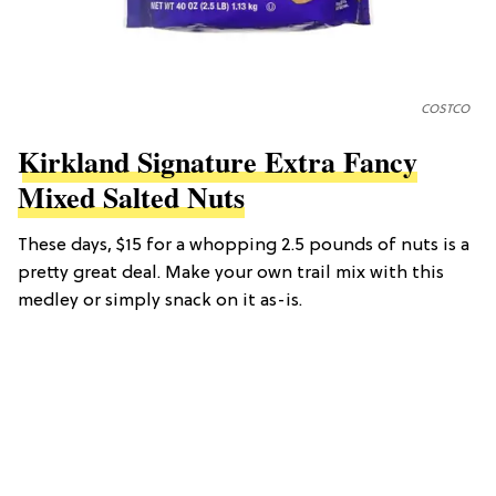
COSTCO
Kirkland Signature Extra Fancy
Mixed Salted Nuts
These days, $15 for a whopping 2.5 pounds of nuts is a
pretty great deal. Make your own trail mix with this
medley or simply snack on it as-is.