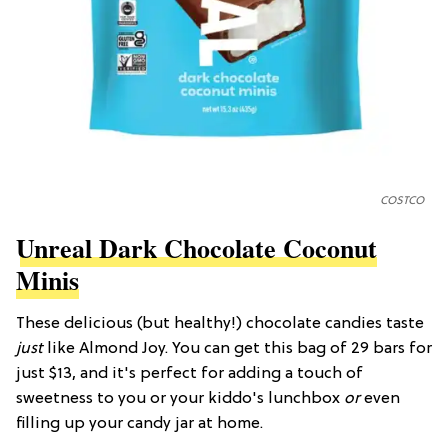
COSTCO
Unreal Dark Chocolate Coconut
Minis
These delicious (but healthy!) chocolate candies taste
just
like Almond Joy. You can get this bag of 29 bars for
just $13, and it's perfect for adding a touch of
sweetness to you or your kiddo's lunchbox
or
even
filling up your candy jar at home.