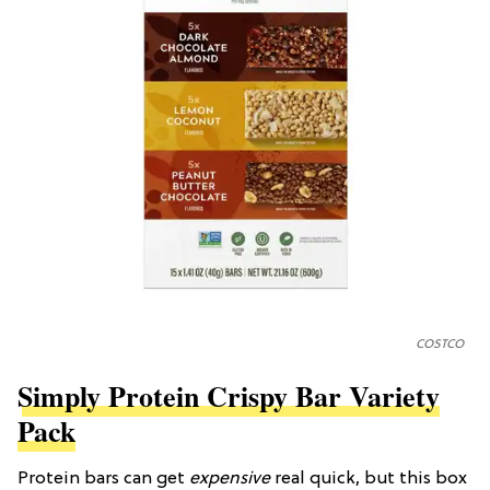
COSTCO
Simply Protein Crispy Bar Variety
Pack
Protein bars can get
expensive
real quick, but this box