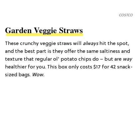
COSTCO
Garden Veggie Straws
These crunchy veggie straws will
always
hit the spot,
and the best part is they offer the same saltiness and
texture that regular ol' potato chips do – but are
way
healthier for you. This box only costs $17 for 42 snack-
sized bags.
Wow.