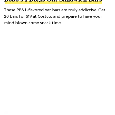
These PB&J-flavored oat bars are truly addictive. Get
20 bars for $19 at Costco, and prepare to have your
mind blown come snack time.