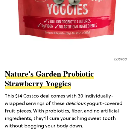
COSTCO
Nature's Garden Probiotic
Strawberry Yoggies
This $14 Costco deal comes with 30 individually-
wrapped servings of these
delicious
yogurt-covered
fruit pieces. With probiotics, fiber, and no artificial
ingredients, they'll cure your aching sweet tooth
without bogging your body down.