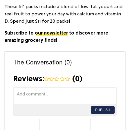
These lil' packs include a blend of low-fat yogurt and
real fruit to power your day with calcium and vitamin
D. Spend just $11 for 20 packs!
Subscribe to
our newsletter
to discover more
amazing grocery finds!
The Conversation (0)
Reviews:
(
0
)
PUBLISH