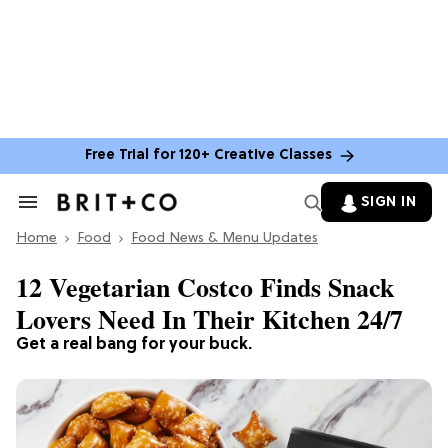
Free Trial for 120+ Creative Classes
SIGN IN
Search
&
Home
Section
Food
Food News & Menu Updates
Navigation
12 Vegetarian Costco Finds Snack
Lovers Need In Their Kitchen 24/7
Get a real bang for your buck.