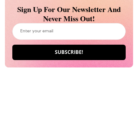
Sign Up For Our Newsletter And
Never Miss Out!