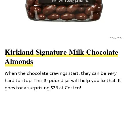
COSTCO
Kirkland Signature Milk Chocolate
Almonds
When the chocolate cravings start, they can be
very
hard to stop. This 3-pound jar will help you fix that. It
goes for a surprising $23 at Costco!