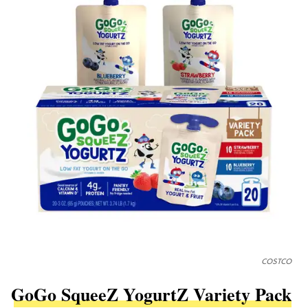
COSTCO
GoGo SqueeZ YogurtZ Variety Pack