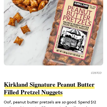
COSTCO
Kirkland Signature Peanut Butter
Filled Pretzel Nuggets
Oof, peanut butter pretzels are
so
good. Spend $12