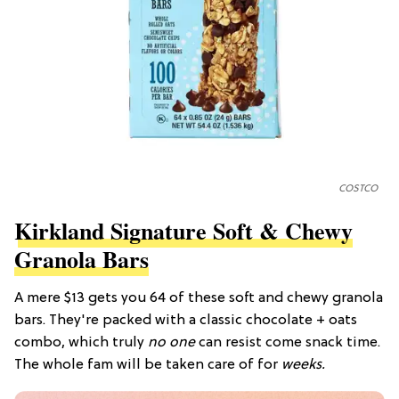
COSTCO
Kirkland Signature Soft & Chewy
Granola Bars
A mere $13 gets you 64 of these soft and chewy granola
bars. They're packed with a classic chocolate + oats
combo, which truly
no one
can resist come snack time.
The whole fam will be taken care of for
weeks.