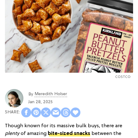
COSTCO
Meredith Holser
By
Jan 28, 2025
Though known for its massive bulk buys, there are
plenty
of amazing
bite-sized snacks
between the