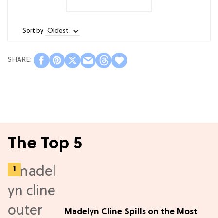
Sort by
The Top 5
Madelyn Cline Spills on the Most