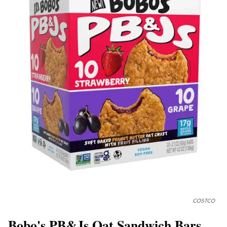
COSTCO
Bobo's PB&Js Oat Sandwich Bars