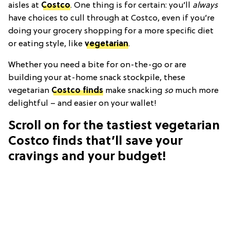
aisles at
Costco
. One thing is for certain: you’ll
always
have choices to cull through at Costco, even if you’re
doing your grocery shopping for a more specific diet
or eating style, like
vegetarian
.
Whether you need a bite for on-the-go or are
building your at-home snack stockpile, these
vegetarian
Costco finds
make snacking
so
much more
delightful – and easier on your wallet!
Scroll on for the tastiest vegetarian
Costco finds that’ll save your
cravings and your budget!