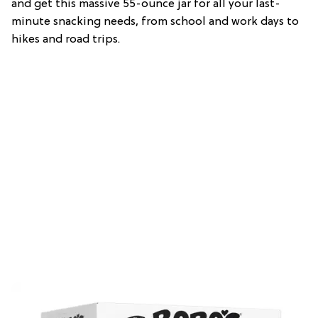
and get this massive 55-ounce jar for all your last-
minute snacking needs, from school and work days to
hikes and road trips.