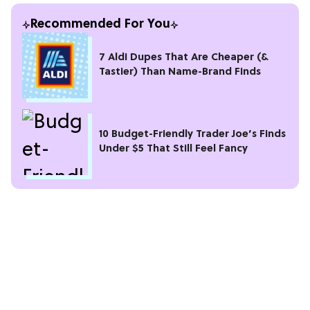
Recommended For You
7 Aldi Dupes That Are Cheaper (&
Tastier) Than Name-Brand Finds
10 Budget-Friendly Trader Joe’s Finds
Under $5 That Still Feel Fancy